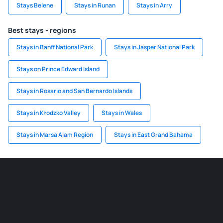
Stays Belene
Stays in Runan
Stays in Arry
Best stays - regions
Stays in Banff National Park
Stays in Jasper National Park
Stays on Prince Edward Island
Stays in Rosario and San Bernardo Islands
Stays in Kłodzko Valley
Stays in Wales
Stays in Marsa Alam Region
Stays in East Grand Bahama