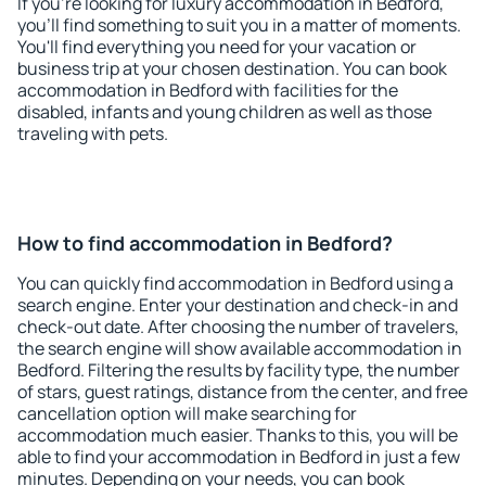
If you're looking for luxury accommodation in Bedford,
you'll find something to suit you in a matter of moments.
You'll find everything you need for your vacation or
business trip at your chosen destination. You can book
accommodation in Bedford with facilities for the
disabled, infants and young children as well as those
traveling with pets.
How to find accommodation in Bedford?
You can quickly find accommodation in Bedford using a
search engine. Enter your destination and check-in and
check-out date. After choosing the number of travelers,
the search engine will show available accommodation in
Bedford. Filtering the results by facility type, the number
of stars, guest ratings, distance from the center, and free
cancellation option will make searching for
accommodation much easier. Thanks to this, you will be
able to find your accommodation in Bedford in just a few
minutes. Depending on your needs, you can book