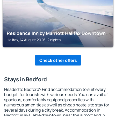
Residence Inn by Marriott Halifax Downtown
Halifax, 14 August 2026, 2 nights
Check other offers
Stays in Bedford
Headed to Bedford? Find accommodation to suit every
budget, for tourists with various needs. You can avail of
spacious, comfortably equipped properties with
numerous amenities as well as cheap hostels to stay for
several days during a city break. Accommodation in
Bedford is available downtown, near the airport and in