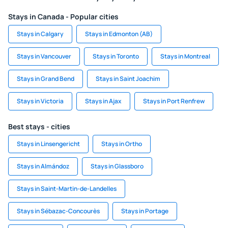
Stays in Canada - Popular cities
Stays in Calgary
Stays in Edmonton (AB)
Stays in Vancouver
Stays in Toronto
Stays in Montreal
Stays in Grand Bend
Stays in Saint Joachim
Stays in Victoria
Stays in Ajax
Stays in Port Renfrew
Best stays - cities
Stays in Linsengericht
Stays in Ortho
Stays in Almándoz
Stays in Glassboro
Stays in Saint-Martin-de-Landelles
Stays in Sébazac-Concourès
Stays in Portage