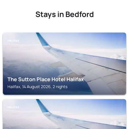
Stays in Bedford
HALIFAX
The Sutton Place Hotel Halifax
Halifax, 14 August 2026, 2 nights
HALIFAX