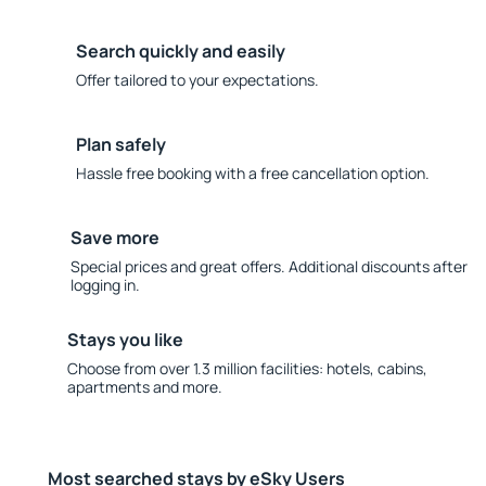
Search quickly and easily
Offer tailored to your expectations.
Plan safely
Hassle free booking with a free cancellation option.
Save more
Special prices and great offers. Additional discounts after
logging in.
Stays you like
Choose from over 1.3 million facilities: hotels, cabins,
apartments and more.
Most searched stays by eSky Users