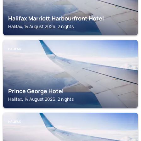
Halifax Marriott Harbourfront Hotel
Halifax, 14 August 2026, 2 nights
HALIFAX
Prince George Hotel
Halifax, 14 August 2026, 2 nights
HALIFAX