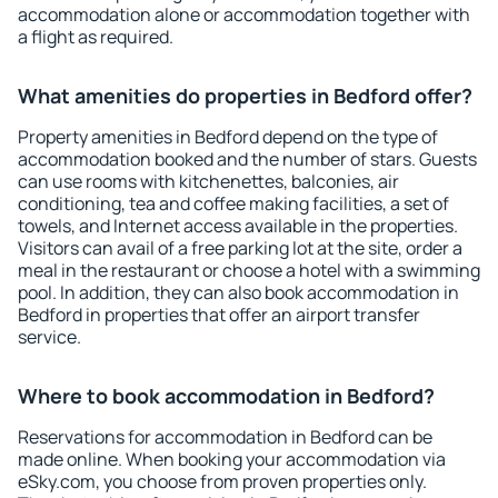
accommodation alone or accommodation together with
a flight as required.
What amenities do properties in Bedford offer?
Property amenities in Bedford depend on the type of
accommodation booked and the number of stars. Guests
can use rooms with kitchenettes, balconies, air
conditioning, tea and coffee making facilities, a set of
towels, and Internet access available in the properties.
Visitors can avail of a free parking lot at the site, order a
meal in the restaurant or choose a hotel with a swimming
pool. In addition, they can also book accommodation in
Bedford in properties that offer an airport transfer
service.
Where to book accommodation in Bedford?
Reservations for accommodation in Bedford can be
made online. When booking your accommodation via
eSky.com, you choose from proven properties only.