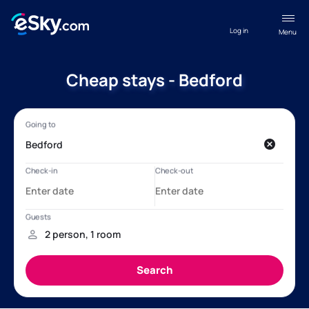
Log in
Menu
Cheap stays - Bedford