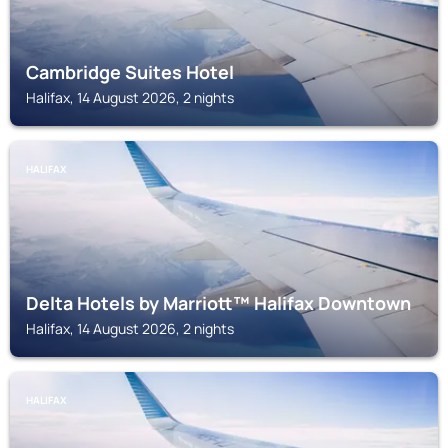
Cambridge Suites Hotel
Halifax, 14 August 2026, 2 nights
HALIFAX
Delta Hotels by Marriott™ Halifax Downtown
Halifax, 14 August 2026, 2 nights
HALIFAX