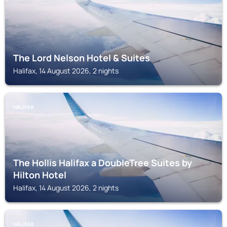
The Lord Nelson Hotel & Suites
Halifax, 14 August 2026, 2 nights
HALIFAX
The Hollis Halifax a DoubleTree Suites by
Hilton Hotel
Halifax, 14 August 2026, 2 nights
HALIFAX