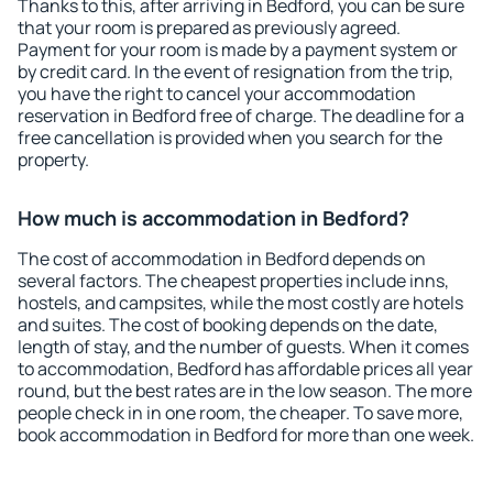
Thanks to this, after arriving in Bedford, you can be sure
that your room is prepared as previously agreed.
Payment for your room is made by a payment system or
by credit card. In the event of resignation from the trip,
you have the right to cancel your accommodation
reservation in Bedford free of charge. The deadline for a
free cancellation is provided when you search for the
property.
How much is accommodation in Bedford?
The cost of accommodation in Bedford depends on
several factors. The cheapest properties include inns,
hostels, and campsites, while the most costly are hotels
and suites. The cost of booking depends on the date,
length of stay, and the number of guests. When it comes
to accommodation, Bedford has affordable prices all year
round, but the best rates are in the low season. The more
people check in in one room, the cheaper. To save more,
book accommodation in Bedford for more than one week.