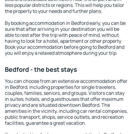
less popular districts or regions. This will help you tailor
the property to your needs and further plans.
By booking accommodation in Bedford early, you can be
sure that after arriving in your destination you will be
able to rest after the trip with peace of mind, without
having to look for a hotel, apartment or other property.
Book your accommodation before going to Bedford and
you will enjoy a relaxed atmosphere during your trip.
Bedford - the best stays
You can choose from an extensive accommodation offer
in Bedford, including properties for single travelers,
couples, families, seniors, and groups. Visitors can stay
in suites, hotels, and guesthouses that offer maximum
privacy and are situated downtown Bedford. The
amenities in the vicinity, including car rental companies,
public transport, shops, service outlets, and recreation
facilities, guarantee a great vacation.