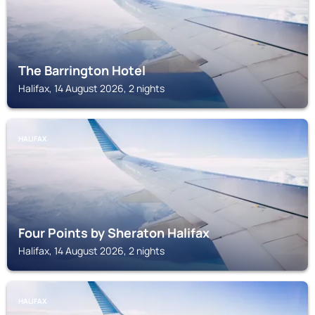
The Barrington Hotel
Halifax, 14 August 2026, 2 nights
HALIFAX
Four Points by Sheraton Halifax
Halifax, 14 August 2026, 2 nights
HALIFAX