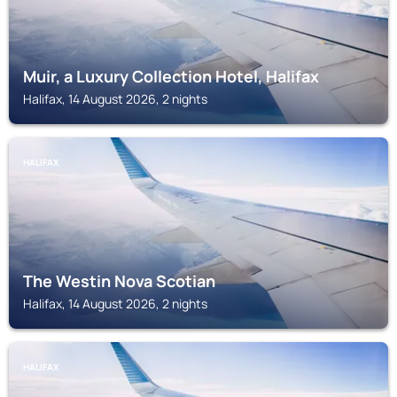
Muir, a Luxury Collection Hotel, Halifax
Halifax, 14 August 2026, 2 nights
HALIFAX
The Westin Nova Scotian
Halifax, 14 August 2026, 2 nights
HALIFAX