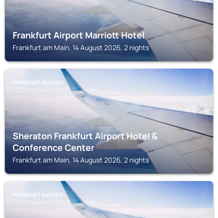
Frankfurt Airport Marriott Hotel
Frankfurt am Main, 14 August 2026, 2 nights
FRANKFURT AM MAIN
Sheraton Frankfurt Airport Hotel &
Conference Center
Frankfurt am Main, 14 August 2026, 2 nights
FRANKFURT AM MAIN