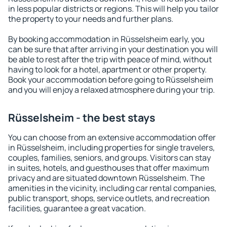
in less popular districts or regions. This will help you tailor
the property to your needs and further plans.
By booking accommodation in Rüsselsheim early, you
can be sure that after arriving in your destination you will
be able to rest after the trip with peace of mind, without
having to look for a hotel, apartment or other property.
Book your accommodation before going to Rüsselsheim
and you will enjoy a relaxed atmosphere during your trip.
Rüsselsheim - the best stays
You can choose from an extensive accommodation offer
in Rüsselsheim, including properties for single travelers,
couples, families, seniors, and groups. Visitors can stay
in suites, hotels, and guesthouses that offer maximum
privacy and are situated downtown Rüsselsheim. The
amenities in the vicinity, including car rental companies,
public transport, shops, service outlets, and recreation
facilities, guarantee a great vacation.