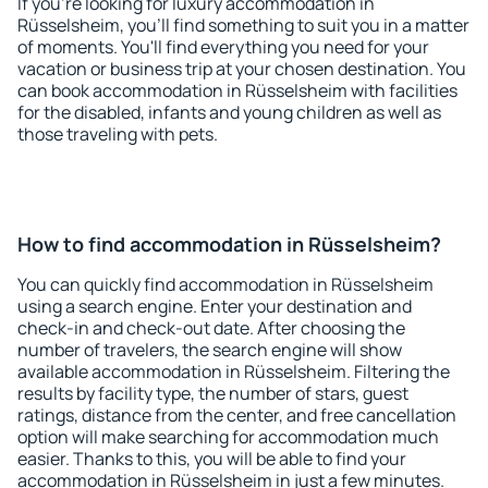
If you're looking for luxury accommodation in
Rüsselsheim, you'll find something to suit you in a matter
of moments. You'll find everything you need for your
vacation or business trip at your chosen destination. You
can book accommodation in Rüsselsheim with facilities
for the disabled, infants and young children as well as
those traveling with pets.
How to find accommodation in Rüsselsheim?
You can quickly find accommodation in Rüsselsheim
using a search engine. Enter your destination and
check-in and check-out date. After choosing the
number of travelers, the search engine will show
available accommodation in Rüsselsheim. Filtering the
results by facility type, the number of stars, guest
ratings, distance from the center, and free cancellation
option will make searching for accommodation much
easier. Thanks to this, you will be able to find your
accommodation in Rüsselsheim in just a few minutes.