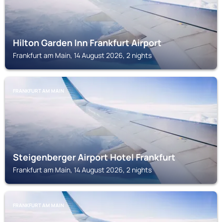
Hilton Garden Inn Frankfurt Airport
Frankfurt am Main, 14 August 2026, 2 nights
FRANKFURT AM MAIN
Steigenberger Airport Hotel Frankfurt
Frankfurt am Main, 14 August 2026, 2 nights
FRANKFURT AM MAIN