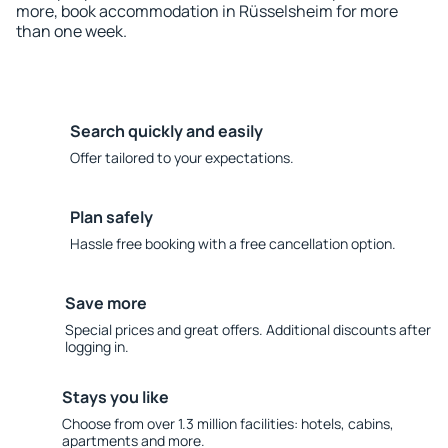
more, book accommodation in Rüsselsheim for more
than one week.
Search quickly and easily
Offer tailored to your expectations.
Plan safely
Hassle free booking with a free cancellation option.
Save more
Special prices and great offers. Additional discounts after
logging in.
Stays you like
Choose from over 1.3 million facilities: hotels, cabins,
apartments and more.