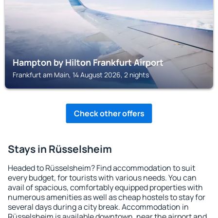
Hampton by Hilton Frankfurt Airport
Frankfurt am Main, 14 August 2026, 2 nights
Check other offers
Stays in Rüsselsheim
Headed to Rüsselsheim? Find accommodation to suit
every budget, for tourists with various needs. You can
avail of spacious, comfortably equipped properties with
numerous amenities as well as cheap hostels to stay for
several days during a city break. Accommodation in
Rüsselsheim is available downtown, near the airport and