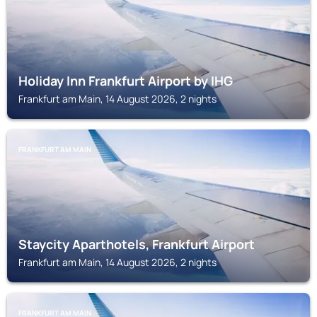
Holiday Inn Frankfurt Airport by IHG
Frankfurt am Main, 14 August 2026, 2 nights
FRANKFURT AM MAIN
Staycity Aparthotels, Frankfurt Airport
Frankfurt am Main, 14 August 2026, 2 nights
FRANKFURT AM MAIN