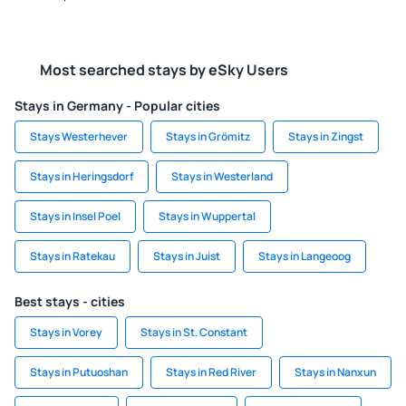
Most searched stays by eSky Users
Stays in Germany - Popular cities
Stays Westerhever
Stays in Grömitz
Stays in Zingst
Stays in Heringsdorf
Stays in Westerland
Stays in Insel Poel
Stays in Wuppertal
Stays in Ratekau
Stays in Juist
Stays in Langeoog
Best stays - cities
Stays in Vorey
Stays in St. Constant
Stays in Putuoshan
Stays in Red River
Stays in Nanxun