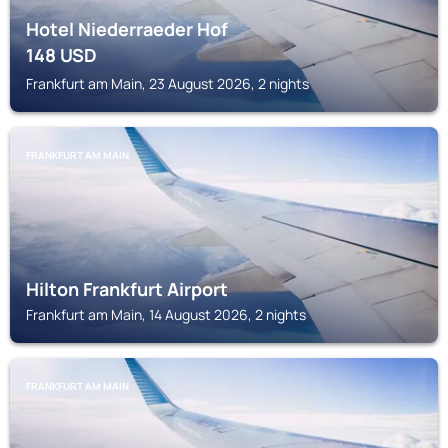
Hotel Niederraeder Hof
148
USD
Frankfurt am Main, 23 August 2026, 2 nights
FRANKFURT AM MAIN
Hilton Frankfurt Airport
Frankfurt am Main, 14 August 2026, 2 nights
FRANKFURT AM MAIN