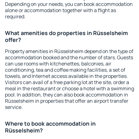
Depending on your needs, you can book accommodation
alone or accommodation together with a flight as
required.
What amenities do properties in Rüsselsheim
offer?
Property amenities in Rüsselsheim depend on the type of
accommodation booked and the number of stars. Guests
can use rooms with kitchenettes, balconies, air
conditioning, tea and coffee making facilities, a set of
towels, and Internet access available in the properties.
Visitors can avail of a free parking lot at the site, order a
meal in the restaurant or choose a hotel with a swimming
pool. In addition, they can also book accommodation in
Rüsselsheim in properties that offer an airport transfer
service.
Where to book accommodation in
Rüsselsheim?