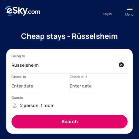
Log in
Menu
Cheap stays - Rüsselsheim