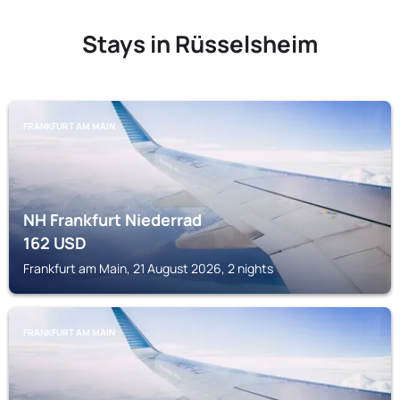
Stays in Rüsselsheim
FRANKFURT AM MAIN
NH Frankfurt Niederrad
162
USD
Frankfurt am Main, 21 August 2026, 2 nights
FRANKFURT AM MAIN