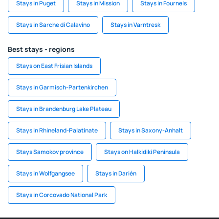
Stays in Puget
Stays in Mission
Stays in Fournels
Stays in Sarche di Calavino
Stays in Varntresk
Best stays - regions
Stays on East Frisian Islands
Stays in Garmisch-Partenkirchen
Stays in Brandenburg Lake Plateau
Stays in Rhineland-Palatinate
Stays in Saxony-Anhalt
Stays Samokov province
Stays on Halkidiki Peninsula
Stays in Wolfgangsee
Stays in Darién
Stays in Corcovado National Park