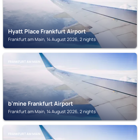
Hyatt Place Frankfurt Airport
Frankfurt am Main, 14 August 2026, 2 nights
FRANKFURT AM MAIN
b'mine Frankfurt Airport
Frankfurt am Main, 14 August 2026, 2 nights
FRANKFURT AM MAIN