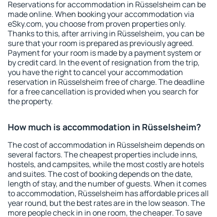
Reservations for accommodation in Rüsselsheim can be
made online. When booking your accommodation via
eSky.com, you choose from proven properties only.
Thanks to this, after arriving in Rüsselsheim, you can be
sure that your room is prepared as previously agreed.
Payment for your room is made by a payment system or
by credit card. In the event of resignation from the trip,
you have the right to cancel your accommodation
reservation in Rüsselsheim free of charge. The deadline
for a free cancellation is provided when you search for
the property.
How much is accommodation in Rüsselsheim?
The cost of accommodation in Rüsselsheim depends on
several factors. The cheapest properties include inns,
hostels, and campsites, while the most costly are hotels
and suites. The cost of booking depends on the date,
length of stay, and the number of guests. When it comes
to accommodation, Rüsselsheim has affordable prices all
year round, but the best rates are in the low season. The
more people check in in one room, the cheaper. To save