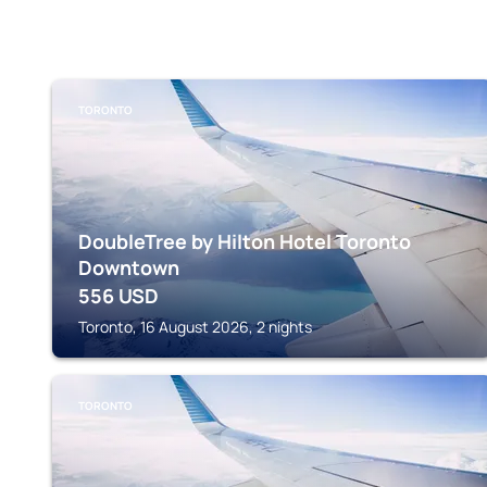
TORONTO
DoubleTree by Hilton Hotel Toronto
Downtown
556
USD
Toronto, 16 August 2026, 2 nights
TORONTO