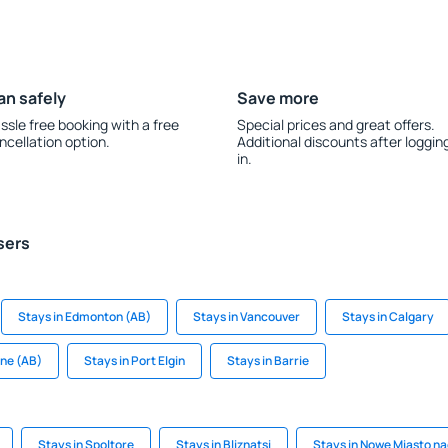
an safely
Save more
ssle free booking with a free
Special prices and great offers.
ncellation option.
Additional discounts after loggin
in.
sers
Stays in Edmonton (AB)
Stays in Vancouver
Stays in Calgary
ane (AB)
Stays in Port Elgin
Stays in Barrie
Stays in Spoltore
Stays in Bliznatsi
Stays in Nowe Miasto nad