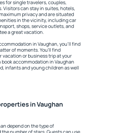
s for single travelers, couples,
. Visitors can stay in suites, hotels,
 maximum privacy and are situated
ties in the vicinity, including car
nsport, shops, service outlets, and
ntee a great vacation.
 accommodation in Vaughan, you'll find
atter of moments. You'll find
 vacation or business trip at your
an book accommodation in Vaughan
led, infants and young children as well
roperties in Vaughan
han depend on the type of
the number of stars. Guests can use