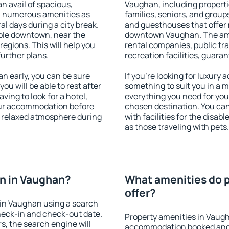
an avail of spacious,
Vaughan, including propertie
h numerous amenities as
families, seniors, and groups
al days during a city break.
and guesthouses that offer
ble downtown, near the
downtown Vaughan. The ameni
 regions. This will help you
rental companies, public tra
further plans.
recreation facilities, guara
 early, you can be sure
If you're looking for luxury
you will be able to rest after
something to suit you in a m
ving to look for a hotel,
everything you need for your
our accommodation before
chosen destination. You c
a relaxed atmosphere during
with facilities for the disab
as those traveling with pets.
n in Vaughan?
What amenities do p
offer?
in Vaughan using a search
heck-in and check-out date.
Property amenities in Vaug
s, the search engine will
accommodation booked and 