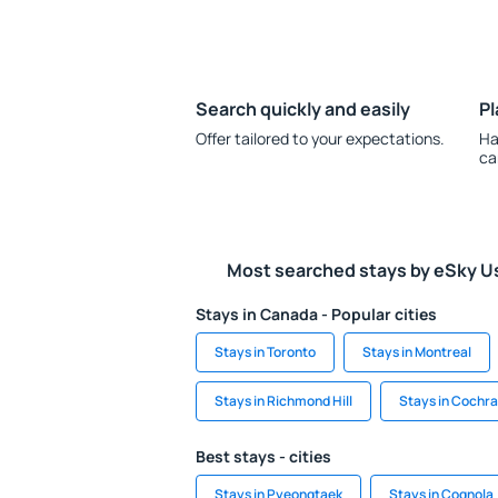
Search quickly and easily
Pl
Offer tailored to your expectations.
Ha
ca
Most searched stays by eSky U
Stays in Canada - Popular cities
Stays in Toronto
Stays in Montreal
Stays in Richmond Hill
Stays in Cochr
Best stays - cities
Stays in Pyeongtaek
Stays in Cognola