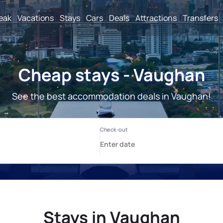
reak
Vacations
Stays
Cars
Deals
Attractions
Transfers
Cheap stays - Vaughan
See the best accommodation deals in Vaughan!
Stays in Vaughan