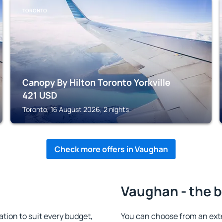
TORONTO
Canopy By Hilton Toronto Yorkville
421
USD
Toronto, 16 August 2026, 2 nights
Check more offers in Vaughan
Vaughan - the b
ion to suit every budget,
You can choose from an ext