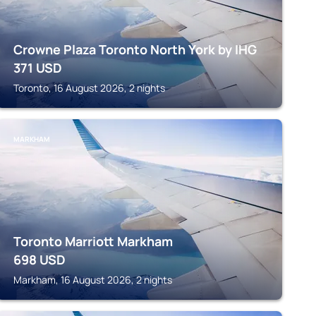
Crowne Plaza Toronto North York by IHG
371
USD
Toronto, 16 August 2026, 2 nights
MARKHAM
Toronto Marriott Markham
698
USD
Markham, 16 August 2026, 2 nights