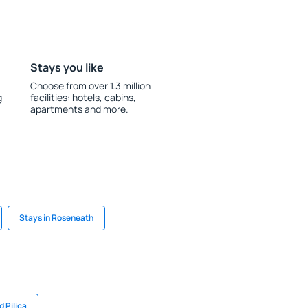
Stays you like
Choose from over 1.3 million
g
facilities: hotels, cabins,
apartments and more.
Stays in Roseneath
 Pilica