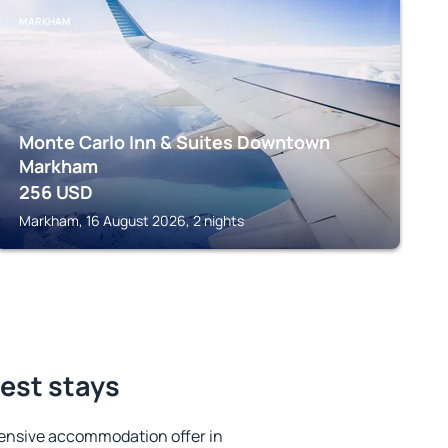
MARKHAM
Monte Carlo Inn & Suites Downtown
Markham
256
USD
Markham, 16 August 2026, 2 nights
est stays
ensive accommodation offer in