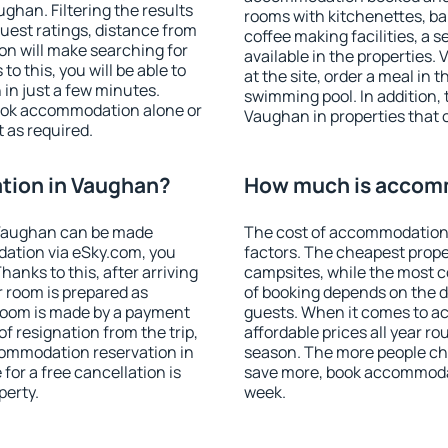
han. Filtering the results
rooms with kitchenettes, bal
 guest ratings, distance from
coffee making facilities, a s
ion will make searching for
available in the properties. V
 this, you will be able to
at the site, order a meal in 
in just a few minutes.
swimming pool. In addition,
ook accommodation alone or
Vaughan in properties that o
 as required.
tion in Vaughan?
How much is accom
 Vaughan can be made
The cost of accommodation
ation via eSky.com, you
factors. The cheapest proper
anks to this, after arriving
campsites, while the most co
r room is prepared as
of booking depends on the d
 room is made by a payment
guests. When it comes to 
of resignation from the trip,
affordable prices all year ro
commodation reservation in
season. The more people che
for a free cancellation is
save more, book accommoda
perty.
week.