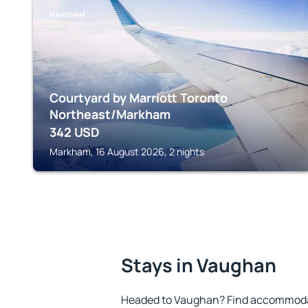
MARKHAM
Courtyard by Marriott Toronto
Northeast/Markham
342
USD
Markham, 16 August 2026, 2 nights
Stays in Vaughan
Headed to Vaughan? Find accommodat