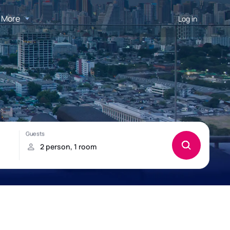
More
Log in