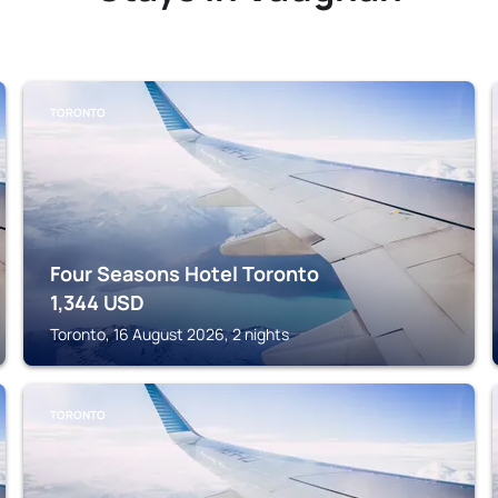
TORONTO
Four Seasons Hotel Toronto
1,344
USD
Toronto, 16 August 2026, 2 nights
TORONTO