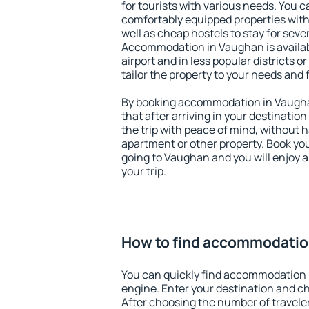
for tourists with various needs. You c
comfortably equipped properties wit
well as cheap hostels to stay for sever
Accommodation in Vaughan is availa
airport and in less popular districts or
tailor the property to your needs and 
By booking accommodation in Vaughan
that after arriving in your destination 
the trip with peace of mind, without ha
apartment or other property. Book y
going to Vaughan and you will enjoy 
your trip.
How to find accommodatio
You can quickly find accommodation 
engine. Enter your destination and c
After choosing the number of traveler