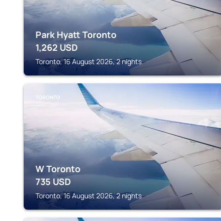
Park Hyatt Toronto
1,262
USD
Toronto, 16 August 2026, 2 nights
TORONTO
W Toronto
735
USD
Toronto, 16 August 2026, 2 nights