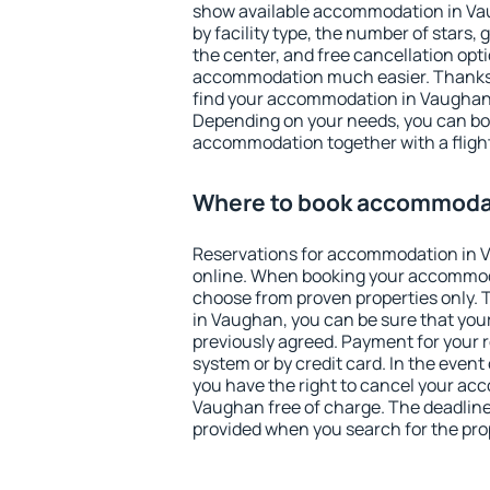
show available accommodation in Vaug
by facility type, the number of stars,
the center, and free cancellation opt
accommodation much easier. Thanks to
find your accommodation in Vaughan 
Depending on your needs, you can b
accommodation together with a flight
Where to book accommoda
Reservations for accommodation in
online. When booking your accommod
choose from proven properties only. Th
in Vaughan, you can be sure that you
previously agreed. Payment for your
system or by credit card. In the event 
you have the right to cancel your ac
Vaughan free of charge. The deadline 
provided when you search for the pro