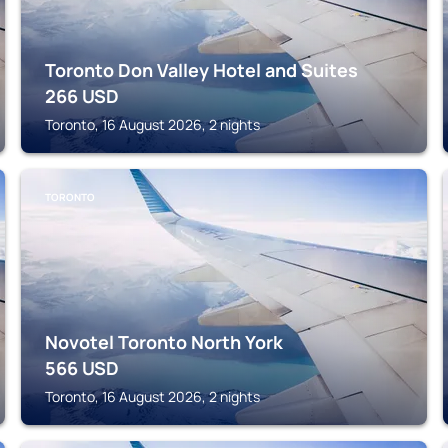
Toronto Don Valley Hotel and Suites
266
USD
Toronto, 16 August 2026, 2 nights
TORONTO
Novotel Toronto North York
566
USD
Toronto, 16 August 2026, 2 nights