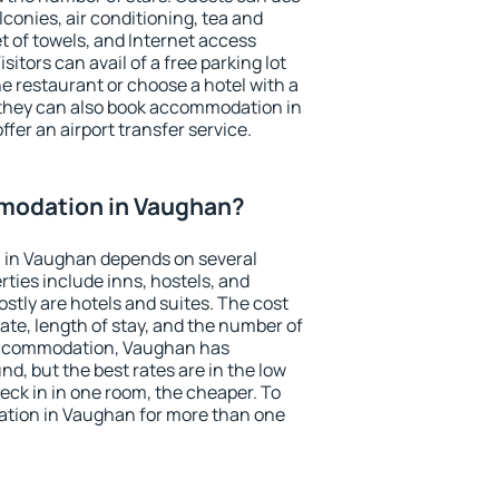
conies, air conditioning, tea and
et of towels, and Internet access
isitors can avail of a free parking lot
the restaurant or choose a hotel with a
 they can also book accommodation in
ffer an airport transfer service.
modation in Vaughan?
 in Vaughan depends on several
ties include inns, hostels, and
stly are hotels and suites. The cost
ate, length of stay, and the number of
accommodation, Vaughan has
und, but the best rates are in the low
ck in in one room, the cheaper. To
tion in Vaughan for more than one