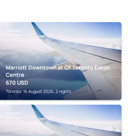
TORONTO
Marriott Downtown at CF Toronto Eaton
Centre
670
USD
Toronto, 16 August 2026, 2 nights
TORONTO