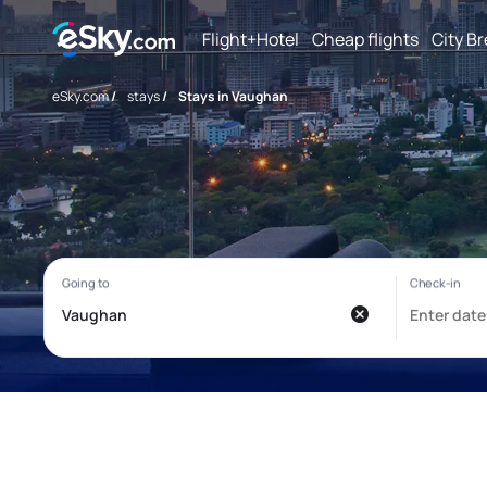
Flight+Hotel
Cheap flights
City B
eSky.com
/
stays
/
Stays in Vaughan