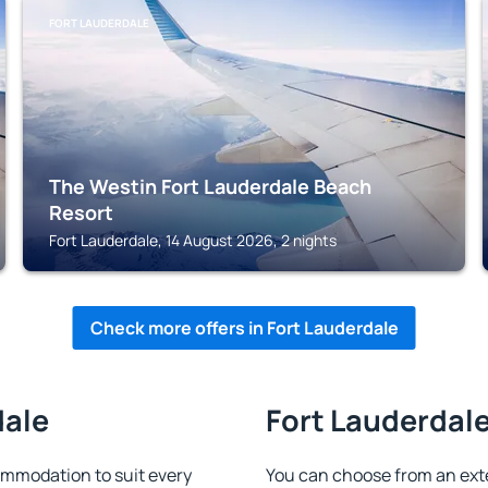
FORT LAUDERDALE
The Westin Fort Lauderdale Beach
Resort
Fort Lauderdale, 14 August 2026, 2 nights
Check more offers in Fort Lauderdale
dale
Fort Lauderdale
ommodation to suit every
You can choose from an ext