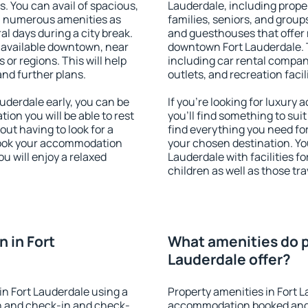
s. You can avail of spacious,
Lauderdale, including proper
h numerous amenities as
families, seniors, and groups
al days during a city break.
and guesthouses that offer
 available downtown, near
downtown Fort Lauderdale. T
s or regions. This will help
including car rental compani
and further plans.
outlets, and recreation facil
derdale early, you can be
If you're looking for luxury
tion you will be able to rest
you'll find something to suit
out having to look for a
find everything you need for
 Book your accommodation
your chosen destination. Y
u will enjoy a relaxed
Lauderdale with facilities f
children as well as those tra
 in Fort
What amenities do p
Lauderdale offer?
n Fort Lauderdale using a
Property amenities in Fort 
on and check-in and check-
accommodation booked and 