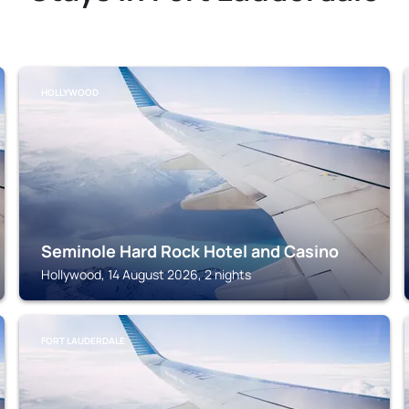
HOLLYWOOD
Seminole Hard Rock Hotel and Casino
Hollywood, 14 August 2026, 2 nights
FORT LAUDERDALE