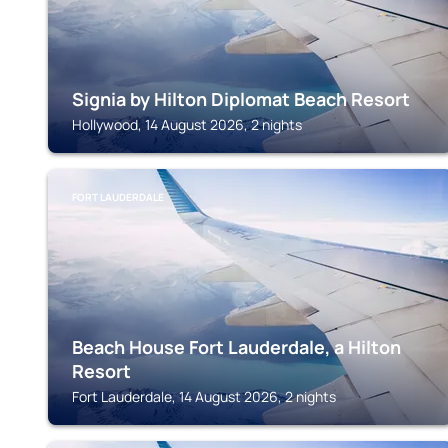
Signia by Hilton Diplomat Beach Resort
Hollywood, 14 August 2026, 2 nights
FORT LAUDERDALE
Beach House Fort Lauderdale, a Hilton
Resort
Fort Lauderdale, 14 August 2026, 2 nights