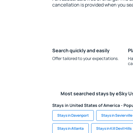
cancellation is provided when you sea
Search quickly and easily
Pl
Offer tailored to your expectations.
Ha
ca
Most searched stays by eSky U
Stays in United States of America - Popu
Stays in Davenport
Stays in Sevierville
Stays in Atlanta
Stays in Kill Devil Hills