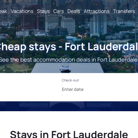
reak
Vacations
Stays
Cars
Deals
Attractions
Transfers
heap stays - Fort Lauderda
See the best accommodation deals in Fort Lauderdale
Stays in Fort Lauderdale