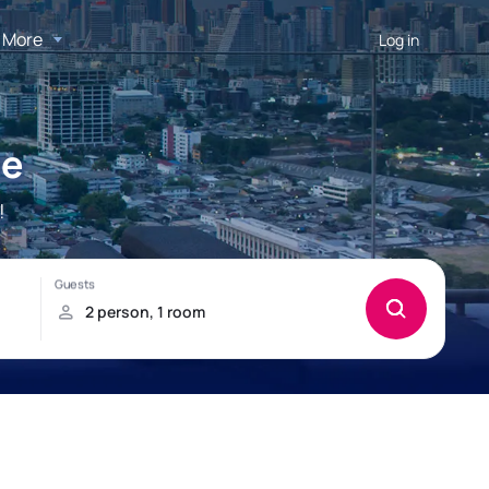
More
Log in
le
!