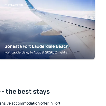
FORT LAUDERDALE
Sonesta Fort Lauderdale Beach
Fort Lauderdale, 14 August 2026, 2 nights
 - the best stays
ensive accommodation offer in Fort