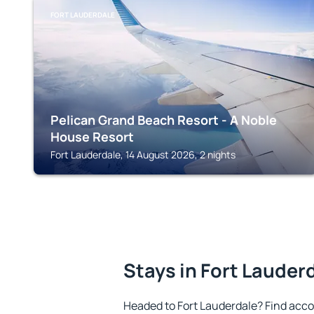
FORT LAUDERDALE
Pelican Grand Beach Resort - A Noble
House Resort
Fort Lauderdale, 14 August 2026, 2 nights
Stays in Fort Lauder
Headed to Fort Lauderdale? Find acc