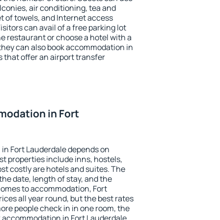
conies, air conditioning, tea and
et of towels, and Internet access
isitors can avail of a free parking lot
the restaurant or choose a hotel with a
 they can also book accommodation in
 that offer an airport transfer
odation in Fort
in Fort Lauderdale depends on
t properties include inns, hostels,
t costly are hotels and suites. The
he date, length of stay, and the
comes to accommodation, Fort
ices all year round, but the best rates
more people check in in one room, the
k accommodation in Fort Lauderdale