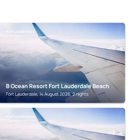
FORT LAUDERDALE
B Ocean Resort Fort Lauderdale Beach
Fort Lauderdale, 14 August 2026, 2 nights
FORT LAUDERDALE