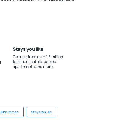
Stays you like
Choose from over 1.3 million
g
facilities: hotels, cabins,
apartments and more.
n Kissimmee
Stays in Kula