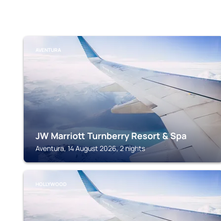
AVENTURA
JW Marriott Turnberry Resort & Spa
Aventura, 14 August 2026, 2 nights
HOLLYWOOD