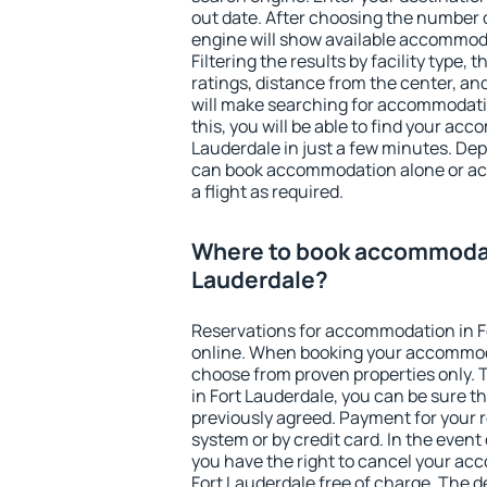
out date. After choosing the number o
engine will show available accommoda
Filtering the results by facility type,
ratings, distance from the center, an
will make searching for accommodati
this, you will be able to find your ac
Lauderdale in just a few minutes. De
can book accommodation alone or a
a flight as required.
Where to book accommodat
Lauderdale?
Reservations for accommodation in F
online. When booking your accommod
choose from proven properties only. Th
in Fort Lauderdale, you can be sure t
previously agreed. Payment for your
system or by credit card. In the event 
you have the right to cancel your ac
Fort Lauderdale free of charge. The de