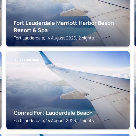
Fort Lauderdale Marriott Harbor Beach
Resort & Spa
Fort Lauderdale, 14 August 2026, 2 nights
FORT LAUDERDALE
Conrad Fort Lauderdale Beach
Fort Lauderdale, 14 August 2026, 2 nights