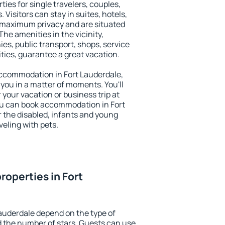
ties for single travelers, couples,
. Visitors can stay in suites, hotels,
 maximum privacy and are situated
he amenities in the vicinity,
es, public transport, shops, service
ities, guarantee a great vacation.
 accommodation in Fort Lauderdale,
 you in a matter of moments. You'll
 your vacation or business trip at
ou can book accommodation in Fort
or the disabled, infants and young
veling with pets.
roperties in Fort
Lauderdale depend on the type of
the number of stars. Guests can use