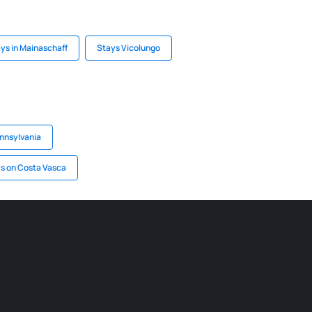
ys in Mainaschaff
Stays Vicolungo
ennsylvania
s on Costa Vasca