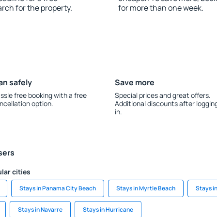
rch for the property.
for more than one week.
an safely
Save more
ssle free booking with a free
Special prices and great offers.
ncellation option.
Additional discounts after loggin
in.
sers
lar cities
Stays in Panama City Beach
Stays in Myrtle Beach
Stays i
Stays in Navarre
Stays in Hurricane