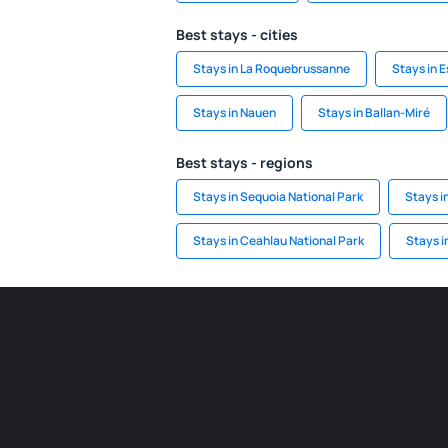
Best stays - cities
Stays in La Roquebrussanne
Stays in E
Stays in Nauen
Stays in Ballan-Miré
Best stays - regions
Stays in Sequoia National Park
Stays i
Stays in Ceahlau National Park
Stays i