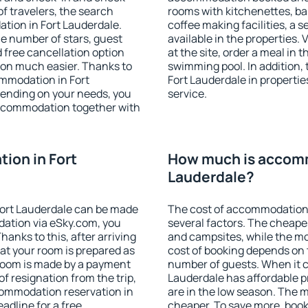
f travelers, the search
rooms with kitchenettes, bal
tion in Fort Lauderdale.
coffee making facilities, a s
 the number of stars, guest
available in the properties. V
d free cancellation option
at the site, order a meal in 
on much easier. Thanks to
swimming pool. In addition,
commodation in Fort
Fort Lauderdale in properties
pending on your needs, you
service.
ccommodation together with
ion in Fort
How much is accomm
Lauderdale?
ort Lauderdale can be made
The cost of accommodation 
ation via eSky.com, you
several factors. The cheapes
anks to this, after arriving
and campsites, while the mos
hat your room is prepared as
cost of booking depends on t
 room is made by a payment
number of guests. When it 
of resignation from the trip,
Lauderdale has affordable pr
commodation reservation in
are in the low season. The 
adline for a free
cheaper. To save more, boo