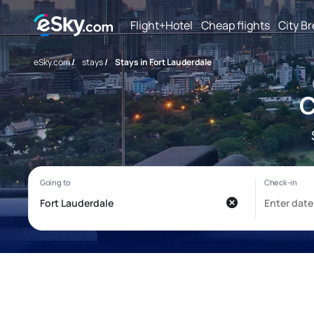
Flight+Hotel
Cheap flights
City B
eSky.com
/
stays
/
Stays in Fort Lauderdale
C