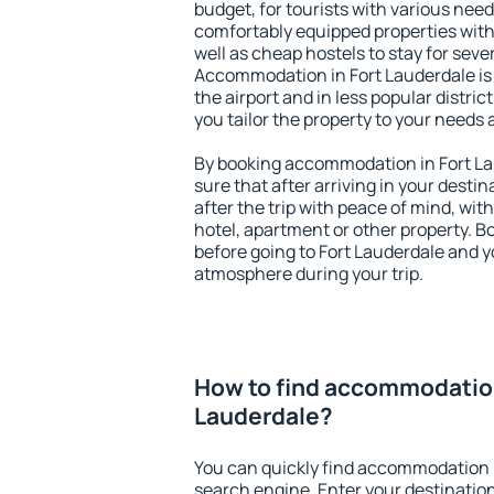
budget, for tourists with various need
comfortably equipped properties wit
well as cheap hostels to stay for sever
Accommodation in Fort Lauderdale is
the airport and in less popular district
you tailor the property to your needs 
By booking accommodation in Fort Lau
sure that after arriving in your destina
after the trip with peace of mind, with
hotel, apartment or other property.
before going to Fort Lauderdale and yo
atmosphere during your trip.
How to find accommodation
Lauderdale?
You can quickly find accommodation i
search engine. Enter your destinati