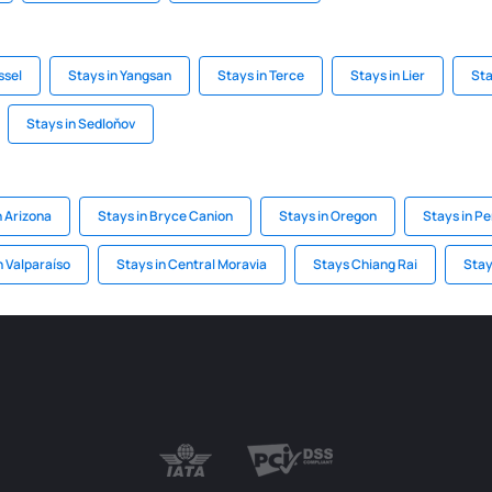
ssel
Stays in Yangsan
Stays in Terce
Stays in Lier
Sta
Stays in Sedloňov
n Arizona
Stays in Bryce Canion
Stays in Oregon
Stays in P
n Valparaíso
Stays in Central Moravia
Stays Chiang Rai
Stay