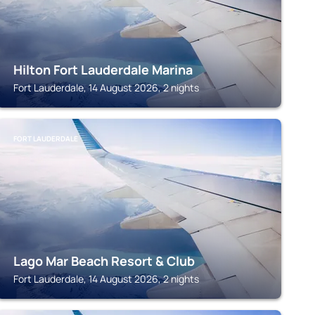
Hilton Fort Lauderdale Marina
Fort Lauderdale, 14 August 2026, 2 nights
FORT LAUDERDALE
Lago Mar Beach Resort & Club
Fort Lauderdale, 14 August 2026, 2 nights