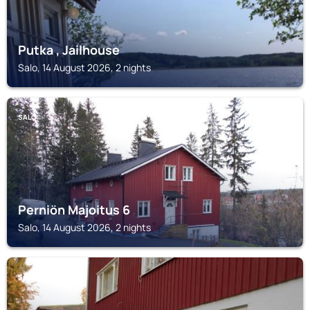
Putka , Jailhouse
Salo, 14 August 2026, 2 nights
SALO
Perniön Majoitus 6
Salo, 14 August 2026, 2 nights
SALO