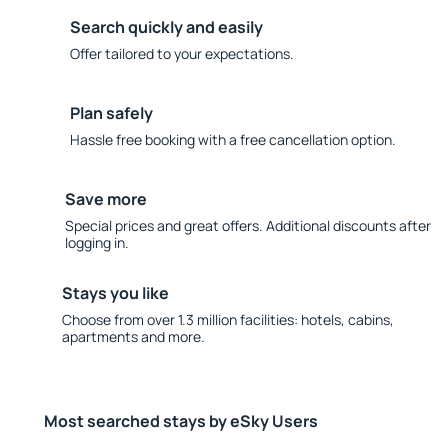
Search quickly and easily
Offer tailored to your expectations.
Plan safely
Hassle free booking with a free cancellation option.
Save more
Special prices and great offers. Additional discounts after
logging in.
Stays you like
Choose from over 1.3 million facilities: hotels, cabins,
apartments and more.
Most searched stays by eSky Users