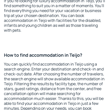
If you're looking for luxury accommodation in Teijo, you'll
find something to suit you in a matter of moments. You'll
find everything you need for your vacation or business
trip at your chosen destination. You can book
accommodation in Teijo with facilities for the disabled,
infants and young children as well as those traveling
with pets.
How to find accommodation in Teijo?
You can quickly find accommodation in Teijo using a
search engine. Enter your destination and check-in and
check-out date. After choosing the number of travelers,
the search engine will show available accommodation in
Teijo. Filtering the results by facility type, the number of
stars, guest ratings, distance from the center, and free
cancellation option will make searching for
accommodation much easier. Thanks to this, you will be
able to find your accommodation in Teijo in just a few
minutes. Depending on your needs, you can book