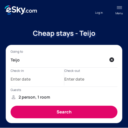
Log in
Menu
Cheap stays - Teijo