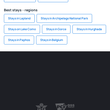
Best stays - regions
Stays in Lapland
Stays in Archipelago National Park
Stays on Lake Como
Stays in Gorce
Stays in Hurghada
Stays in Paphos
Stays in Belgium