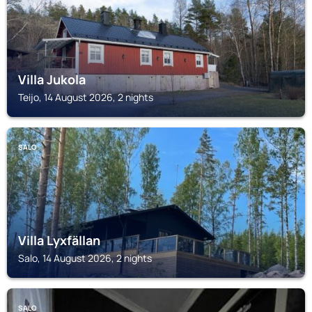
Villa Jukola
Teijo, 14 August 2026, 2 nights
SALO
Villa Lyxfällan
Salo, 14 August 2026, 2 nights
SALO