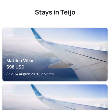
Stays in Teijo
SALO
Matilda Villas
698
USD
Salo, 14 August 2026, 2 nights
SALO