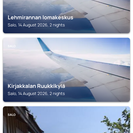
Lehmirannan lomakeskus
Salo, 14 August 2026, 2 nights
SALO
Kirjakkalan Ruukkikylä
Salo, 14 August 2026, 2 nights
SALO