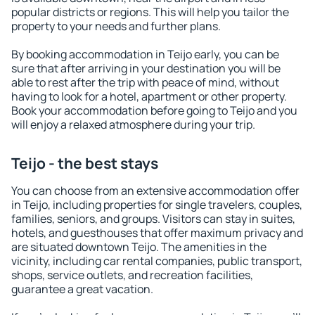
popular districts or regions. This will help you tailor the
property to your needs and further plans.
By booking accommodation in Teijo early, you can be
sure that after arriving in your destination you will be
able to rest after the trip with peace of mind, without
having to look for a hotel, apartment or other property.
Book your accommodation before going to Teijo and you
will enjoy a relaxed atmosphere during your trip.
Teijo - the best stays
You can choose from an extensive accommodation offer
in Teijo, including properties for single travelers, couples,
families, seniors, and groups. Visitors can stay in suites,
hotels, and guesthouses that offer maximum privacy and
are situated downtown Teijo. The amenities in the
vicinity, including car rental companies, public transport,
shops, service outlets, and recreation facilities,
guarantee a great vacation.