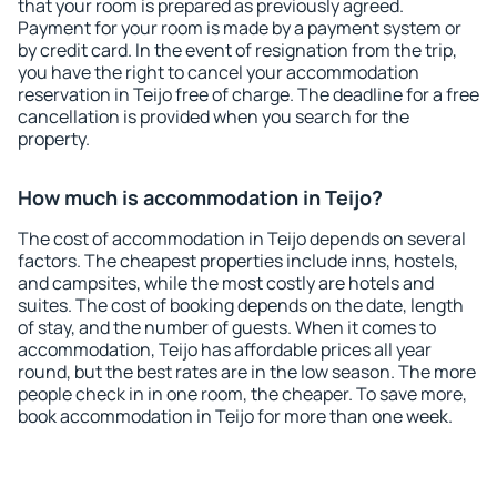
that your room is prepared as previously agreed.
Payment for your room is made by a payment system or
by credit card. In the event of resignation from the trip,
you have the right to cancel your accommodation
reservation in Teijo free of charge. The deadline for a free
cancellation is provided when you search for the
property.
How much is accommodation in Teijo?
The cost of accommodation in Teijo depends on several
factors. The cheapest properties include inns, hostels,
and campsites, while the most costly are hotels and
suites. The cost of booking depends on the date, length
of stay, and the number of guests. When it comes to
accommodation, Teijo has affordable prices all year
round, but the best rates are in the low season. The more
people check in in one room, the cheaper. To save more,
book accommodation in Teijo for more than one week.