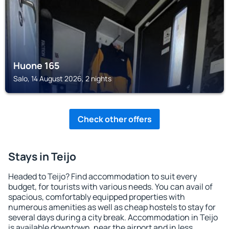
Huone 165
Salo, 14 August 2026, 2 nights
Check other offers
Stays in Teijo
Headed to Teijo? Find accommodation to suit every
budget, for tourists with various needs. You can avail of
spacious, comfortably equipped properties with
numerous amenities as well as cheap hostels to stay for
several days during a city break. Accommodation in Teijo
is available downtown, near the airport and in less