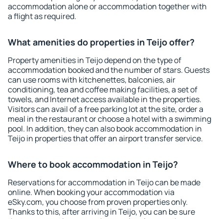
accommodation alone or accommodation together with
a flight as required.
What amenities do properties in Teijo offer?
Property amenities in Teijo depend on the type of
accommodation booked and the number of stars. Guests
can use rooms with kitchenettes, balconies, air
conditioning, tea and coffee making facilities, a set of
towels, and Internet access available in the properties.
Visitors can avail of a free parking lot at the site, order a
meal in the restaurant or choose a hotel with a swimming
pool. In addition, they can also book accommodation in
Teijo in properties that offer an airport transfer service.
Where to book accommodation in Teijo?
Reservations for accommodation in Teijo can be made
online. When booking your accommodation via
eSky.com, you choose from proven properties only.
Thanks to this, after arriving in Teijo, you can be sure