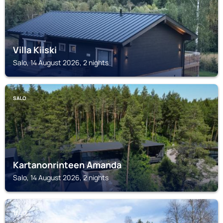
Villa Kiiski
Salo, 14 August 2026, 2 nights
SALO
Kartanonrinteen Amanda
Salo, 14 August 2026, 2 nights
TEIJO