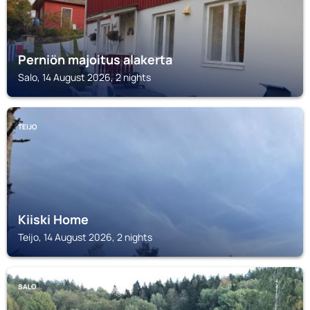
Perniön majoitus alakerta
Salo, 14 August 2026, 2 nights
TEIJO
Kiiski Home
Teijo, 14 August 2026, 2 nights
SALO