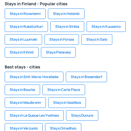
Stays in Finland - Popular cities
Stays in Rovaniemi
Stays in Helsinki
Stays in Rukatunturi
Stays in Sirkka
Stays in Kuusamo
Stays in Luumaki
Stays in Forssa
Stays in Salo
Stays in Kihniö
Stays Pielavesi
Best stays - cities
Stays in Sint-Maria-Horebeke
Stays in Bissendorf
Stays in Bourke
Stays in Carle Place
Stays in Maulbronn
Stays in Vasilikos
Stays in La Queue Les Yvelines
Stays Dunure
Stays in Verzuolo
Stays Omadhoo