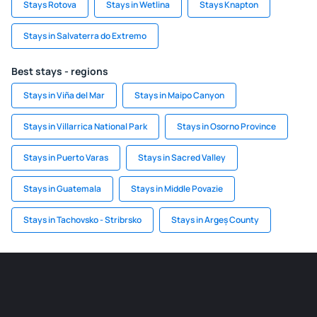
Stays Rotova
Stays in Wetlina
Stays Knapton
Stays in Salvaterra do Extremo
Best stays - regions
Stays in Viña del Mar
Stays in Maipo Canyon
Stays in Villarrica National Park
Stays in Osorno Province
Stays in Puerto Varas
Stays in Sacred Valley
Stays in Guatemala
Stays in Middle Povazie
Stays in Tachovsko - Stribrsko
Stays in Argeș County