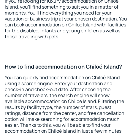
If you're looking for luxury accommodation on Chiloé
Island, you'll find something to suit you in a matter of
moments. You'll find everything you need for your
vacation or business trip at your chosen destination. You
can book accommodation on Chiloé Island with facilities
for the disabled, infants and young children as well as
those traveling with pets.
How to find accommodation on Chiloé Island?
You can quickly find accommodation on Chiloé Island
using a search engine. Enter your destination and
check-in and check-out date. After choosing the
number of travelers, the search engine will show
available accommodation on Chiloé Island. Filtering the
results by facility type, the number of stars, guest
ratings, distance from the center, and free cancellation
option will make searching for accommodation much
easier. Thanks to this, you will be able to find your
accommodation on Chiloé Island in just a few minutes.