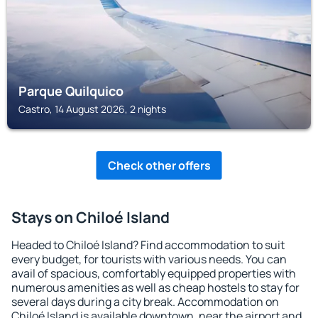
Parque Quilquico
Castro, 14 August 2026, 2 nights
Check other offers
Stays on Chiloé Island
Headed to Chiloé Island? Find accommodation to suit
every budget, for tourists with various needs. You can
avail of spacious, comfortably equipped properties with
numerous amenities as well as cheap hostels to stay for
several days during a city break. Accommodation on
Chiloé Island is available downtown, near the airport and