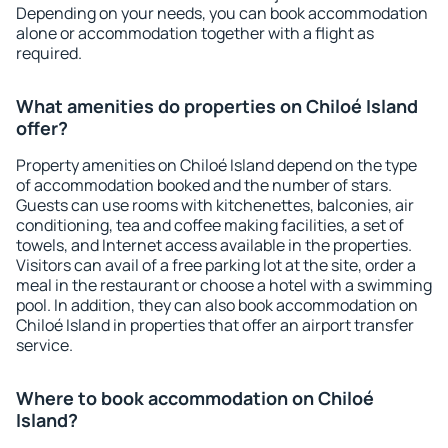
Depending on your needs, you can book accommodation
alone or accommodation together with a flight as
required.
What amenities do properties on Chiloé Island
offer?
Property amenities on Chiloé Island depend on the type
of accommodation booked and the number of stars.
Guests can use rooms with kitchenettes, balconies, air
conditioning, tea and coffee making facilities, a set of
towels, and Internet access available in the properties.
Visitors can avail of a free parking lot at the site, order a
meal in the restaurant or choose a hotel with a swimming
pool. In addition, they can also book accommodation on
Chiloé Island in properties that offer an airport transfer
service.
Where to book accommodation on Chiloé
Island?