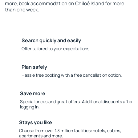
more, book accommodation on Chiloé Island for more
than one week.
Search quickly and easily
Offer tailored to your expectations.
Plan safely
Hassle free booking with a free cancellation option.
Save more
Special prices and great offers. Additional discounts after
logging in.
Stays you like
Choose from over 1.3 million facilities: hotels, cabins,
apartments and more.