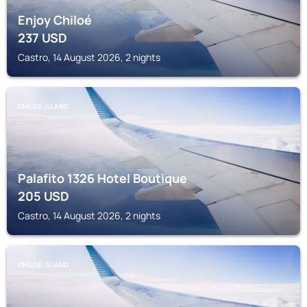
Enjoy Chiloé
237
USD
Castro, 14 August 2026, 2 nights
CHILOÉ ISLAND
Palafito 1326 Hotel Boutique
205
USD
Castro, 14 August 2026, 2 nights
CHILOÉ ISLAND