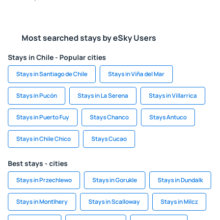
Most searched stays by eSky Users
Stays in Chile - Popular cities
Stays in Santiago de Chile
Stays in Viña del Mar
Stays in Pucón
Stays in La Serena
Stays in Villarrica
Stays in Puerto Fuy
Stays Chanco
Stays Antuco
Stays in Chile Chico
Stays Cucao
Best stays - cities
Stays in Przechlewo
Stays in Gorukle
Stays in Dundalk
Stays in Montlhery
Stays in Scalloway
Stays in Milcz