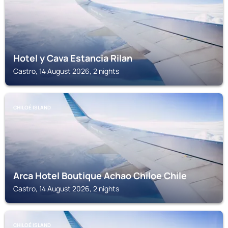
Hotel y Cava Estancia Rilan
Castro, 14 August 2026, 2 nights
CHILOÉ ISLAND
Arca Hotel Boutique Achao Chiloe Chile
Castro, 14 August 2026, 2 nights
CHILOÉ ISLAND