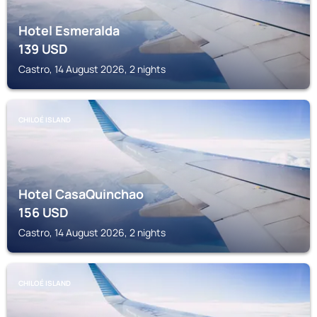
Hotel Esmeralda
139
USD
Castro, 14 August 2026, 2 nights
CHILOÉ ISLAND
Hotel CasaQuinchao
156
USD
Castro, 14 August 2026, 2 nights
CHILOÉ ISLAND