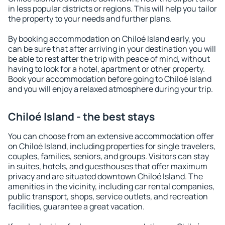
in less popular districts or regions. This will help you tailor
the property to your needs and further plans.
By booking accommodation on Chiloé Island early, you
can be sure that after arriving in your destination you will
be able to rest after the trip with peace of mind, without
having to look for a hotel, apartment or other property.
Book your accommodation before going to Chiloé Island
and you will enjoy a relaxed atmosphere during your trip.
Chiloé Island - the best stays
You can choose from an extensive accommodation offer
on Chiloé Island, including properties for single travelers,
couples, families, seniors, and groups. Visitors can stay
in suites, hotels, and guesthouses that offer maximum
privacy and are situated downtown Chiloé Island. The
amenities in the vicinity, including car rental companies,
public transport, shops, service outlets, and recreation
facilities, guarantee a great vacation.