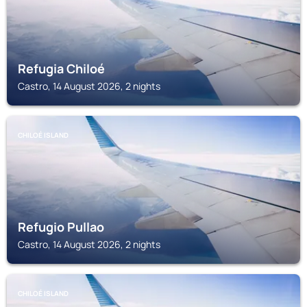
Refugia Chiloé
Castro, 14 August 2026, 2 nights
CHILOÉ ISLAND
Refugio Pullao
Castro, 14 August 2026, 2 nights
CHILOÉ ISLAND