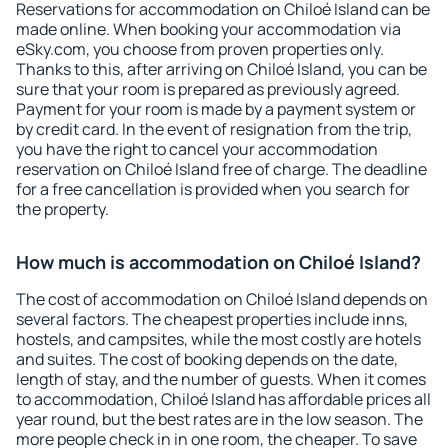
Reservations for accommodation on Chiloé Island can be
made online. When booking your accommodation via
eSky.com, you choose from proven properties only.
Thanks to this, after arriving on Chiloé Island, you can be
sure that your room is prepared as previously agreed.
Payment for your room is made by a payment system or
by credit card. In the event of resignation from the trip,
you have the right to cancel your accommodation
reservation on Chiloé Island free of charge. The deadline
for a free cancellation is provided when you search for
the property.
How much is accommodation on Chiloé Island?
The cost of accommodation on Chiloé Island depends on
several factors. The cheapest properties include inns,
hostels, and campsites, while the most costly are hotels
and suites. The cost of booking depends on the date,
length of stay, and the number of guests. When it comes
to accommodation, Chiloé Island has affordable prices all
year round, but the best rates are in the low season. The
more people check in in one room, the cheaper. To save