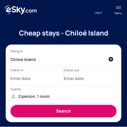
Log in
Menu
Cheap stays - Chiloé Island