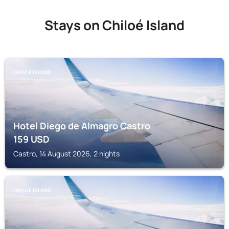
Stays on Chiloé Island
CHILOÉ ISLAND
Hotel Diego de Almagro Castro
159
USD
Castro, 14 August 2026, 2 nights
CHILOÉ ISLAND