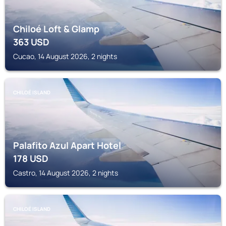
Chiloé Loft & Glamp
363
USD
Cucao, 14 August 2026, 2 nights
CHILOÉ ISLAND
Palafito Azul Apart Hotel
178
USD
Castro, 14 August 2026, 2 nights
CHILOÉ ISLAND