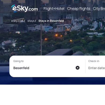
Flight+Hotel
Cheap flights
City B
eSky.com
/
stays
/
Stays in Besenfeld