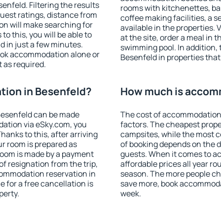
nfeld. Filtering the results
rooms with kitchenettes, bal
 guest ratings, distance from
coffee making facilities, a s
ion will make searching for
available in the properties. V
 this, you will be able to
at the site, order a meal in 
 in just a few minutes.
swimming pool. In addition,
ook accommodation alone or
Besenfeld in properties that 
 as required.
ion in Besenfeld?
How much is accomm
Besenfeld can be made
The cost of accommodation 
ation via eSky.com, you
factors. The cheapest proper
anks to this, after arriving
campsites, while the most co
ur room is prepared as
of booking depends on the d
 room is made by a payment
guests. When it comes to 
of resignation from the trip,
affordable prices all year ro
commodation reservation in
season. The more people che
 for a free cancellation is
save more, book accommodat
perty.
week.