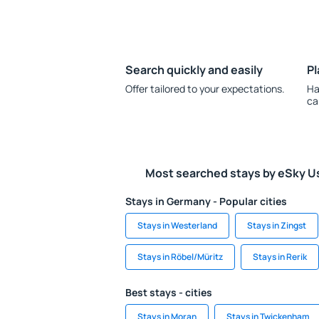
Search quickly and easily
Pl
Offer tailored to your expectations.
Ha
ca
Most searched stays by eSky U
Stays in Germany - Popular cities
Stays in Westerland
Stays in Zingst
Stays in Röbel/Müritz
Stays in Rerik
Best stays - cities
Stays in Moran
Stays in Twickenham