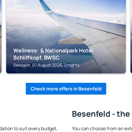
SEEBACH
Wellness- & Nationalpark Hotel
Schliffkopf, BWSC
Seebach, 07 August 2026, 2 nights
Check more offers in Besenfeld
Besenfeld - the
tion to suit every budget,
You can choose from an ext