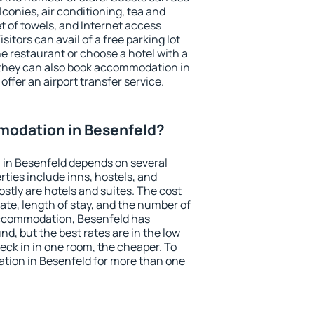
conies, air conditioning, tea and
et of towels, and Internet access
isitors can avail of a free parking lot
the restaurant or choose a hotel with a
 they can also book accommodation in
offer an airport transfer service.
odation in Besenfeld?
in Besenfeld depends on several
ties include inns, hostels, and
stly are hotels and suites. The cost
ate, length of stay, and the number of
accommodation, Besenfeld has
und, but the best rates are in the low
ck in in one room, the cheaper. To
ion in Besenfeld for more than one