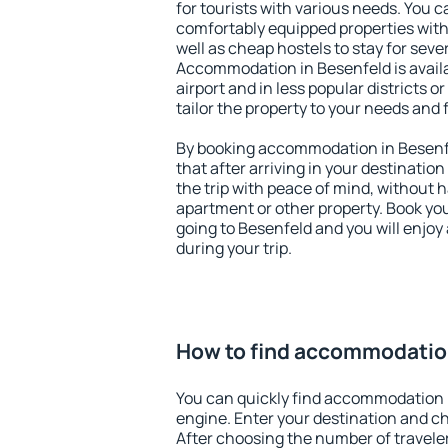
for tourists with various needs. You c
comfortably equipped properties wit
well as cheap hostels to stay for sever
Accommodation in Besenfeld is avail
airport and in less popular districts or
tailor the property to your needs and 
By booking accommodation in Besenfe
that after arriving in your destination 
the trip with peace of mind, without ha
apartment or other property. Book y
going to Besenfeld and you will enjo
during your trip.
How to find accommodatio
You can quickly find accommodation 
engine. Enter your destination and c
After choosing the number of traveler