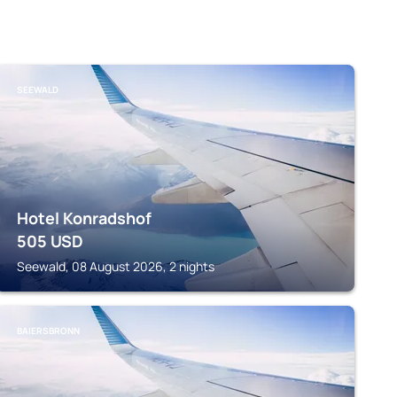
SEEWALD
Hotel Konradshof
505
USD
Seewald, 08 August 2026, 2 nights
BAIERSBRONN