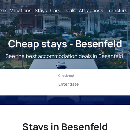
reak
Vacations
Stays
Cars
Deals
Attractions
Transfers
Cheap stays - Besenfeld
See the best accommodation deals in Besenfeld!
Stays in Besenfeld