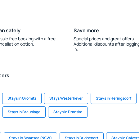
an safely
Save more
ssle free booking with a free
Special prices and great offers.
ncellation option.
Additional discounts after loggin
in.
sers
Stays in Grömitz
Stays Westerhever
Stays in Heringsdorf
Stays in Braunlage
Stays in Dranske
Stays in Swansea (NSW)
Stays in Bridgeport
Stays in Calvert