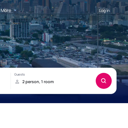
More
Log in