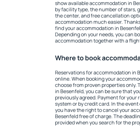
show available accommodation in Bese
by facility type, the number of stars,
the center, and free cancellation opt
accommodation much easier. Thanks to
find your accommodation in Besenfeld
Depending on your needs, you can b
accommodation together with a flight
Where to book accommodat
Reservations for accommodation in 
online. When booking your accommod
choose from proven properties only. Th
in Besenfeld, you can be sure that yo
previously agreed. Payment for your
system or by credit card. In the event 
you have the right to cancel your ac
Besenfeld free of charge. The deadline
provided when you search for the pro