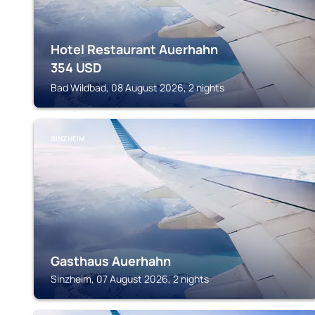
Hotel Restaurant Auerhahn
354
USD
Bad Wildbad, 08 August 2026, 2 nights
SINZHEIM
Gasthaus Auerhahn
Sinzheim, 07 August 2026, 2 nights