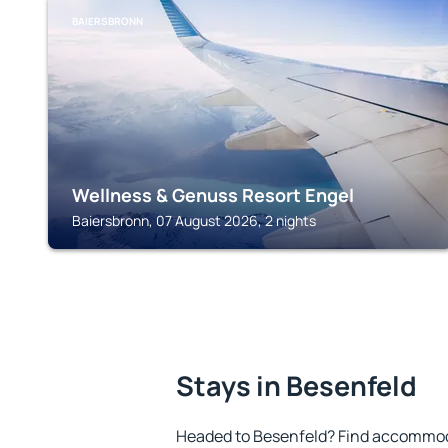
BAIERSBRONN
Wellness & Genuss Resort Engel
Baiersbronn, 07 August 2026, 2 nights
Stays in Besenfeld
Headed to Besenfeld? Find accommoda