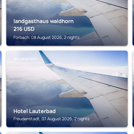
landgasthaus waldhorn
216
USD
Forbach, 08 August 2026, 2 nights
FREUDENSTADT
Hotel Lauterbad
Freudenstadt, 07 August 2026, 2 nights