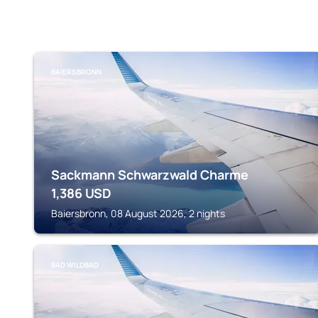
BAIERSBRONN
Sackmann Schwarzwald Charme
1,386
USD
Baiersbronn, 08 August 2026, 2 nights
BAD WILDBAD