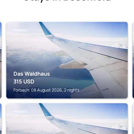
FORBACH
Das Waldhaus
315
USD
Forbach, 08 August 2026, 2 nights
FORBACH