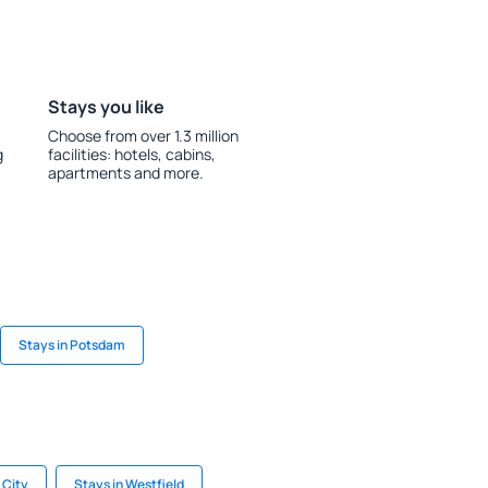
Stays you like
Choose from over 1.3 million
g
facilities: hotels, cabins,
apartments and more.
Stays in Potsdam
 City
Stays in Westfield