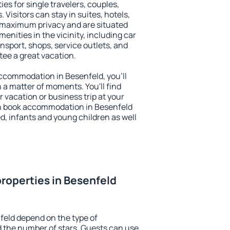
es for single travelers, couples,
. Visitors can stay in suites, hotels,
 maximum privacy and are situated
nities in the vicinity, including car
nsport, shops, service outlets, and
ntee a great vacation.
 accommodation in Besenfeld, you'll
n a matter of moments. You'll find
 vacation or business trip at your
n book accommodation in Besenfeld
led, infants and young children as well
roperties in Besenfeld
feld depend on the type of
the number of stars. Guests can use