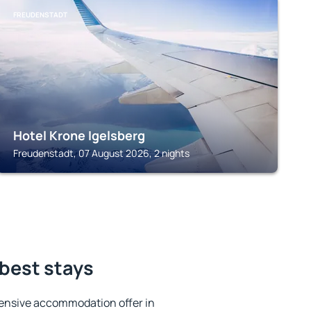
FREUDENSTADT
Hotel Krone Igelsberg
Freudenstadt, 07 August 2026, 2 nights
 best stays
ensive accommodation offer in