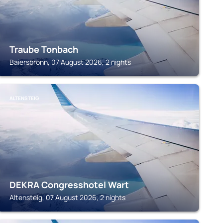
Traube Tonbach
Baiersbronn, 07 August 2026, 2 nights
ALTENSTEIG
DEKRA Congresshotel Wart
Altensteig, 07 August 2026, 2 nights