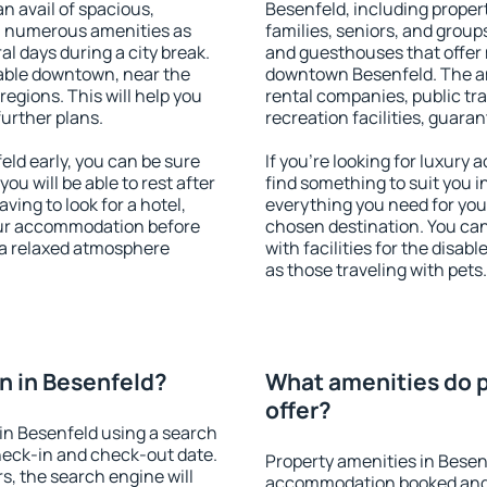
an avail of spacious,
Besenfeld, including properti
h numerous amenities as
families, seniors, and groups
al days during a city break.
and guesthouses that offer
able downtown, near the
downtown Besenfeld. The ame
 regions. This will help you
rental companies, public tra
further plans.
recreation facilities, guara
ld early, you can be sure
If you're looking for luxury
you will be able to rest after
find something to suit you i
ving to look for a hotel,
everything you need for your
our accommodation before
chosen destination. You ca
y a relaxed atmosphere
with facilities for the disab
as those traveling with pets.
n in Besenfeld?
What amenities do p
offer?
in Besenfeld using a search
heck-in and check-out date.
Property amenities in Besen
s, the search engine will
accommodation booked and 