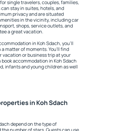
or single travelers, couples, families,
 can stay in suites, hotels, and
imum privacy and are situated
nities in the vicinity, including car
nsport, shops, service outlets, and
ntee a great vacation.
 accommodation in Koh Sdach, you'll
n a matter of moments. You'll find
 vacation or business trip at your
an book accommodation in Koh Sdach
led, infants and young children as well
roperties in Koh Sdach
dach depend on the type of
the number of stars. Guests can use