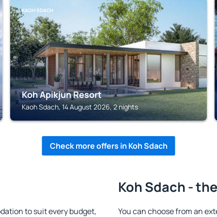
KAOH SDACH
Koh Apikjun Resort
Kaoh Sdach, 14 August 2026, 2 nights
Check more offers in Koh Sdach
Koh Sdach - the
tion to suit every budget,
You can choose from an ext