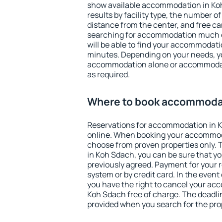
show available accommodation in Koh 
results by facility type, the number of
distance from the center, and free ca
searching for accommodation much ea
will be able to find your accommodati
minutes. Depending on your needs, y
accommodation alone or accommodati
as required.
Where to book accommodat
Reservations for accommodation in 
online. When booking your accommod
choose from proven properties only. Th
in Koh Sdach, you can be sure that yo
previously agreed. Payment for your
system or by credit card. In the event 
you have the right to cancel your ac
Koh Sdach free of charge. The deadline
provided when you search for the pro