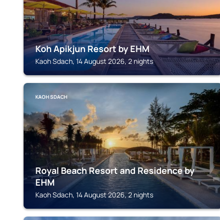
Koh Apikjun Resort by EHM
Kaoh Sdach, 14 August 2026, 2 nights
KAOH SDACH
Royal Beach Resort and Residence by
EHM
Kaoh Sdach, 14 August 2026, 2 nights