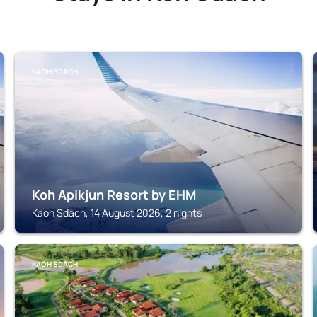
KAOH SDACH
Koh Apikjun Resort by EHM
Kaoh Sdach, 14 August 2026, 2 nights
KAOH SDACH