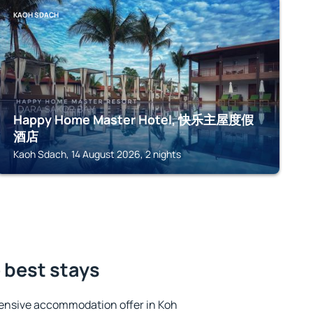
KAOH SDACH
Happy Home Master Hotel, 快乐主屋度假
酒店
Kaoh Sdach, 14 August 2026, 2 nights
 best stays
ensive accommodation offer in Koh