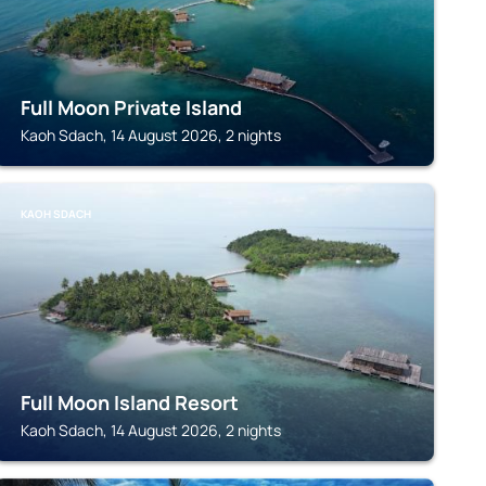
Full Moon Private Island
Kaoh Sdach, 14 August 2026, 2 nights
KAOH SDACH
Full Moon Island Resort
Kaoh Sdach, 14 August 2026, 2 nights