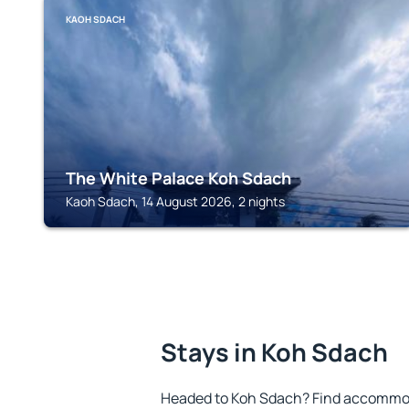
KAOH SDACH
The White Palace Koh Sdach
Kaoh Sdach, 14 August 2026, 2 nights
Stays in Koh Sdach
Headed to Koh Sdach? Find accommoda