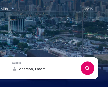
More
Log in