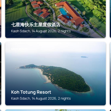
七星海快乐主屋度假酒店
Kaoh Sdach, 14 August 2026, 2 nights
KAOH SDACH
Koh Totung Resort
Kaoh Sdach, 14 August 2026, 2 nights