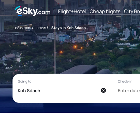
Flight+Hotel
Cheap flights
City B
eSky.com
/
stays
/
Stays in Koh Sdach