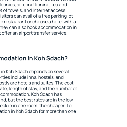
conies, air conditioning, tea and
et of towels, and Internet access
isitors can avail of a free parking lot
the restaurant or choose a hotel with a
 they can also book accommodation in
offer an airport transfer service.
modation in Koh Sdach?
in Koh Sdach depends on several
ties include inns, hostels, and
stly are hotels and suites. The cost
ate, length of stay, and the number of
accommodation, Koh Sdach has
und, but the best rates are in the low
ck in in one room, the cheaper. To
tion in Koh Sdach for more than one