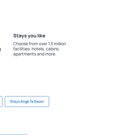
Stays you like
Choose from over 1.3 million
g
facilities: hotels, cabins,
apartments and more.
Stays Angk Ta Saom