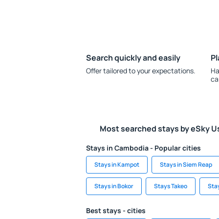
Search quickly and easily
Pl
Offer tailored to your expectations.
Ha
ca
Most searched stays by eSky U
Stays in Cambodia - Popular cities
Stays in Kampot
Stays in Siem Reap
Stays in Bokor
Stays Takeo
Stay
Best stays - cities