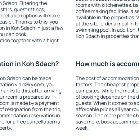
Sdach. Filtering the
rooms with kitchenettes, bal
 stars, guest ratings,
coffee making facilities, a s
ncellation option will make
available in the properties. V
sier. Thanks to this, you
at the site, order a meal in 
on in Koh Sdach in just a few
swimming pool. In addition,
ou can book
Koh Sdach in properties that 
on together with a flight
ion in Koh Sdach?
How much is accom
Koh Sdach can be made
The cost of accommodation 
ation via eSky.com, you
factors. The cheapest proper
anks to this, after arriving
campsites, while the most co
ur room is prepared as
of booking depends on the d
 room is made by a payment
guests. When it comes to 
of resignation from the trip,
affordable prices all year ro
commodation reservation in
season. The more people che
 for a free cancellation is
save more, book accommoda
perty.
week.