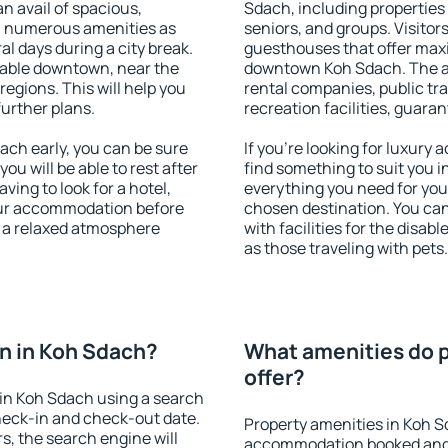
an avail of spacious,
Sdach, including properties f
h numerous amenities as
seniors, and groups. Visitors
al days during a city break.
guesthouses that offer max
lable downtown, near the
downtown Koh Sdach. The ame
 regions. This will help you
rental companies, public tra
further plans.
recreation facilities, guara
ch early, you can be sure
If you're looking for luxury
you will be able to rest after
find something to suit you i
ving to look for a hotel,
everything you need for your
our accommodation before
chosen destination. You c
y a relaxed atmosphere
with facilities for the disab
as those traveling with pets.
n in Koh Sdach?
What amenities do p
offer?
in Koh Sdach using a search
heck-in and check-out date.
Property amenities in Koh S
s, the search engine will
accommodation booked and 