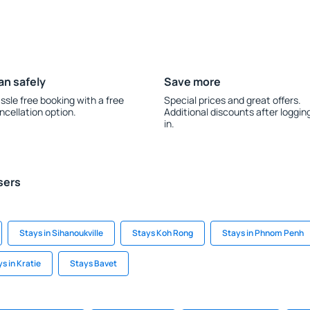
an safely
Save more
ssle free booking with a free
Special prices and great offers.
ncellation option.
Additional discounts after loggin
in.
sers
Stays in Sihanoukville
Stays Koh Rong
Stays in Phnom Penh
s in Kratie
Stays Bavet