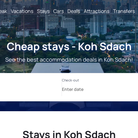
reak
Vacations
Stays
Cars
Deals
Attractions
Transfers
Cheap stays - Koh Sdach
See the best accommodation deals in Koh Sdach!
Stays in Koh Sdach