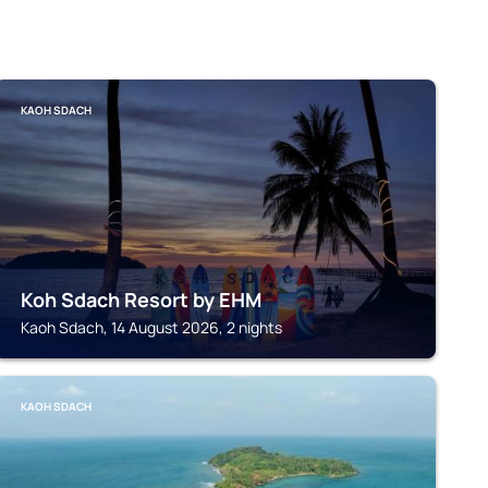
KAOH SDACH
Koh Sdach Resort by EHM
Kaoh Sdach, 14 August 2026, 2 nights
KAOH SDACH