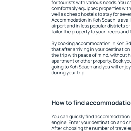
for tourists with various needs. You c
comfortably equipped properties wit
well as cheap hostels to stay for sever
Accommodation in Koh Sdach is avai
airport and in less popular districts or
tailor the property to your needs and 
By booking accommodation in Koh Sda
that after arriving in your destination 
the trip with peace of mind, without ha
apartment or other property. Book y
going to Koh Sdach and you will enjo
during your trip.
How to find accommodatio
You can quickly find accommodation 
engine. Enter your destination and c
After choosing the number of traveler