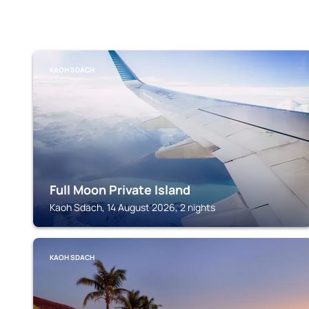
KAOH SDACH
Full Moon Private Island
Kaoh Sdach, 14 August 2026, 2 nights
KAOH SDACH