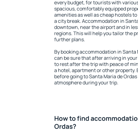
every budget, for tourists with variou
spacious, comfortably equipped prop
amenities as well as cheap hostels to 
a city break. Accommodation in Santa 
downtown, near the airport and in less
regions. This will help you tailor the 
further plans.
By booking accommodation in Santa M
can be sure that after arriving in your
to rest after the trip with peace of mi
a hotel, apartment or other propert
before going to Santa Maria de Ordas 
atmosphere during your trip.
How to find accommodation
Ordas?