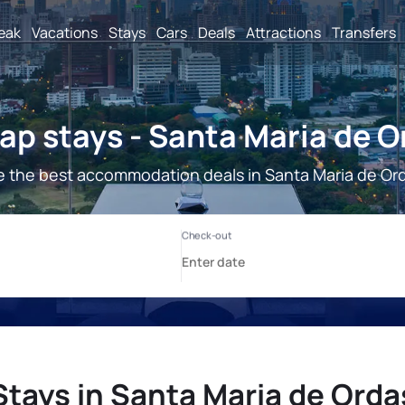
reak
Vacations
Stays
Cars
Deals
Attractions
Transfers
ap stays - Santa Maria de O
 the best accommodation deals in Santa Maria de Or
Stays in Santa Maria de Orda