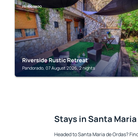
PANDORADO
Riverside Rustic Retreat
Pandorado, 07 August 2026, 2 nights
Stays in Santa Maria
Headed to Santa Maria de Ordas? Fin