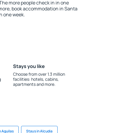
 The more people check in in one
 more, book accommodation in Santa
an one week.
Stays you like
Choose from over 1.3 million
g
facilities: hotels, cabins,
apartments and more.
n Aguilas
Stays in Alcudia