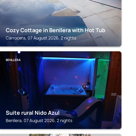
Cozy Cottage in Benllera with Hot Tub
Carrocera, 07 August 2026, 2 nights
BENLLERA
Suite rural Nido Azul
Benllera, 07 August 2026, 2 nights