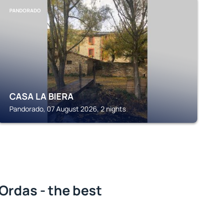
PANDORADO
CASA LA BIERA
Pandorado, 07 August 2026, 2 nights
Ordas - the best