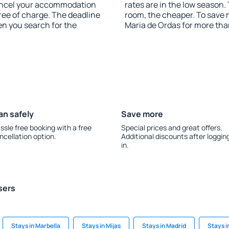
 cancel your accommodation
rates are in the low season.
ree of charge. The deadline
room, the cheaper. To save
en you search for the
Maria de Ordas for more th
an safely
Save more
ssle free booking with a free
Special prices and great offers.
ncellation option.
Additional discounts after loggin
in.
sers
Stays in Marbella
Stays in Mijas
Stays in Madrid
Stays i