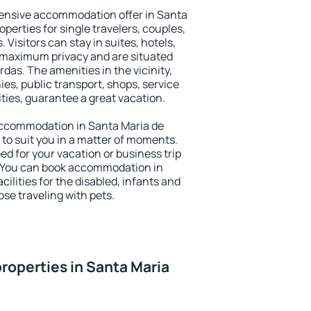
ensive accommodation offer in Santa
perties for single travelers, couples,
. Visitors can stay in suites, hotels,
 maximum privacy and are situated
as. The amenities in the vicinity,
es, public transport, shops, service
ities, guarantee a great vacation.
y accommodation in Santa Maria de
 to suit you in a matter of moments.
eed for your vacation or business trip
. You can book accommodation in
ilities for the disabled, infants and
ose traveling with pets.
roperties in Santa Maria