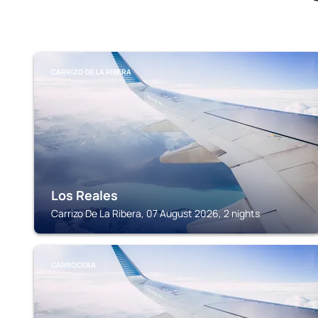
CARRIZO DE LA RIBERA
Los Reales
Carrizo De La Ribera, 07 August 2026, 2 nights
CARROCERA