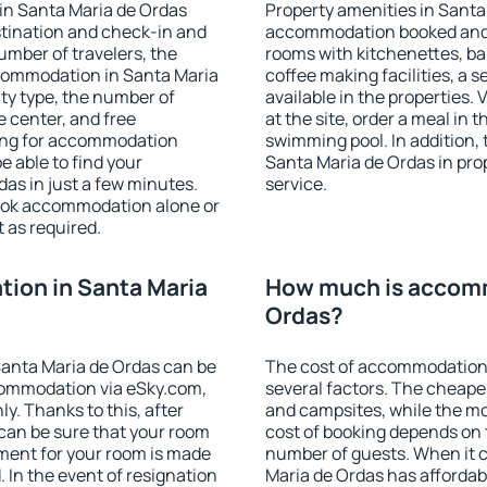
in Santa Maria de Ordas
Property amenities in Santa
stination and check-in and
accommodation booked and 
umber of travelers, the
rooms with kitchenettes, bal
ccommodation in Santa Maria
coffee making facilities, a s
lity type, the number of
available in the properties. V
e center, and free
at the site, order a meal in 
hing for accommodation
swimming pool. In addition,
e able to find your
Santa Maria de Ordas in prop
as in just a few minutes.
service.
ook accommodation alone or
 as required.
ion in Santa Maria
How much is accomm
Ordas?
anta Maria de Ordas can be
The cost of accommodation 
ommodation via eSky.com,
several factors. The cheapes
y. Thanks to this, after
and campsites, while the mos
 can be sure that your room
cost of booking depends on t
yment for your room is made
number of guests. When it
 In the event of resignation
Maria de Ordas has affordabl