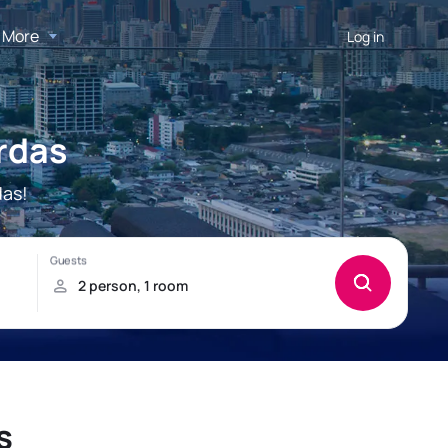
More
Log in
rdas
das!
s