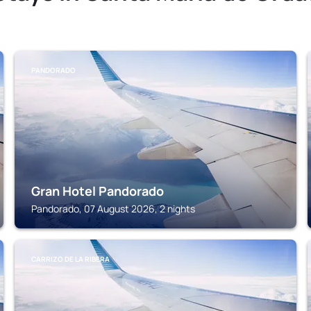
PANDORADO
Gran Hotel Pandorado
Pandorado, 07 August 2026, 2 nights
CARRIZO DE LA RIBERA