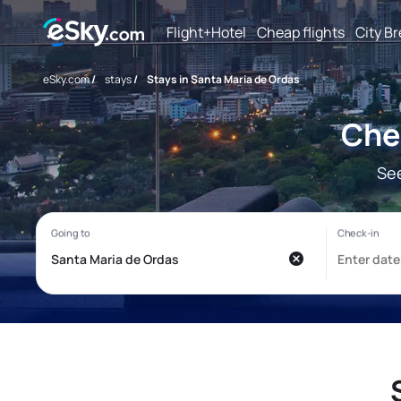
Flight+Hotel
Cheap flights
City B
eSky.com
/
stays
/
Stays in Santa Maria de Ordas
Che
See