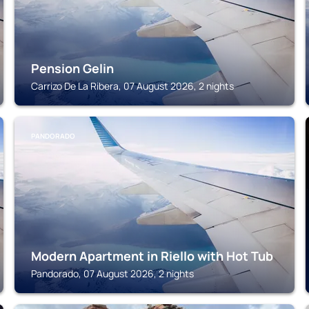
Pension Gelin
Carrizo De La Ribera, 07 August 2026, 2 nights
PANDORADO
Modern Apartment in Riello with Hot Tub
Pandorado, 07 August 2026, 2 nights