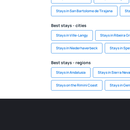
Stays in San Bartolome de Tirajana
Sta
Best stays - cities
Stays in Ville-Langy
Stays in Ribeira G
Stays in Niederhaverbeck
Stays in Spe
Best stays - regions
Stays in Andalusia
Stays in Sierra Nev
Stays on the Rimini Coast
Stays in Ge