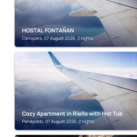
HOSTAL FONTAÑAN
Carrocera, 07 August 2026, 2 nights
PANDORADO
Cozy Apartment in Riello with Hot Tub
Pandorado, 07 August 2026, 2 nights