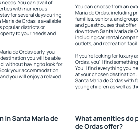
s needs. You can avail of
You can choose from an ext
erties with numerous
Maria de Ordas, including pro
stay for several days during
families, seniors, and groups
Maria de Ordas is available
and guesthouses that offer
 popular districts or
downtown Santa Maria de Ord
property to your needs and
including car rental compani
outlets, and recreation facil
aria de Ordas early, you
If you're looking for luxur
 destination you will be able
Ordas, you'll find something
nd, without having to look for
You'll find everything you n
y. Book your accommodation
at your chosen destination
and you will enjoy a relaxed
Santa Maria de Ordas with fac
young children as well as th
 in Santa Maria de
What amenities do p
de Ordas offer?