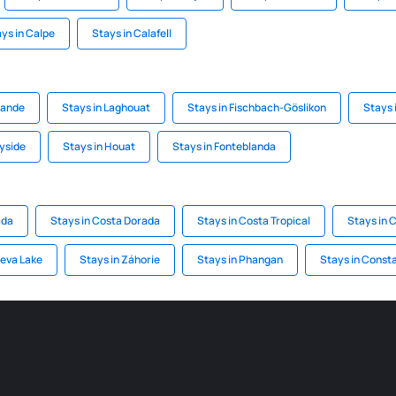
ys in Calpe
Stays in Calafell
rande
Stays in Laghouat
Stays in Fischbach-Göslikon
Stays 
yside
Stays in Houat
Stays in Fonteblanda
ada
Stays in Costa Dorada
Stays in Costa Tropical
Stays in 
neva Lake
Stays in Záhorie
Stays in Phangan
Stays in Const