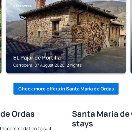
CARROCERA
EL Pajar de Portilla
Carrocera, 07 August 2026, 2 nights
Check more offers in Santa Maria de Ordas
 de Ordas
Santa Maria de 
stays
d accommodation to suit