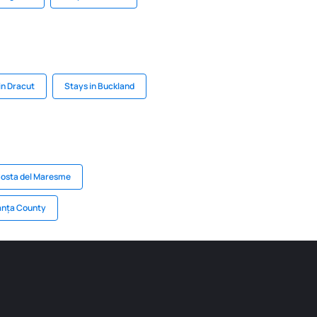
in Dracut
Stays in Buckland
Costa del Maresme
anța County