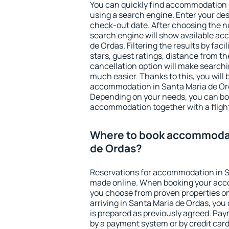
You can quickly find accommodation 
using a search engine. Enter your de
check-out date. After choosing the n
search engine will show available a
de Ordas. Filtering the results by faci
stars, guest ratings, distance from th
cancellation option will make searc
much easier. Thanks to this, you will b
accommodation in Santa Maria de Ord
Depending on your needs, you can b
accommodation together with a flight
Where to book accommodat
de Ordas?
Reservations for accommodation in S
made online. When booking your acc
you choose from proven properties onl
arriving in Santa Maria de Ordas, you
is prepared as previously agreed. Pa
by a payment system or by credit card.