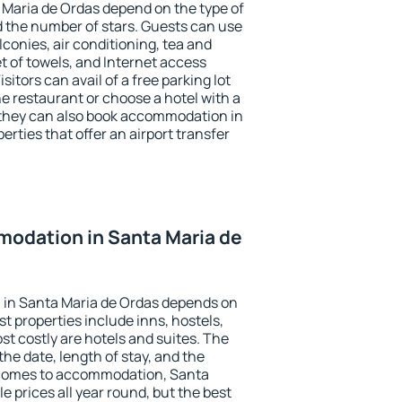
 Maria de Ordas depend on the type of
the number of stars. Guests can use
conies, air conditioning, tea and
et of towels, and Internet access
isitors can avail of a free parking lot
the restaurant or choose a hotel with a
 they can also book accommodation in
erties that offer an airport transfer
odation in Santa Maria de
in Santa Maria de Ordas depends on
t properties include inns, hostels,
t costly are hotels and suites. The
he date, length of stay, and the
 comes to accommodation, Santa
e prices all year round, but the best