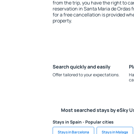
from the trip, you have the right to
reservation in Santa Maria de Ordas f
for a free cancellation is provided wh
property.
Search quickly and easily
Pl
Offer tailored to your expectations.
Ha
ca
Most searched stays by eSky U
Stays in Spain - Popular cities
Stays in Barcelona
Stays in Malaga