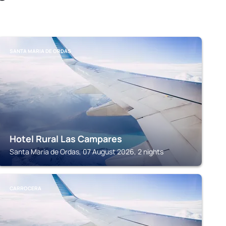
SANTA MARIA DE ORDAS
Hotel Rural Las Campares
Santa Maria de Ordas, 07 August 2026, 2 nights
CARROCERA