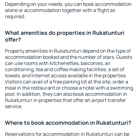
Depending on your needs, you can book accommodation
alone or accommodation together with a flight as
required.
What amenities do properties in Rukatunturi
offer?
Property amenities in Rukatunturi depend on the type of
accommodation booked and the number of stars. Guests
can use rooms with kitchenettes, balconies, air
conditioning, tea and coffee making facilities, a set of
towels, and Internet access available in the properties.
Visitors can avail of a free parking lot at the site, order a
meal in the restaurant or choose a hotel with a swimming
pool. In addition, they can also book accommodation in
Rukatunturi in properties that offer an airport transfer
service.
Where to book accommodation in Rukatunturi?
Reservations for accommodation in Rukatunturi can be