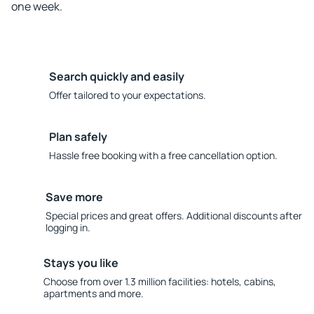
one week.
Search quickly and easily
Offer tailored to your expectations.
Plan safely
Hassle free booking with a free cancellation option.
Save more
Special prices and great offers. Additional discounts after
logging in.
Stays you like
Choose from over 1.3 million facilities: hotels, cabins,
apartments and more.