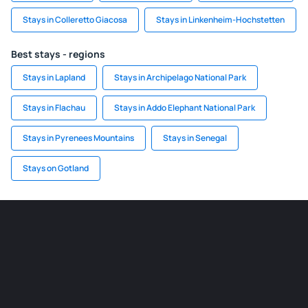
Stays in Colleretto Giacosa
Stays in Linkenheim-Hochstetten
Best stays - regions
Stays in Lapland
Stays in Archipelago National Park
Stays in Flachau
Stays in Addo Elephant National Park
Stays in Pyrenees Mountains
Stays in Senegal
Stays on Gotland