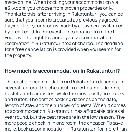
made online. When booking your accommodation via
eSky.com, you choose from proven properties only.
Thanks to this, after arriving in Rukatunturi, you can be
sure that your room is prepared as previously agreed.
Payment for your room is made by a payment system or
by credit card. In the event of resignation from the trip,
you have the right to cancel your accommodation
reservation in Rukatunturi free of charge. The deadline
for a free cancellation is provided when you search for
the property.
How much is accommodation in Rukatunturi?
The cost of accommodation in Rukatunturi depends on
several factors. The cheapest properties include inns,
hostels, and campsites, while the most costly are hotels
and suites. The cost of booking depends on the date,
length of stay, and the number of guests. When it comes
to accommodation, Rukatunturi has affordable prices all
year round, but the best rates are in the low season. The
more people check in in one room, the cheaper. To save
more, book accommodation in Rukatunturi for more than