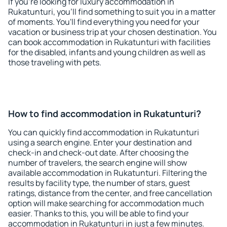
If you're looking for luxury accommodation in
Rukatunturi, you'll find something to suit you in a matter
of moments. You'll find everything you need for your
vacation or business trip at your chosen destination. You
can book accommodation in Rukatunturi with facilities
for the disabled, infants and young children as well as
those traveling with pets.
How to find accommodation in Rukatunturi?
You can quickly find accommodation in Rukatunturi
using a search engine. Enter your destination and
check-in and check-out date. After choosing the
number of travelers, the search engine will show
available accommodation in Rukatunturi. Filtering the
results by facility type, the number of stars, guest
ratings, distance from the center, and free cancellation
option will make searching for accommodation much
easier. Thanks to this, you will be able to find your
accommodation in Rukatunturi in just a few minutes.