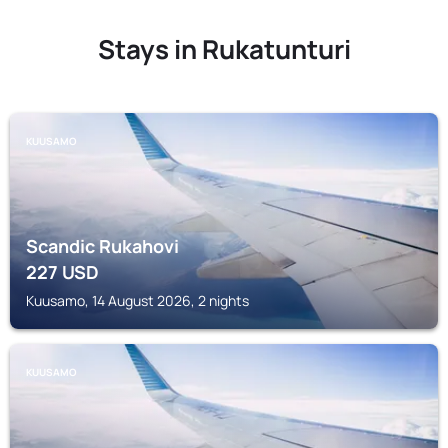
Stays in Rukatunturi
KUUSAMO
Scandic Rukahovi
227
USD
Kuusamo, 14 August 2026, 2 nights
KUUSAMO