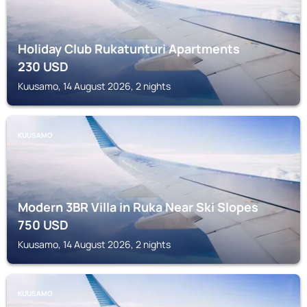
Holiday Club Rukatunturi Apartments
230
USD
Kuusamo, 14 August 2026, 2 nights
KUUSAMO
Modern 3BR Villa in Ruka Near Ski Slopes
750
USD
Kuusamo, 14 August 2026, 2 nights
KUUSAMO