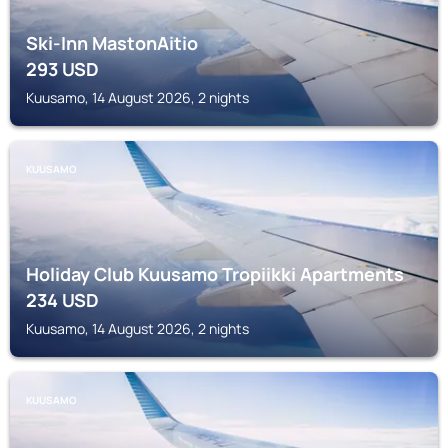
Ski-Inn MastonAitio
293
USD
Kuusamo, 14 August 2026, 2 nights
KUUSAMO
Holiday Club Kuusamo Tropiikki Apartments
234
USD
Kuusamo, 14 August 2026, 2 nights
KUUSAMO