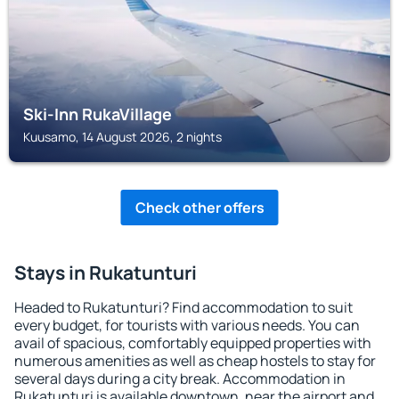
Ski-Inn RukaVillage
Kuusamo, 14 August 2026, 2 nights
Check other offers
Stays in Rukatunturi
Headed to Rukatunturi? Find accommodation to suit
every budget, for tourists with various needs. You can
avail of spacious, comfortably equipped properties with
numerous amenities as well as cheap hostels to stay for
several days during a city break. Accommodation in
Rukatunturi is available downtown, near the airport and