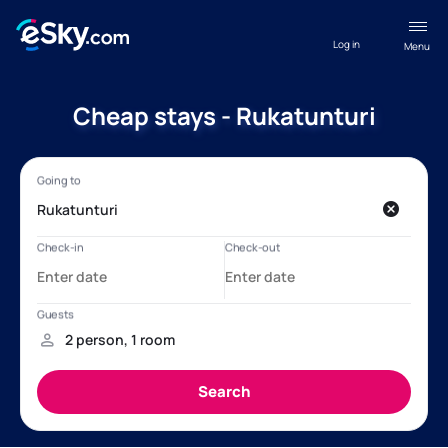
Log in
Menu
Cheap stays - Rukatunturi