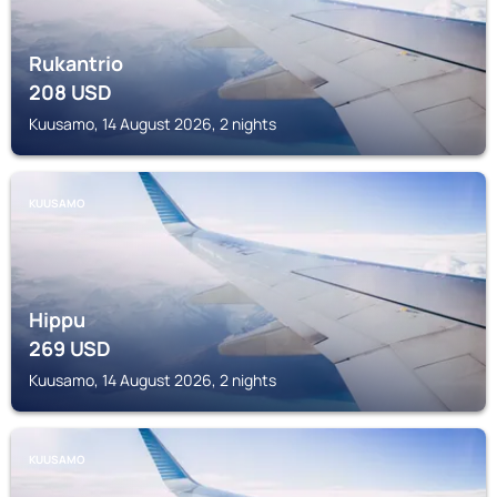
Rukantrio
208
USD
Kuusamo, 14 August 2026, 2 nights
KUUSAMO
Hippu
269
USD
Kuusamo, 14 August 2026, 2 nights
KUUSAMO