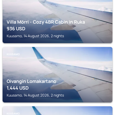
Villa Mörri - Cozy 4BR Cabin in Ruka
936
USD
Kuusamo, 14 August 2026, 2 nights
KUUSAMO
Oivangin Lomakartano
1,444
USD
Kuusamo, 14 August 2026, 2 nights
KUUSAMO