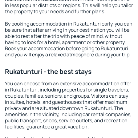
in less popular districts or regions. This will help you tailor
the property to your needs and further plans.
By booking accommodation in Rukatunturi early, you can
be sure that after arriving in your destination you will be
able to rest after the trip with peace of mind, without
having to look for a hotel, apartment or other property.
Book your accommodation before going to Rukatunturi
and you will enjoy a relaxed atmosphere during your trip.
Rukatunturi - the best stays
You can choose from an extensive accommodation offer
in Rukatunturi, including properties for single travelers,
couples, families, seniors, and groups. Visitors can stay
in suites, hotels, and guesthouses that offer maximum
privacy and are situated downtown Rukatunturi. The
amenities in the vicinity, including car rental companies,
public transport, shops, service outlets, and recreation
facilities, guarantee a great vacation.