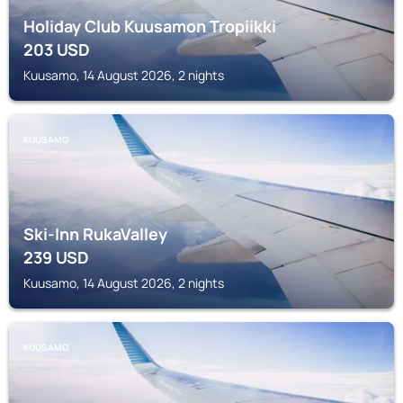
Holiday Club Kuusamon Tropiikki
203
USD
Kuusamo, 14 August 2026, 2 nights
KUUSAMO
Ski-Inn RukaValley
239
USD
Kuusamo, 14 August 2026, 2 nights
KUUSAMO