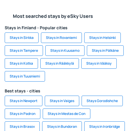
Most searched stays by eSky Users
Stays in Finland - Popular cities
Stays in Sirkka
Stays in Rovaniemi
Stays in Helsinki
Stays in Tampere
Stays in Kuusamo
Stays in Pälkäne
Stays in Kotka
Stays in Rääkkylä
Stays in Vääksy
Stays in Tuusniemi
Best stays - cities
Stays in Newport
Stays in Vaiges
Stays Gorodishche
Stays in Padron
Stays in Mestas de Con
Stays in Brasov
Stays in Bundoran
Stays in Ironbridge