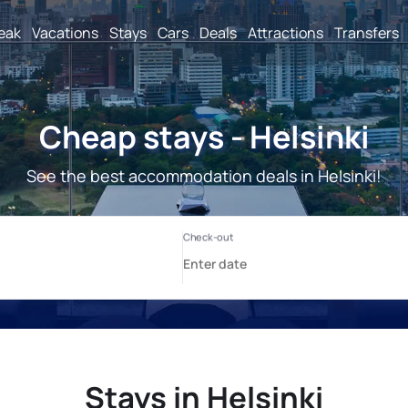
reak
Vacations
Stays
Cars
Deals
Attractions
Transfers
Cheap stays - Helsinki
See the best accommodation deals in Helsinki!
Stays in Helsinki