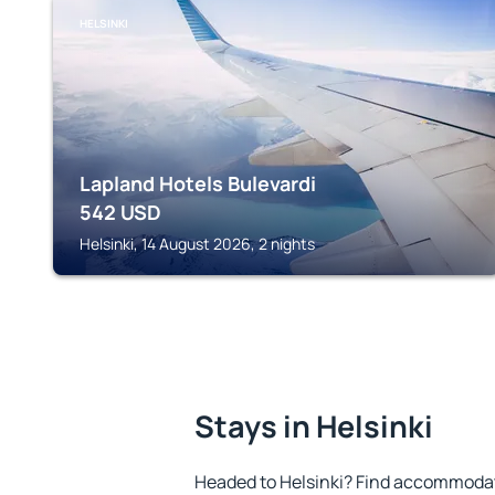
HELSINKI
Lapland Hotels Bulevardi
542
USD
Helsinki, 14 August 2026, 2 nights
Stays in Helsinki
Headed to Helsinki? Find accommodati