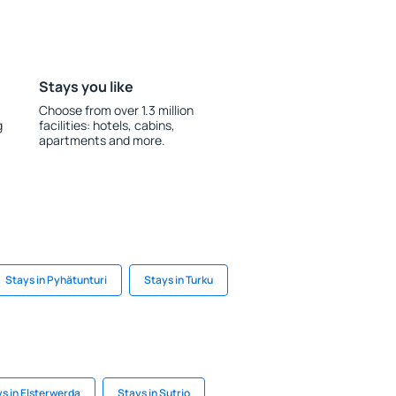
Stays you like
Choose from over 1.3 million
g
facilities: hotels, cabins,
apartments and more.
Stays in Pyhätunturi
Stays in Turku
s in Elsterwerda
Stays in Sutrio