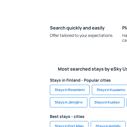
Search quickly and easily
Pl
Offer tailored to your expectations.
Ha
ca
Most searched stays by eSky U
Stays in Finland - Popular cities
Stays in Rovaniemi
Stays in Kuusamo
Stays in Jämijärvi
Stays in Kustavi
Best stays - cities
Stays in Port Allen
Stays in Ambilly