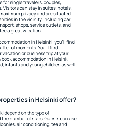
s for single travelers, couples,
. Visitors can stay in suites, hotels,
 maximum privacy and are situated
ties in the vicinity, including car
nsport, shops, service outlets, and
ntee a great vacation.
accommodation in Helsinki, you'll find
atter of moments. You'll find
 vacation or business trip at your
n book accommodation in Helsinki
led, infants and young children as well
operties in Helsinki offer?
ki depend on the type of
the number of stars. Guests can use
conies, air conditioning, tea and