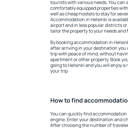
tourists with various needs. You can a
comfortably equipped properties wit
well as cheap hostels to stay for sever
Accommodation in Helsinki is availa
airport and in less popular districts or
tailor the property to your needs and 
By booking accommodation in Helsinki
after arriving in your destination you w
trip with peace of mind, without having
apartment or other property. Book y
going to Helsinki and you will enjoy 
your trip.
How to find accommodation
You can quickly find accommodation i
engine. Enter your destination and c
After choosing the number of traveler