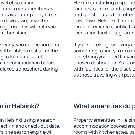
vail of spacious,
Helsinki, including propertie
h numerous amenities as
families, seniors, and groups
al days during a city break.
and guesthouses that offer
ble downtown, near the
downtown Helsinki. The ameni
 regions. This will help you
rental companies, public tra
further plans.
recreation facilities, guara
 early, you can be sure that
If you're looking for luxury 
ill be able to rest after the
something to suit you in a m
 to look for a hotel,
everything you need for your
our accommodation before
chosen destination. You ca
a relaxed atmosphere during
with facilities for the disab
as those traveling with pets.
 in Helsinki?
What amenities do pr
n Helsinki using a search
Property amenities in Helsin
heck-in and check-out date.
accommodation booked and 
s, the search engine will
rooms with kitchenettes, bal