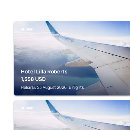
HELSINKI
Hotel Lilla Roberts
1,558
USD
Helsinki, 23 August 2026, 6 nights
HELSINKI