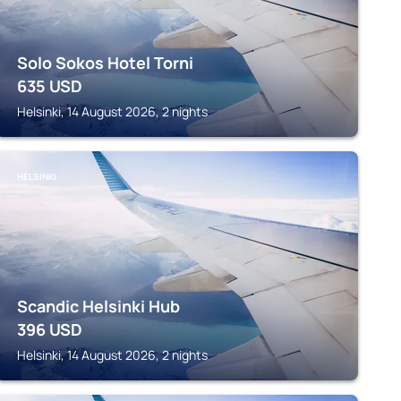
Solo Sokos Hotel Torni
635
USD
Helsinki, 14 August 2026, 2 nights
HELSINKI
Scandic Helsinki Hub
396
USD
Helsinki, 14 August 2026, 2 nights