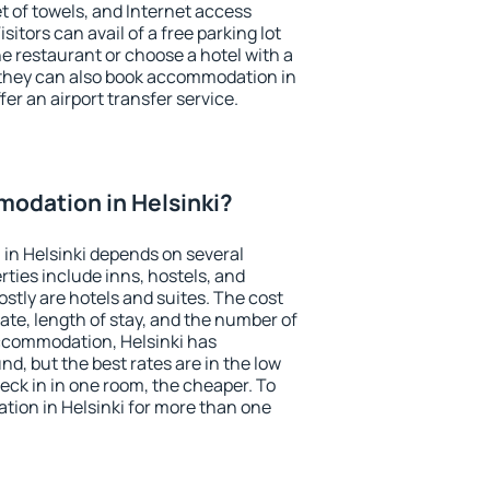
et of towels, and Internet access
isitors can avail of a free parking lot
the restaurant or choose a hotel with a
 they can also book accommodation in
ffer an airport transfer service.
odation in Helsinki?
in Helsinki depends on several
ties include inns, hostels, and
stly are hotels and suites. The cost
ate, length of stay, and the number of
ccommodation, Helsinki has
und, but the best rates are in the low
ck in in one room, the cheaper. To
ion in Helsinki for more than one