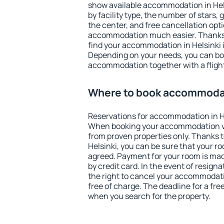
show available accommodation in Helsi
by facility type, the number of stars,
the center, and free cancellation opt
accommodation much easier. Thanks to
find your accommodation in Helsinki i
Depending on your needs, you can b
accommodation together with a flight
Where to book accommodat
Reservations for accommodation in H
When booking your accommodation v
from proven properties only. Thanks to 
Helsinki, you can be sure that your r
agreed. Payment for your room is ma
by credit card. In the event of resigna
the right to cancel your accommodati
free of charge. The deadline for a fre
when you search for the property.