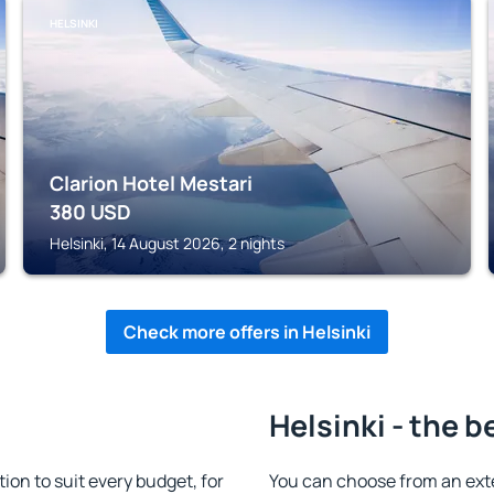
HELSINKI
Clarion Hotel Mestari
380
USD
Helsinki, 14 August 2026, 2 nights
Check more offers in Helsinki
Helsinki - the b
on to suit every budget, for
You can choose from an ext