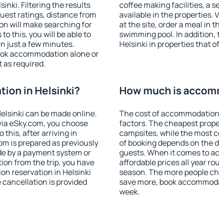
nki. Filtering the results
coffee making facilities, a s
 guest ratings, distance from
available in the properties. V
ion will make searching for
at the site, order a meal in 
 this, you will be able to
swimming pool. In addition,
n just a few minutes.
Helsinki in properties that o
ook accommodation alone or
 as required.
ion in Helsinki?
How much is accomm
elsinki can be made online.
The cost of accommodation 
ia eSky.com, you choose
factors. The cheapest proper
this, after arriving in
campsites, while the most co
oom is prepared as previously
of booking depends on the d
de by a payment system or
guests. When it comes to a
tion from the trip, you have
affordable prices all year ro
on reservation in Helsinki
season. The more people che
e cancellation is provided
save more, book accommodat
week.