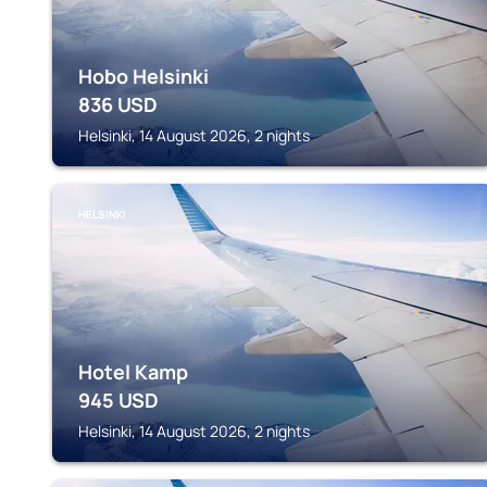
Hobo Helsinki
836
USD
Helsinki, 14 August 2026, 2 nights
HELSINKI
Hotel Kamp
945
USD
Helsinki, 14 August 2026, 2 nights