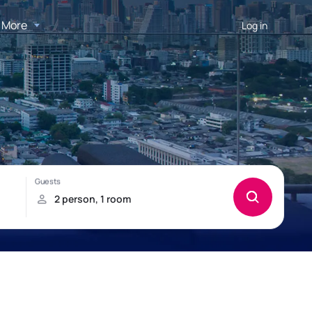
More
Log in