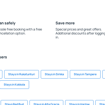
an safely
Save more
ssle free booking with a free
Special prices and great offers.
ncellation option.
Additional discounts after loggin
in.
sers
Stays in Rukatunturi
Stays in Sirkka
Stays in Tampere
Stays in Kokkola
Stays Red Bud
Stays in Alta Gracia
Stays in Harlow
Stay