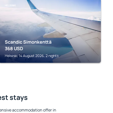
HELSINKI
Scandic Simonkenttä
368
USD
Helsinki, 14 August 2026, 2 nights
est stays
ensive accommodation offer in