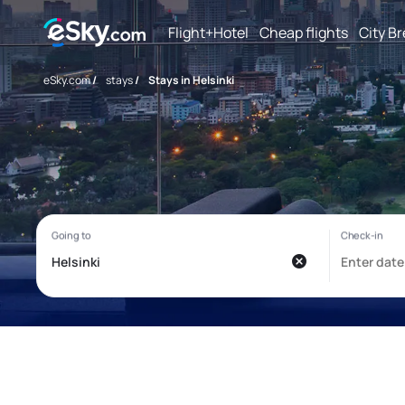
Flight+Hotel
Cheap flights
City B
eSky.com
/
stays
/
Stays in Helsinki