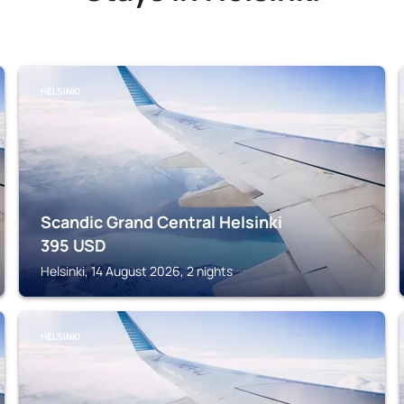
HELSINKI
Scandic Grand Central Helsinki
395
USD
Helsinki, 14 August 2026, 2 nights
HELSINKI