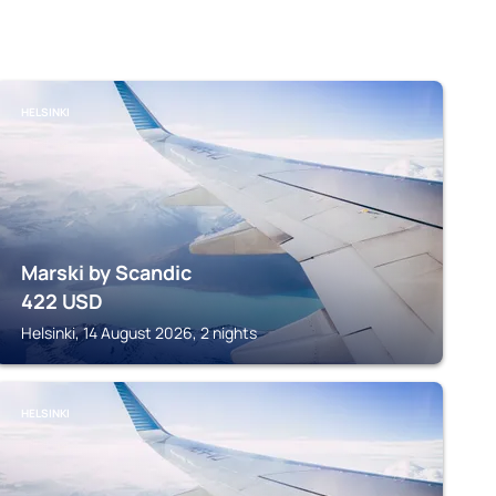
HELSINKI
Marski by Scandic
422
USD
Helsinki, 14 August 2026, 2 nights
HELSINKI