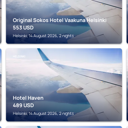
Original Sokos Hotel Vaakuna Helsinki
553
USD
Helsinki, 14 August 2026, 2 nights
HELSINKI
Hotel Haven
489
USD
Helsinki, 14 August 2026, 2 nights