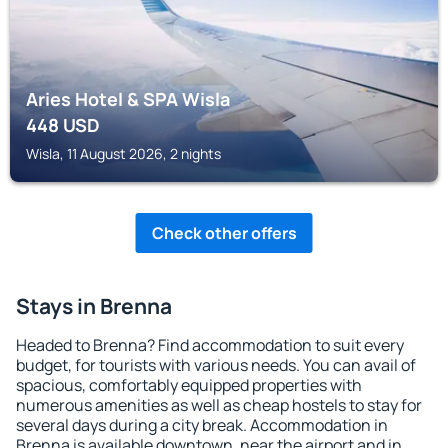
Aries Hotel & SPA Wisla
448
USD
Wisla, 11 August 2026, 2 nights
Check other offers
Stays in Brenna
Headed to Brenna? Find accommodation to suit every
budget, for tourists with various needs. You can avail of
spacious, comfortably equipped properties with
numerous amenities as well as cheap hostels to stay for
several days during a city break. Accommodation in
Brenna is available downtown, near the airport and in