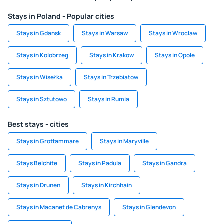
Stays in Poland - Popular cities
Stays in Gdansk
Stays in Warsaw
Stays in Wroclaw
Stays in Kolobrzeg
Stays in Krakow
Stays in Opole
Stays in Wisełka
Stays in Trzebiatow
Stays in Sztutowo
Stays in Rumia
Best stays - cities
Stays in Grottammare
Stays in Maryville
Stays Belchite
Stays in Padula
Stays in Gandra
Stays in Drunen
Stays in Kirchhain
Stays in Macanet de Cabrenys
Stays in Glendevon