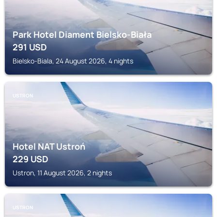
Park Hotel Diament Bielsko-Biała
291
USD
Bielsko-Biala, 24 August 2026, 4 nights
USTRON
Hotel NAT Ustroń
229
USD
Ustron, 11 August 2026, 2 nights
USTRON