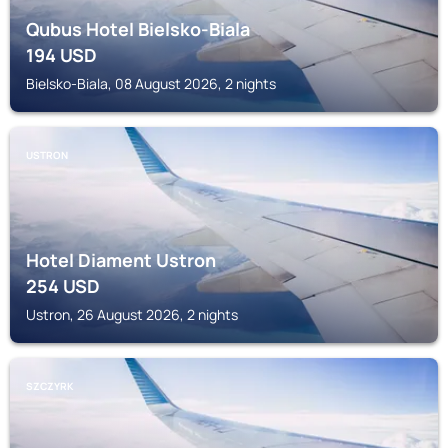
Qubus Hotel Bielsko-Biala
194
USD
Bielsko-Biala, 08 August 2026, 2 nights
USTRON
Hotel Diament Ustron
254
USD
Ustron, 26 August 2026, 2 nights
SZCZYRK