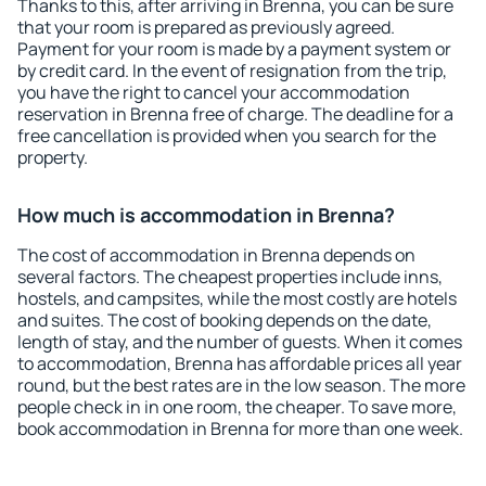
Thanks to this, after arriving in Brenna, you can be sure
that your room is prepared as previously agreed.
Payment for your room is made by a payment system or
by credit card. In the event of resignation from the trip,
you have the right to cancel your accommodation
reservation in Brenna free of charge. The deadline for a
free cancellation is provided when you search for the
property.
How much is accommodation in Brenna?
The cost of accommodation in Brenna depends on
several factors. The cheapest properties include inns,
hostels, and campsites, while the most costly are hotels
and suites. The cost of booking depends on the date,
length of stay, and the number of guests. When it comes
to accommodation, Brenna has affordable prices all year
round, but the best rates are in the low season. The more
people check in in one room, the cheaper. To save more,
book accommodation in Brenna for more than one week.