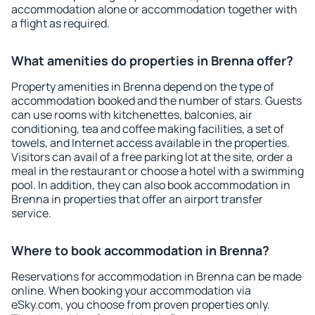
accommodation alone or accommodation together with
a flight as required.
What amenities do properties in Brenna offer?
Property amenities in Brenna depend on the type of
accommodation booked and the number of stars. Guests
can use rooms with kitchenettes, balconies, air
conditioning, tea and coffee making facilities, a set of
towels, and Internet access available in the properties.
Visitors can avail of a free parking lot at the site, order a
meal in the restaurant or choose a hotel with a swimming
pool. In addition, they can also book accommodation in
Brenna in properties that offer an airport transfer
service.
Where to book accommodation in Brenna?
Reservations for accommodation in Brenna can be made
online. When booking your accommodation via
eSky.com, you choose from proven properties only.