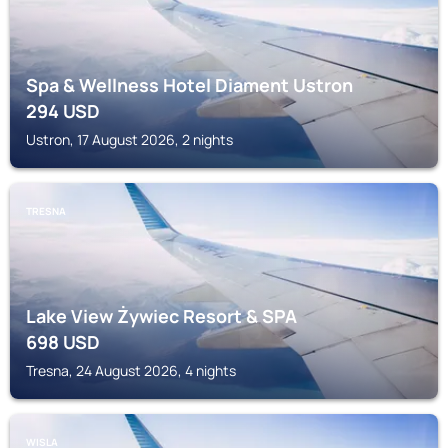
Spa & Wellness Hotel Diament Ustron
294
USD
Ustron, 17 August 2026, 2 nights
TRESNA
Lake View Żywiec Resort & SPA
698
USD
Tresna, 24 August 2026, 4 nights
WISLA