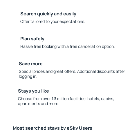
Search quickly and easily
Offer tailored to your expectations.
Plan safely
Hassle free booking with a free cancellation option.
Save more
Special prices and great offers. Additional discounts after
logging in.
Stays you like
Choose from over 1.3 million facilities: hotels, cabins,
apartments and more.
Most searched stays by eSky Users