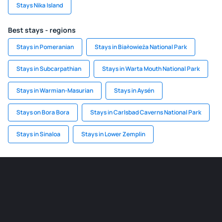
Stays Nika Island
Best stays - regions
Stays in Pomeranian
Stays in Białowieża National Park
Stays in Subcarpathian
Stays in Warta Mouth National Park
Stays in Warmian-Masurian
Stays in Aysén
Stays on Bora Bora
Stays in Carlsbad Caverns National Park
Stays in Sinaloa
Stays in Lower Zemplin