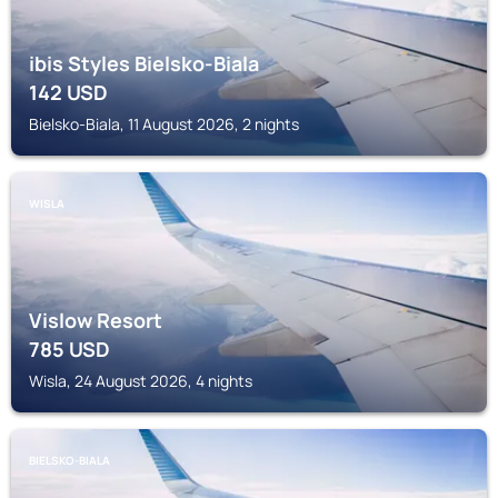
ibis Styles Bielsko-Biala
142
USD
Bielsko-Biala, 11 August 2026, 2 nights
WISLA
Vislow Resort
785
USD
Wisla, 24 August 2026, 4 nights
BIELSKO-BIALA