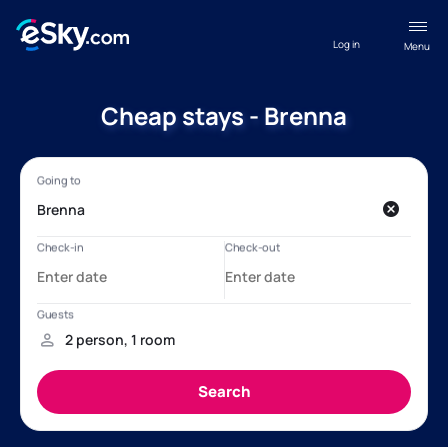
Log in
Menu
Cheap stays - Brenna