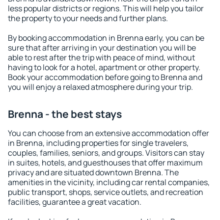
less popular districts or regions. This will help you tailor
the property to your needs and further plans.
By booking accommodation in Brenna early, you can be
sure that after arriving in your destination you will be
able to rest after the trip with peace of mind, without
having to look for a hotel, apartment or other property.
Book your accommodation before going to Brenna and
you will enjoy a relaxed atmosphere during your trip.
Brenna - the best stays
You can choose from an extensive accommodation offer
in Brenna, including properties for single travelers,
couples, families, seniors, and groups. Visitors can stay
in suites, hotels, and guesthouses that offer maximum
privacy and are situated downtown Brenna. The
amenities in the vicinity, including car rental companies,
public transport, shops, service outlets, and recreation
facilities, guarantee a great vacation.