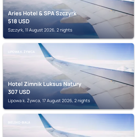
Aries Hotel & SPA Szczyrk
518
USD
Szczyrk, 11 August 2026, 2 nights
LIPOWA K. ŻYWCA
Hotel Zimnik Luksus Natury
307
USD
Lipowa k. Żywca, 17 August 2026, 2 nights
BIELSKO-BIALA