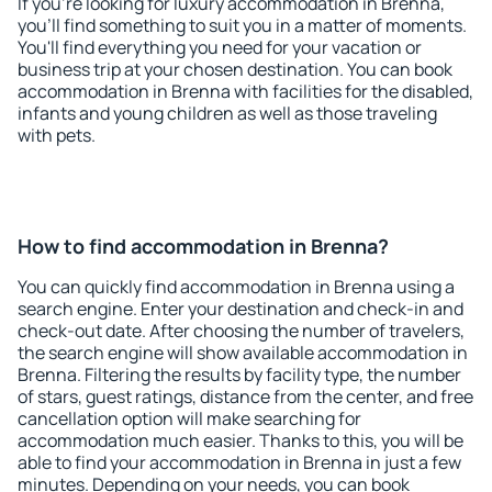
If you're looking for luxury accommodation in Brenna,
you'll find something to suit you in a matter of moments.
You'll find everything you need for your vacation or
business trip at your chosen destination. You can book
accommodation in Brenna with facilities for the disabled,
infants and young children as well as those traveling
with pets.
How to find accommodation in Brenna?
You can quickly find accommodation in Brenna using a
search engine. Enter your destination and check-in and
check-out date. After choosing the number of travelers,
the search engine will show available accommodation in
Brenna. Filtering the results by facility type, the number
of stars, guest ratings, distance from the center, and free
cancellation option will make searching for
accommodation much easier. Thanks to this, you will be
able to find your accommodation in Brenna in just a few
minutes. Depending on your needs, you can book