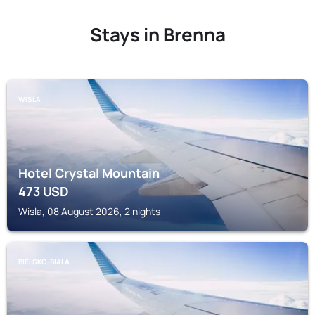
Stays in Brenna
WISLA
Hotel Crystal Mountain
473
USD
Wisla, 08 August 2026, 2 nights
BIELSKO-BIALA