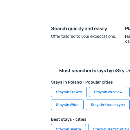
Search quickly and easily
Pl
Offer tailored to your expectations.
Ha
ca
Most searched stays by eSky U
Stays in Poland - Popular cities
Stays in Krakow
Stays in Wroclaw
Stays in Wisla
Stays in Koscierzyna
Best stays - cities
Stays in Sparta
Stays in Durfort-et-S