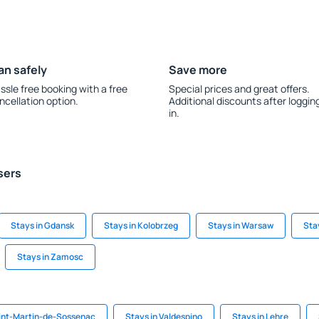
an safely
Save more
ssle free booking with a free
Special prices and great offers.
ncellation option.
Additional discounts after loggin
in.
sers
Stays in Gdansk
Stays in Kolobrzeg
Stays in Warsaw
Sta
Stays in Zamosc
aint-Martin-de-Sossenac
Stays in Valdespino
Stays in Lehre