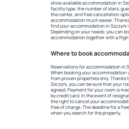
show available accommodation in Szczy
facility type, the number of stars, gu
the center, and free cancellation opt
accommodation much easier. Thanks to
find your accommodation in Szczyrk i
Depending on your needs, you can b
accommodation together with a flight
Where to book accommodat
Reservations for accommodation in S
When booking your accommodation v
from proven properties only. Thanks to 
Szczyrk, you can be sure that your ro
agreed. Payment for your room is ma
by credit card. In the event of resigna
the right to cancel your accommodati
free of charge. The deadline for a fre
when you search for the property.