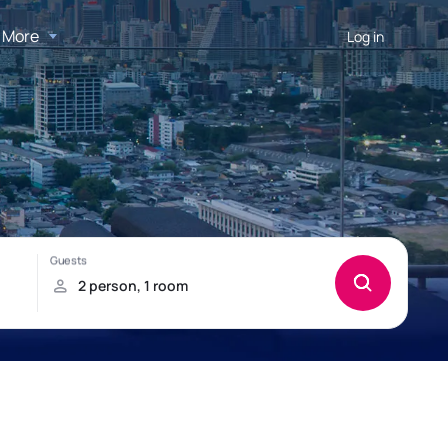
More
Log in