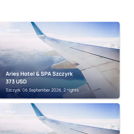
SZCZYRK
Aries Hotel & SPA Szczyrk
373
USD
Szczyrk, 06 September 2026, 2 nights
WISLA