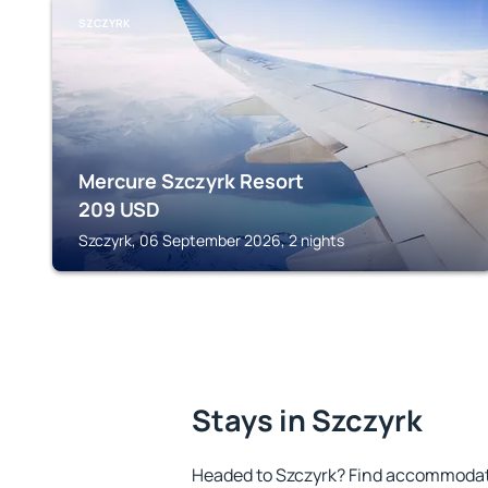
SZCZYRK
Mercure Szczyrk Resort
209
USD
Szczyrk, 06 September 2026, 2 nights
Stays in Szczyrk
Headed to Szczyrk? Find accommodatio