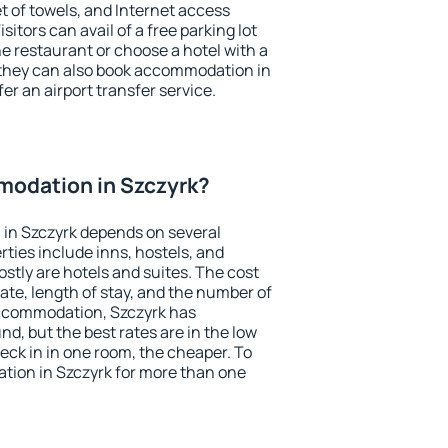
et of towels, and Internet access
isitors can avail of a free parking lot
the restaurant or choose a hotel with a
 they can also book accommodation in
fer an airport transfer service.
odation in Szczyrk?
in Szczyrk depends on several
ties include inns, hostels, and
stly are hotels and suites. The cost
ate, length of stay, and the number of
ccommodation, Szczyrk has
und, but the best rates are in the low
ck in in one room, the cheaper. To
ion in Szczyrk for more than one