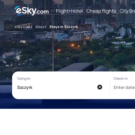
Flight+Hotel
Cheap flights
City B
eSky.com
/
stays
/
Stays in Szczyrk