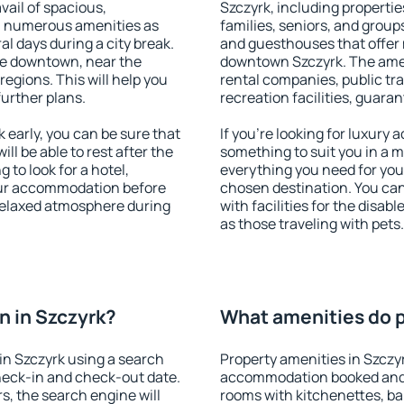
vail of spacious,
Szczyrk, including properties
h numerous amenities as
families, seniors, and groups
al days during a city break.
and guesthouses that offer
le downtown, near the
downtown Szczyrk. The amenit
 regions. This will help you
rental companies, public tra
further plans.
recreation facilities, guara
early, you can be sure that
If you're looking for luxury
ill be able to rest after the
something to suit you in a m
 to look for a hotel,
everything you need for your
our accommodation before
chosen destination. You ca
 relaxed atmosphere during
with facilities for the disab
as those traveling with pets.
 in Szczyrk?
What amenities do p
in Szczyrk using a search
Property amenities in Szczy
heck-in and check-out date.
accommodation booked and 
s, the search engine will
rooms with kitchenettes, bal