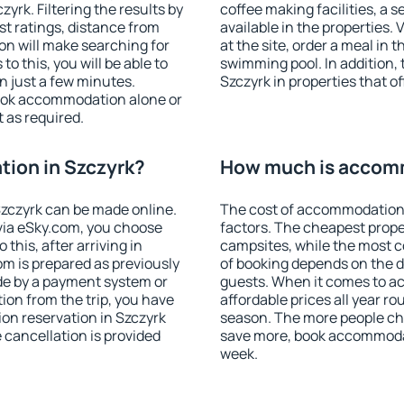
rk. Filtering the results by
coffee making facilities, a s
est ratings, distance from
available in the properties. V
ion will make searching for
at the site, order a meal in 
 this, you will be able to
swimming pool. In addition,
n just a few minutes.
Szczyrk in properties that of
ook accommodation alone or
 as required.
ion in Szczyrk?
How much is accomm
zczyrk can be made online.
The cost of accommodation 
ia eSky.com, you choose
factors. The cheapest proper
this, after arriving in
campsites, while the most co
om is prepared as previously
of booking depends on the d
de by a payment system or
guests. When it comes to a
tion from the trip, you have
affordable prices all year ro
on reservation in Szczyrk
season. The more people che
e cancellation is provided
save more, book accommodat
week.