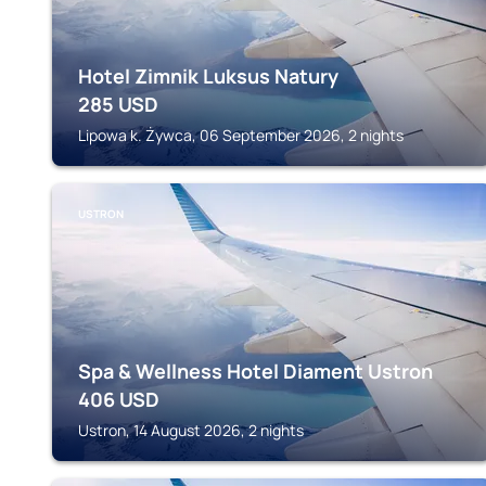
Hotel Zimnik Luksus Natury
285
USD
Lipowa k. Żywca, 06 September 2026, 2 nights
USTRON
Spa & Wellness Hotel Diament Ustron
406
USD
Ustron, 14 August 2026, 2 nights