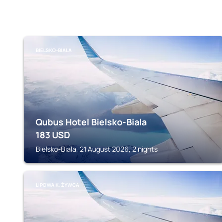
BIELSKO-BIALA
Qubus Hotel Bielsko-Biala
183
USD
Bielsko-Biala, 21 August 2026, 2 nights
LIPOWA K. ŻYWCA