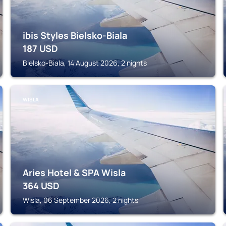
ibis Styles Bielsko-Biala
187
USD
Bielsko-Biala, 14 August 2026, 2 nights
WISLA
Aries Hotel & SPA Wisla
364
USD
Wisla, 06 September 2026, 2 nights