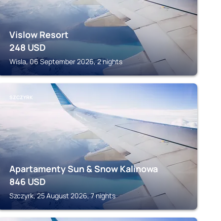
Vislow Resort
248
USD
Wisla, 06 September 2026, 2 nights
SZCZYRK
Apartamenty Sun & Snow Kalinowa
846
USD
Szczyrk, 25 August 2026, 7 nights