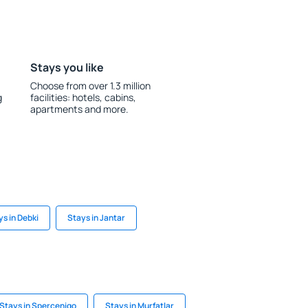
Stays you like
Choose from over 1.3 million
g
facilities: hotels, cabins,
apartments and more.
ys in Debki
Stays in Jantar
Stays in Spercenigo
Stays in Murfatlar