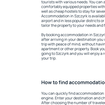
tourists with various needs. You can a
comfortably equipped properties wit
well as cheap hostels to stay for sever
Accommodation in Szczyrk is availab
airport and in less popular districts or
tailor the property to your needs and 
By booking accommodation in Szczyrk 
after arriving in your destination you w
trip with peace of mind, without having
apartment or other property. Book y
going to Szczyrk and you will enjoy a
your trip.
How to find accommodation
You can quickly find accommodation 
engine. Enter your destination and c
After choosing the number of traveler