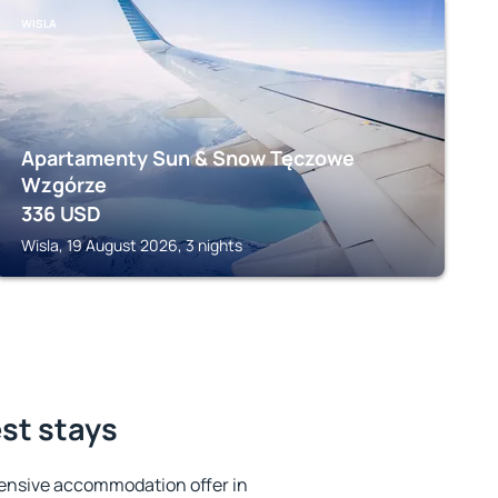
WISLA
Apartamenty Sun & Snow Tęczowe
Wzgórze
336
USD
Wisla, 19 August 2026, 3 nights
est stays
ensive accommodation offer in