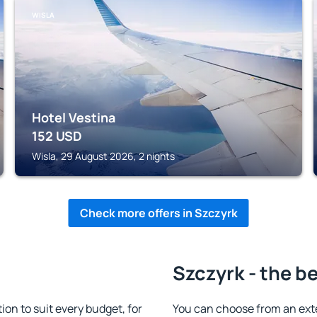
WISLA
Hotel Vestina
152
USD
Wisla, 29 August 2026, 2 nights
Check more offers in Szczyrk
Szczyrk - the b
n to suit every budget, for
You can choose from an ext