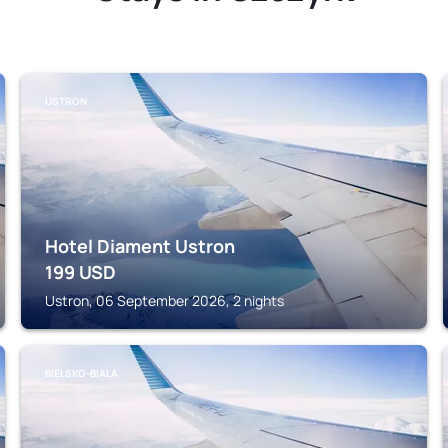
USTRON
Hotel Diament Ustron
199
USD
Ustron, 06 September 2026, 2 nights
BIELSKO-BIALA