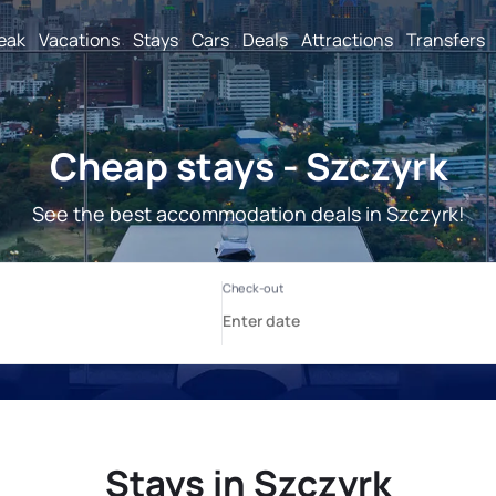
reak
Vacations
Stays
Cars
Deals
Attractions
Transfers
Cheap stays - Szczyrk
See the best accommodation deals in Szczyrk!
Stays in Szczyrk