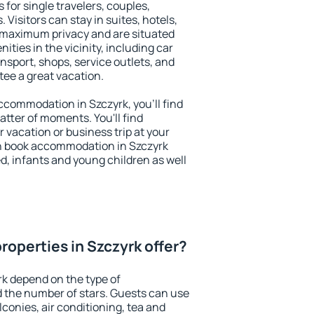
 for single travelers, couples,
. Visitors can stay in suites, hotels,
 maximum privacy and are situated
ies in the vicinity, including car
nsport, shops, service outlets, and
ntee a great vacation.
 accommodation in Szczyrk, you'll find
atter of moments. You'll find
 vacation or business trip at your
n book accommodation in Szczyrk
led, infants and young children as well
roperties in Szczyrk offer?
rk depend on the type of
the number of stars. Guests can use
conies, air conditioning, tea and