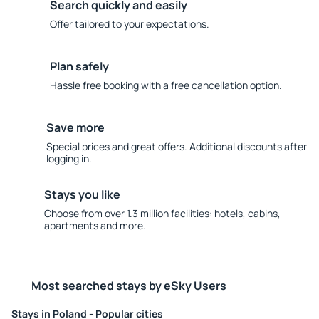
Search quickly and easily
Offer tailored to your expectations.
Plan safely
Hassle free booking with a free cancellation option.
Save more
Special prices and great offers. Additional discounts after
logging in.
Stays you like
Choose from over 1.3 million facilities: hotels, cabins,
apartments and more.
Most searched stays by eSky Users
Stays in Poland - Popular cities