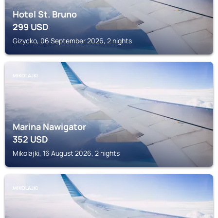
Hotel St. Bruno
299
USD
Gizycko, 06 September 2026, 2 nights
MIKOLAJKI
Marina Nawigator
352
USD
Mikolajki, 16 August 2026, 2 nights
MIKOLAJKI