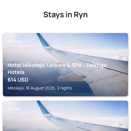
Stays in Ryn
MIKOLAJKI
Hotel Mikołajki Leisure & SPA - Destigo
Hotels
614
USD
Mikolajki, 16 August 2026, 2 nights
GIZYCKO