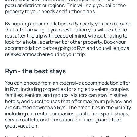
popular districts or regions. This will help you tailor the
property to your needs and further plans.
By booking accommodation in Ryn early, you can be sure
that after arriving in your destination you will be able to
rest after the trip with peace of mind, without having to
look for a hotel, apartment or other property. Book your
accommodation before going to Ryn and you will enjoy a
relaxed atmosphere during your trip.
Ryn - the best stays
You can choose from an extensive accommodation offer
in Ryn, including properties for single travelers, couples,
families, seniors, and groups. Visitors can stay in suites,
hotels, and guesthouses that offer maximum privacy and
are situated downtown Ryn. The amenities in the vicinity,
including car rental companies, public transport, shops,
service outlets, and recreation facilities, guarantee a
great vacation.