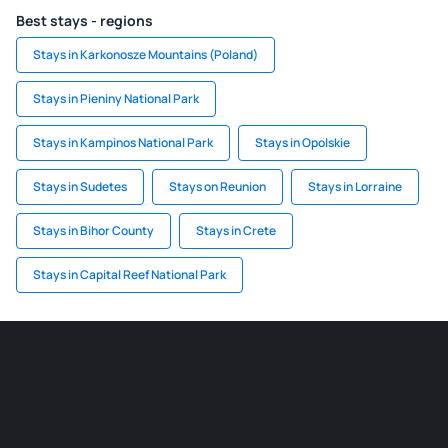
Best stays - regions
Stays in Karkonosze Mountains (Poland)
Stays in Pieniny National Park
Stays in Kampinos National Park
Stays in Opolskie
Stays in Sudetes
Stays on Reunion
Stays in Lorraine
Stays in Bihor County
Stays in Crete
Stays in Capital Reef National Park