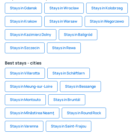
Stays in Gdansk
Stays in Wroclaw
Stays in Kolobrzeg
Stays in Krakow
Stays in Warsaw
Stays in Wegorzewo
Stays in Kazimierz Dolny
Stays in Baligród
Stays in Szczecin
Stays in Rewa
Best stays - cities
Stays in Villarotta
Stays in Schäftlarn
Stays in Meung-sur-Loire
Stays in Bessange
Stays in Montouto
Stays in Bruntál
Stays in Mînăstirea Neamţ
Stays in Round Rock
Stays in Varenna
Stays in Saint-Frajou