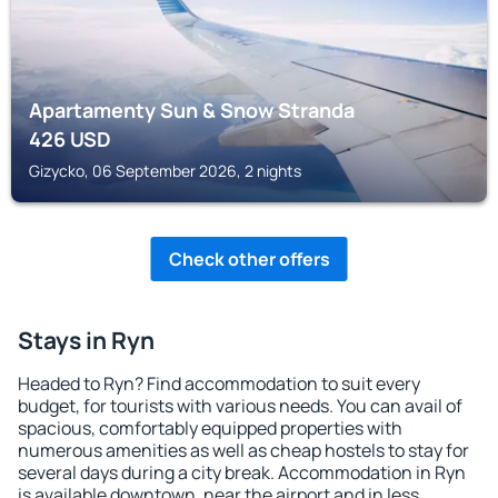
Apartamenty Sun & Snow Stranda
426
USD
Gizycko, 06 September 2026, 2 nights
Check other offers
Stays in Ryn
Headed to Ryn? Find accommodation to suit every
budget, for tourists with various needs. You can avail of
spacious, comfortably equipped properties with
numerous amenities as well as cheap hostels to stay for
several days during a city break. Accommodation in Ryn
is available downtown, near the airport and in less