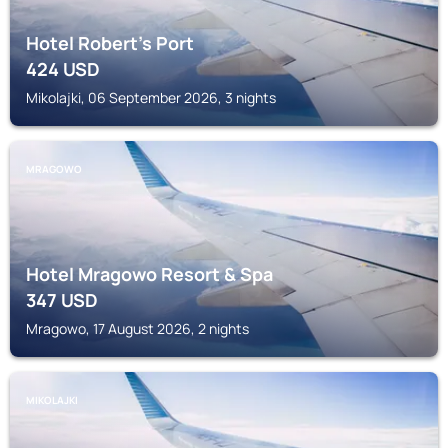
Hotel Robert's Port
424
USD
Mikolajki, 06 September 2026, 3 nights
MRAGOWO
Hotel Mragowo Resort & Spa
347
USD
Mragowo, 17 August 2026, 2 nights
MIKOLAJKI