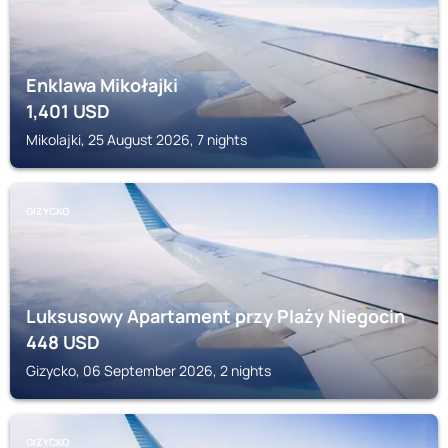
Enklawa Mikołajki
1,401
USD
Mikolajki, 25 August 2026, 7 nights
GIZYCKO
Luksusowy Apartament przy Plaży Niegocin
448
USD
Gizycko, 06 September 2026, 2 nights
GIZYCKO