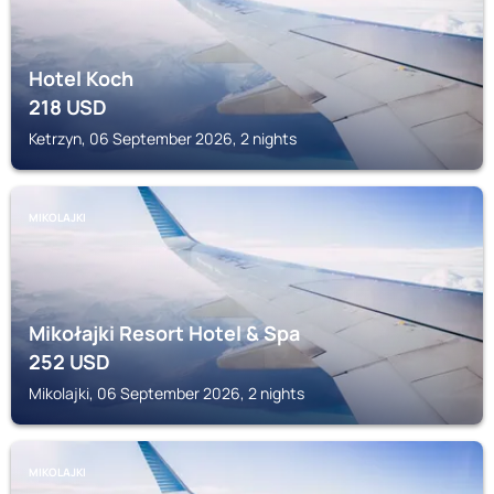
Hotel Koch
218
USD
Ketrzyn, 06 September 2026, 2 nights
MIKOLAJKI
Mikołajki Resort Hotel & Spa
252
USD
Mikolajki, 06 September 2026, 2 nights
MIKOLAJKI