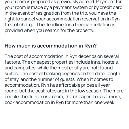
your room is prepared as previously agreed. Payment for
your room is made by a payment system or by credit card.
In the event of resignation from the trip, you have the
right to cancel your accommodation reservation in Ryn
free of charge. The deadline for a free cancellation is
provided when you search for the property.
How much is accommodation in Ryn?
The cost of accommodation in Ryn depends on several
factors. The cheapest properties include inns, hostels,
and campsites, while the most costly are hotels and
suites. The cost of booking depends on the date, length
of stay, and the number of guests. When it comes to
accommodation, Ryn has affordable prices all year
round, but the best rates are in the low season. The more
people check in in one room, the cheaper. To save more,
book accommodation in Ryn for more than one week.