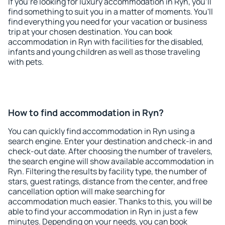
If you're looking for luxury accommodation in Ryn, you'll
find something to suit you in a matter of moments. You'll
find everything you need for your vacation or business
trip at your chosen destination. You can book
accommodation in Ryn with facilities for the disabled,
infants and young children as well as those traveling
with pets.
How to find accommodation in Ryn?
You can quickly find accommodation in Ryn using a
search engine. Enter your destination and check-in and
check-out date. After choosing the number of travelers,
the search engine will show available accommodation in
Ryn. Filtering the results by facility type, the number of
stars, guest ratings, distance from the center, and free
cancellation option will make searching for
accommodation much easier. Thanks to this, you will be
able to find your accommodation in Ryn in just a few
minutes. Depending on your needs, you can book