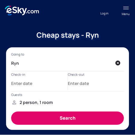
Log in
Menu
Cheap stays - Ryn