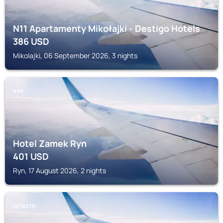
N11 Apartamenty Mikołajki - Destigo Hotels
386
USD
Mikolajki, 06 September 2026, 3 nights
RYN
Hotel Zamek Ryn
401
USD
Ryn, 17 August 2026, 2 nights
KETRZYN