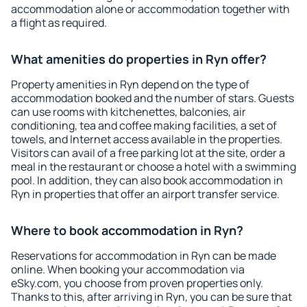
accommodation alone or accommodation together with
a flight as required.
What amenities do properties in Ryn offer?
Property amenities in Ryn depend on the type of
accommodation booked and the number of stars. Guests
can use rooms with kitchenettes, balconies, air
conditioning, tea and coffee making facilities, a set of
towels, and Internet access available in the properties.
Visitors can avail of a free parking lot at the site, order a
meal in the restaurant or choose a hotel with a swimming
pool. In addition, they can also book accommodation in
Ryn in properties that offer an airport transfer service.
Where to book accommodation in Ryn?
Reservations for accommodation in Ryn can be made
online. When booking your accommodation via
eSky.com, you choose from proven properties only.
Thanks to this, after arriving in Ryn, you can be sure that