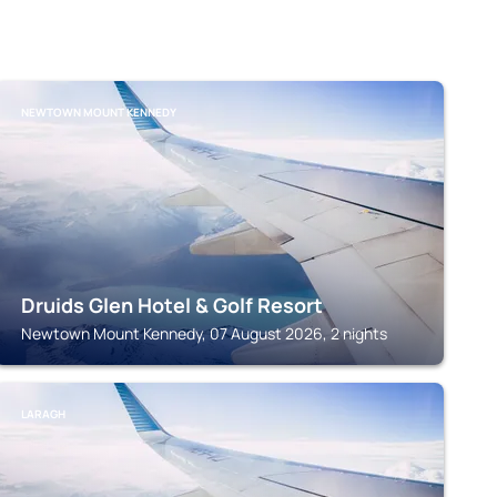
NEWTOWN MOUNT KENNEDY
Druids Glen Hotel & Golf Resort
Newtown Mount Kennedy, 07 August 2026, 2 nights
LARAGH