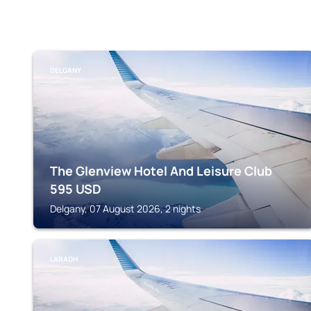
DELGANY
The Glenview Hotel And Leisure Club
595
USD
Delgany, 07 August 2026, 2 nights
LARAGH