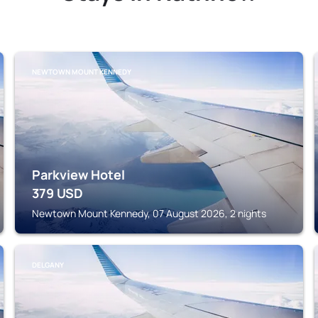
NEWTOWN MOUNT KENNEDY
Parkview Hotel
379
USD
Newtown Mount Kennedy, 07 August 2026, 2 nights
DELGANY