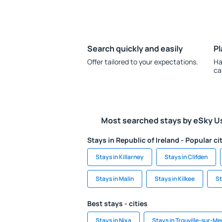
Search quickly and easily
Pl
Offer tailored to your expectations.
Ha
ca
Most searched stays by eSky U
Stays in Republic of Ireland - Popular ci
Stays in Killarney
Stays in Clifden
Stays in Malin
Stays in Kilkee
St
Best stays - cities
Stays in Nixa
Stays in Trouville-sur-Me