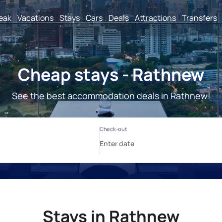
reak
Vacations
Stays
Cars
Deals
Attractions
Transfers
Cheap stays - Rathnew
See the best accommodation deals in Rathnew!
Stays in Rathnew