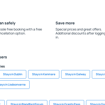
an safely
Save more
ssle free booking with a free
Special prices and great offers.
ncellation option.
Additional discounts after loggin
in.
sers
ties
Stays in Dublin
Stays in Kenmare
Stays in Galway
Stays 
ays in Lisdoonvarna
r
Stays in Blandford Forum
Stays in Grants Pass
Stays in Gr