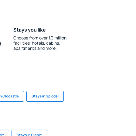
Stays you like
Choose from over 1.3 million
g
facilities: hotels, cabins,
apartments and more.
in Oldcastle
Stays in Spiddal
eiz
Stays in Glénic