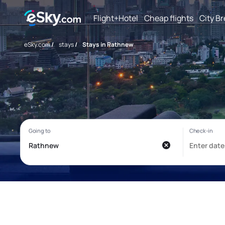
Flight+Hotel
Cheap flights
City B
eSky.com
/
stays
/
Stays in Rathnew