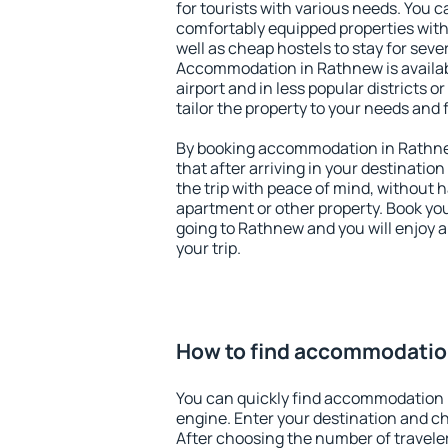
for tourists with various needs. You c
comfortably equipped properties wit
well as cheap hostels to stay for sever
Accommodation in Rathnew is availa
airport and in less popular districts or
tailor the property to your needs and 
By booking accommodation in Rathnew
that after arriving in your destination 
the trip with peace of mind, without ha
apartment or other property. Book y
going to Rathnew and you will enjoy 
your trip.
How to find accommodatio
You can quickly find accommodation 
engine. Enter your destination and c
After choosing the number of traveler