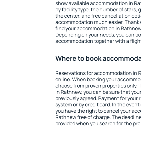
show available accommodation in Rath
by facility type, the number of stars,
the center, and free cancellation opt
accommodation much easier. Thanks to
find your accommodation in Rathnew 
Depending on your needs, you can b
accommodation together with a flight
Where to book accommoda
Reservations for accommodation in
online. When booking your accommod
choose from proven properties only. Th
in Rathnew, you can be sure that your
previously agreed. Payment for your
system or by credit card. In the event 
you have the right to cancel your ac
Rathnew free of charge. The deadline 
provided when you search for the pro