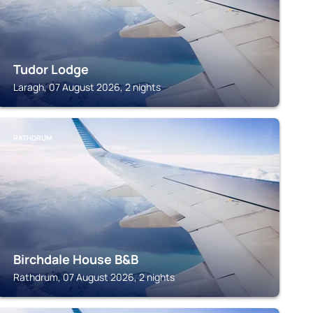
Tudor Lodge
Laragh, 07 August 2026, 2 nights
RATHDRUM
Birchdale House B&B
Rathdrum, 07 August 2026, 2 nights