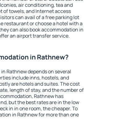
conies, air conditioning, tea and
et of towels, and Internet access
isitors can avail of a free parking lot
the restaurant or choose a hotel with a
 they can also book accommodation in
ffer an airport transfer service.
modation in Rathnew?
 in Rathnew depends on several
ties include inns, hostels, and
stly are hotels and suites. The cost
ate, length of stay, and the number of
accommodation, Rathnew has
und, but the best rates are in the low
ck in in one room, the cheaper. To
tion in Rathnew for more than one