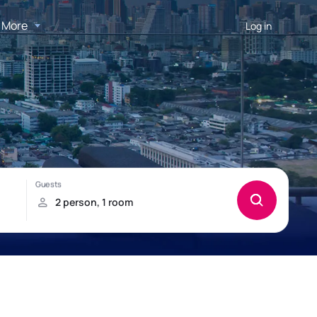
More
Log in