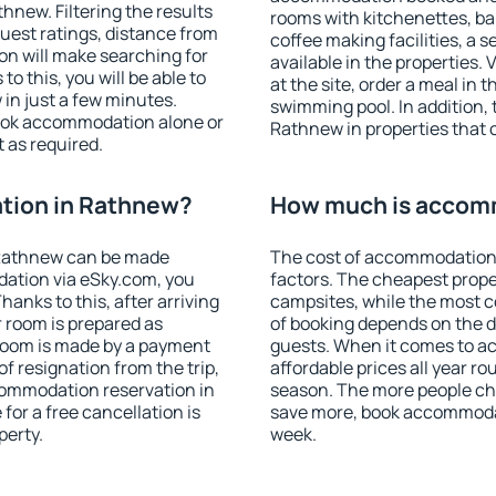
new. Filtering the results
rooms with kitchenettes, bal
 guest ratings, distance from
coffee making facilities, a s
ion will make searching for
available in the properties. V
 this, you will be able to
at the site, order a meal in 
in just a few minutes.
swimming pool. In addition,
ook accommodation alone or
Rathnew in properties that o
 as required.
tion in Rathnew?
How much is accom
 Rathnew can be made
The cost of accommodation
ation via eSky.com, you
factors. The cheapest proper
anks to this, after arriving
campsites, while the most co
 room is prepared as
of booking depends on the d
 room is made by a payment
guests. When it comes to 
of resignation from the trip,
affordable prices all year ro
commodation reservation in
season. The more people che
for a free cancellation is
save more, book accommoda
perty.
week.