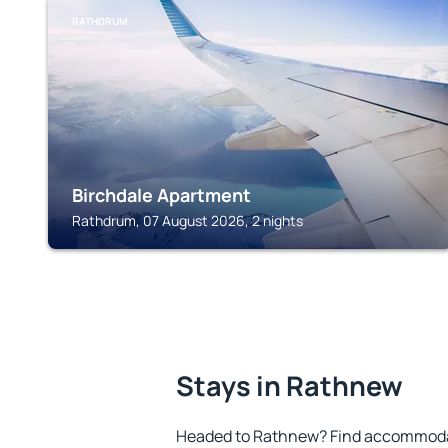
RATHDRUM
Birchdale Apartment
Rathdrum, 07 August 2026, 2 nights
Stays in Rathnew
Headed to Rathnew? Find accommodat