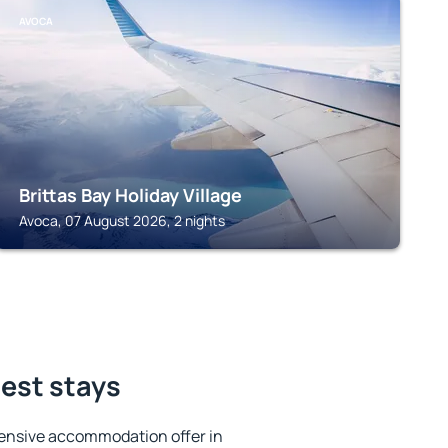
AVOCA
Brittas Bay Holiday Village
Avoca, 07 August 2026, 2 nights
est stays
ensive accommodation offer in