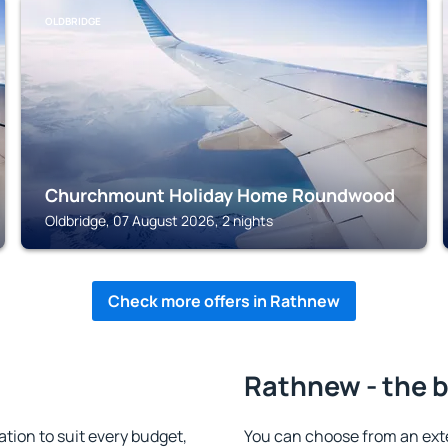
OLDBRIDGE
Churchmount Holiday Home Roundwood
Oldbridge, 07 August 2026, 2 nights
Check more offers in Rathnew
Rathnew - the b
ion to suit every budget,
You can choose from an ext