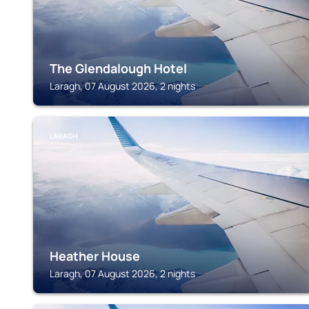
The Glendalough Hotel
Laragh, 07 August 2026, 2 nights
LARAGH
Heather House
Laragh, 07 August 2026, 2 nights