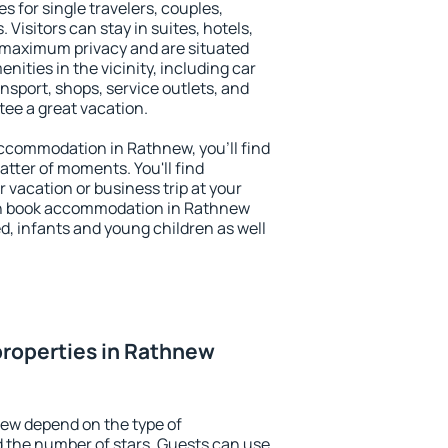
s for single travelers, couples,
. Visitors can stay in suites, hotels,
 maximum privacy and are situated
ties in the vicinity, including car
nsport, shops, service outlets, and
ntee a great vacation.
 accommodation in Rathnew, you'll find
atter of moments. You'll find
 vacation or business trip at your
an book accommodation in Rathnew
led, infants and young children as well
properties in Rathnew
new depend on the type of
the number of stars. Guests can use