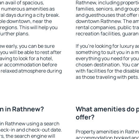
an avail of spacious,
Rathnew, including propertie
h numerous amenities as
families, seniors, and groups
al days during a city break.
and guesthouses that offer
ble downtown, near the
downtown Rathnew. The ameni
 regions. This will help you
rental companies, public tra
further plans.
recreation facilities, guara
 early, you can be sure
If you're looking for luxury
you will be able to rest after
something to suit you in a m
ving to look for a hotel,
everything you need for your
our accommodation before
chosen destination. You c
a relaxed atmosphere during
with facilities for the disab
as those traveling with pets.
n in Rathnew?
What amenities do 
offer?
in Rathnew using a search
heck-in and check-out date.
Property amenities in Rath
s, the search engine will
accommodation booked and 