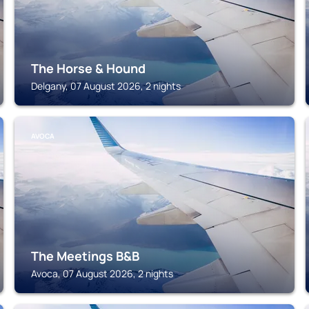
The Horse & Hound
Delgany, 07 August 2026, 2 nights
AVOCA
The Meetings B&B
Avoca, 07 August 2026, 2 nights