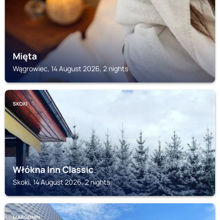
Mięta
Wągrowiec, 14 August 2026, 2 nights
SKOKI
Włókna Inn Classic
Skoki, 14 August 2026, 2 nights
MARGONIN