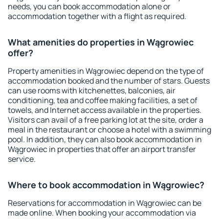
needs, you can book accommodation alone or
accommodation together with a flight as required.
What amenities do properties in Wągrowiec
offer?
Property amenities in Wągrowiec depend on the type of
accommodation booked and the number of stars. Guests
can use rooms with kitchenettes, balconies, air
conditioning, tea and coffee making facilities, a set of
towels, and Internet access available in the properties.
Visitors can avail of a free parking lot at the site, order a
meal in the restaurant or choose a hotel with a swimming
pool. In addition, they can also book accommodation in
Wągrowiec in properties that offer an airport transfer
service.
Where to book accommodation in Wągrowiec?
Reservations for accommodation in Wągrowiec can be
made online. When booking your accommodation via