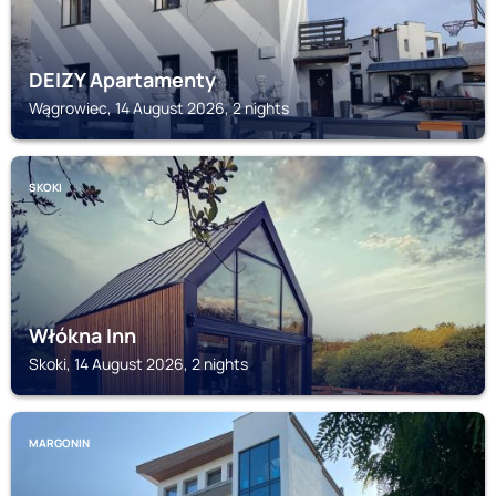
DEIZY Apartamenty
Wągrowiec, 14 August 2026, 2 nights
SKOKI
Włókna Inn
Skoki, 14 August 2026, 2 nights
MARGONIN