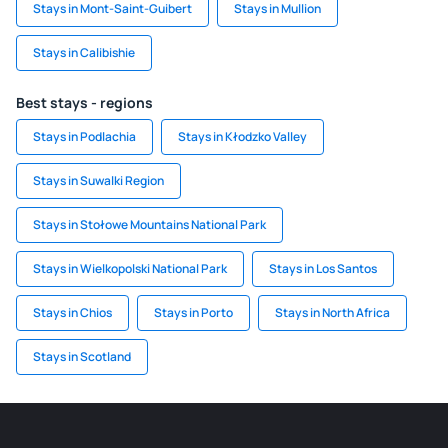
Stays in Mont-Saint-Guibert
Stays in Mullion
Stays in Calibishie
Best stays - regions
Stays in Podlachia
Stays in Kłodzko Valley
Stays in Suwalki Region
Stays in Stołowe Mountains National Park
Stays in Wielkopolski National Park
Stays in Los Santos
Stays in Chios
Stays in Porto
Stays in North Africa
Stays in Scotland