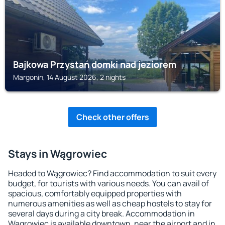
Bajkowa Przystań domki nad jeziorem
Margonin, 14 August 2026, 2 nights
Check other offers
Stays in Wągrowiec
Headed to Wągrowiec? Find accommodation to suit every
budget, for tourists with various needs. You can avail of
spacious, comfortably equipped properties with
numerous amenities as well as cheap hostels to stay for
several days during a city break. Accommodation in
Wągrowiec is available downtown, near the airport and in