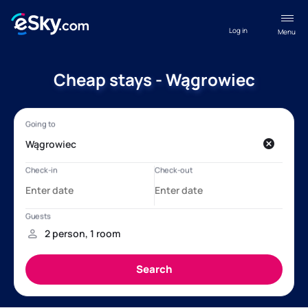
Log in
Menu
Cheap stays - Wągrowiec