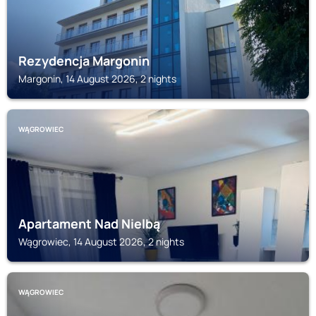
Rezydencja Margonin
Margonin, 14 August 2026, 2 nights
WĄGROWIEC
Apartament Nad Nielbą
Wągrowiec, 14 August 2026, 2 nights
WĄGROWIEC