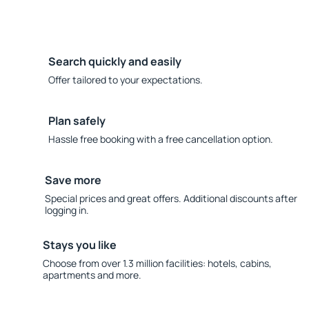
Search quickly and easily
Offer tailored to your expectations.
Plan safely
Hassle free booking with a free cancellation option.
Save more
Special prices and great offers. Additional discounts after
logging in.
Stays you like
Choose from over 1.3 million facilities: hotels, cabins,
apartments and more.