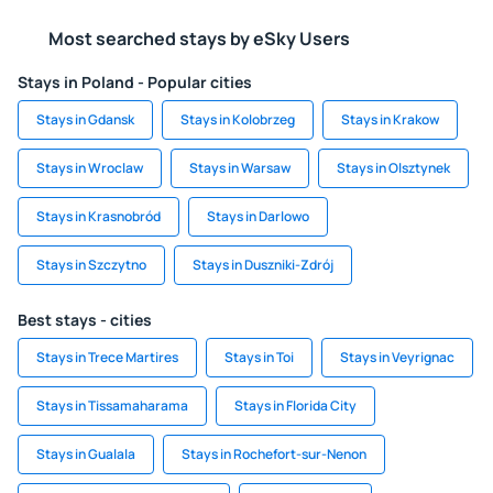
Most searched stays by eSky Users
Stays in Poland - Popular cities
Stays in Gdansk
Stays in Kolobrzeg
Stays in Krakow
Stays in Wroclaw
Stays in Warsaw
Stays in Olsztynek
Stays in Krasnobród
Stays in Darlowo
Stays in Szczytno
Stays in Duszniki-Zdrój
Best stays - cities
Stays in Trece Martires
Stays in Toi
Stays in Veyrignac
Stays in Tissamaharama
Stays in Florida City
Stays in Gualala
Stays in Rochefort-sur-Nenon