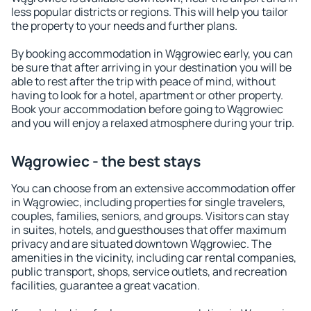
less popular districts or regions. This will help you tailor
the property to your needs and further plans.
By booking accommodation in Wągrowiec early, you can
be sure that after arriving in your destination you will be
able to rest after the trip with peace of mind, without
having to look for a hotel, apartment or other property.
Book your accommodation before going to Wągrowiec
and you will enjoy a relaxed atmosphere during your trip.
Wągrowiec - the best stays
You can choose from an extensive accommodation offer
in Wągrowiec, including properties for single travelers,
couples, families, seniors, and groups. Visitors can stay
in suites, hotels, and guesthouses that offer maximum
privacy and are situated downtown Wągrowiec. The
amenities in the vicinity, including car rental companies,
public transport, shops, service outlets, and recreation
facilities, guarantee a great vacation.