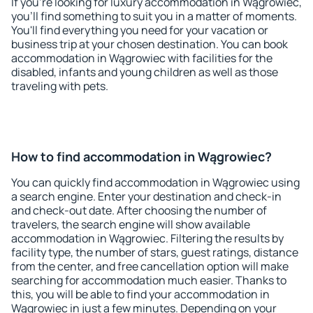
If you're looking for luxury accommodation in Wągrowiec,
you'll find something to suit you in a matter of moments.
You'll find everything you need for your vacation or
business trip at your chosen destination. You can book
accommodation in Wągrowiec with facilities for the
disabled, infants and young children as well as those
traveling with pets.
How to find accommodation in Wągrowiec?
You can quickly find accommodation in Wągrowiec using
a search engine. Enter your destination and check-in
and check-out date. After choosing the number of
travelers, the search engine will show available
accommodation in Wągrowiec. Filtering the results by
facility type, the number of stars, guest ratings, distance
from the center, and free cancellation option will make
searching for accommodation much easier. Thanks to
this, you will be able to find your accommodation in
Wągrowiec in just a few minutes. Depending on your