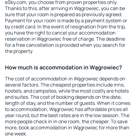
eSky.com, you choose from proven properties only.
Thanks to this, after arriving in Wągrowiec, you can be
sure that your room is prepared as previously agreed.
Payment for your room is made by a payment system or
by credit card. In the event of resignation from the trip,
you have the right to cancel your accommodation
reservation in Wągrowiec free of charge. The deadline
for a free cancellation is provided when you search for
the property.
How much is accommodation in Wągrowiec?
The cost of accommodation in Wągrowiec depends on
several factors. The cheapest properties include inns,
hostels, and campsites, while the most costly are hotels
and suites. The cost of booking depends on the date,
length of stay, and the number of guests. When it comes
to accommodation, Wągrowiec has affordable prices all
year round, but the best rates are in the low season. The
more people check in in one room, the cheaper. To save
more, book accommodation in Wągrowiec for more than
one week.