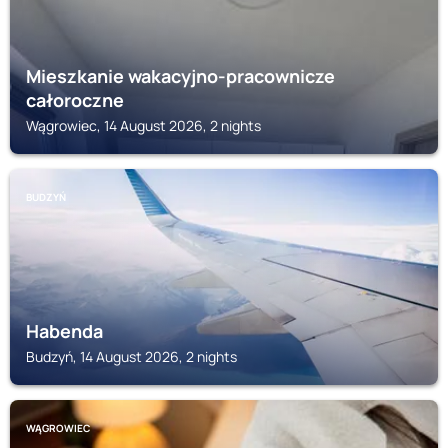
Mieszkanie wakacyjno-pracownicze
całoroczne
Wągrowiec, 14 August 2026, 2 nights
BUDZYŃ
Habenda
Budzyń, 14 August 2026, 2 nights
WĄGROWIEC