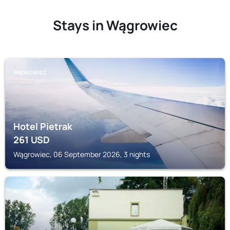
Stays in Wągrowiec
WĄGROWIEC
Hotel Pietrak
261
USD
Wągrowiec, 06 September 2026, 3 nights
WĄGROWIEC