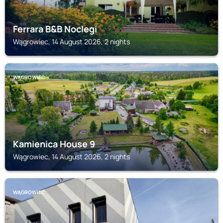
Ferrara B&B Noclegi
Wągrowiec, 14 August 2026, 2 nights
WĄGROWIEC
Kamienica House 9
Wągrowiec, 14 August 2026, 2 nights
WĄGROWIEC