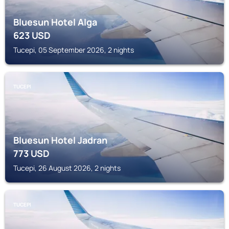
Bluesun Hotel Alga
623
USD
Tucepi, 05 September 2026, 2 nights
TUCEPI
Bluesun Hotel Jadran
773
USD
Tucepi, 26 August 2026, 2 nights
TUCEPI