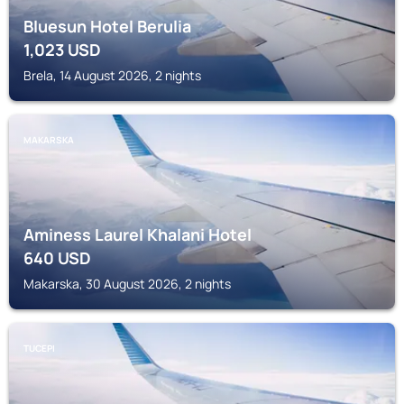
Bluesun Hotel Berulia
1,023
USD
Brela, 14 August 2026, 2 nights
MAKARSKA
Aminess Laurel Khalani Hotel
640
USD
Makarska, 30 August 2026, 2 nights
TUCEPI