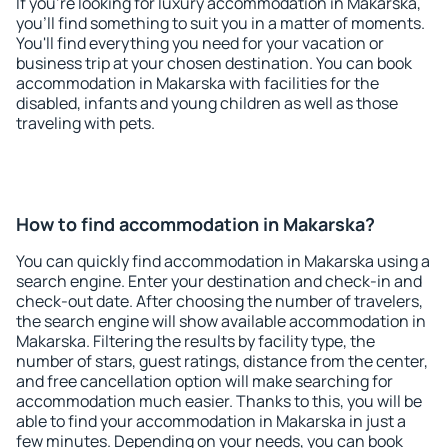
If you're looking for luxury accommodation in Makarska,
you'll find something to suit you in a matter of moments.
You'll find everything you need for your vacation or
business trip at your chosen destination. You can book
accommodation in Makarska with facilities for the
disabled, infants and young children as well as those
traveling with pets.
How to find accommodation in Makarska?
You can quickly find accommodation in Makarska using a
search engine. Enter your destination and check-in and
check-out date. After choosing the number of travelers,
the search engine will show available accommodation in
Makarska. Filtering the results by facility type, the
number of stars, guest ratings, distance from the center,
and free cancellation option will make searching for
accommodation much easier. Thanks to this, you will be
able to find your accommodation in Makarska in just a
few minutes. Depending on your needs, you can book