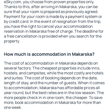
eSky.com, you choose from proven properties only.
Thanks to this, after arriving in Makarska, you can be
sure that your room is prepared as previously agreed.
Payment for your room is made by a payment system or
by credit card. In the event of resignation from the trip,
you have the right to cancel your accommodation
reservation in Makarska free of charge. The deadline for
a free cancellation is provided when you search for the
property.
How much is accommodation in Makarska?
The cost of accommodation in Makarska depends on
several factors. The cheapest properties include inns,
hostels, and campsites, while the most costly are hotels
and suites. The cost of booking depends on the date,
length of stay, and the number of guests. When it comes
to accommodation, Makarska has affordable prices all
year round, but the best rates are in the low season. The
more people check in in one room, the cheaper. To save
more, book accommodation in Makarska for more than
one week.