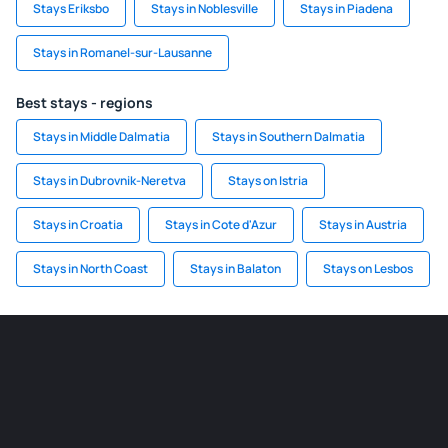
Stays Eriksbo
Stays in Noblesville
Stays in Piadena
Stays in Romanel-sur-Lausanne
Best stays - regions
Stays in Middle Dalmatia
Stays in Southern Dalmatia
Stays in Dubrovnik-Neretva
Stays on Istria
Stays in Croatia
Stays in Cote d'Azur
Stays in Austria
Stays in North Coast
Stays in Balaton
Stays on Lesbos