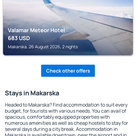
Valamar Meteor Hotel
683
USD
Makarska, 26 August 2026, 2 nights
Check other offers
Stays in Makarska
Headed to Makarska? Find accommodation to suit every
budget, for tourists with various needs. You can avail of
spacious, comfortably equipped properties with
numerous amenities as well as cheap hostels to stay for
several days during a city break. Accommodation in
Makarska is available downtown, near the airport and in