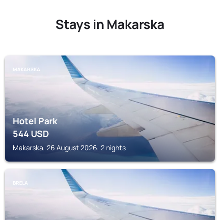
Stays in Makarska
MAKARSKA
Hotel Park
544
USD
Makarska, 26 August 2026, 2 nights
BRELA