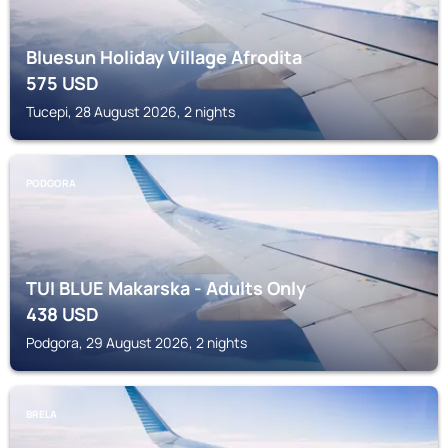
Bluesun Holiday Village Afrodita
575
USD
Tucepi, 28 August 2026, 2 nights
PODGORA
TUI BLUE Makarska - Adults Only
438
USD
Podgora, 29 August 2026, 2 nights
BRELA