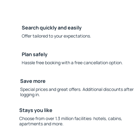
Search quickly and easily
Offer tailored to your expectations.
Plan safely
Hassle free booking with a free cancellation option.
Save more
Special prices and great offers. Additional discounts after
logging in.
Stays you like
Choose from over 1.3 million facilities: hotels, cabins,
apartments and more.