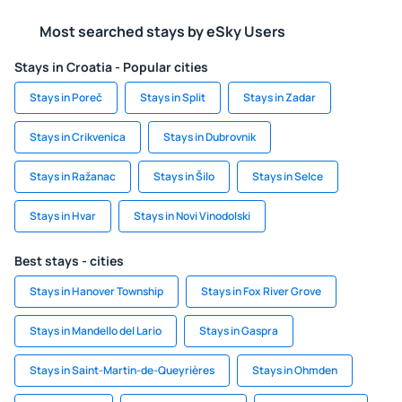
Most searched stays by eSky Users
Stays in Croatia - Popular cities
Stays in Poreč
Stays in Split
Stays in Zadar
Stays in Crikvenica
Stays in Dubrovnik
Stays in Ražanac
Stays in Šilo
Stays in Selce
Stays in Hvar
Stays in Novi Vinodolski
Best stays - cities
Stays in Hanover Township
Stays in Fox River Grove
Stays in Mandello del Lario
Stays in Gaspra
Stays in Saint-Martin-de-Queyrières
Stays in Ohmden