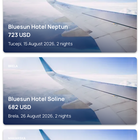
Bluesun Hotel Neptun
723
USD
Tucepi, 15 August 2026, 2 nights
BRELA
Bluesun Hotel Soline
682
USD
Brela, 26 August 2026, 2 nights
MAKARSKA