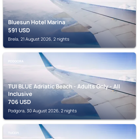
Bluesun Hotel Marina
591
USD
Brela, 21 August 2026, 2 nights
PODGORA
TUI BLUE Adriatic Beach - Adults Only - All
Inclusive
706
USD
Podgora, 30 August 2026, 2 nights
TUCEPI