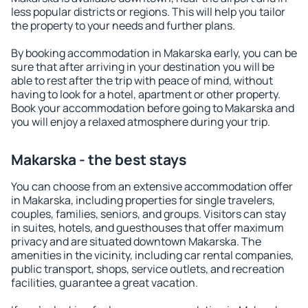
less popular districts or regions. This will help you tailor
the property to your needs and further plans.
By booking accommodation in Makarska early, you can be
sure that after arriving in your destination you will be
able to rest after the trip with peace of mind, without
having to look for a hotel, apartment or other property.
Book your accommodation before going to Makarska and
you will enjoy a relaxed atmosphere during your trip.
Makarska - the best stays
You can choose from an extensive accommodation offer
in Makarska, including properties for single travelers,
couples, families, seniors, and groups. Visitors can stay
in suites, hotels, and guesthouses that offer maximum
privacy and are situated downtown Makarska. The
amenities in the vicinity, including car rental companies,
public transport, shops, service outlets, and recreation
facilities, guarantee a great vacation.