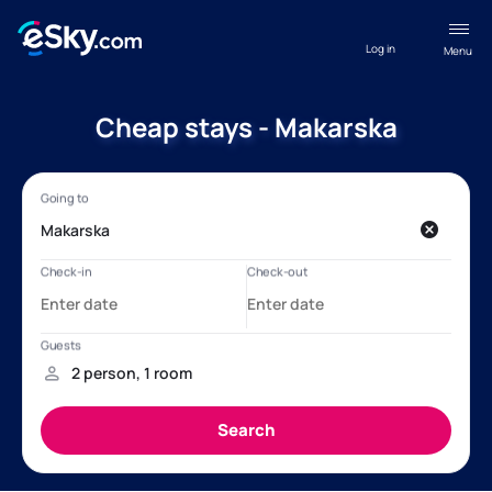
Log in
Menu
Cheap stays - Makarska