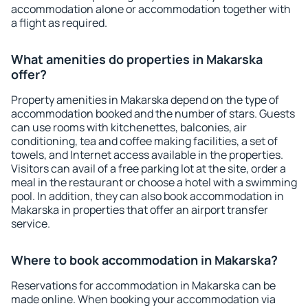
accommodation alone or accommodation together with
a flight as required.
What amenities do properties in Makarska
offer?
Property amenities in Makarska depend on the type of
accommodation booked and the number of stars. Guests
can use rooms with kitchenettes, balconies, air
conditioning, tea and coffee making facilities, a set of
towels, and Internet access available in the properties.
Visitors can avail of a free parking lot at the site, order a
meal in the restaurant or choose a hotel with a swimming
pool. In addition, they can also book accommodation in
Makarska in properties that offer an airport transfer
service.
Where to book accommodation in Makarska?
Reservations for accommodation in Makarska can be
made online. When booking your accommodation via