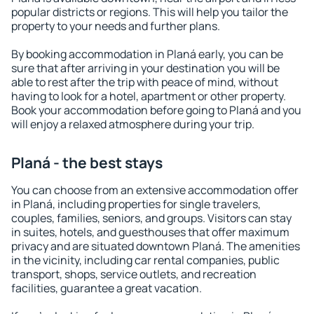
popular districts or regions. This will help you tailor the
property to your needs and further plans.
By booking accommodation in Planá early, you can be
sure that after arriving in your destination you will be
able to rest after the trip with peace of mind, without
having to look for a hotel, apartment or other property.
Book your accommodation before going to Planá and you
will enjoy a relaxed atmosphere during your trip.
Planá - the best stays
You can choose from an extensive accommodation offer
in Planá, including properties for single travelers,
couples, families, seniors, and groups. Visitors can stay
in suites, hotels, and guesthouses that offer maximum
privacy and are situated downtown Planá. The amenities
in the vicinity, including car rental companies, public
transport, shops, service outlets, and recreation
facilities, guarantee a great vacation.