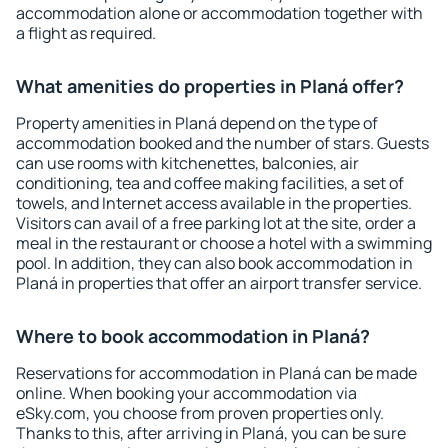
accommodation alone or accommodation together with
a flight as required.
What amenities do properties in Planá offer?
Property amenities in Planá depend on the type of
accommodation booked and the number of stars. Guests
can use rooms with kitchenettes, balconies, air
conditioning, tea and coffee making facilities, a set of
towels, and Internet access available in the properties.
Visitors can avail of a free parking lot at the site, order a
meal in the restaurant or choose a hotel with a swimming
pool. In addition, they can also book accommodation in
Planá in properties that offer an airport transfer service.
Where to book accommodation in Planá?
Reservations for accommodation in Planá can be made
online. When booking your accommodation via
eSky.com, you choose from proven properties only.
Thanks to this, after arriving in Planá, you can be sure