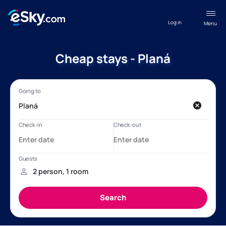
Log in
Menu
Cheap stays - Planá