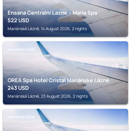
Ensana Centralni Lazne – Maria Spa
522
USD
Mariánské Lázně, 14 August 2026, 2 nights
MARIÁNSKÉ LÁZNĚ
OREA Spa Hotel Cristal Mariánské Lázně
243
USD
Mariánské Lázně, 23 August 2026, 2 nights
MARIÁNSKÉ LÁZNĚ