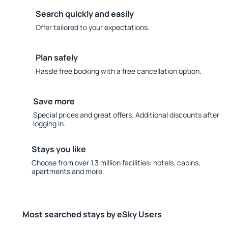
Search quickly and easily
Offer tailored to your expectations.
Plan safely
Hassle free booking with a free cancellation option.
Save more
Special prices and great offers. Additional discounts after
logging in.
Stays you like
Choose from over 1.3 million facilities: hotels, cabins,
apartments and more.
Most searched stays by eSky Users