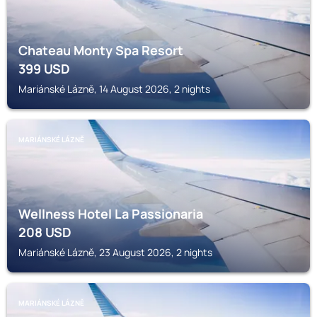
Chateau Monty Spa Resort
399
USD
Mariánské Lázně, 14 August 2026, 2 nights
MARIÁNSKÉ LÁZNĚ
Wellness Hotel La Passionaria
208
USD
Mariánské Lázně, 23 August 2026, 2 nights
MARIÁNSKÉ LÁZNĚ