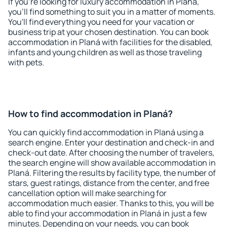
If you're looking for luxury accommodation in Planá,
you'll find something to suit you in a matter of moments.
You'll find everything you need for your vacation or
business trip at your chosen destination. You can book
accommodation in Planá with facilities for the disabled,
infants and young children as well as those traveling
with pets.
How to find accommodation in Planá?
You can quickly find accommodation in Planá using a
search engine. Enter your destination and check-in and
check-out date. After choosing the number of travelers,
the search engine will show available accommodation in
Planá. Filtering the results by facility type, the number of
stars, guest ratings, distance from the center, and free
cancellation option will make searching for
accommodation much easier. Thanks to this, you will be
able to find your accommodation in Planá in just a few
minutes. Depending on your needs, you can book