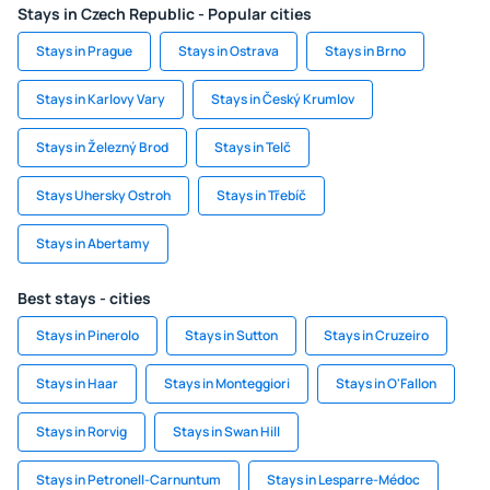
Stays in Czech Republic - Popular cities
Stays in Prague
Stays in Ostrava
Stays in Brno
Stays in Karlovy Vary
Stays in Český Krumlov
Stays in Železný Brod
Stays in Telč
Stays Uhersky Ostroh
Stays in Třebíč
Stays in Abertamy
Best stays - cities
Stays in Pinerolo
Stays in Sutton
Stays in Cruzeiro
Stays in Haar
Stays in Monteggiori
Stays in O'Fallon
Stays in Rorvig
Stays in Swan Hill
Stays in Petronell-Carnuntum
Stays in Lesparre-Médoc