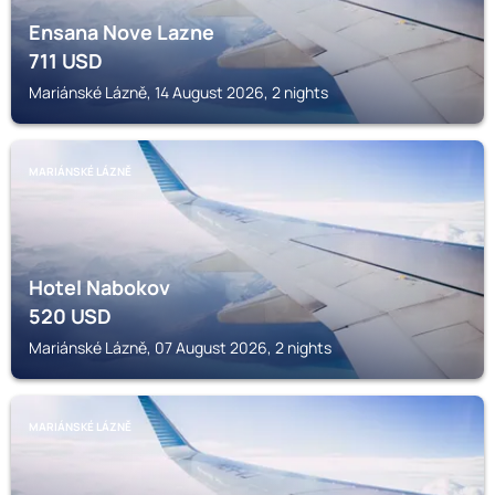
Ensana Nove Lazne
711
USD
Mariánské Lázně, 14 August 2026, 2 nights
MARIÁNSKÉ LÁZNĚ
Hotel Nabokov
520
USD
Mariánské Lázně, 07 August 2026, 2 nights
MARIÁNSKÉ LÁZNĚ