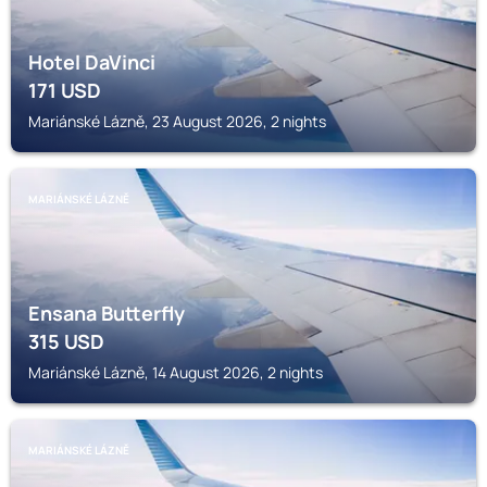
Hotel DaVinci
171
USD
Mariánské Lázně, 23 August 2026, 2 nights
MARIÁNSKÉ LÁZNĚ
Ensana Butterfly
315
USD
Mariánské Lázně, 14 August 2026, 2 nights
MARIÁNSKÉ LÁZNĚ