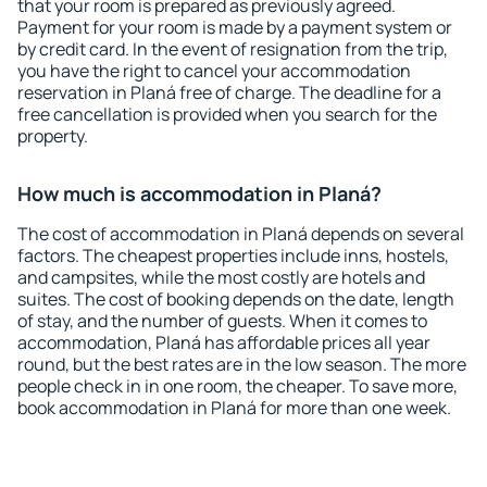
that your room is prepared as previously agreed.
Payment for your room is made by a payment system or
by credit card. In the event of resignation from the trip,
you have the right to cancel your accommodation
reservation in Planá free of charge. The deadline for a
free cancellation is provided when you search for the
property.
How much is accommodation in Planá?
The cost of accommodation in Planá depends on several
factors. The cheapest properties include inns, hostels,
and campsites, while the most costly are hotels and
suites. The cost of booking depends on the date, length
of stay, and the number of guests. When it comes to
accommodation, Planá has affordable prices all year
round, but the best rates are in the low season. The more
people check in in one room, the cheaper. To save more,
book accommodation in Planá for more than one week.