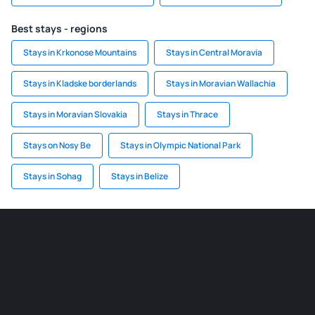
Best stays - regions
Stays in Krkonose Mountains
Stays in Central Moravia
Stays in Kladske borderlands
Stays in Moravian Wallachia
Stays in Moravian Slovakia
Stays in Thrace
Stays on Nosy Be
Stays in Olympic National Park
Stays in Sohag
Stays in Belize