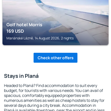
Golf hotel Morris
169
USD
Mariánské Lázně, 14 August 2026, 2 nights
Check other offers
Stays in Planá
Headed to Planá? Find accommodation to suit every
budget, for tourists with various needs. You can avail of
spacious, comfortably equipped properties with
numerous amenities as well as cheap hostels to stay for
several days during a city break. Accommodation in
Planá is available downtown, near the airport and in less