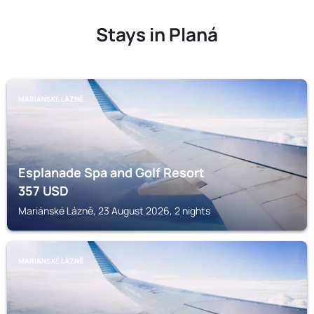
Stays in Planá
MARIÁNSKÉ LÁZNĚ
Esplanade Spa and Golf Resort
357
USD
Mariánské Lázně, 23 August 2026, 2 nights
MARIÁNSKÉ LÁZNĚ