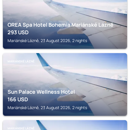
OREA Spa Hotel Bohemia Mariánské Lázně
293
USD
Mariánské Lázně, 23 August 2026, 2 nights
MARIÁNSKÉ LÁZNĚ
Sun Palace Wellness Hotel
166
USD
Mariánské Lázně, 23 August 2026, 2 nights
MARIÁNSKÉ LÁZNĚ