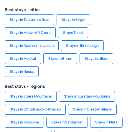
Best stays - cities
Stays in Talavera la Real
Stays in Birgel
Stays in Medvezh'i Ozera
Stays Thiesi
Stays in Aspin-en-Lavedan
Stays in Birżebbuġa
Stays in Molėtai
Stays in Bilsen
Stays in Lillers
Stays in Neuss
Best stays - regions
Stays in Jizera Mountains
Stays in Lusatian Mountains
Stays in Chrudimsko - Hlinecko
Stays in Cieszyn Silesia
Stays in Vysocina
Stays in Santander
Stays in Meta