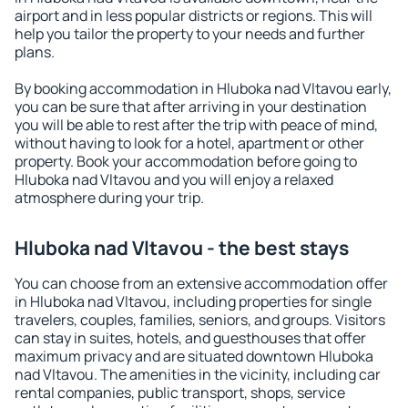
airport and in less popular districts or regions. This will
help you tailor the property to your needs and further
plans.
By booking accommodation in Hluboka nad Vltavou early,
you can be sure that after arriving in your destination
you will be able to rest after the trip with peace of mind,
without having to look for a hotel, apartment or other
property. Book your accommodation before going to
Hluboka nad Vltavou and you will enjoy a relaxed
atmosphere during your trip.
Hluboka nad Vltavou - the best stays
You can choose from an extensive accommodation offer
in Hluboka nad Vltavou, including properties for single
travelers, couples, families, seniors, and groups. Visitors
can stay in suites, hotels, and guesthouses that offer
maximum privacy and are situated downtown Hluboka
nad Vltavou. The amenities in the vicinity, including car
rental companies, public transport, shops, service