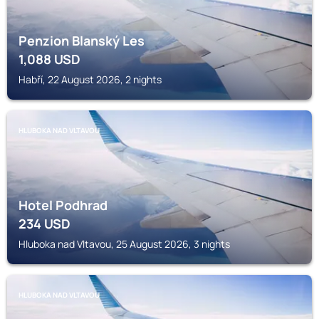
Penzion Blanský Les
1,088
USD
Habří, 22 August 2026, 2 nights
HLUBOKA NAD VLTAVOU
Hotel Podhrad
234
USD
Hluboka nad Vltavou, 25 August 2026, 3 nights
HLUBOKA NAD VLTAVOU