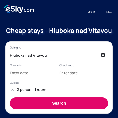
Log in
Menu
Cheap stays - Hluboka nad Vltavou