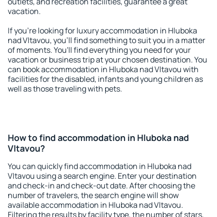
outlets, and recreation facilities, guarantee a great
vacation.
If you're looking for luxury accommodation in Hluboka
nad Vltavou, you'll find something to suit you in a matter
of moments. You'll find everything you need for your
vacation or business trip at your chosen destination. You
can book accommodation in Hluboka nad Vltavou with
facilities for the disabled, infants and young children as
well as those traveling with pets.
How to find accommodation in Hluboka nad
Vltavou?
You can quickly find accommodation in Hluboka nad
Vltavou using a search engine. Enter your destination
and check-in and check-out date. After choosing the
number of travelers, the search engine will show
available accommodation in Hluboka nad Vltavou.
Filtering the results by facility type, the number of stars,