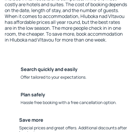
costly are hotels and suites. The cost of booking depends
on the date, length of stay, and the number of guests.
When it comes to accommodation, Hluboka nad Vltavou
has affordable prices all year round, but the best rates
are in the low season. The more people check in in one
room, the cheaper. To save more, book accommodation
in Hluboka nad Vltavou for more than one week.
Search quickly and easily
Offer tailored to your expectations.
Plan safely
Hassle free booking with a free cancellation option.
Save more
Special prices and great offers. Additional discounts after