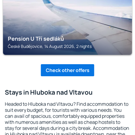
Pension U Tří sedláků
České Budějovice, 14 August 2026, 2 nights
Check other offers
Stays in Hluboka nad Vltavou
Headed to Hluboka nad Vltavou? Find accommodation to
suit every budget, for tourists with various needs. You
can avail of spacious, comfortably equipped properties
with numerous amenities as well as cheap hostels to
stay for several days during a city break. Accommodation
in Hluboka nad Vltavou is available downtown, near the