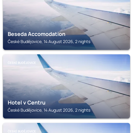
Beseda Accomodation
České Budějovice, 14 August 2026, 2 nights
ČESKÉ BUDĚJOVICE
Hotel v Centru
České Budějovice, 14 August 2026, 2 nights
ČESKÉ BUDĚJOVICE