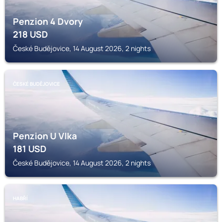
Penzion 4 Dvory
218
USD
České Budějovice, 14 August 2026, 2 nights
ČESKÉ BUDĚJOVICE
Penzion U Vlka
181
USD
České Budějovice, 14 August 2026, 2 nights
HABŘÍ