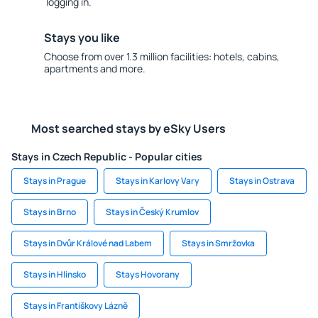
logging in.
Stays you like
Choose from over 1.3 million facilities: hotels, cabins,
apartments and more.
Most searched stays by eSky Users
Stays in Czech Republic - Popular cities
Stays in Prague
Stays in Karlovy Vary
Stays in Ostrava
Stays in Brno
Stays in Český Krumlov
Stays in Dvůr Králové nad Labem
Stays in Smržovka
Stays in Hlinsko
Stays Hovorany
Stays in Františkovy Lázně