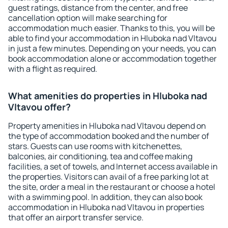
guest ratings, distance from the center, and free
cancellation option will make searching for
accommodation much easier. Thanks to this, you will be
able to find your accommodation in Hluboka nad Vltavou
in just a few minutes. Depending on your needs, you can
book accommodation alone or accommodation together
with a flight as required.
What amenities do properties in Hluboka nad
Vltavou offer?
Property amenities in Hluboka nad Vltavou depend on
the type of accommodation booked and the number of
stars. Guests can use rooms with kitchenettes,
balconies, air conditioning, tea and coffee making
facilities, a set of towels, and Internet access available in
the properties. Visitors can avail of a free parking lot at
the site, order a meal in the restaurant or choose a hotel
with a swimming pool. In addition, they can also book
accommodation in Hluboka nad Vltavou in properties
that offer an airport transfer service.