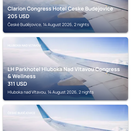
Clarion Congress Hotel Ceske Budejovice
205
USD
České Budějovice, 14 August 2026, 2 nights
HLUBOKA NAD VLTAVOU
LH Parkhotel Hluboka Nad Vltavou Congress
& Wellness
311
USD
Hluboka nad Vltavou, 14 August 2026, 2 nights
ČESKÉ BUDĚJOVICE