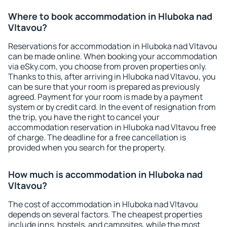
Where to book accommodation in Hluboka nad
Vltavou?
Reservations for accommodation in Hluboka nad Vltavou
can be made online. When booking your accommodation
via eSky.com, you choose from proven properties only.
Thanks to this, after arriving in Hluboka nad Vltavou, you
can be sure that your room is prepared as previously
agreed. Payment for your room is made by a payment
system or by credit card. In the event of resignation from
the trip, you have the right to cancel your
accommodation reservation in Hluboka nad Vltavou free
of charge. The deadline for a free cancellation is
provided when you search for the property.
How much is accommodation in Hluboka nad
Vltavou?
The cost of accommodation in Hluboka nad Vltavou
depends on several factors. The cheapest properties
include inns, hostels, and campsites, while the most