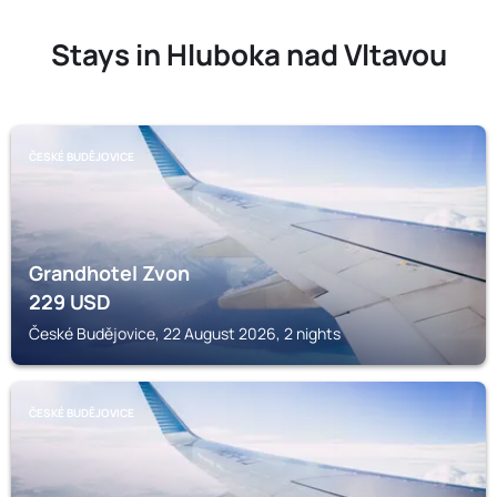
Stays in Hluboka nad Vltavou
ČESKÉ BUDĚJOVICE
Grandhotel Zvon
229
USD
České Budějovice, 22 August 2026, 2 nights
ČESKÉ BUDĚJOVICE