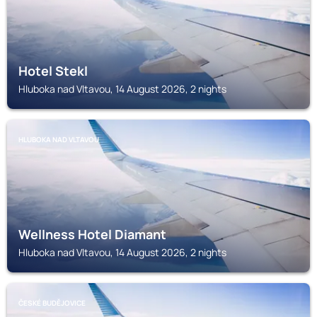
Hotel Stekl
Hluboka nad Vltavou, 14 August 2026, 2 nights
HLUBOKA NAD VLTAVOU
Wellness Hotel Diamant
Hluboka nad Vltavou, 14 August 2026, 2 nights
ČESKÉ BUDĚJOVICE