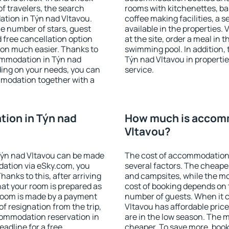
f travelers, the search
rooms with kitchenettes, bal
tion in Týn nad Vltavou.
coffee making facilities, a s
 the number of stars, guest
available in the properties. V
d free cancellation option
at the site, order a meal in 
on much easier. Thanks to
swimming pool. In addition,
ccommodation in Týn nad
Týn nad Vltavou in properties
ding on your needs, you can
service.
modation together with a
ion in Týn nad
How much is accomm
Vltavou?
Týn nad Vltavou can be made
The cost of accommodation 
ation via eSky.com, you
several factors. The cheapes
anks to this, after arriving
and campsites, while the mos
hat your room is prepared as
cost of booking depends on t
 room is made by a payment
number of guests. When it
of resignation from the trip,
Vltavou has affordable prices
commodation reservation in
are in the low season. The 
eadline for a free
cheaper. To save more, boo