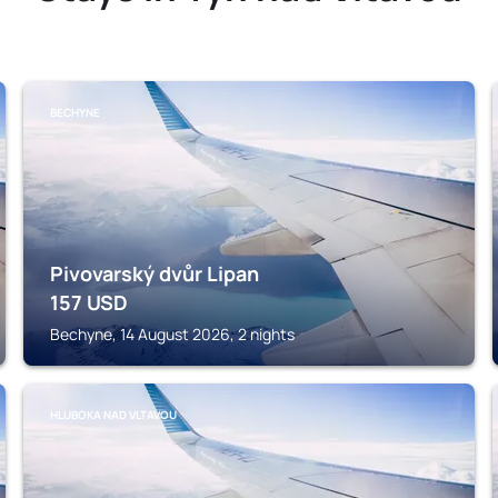
BECHYNE
Pivovarský dvůr Lipan
157
USD
Bechyne, 14 August 2026, 2 nights
HLUBOKA NAD VLTAVOU