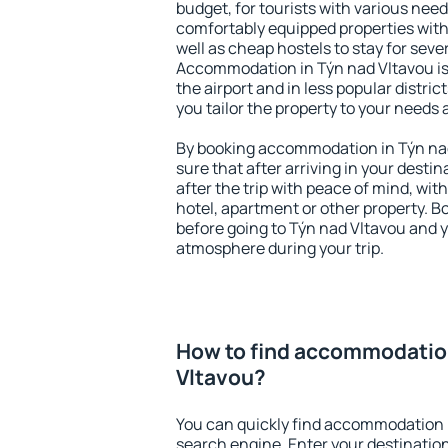
budget, for tourists with various need
comfortably equipped properties wit
well as cheap hostels to stay for sever
Accommodation in Týn nad Vltavou is
the airport and in less popular district
you tailor the property to your needs 
By booking accommodation in Týn nad
sure that after arriving in your destina
after the trip with peace of mind, with
hotel, apartment or other property.
before going to Týn nad Vltavou and y
atmosphere during your trip.
How to find accommodation
Vltavou?
You can quickly find accommodation 
search engine. Enter your destinati