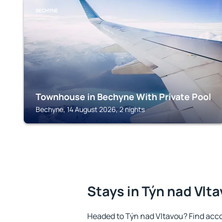
BECHYNE
Townhouse in Bechyne With Private Pool
Bechyne, 14 August 2026, 2 nights
Stays in Týn nad Vlt
Headed to Týn nad Vltavou? Find acc