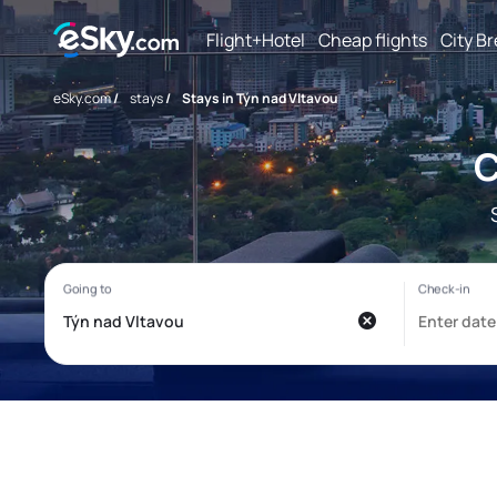
Flight+Hotel
Cheap flights
City B
eSky.com
/
stays
/
Stays in Týn nad Vltavou
C