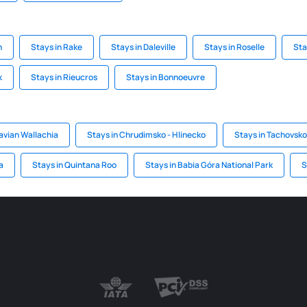
n
Stays in Rake
Stays in Daleville
Stays in Roselle
Sta
k
Stays in Rieucros
Stays in Bonnoeuvre
avian Wallachia
Stays in Chrudimsko - Hlinecko
Stays in Tachovsko 
a
Stays in Quintana Roo
Stays in Babia Góra National Park
S