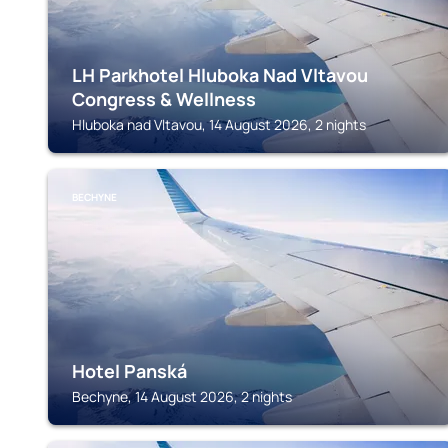
LH Parkhotel Hluboka Nad Vltavou
Congress & Wellness
Hluboka nad Vltavou, 14 August 2026, 2 nights
BECHYNE
Hotel Panská
Bechyne, 14 August 2026, 2 nights