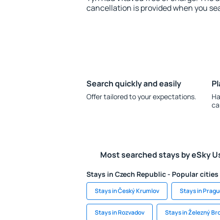
cancellation is provided when you sea
Search quickly and easily
Pl
Offer tailored to your expectations.
Ha
ca
Most searched stays by eSky U
Stays in Czech Republic - Popular cities
Stays in Český Krumlov
Stays in Prag
Stays in Rozvadov
Stays in Železný Br