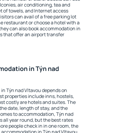
conies, air conditioning, tea and
et of towels, and Internet access
isitors can avail of a free parking lot
the restaurant or choose a hotel with a
 they can also book accommodation in
 that offer an airport transfer
odation in Týn nad
in Týn nad Vltavou depends on
t properties include inns, hostels,
t costly are hotels and suites. The
he date, length of stay, and the
 comes to accommodation, Týn nad
 all year round, but the best rates
more people check in in one room, the
k accommodation in Týn nad Vltavou