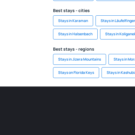
Best stays - cities
Stays in Karaman
Stays in Läufelfinge
Stays in Halsenbach
Stays in Koligane
Best stays - regions
Stays in Jizera Mountains
Stays in Mor
Stays on Florida Keys
Stays in Kashubi