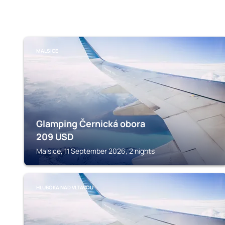
MALSICE
Glamping Černická obora
209
USD
Malsice, 11 September 2026, 2 nights
HLUBOKA NAD VLTAVOU