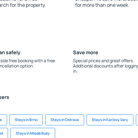
rch for the property.
for more than one week.
an safely
Save more
ssle free booking with a free
Special prices and great offers.
ncellation option.
Additional discounts after loggin
in.
sers
ue
Stays in Brno
Stays in Ostrava
Stays in Karlovy Vary
od
Stays in Mladé Buky