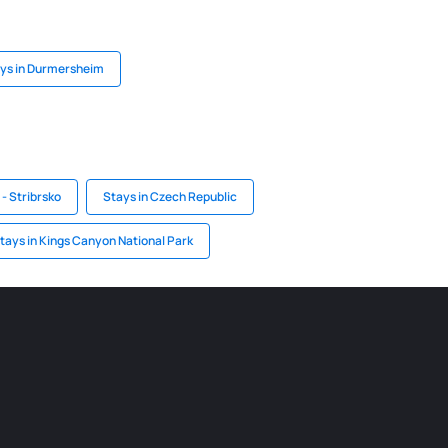
ys in Durmersheim
- Stribrsko
Stays in Czech Republic
tays in Kings Canyon National Park