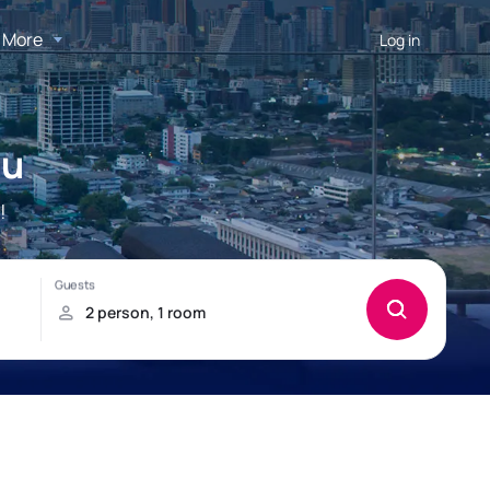
More
Log in
ou
!