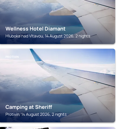
Wellness Hotel Diamant
Hluboka nad Vltavou, 14 August 2026, 2 nights
PROTIVIN
Camping at Sheriff
Protivin, 14 August 2026, 2 nights