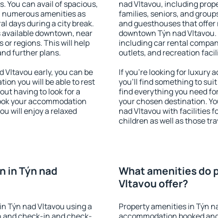
s. You can avail of spacious,
nad Vltavou, including proper
h numerous amenities as
families, seniors, and groups
al days during a city break.
and guesthouses that offer
 available downtown, near
downtown Týn nad Vltavou. T
s or regions. This will help
including car rental compani
and further plans.
outlets, and recreation facil
 Vltavou early, you can be
If you're looking for luxur
tion you will be able to rest
you'll find something to suit
out having to look for a
find everything you need for
 Book your accommodation
your chosen destination. Y
ou will enjoy a relaxed
nad Vltavou with facilities 
children as well as those tra
 in Týn nad
What amenities do p
Vltavou offer?
in Týn nad Vltavou using a
Property amenities in Týn n
on and check-in and check-
accommodation booked and 