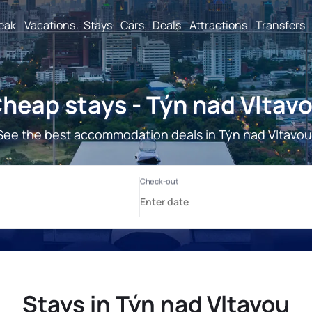
reak
Vacations
Stays
Cars
Deals
Attractions
Transfers
heap stays - Týn nad Vltav
See the best accommodation deals in Týn nad Vltavou
Stays in Týn nad Vltavou