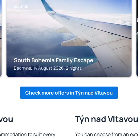
BECHYNE
South Bohemia Family Escape
Bechyne, 14 August 2026, 2 nights
Check more offers in Týn nad Vltavou
avou
Týn nad Vltavou
ommodation to suit every
You can choose from an ext