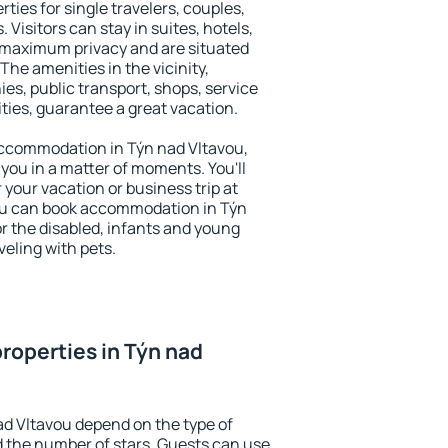
ties for single travelers, couples,
. Visitors can stay in suites, hotels,
 maximum privacy and are situated
he amenities in the vicinity,
es, public transport, shops, service
ities, guarantee a great vacation.
y accommodation in Týn nad Vltavou,
 you in a matter of moments. You'll
 your vacation or business trip at
ou can book accommodation in Týn
for the disabled, infants and young
veling with pets.
roperties in Týn nad
ad Vltavou depend on the type of
the number of stars. Guests can use