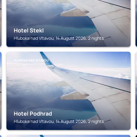
Hotel Stekl
Hluboka nad Vltavou, 14 August 2026, 2 nights
HLUBOKA NAD VLTAVOU
Hotel Podhrad
Hluboka nad Vltavou, 14 August 2026, 2 nights