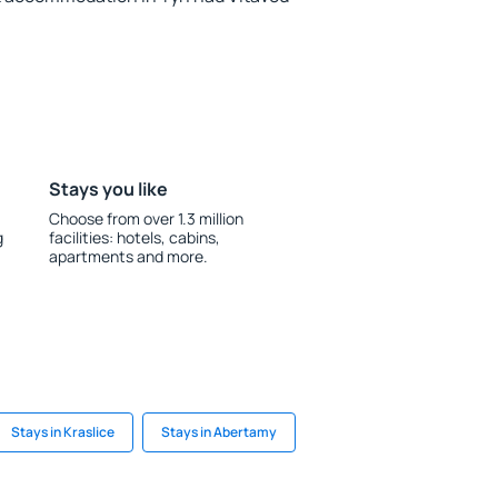
Stays you like
Choose from over 1.3 million
g
facilities: hotels, cabins,
apartments and more.
Stays in Kraslice
Stays in Abertamy