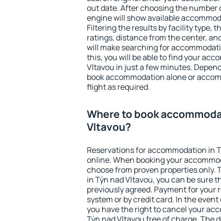
out date. After choosing the number o
engine will show available accommoda
Filtering the results by facility type,
ratings, distance from the center, an
will make searching for accommodati
this, you will be able to find your a
Vltavou in just a few minutes. Depen
book accommodation alone or accom
flight as required.
Where to book accommodat
Vltavou?
Reservations for accommodation in 
online. When booking your accommod
choose from proven properties only. Th
in Týn nad Vltavou, you can be sure t
previously agreed. Payment for your
system or by credit card. In the event 
you have the right to cancel your ac
Týn nad Vltavou free of charge. The d