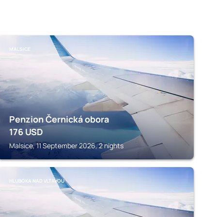
MALSICE
Penzion Černická obora
176
USD
Malsice, 11 September 2026, 2 nights
HLUBOKA NAD VLTAVOU