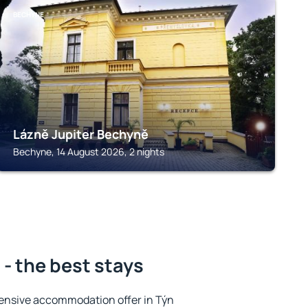
BECHYNE
Lázně Jupiter Bechyně
Bechyne, 14 August 2026, 2 nights
 - the best stays
ensive accommodation offer in Týn