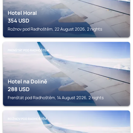
Hotel Horal
354
USD
Rožnov pod Radhoštěm, 22 August 2026, 2 nights
FRENŠTÁT POD RADHOŠTĚM
Hotel na Dolině
288
USD
Frenštát pod Radhoštěm, 14 August 2026, 2 nights
ROŽNOV POD RADHOŠTĚM