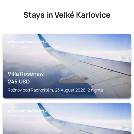
Stays in Velké Karlovice
ROŽNOV POD RADHOŠTĚM
Villa Rosenaw
245
USD
Rožnov pod Radhoštěm, 23 August 2026, 2 nights
ROŽNOV POD RADHOŠTĚM