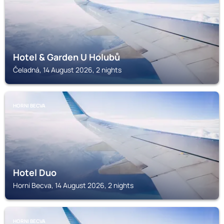
Hotel & Garden U Holubů
Čeladná, 14 August 2026, 2 nights
HORNI BECVA
Hotel Duo
Horni Becva, 14 August 2026, 2 nights
HORNI BECVA