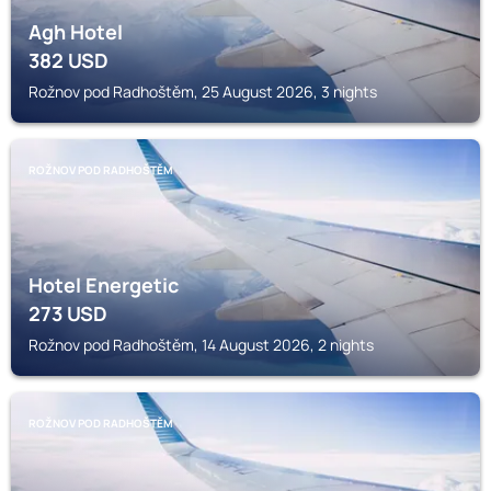
Agh Hotel
382
USD
Rožnov pod Radhoštěm, 25 August 2026, 3 nights
ROŽNOV POD RADHOŠTĚM
Hotel Energetic
273
USD
Rožnov pod Radhoštěm, 14 August 2026, 2 nights
ROŽNOV POD RADHOŠTĚM