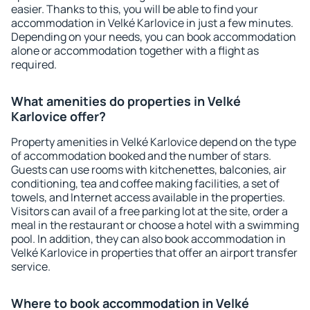
easier. Thanks to this, you will be able to find your
accommodation in Velké Karlovice in just a few minutes.
Depending on your needs, you can book accommodation
alone or accommodation together with a flight as
required.
What amenities do properties in Velké
Karlovice offer?
Property amenities in Velké Karlovice depend on the type
of accommodation booked and the number of stars.
Guests can use rooms with kitchenettes, balconies, air
conditioning, tea and coffee making facilities, a set of
towels, and Internet access available in the properties.
Visitors can avail of a free parking lot at the site, order a
meal in the restaurant or choose a hotel with a swimming
pool. In addition, they can also book accommodation in
Velké Karlovice in properties that offer an airport transfer
service.
Where to book accommodation in Velké