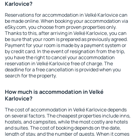
Karlovice?
Reservations for accommodation in Velké Karlovice can
be made online. When booking your accommodation via
eSky.com, you choose from proven properties only.
Thanks to this, after arriving in Velké Karlovice, you can
be sure that your room is prepared as previously agreed.
Payment for your room is made by a payment system or
by credit card. In the event of resignation from the trip,
you have the right to cancel your accommodation
reservation in Velké Karlovice free of charge. The
deadline for a free cancellation is provided when you
search for the property.
How much is accommodation in Velké
Karlovice?
The cost of accommodation in Velké Karlovice depends
on several factors. The cheapest properties include inns,
hostels, and campsites, while the most costly are hotels
and suites. The cost of booking depends on the date,
length of stay, and the number of guests. When it comes