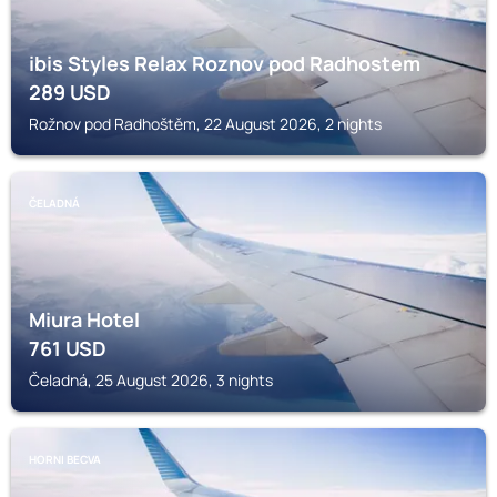
ibis Styles Relax Roznov pod Radhostem
289
USD
Rožnov pod Radhoštěm, 22 August 2026, 2 nights
ČELADNÁ
Miura Hotel
761
USD
Čeladná, 25 August 2026, 3 nights
HORNI BECVA