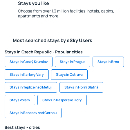
Stays you like
Choose from over 1.3 million facilities: hotels, cabins,
apartments and more.
Most searched stays by eSky Users
Stays in Czech Republic - Popular cities
Stays in Český Krumlov
Stays in Prague
Stays in Brno
Stays in Karlovy Vary
Stays in Ostrava
Stays in Teplice nad Metují
Stays in Horní Blatná
Stays Volary
Stays in Kasperske Hory
Stays in Benesov nad Cernou
Best stays - cities