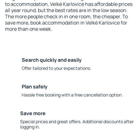
to accommodation, Velké Karlovice has affordable prices
all year round, but the best rates are in the low season.
The more people check in in one room, the cheaper. To
save more, book accommodation in Velké Karlovice for
more than one week.
Search quickly and easily
Offer tailored to your expectations.
Plan safely
Hassle free booking with a free cancellation option.
Save more
Special prices and great offers. Additional discounts after
logging in.