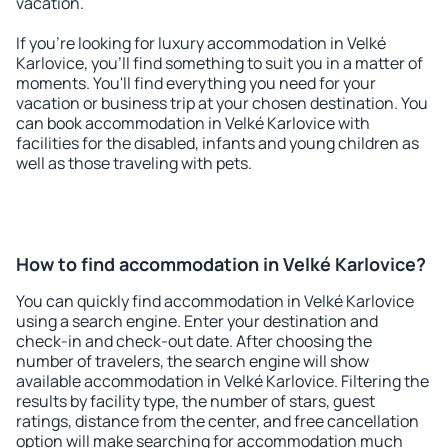
vacation.
If you're looking for luxury accommodation in Velké
Karlovice, you'll find something to suit you in a matter of
moments. You'll find everything you need for your
vacation or business trip at your chosen destination. You
can book accommodation in Velké Karlovice with
facilities for the disabled, infants and young children as
well as those traveling with pets.
How to find accommodation in Velké Karlovice?
You can quickly find accommodation in Velké Karlovice
using a search engine. Enter your destination and
check-in and check-out date. After choosing the
number of travelers, the search engine will show
available accommodation in Velké Karlovice. Filtering the
results by facility type, the number of stars, guest
ratings, distance from the center, and free cancellation
option will make searching for accommodation much