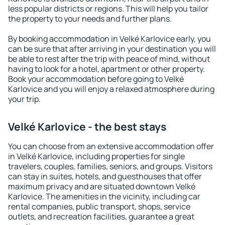
less popular districts or regions. This will help you tailor
the property to your needs and further plans.
By booking accommodation in Velké Karlovice early, you
can be sure that after arriving in your destination you will
be able to rest after the trip with peace of mind, without
having to look for a hotel, apartment or other property.
Book your accommodation before going to Velké
Karlovice and you will enjoy a relaxed atmosphere during
your trip.
Velké Karlovice - the best stays
You can choose from an extensive accommodation offer
in Velké Karlovice, including properties for single
travelers, couples, families, seniors, and groups. Visitors
can stay in suites, hotels, and guesthouses that offer
maximum privacy and are situated downtown Velké
Karlovice. The amenities in the vicinity, including car
rental companies, public transport, shops, service
outlets, and recreation facilities, guarantee a great