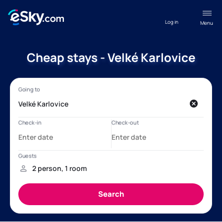
Log in
Menu
Cheap stays - Velké Karlovice