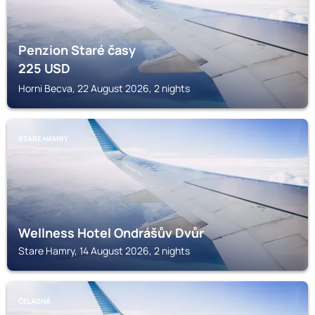
Penzion Staré časy
225
USD
Horni Becva, 22 August 2026, 2 nights
STARE HAMRY
Wellness Hotel Ondrášův Dvůr
Stare Hamry, 14 August 2026, 2 nights
ČELADNÁ