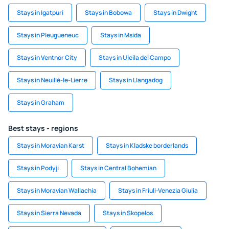
Stays in Igatpuri
Stays in Bobowa
Stays in Dwight
Stays in Pleugueneuc
Stays in Msida
Stays in Ventnor City
Stays in Uleila del Campo
Stays in Neuillé-le-Lierre
Stays in Llangadog
Stays in Graham
Best stays - regions
Stays in Moravian Karst
Stays in Kladske borderlands
Stays in Podyji
Stays in Central Bohemian
Stays in Moravian Wallachia
Stays in Friuli-Venezia Giulia
Stays in Sierra Nevada
Stays in Skopelos