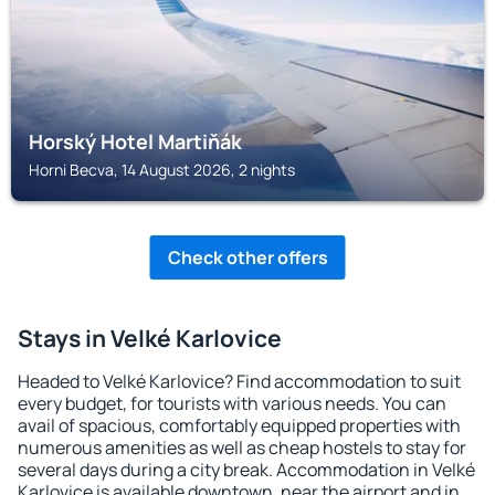
Horský Hotel Martiňák
Horni Becva, 14 August 2026, 2 nights
Check other offers
Stays in Velké Karlovice
Headed to Velké Karlovice? Find accommodation to suit
every budget, for tourists with various needs. You can
avail of spacious, comfortably equipped properties with
numerous amenities as well as cheap hostels to stay for
several days during a city break. Accommodation in Velké
Karlovice is available downtown, near the airport and in