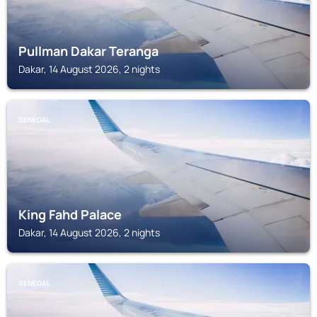
Pullman Dakar Teranga
Dakar, 14 August 2026, 2 nights
SENEGAL
King Fahd Palace
Dakar, 14 August 2026, 2 nights
SENEGAL