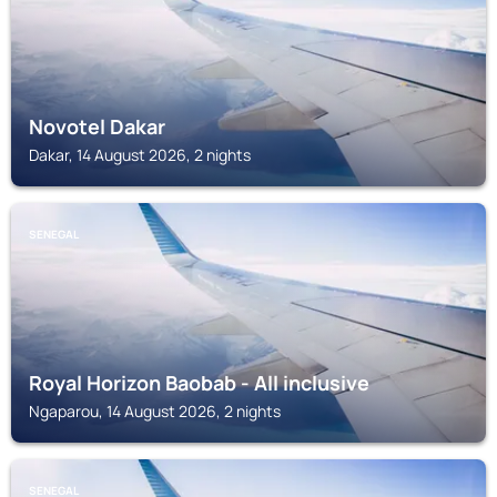
Novotel Dakar
Dakar, 14 August 2026, 2 nights
SENEGAL
Royal Horizon Baobab - All inclusive
Ngaparou, 14 August 2026, 2 nights
SENEGAL