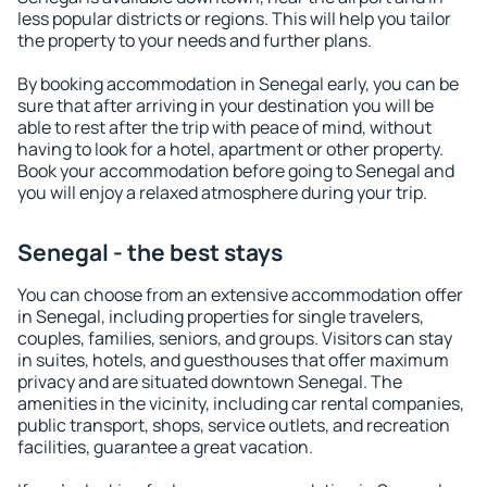
less popular districts or regions. This will help you tailor
the property to your needs and further plans.
By booking accommodation in Senegal early, you can be
sure that after arriving in your destination you will be
able to rest after the trip with peace of mind, without
having to look for a hotel, apartment or other property.
Book your accommodation before going to Senegal and
you will enjoy a relaxed atmosphere during your trip.
Senegal - the best stays
You can choose from an extensive accommodation offer
in Senegal, including properties for single travelers,
couples, families, seniors, and groups. Visitors can stay
in suites, hotels, and guesthouses that offer maximum
privacy and are situated downtown Senegal. The
amenities in the vicinity, including car rental companies,
public transport, shops, service outlets, and recreation
facilities, guarantee a great vacation.