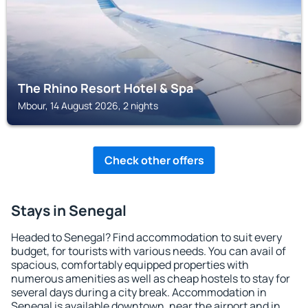
The Rhino Resort Hotel & Spa
Mbour, 14 August 2026, 2 nights
Check other offers
Stays in Senegal
Headed to Senegal? Find accommodation to suit every
budget, for tourists with various needs. You can avail of
spacious, comfortably equipped properties with
numerous amenities as well as cheap hostels to stay for
several days during a city break. Accommodation in
Senegal is available downtown, near the airport and in