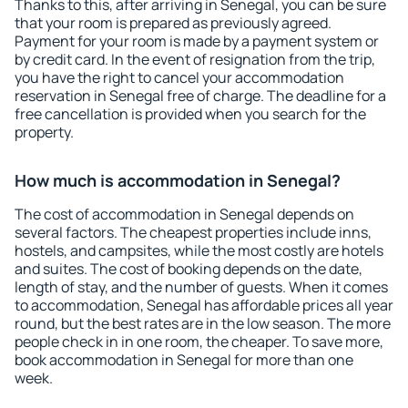
Thanks to this, after arriving in Senegal, you can be sure
that your room is prepared as previously agreed.
Payment for your room is made by a payment system or
by credit card. In the event of resignation from the trip,
you have the right to cancel your accommodation
reservation in Senegal free of charge. The deadline for a
free cancellation is provided when you search for the
property.
How much is accommodation in Senegal?
The cost of accommodation in Senegal depends on
several factors. The cheapest properties include inns,
hostels, and campsites, while the most costly are hotels
and suites. The cost of booking depends on the date,
length of stay, and the number of guests. When it comes
to accommodation, Senegal has affordable prices all year
round, but the best rates are in the low season. The more
people check in in one room, the cheaper. To save more,
book accommodation in Senegal for more than one
week.