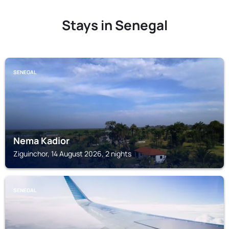
Stays in Senegal
SENEGAL
Nema Kadior
Ziguinchor, 14 August 2026, 2 nights
SENEGAL