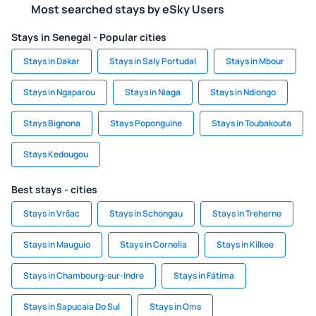
Most searched stays by eSky Users
Stays in Senegal - Popular cities
Stays in Dakar
Stays in Saly Portudal
Stays in Mbour
Stays in Ngaparou
Stays in Niaga
Stays in Ndiongo
Stays Bignona
Stays Poponguine
Stays in Toubakouta
Stays Kedougou
Best stays - cities
Stays in Vršac
Stays in Schongau
Stays in Treherne
Stays in Mauguio
Stays in Cornelia
Stays in Kilkee
Stays in Chambourg-sur-Indre
Stays in Fátima
Stays in Sapucaia Do Sul
Stays in Oms