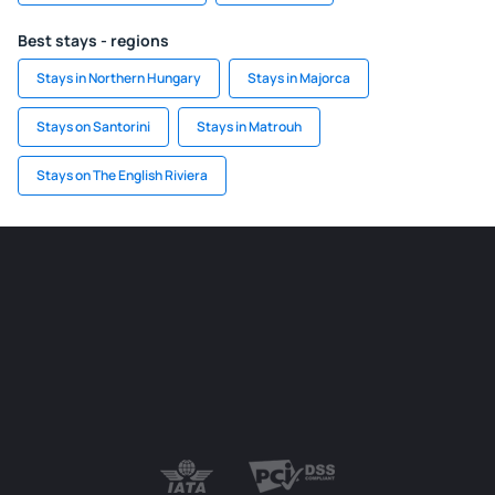
Best stays - regions
Stays in Northern Hungary
Stays in Majorca
Stays on Santorini
Stays in Matrouh
Stays on The English Riviera