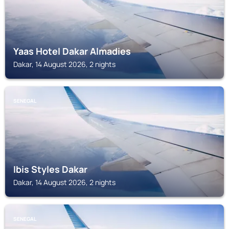
Yaas Hotel Dakar Almadies
Dakar, 14 August 2026, 2 nights
SENEGAL
Ibis Styles Dakar
Dakar, 14 August 2026, 2 nights
SENEGAL