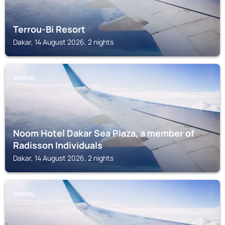
Terrou-Bi Resort
Dakar, 14 August 2026, 2 nights
SENEGAL
Noom Hotel Dakar Sea Plaza, a member of
Radisson Individuals
Dakar, 14 August 2026, 2 nights
SENEGAL