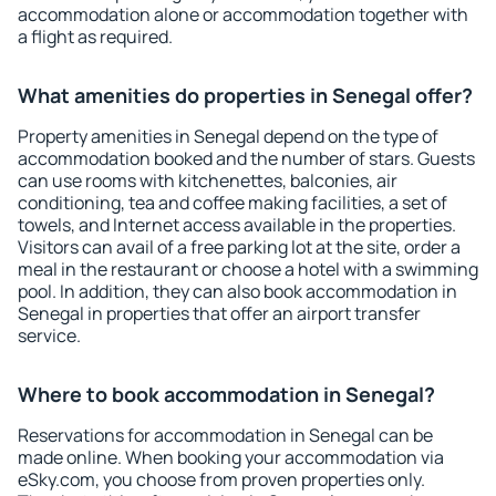
accommodation alone or accommodation together with
a flight as required.
What amenities do properties in Senegal offer?
Property amenities in Senegal depend on the type of
accommodation booked and the number of stars. Guests
can use rooms with kitchenettes, balconies, air
conditioning, tea and coffee making facilities, a set of
towels, and Internet access available in the properties.
Visitors can avail of a free parking lot at the site, order a
meal in the restaurant or choose a hotel with a swimming
pool. In addition, they can also book accommodation in
Senegal in properties that offer an airport transfer
service.
Where to book accommodation in Senegal?
Reservations for accommodation in Senegal can be
made online. When booking your accommodation via
eSky.com, you choose from proven properties only.