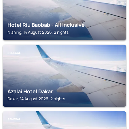
Hotel Riu Baobab - All Inclusive
Nianing, 14 August 2026, 2 nights
SENEGAL
Azalai Hotel Dakar
Dakar, 14 August 2026, 2 nights
SENEGAL