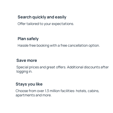
Search quickly and easily
Offer tailored to your expectations.
Plan safely
Hassle free booking with a free cancellation option.
Save more
Special prices and great offers. Additional discounts after
logging in.
Stays you like
Choose from over 1.3 million facilities: hotels, cabins,
apartments and more.