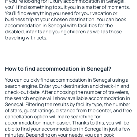
If you're looking for luxury accommodation in Senegal,
you'll find something to suit you in a matter of moments.
You'll find everything you need for your vacation or
business trip at your chosen destination. You can book
accommodation in Senegal with facilities for the
disabled, infants and young children as well as those
traveling with pets.
How to find accommodation in Senegal?
You can quickly find accommodation in Senegal using a
search engine. Enter your destination and check-in and
check-out date. After choosing the number of travelers,
the search engine will show available accommodation in
Senegal. Filtering the results by facility type, the number
of stars, guest ratings, distance from the center, and free
cancellation option will make searching for
accommodation much easier. Thanks to this, you will be
able to find your accommodation in Senegal in just a few
minutes. Depending on your needs, you can book