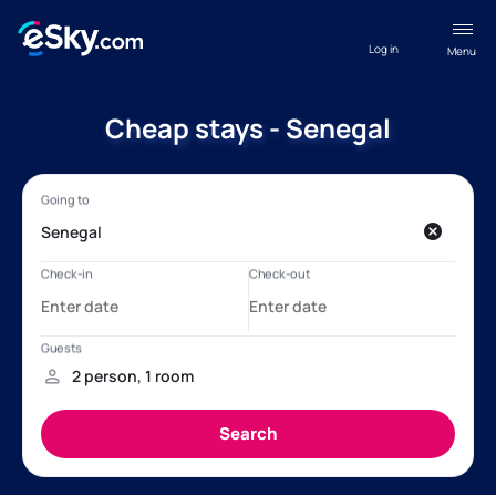
Log in
Menu
Cheap stays - Senegal