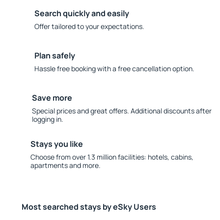
Search quickly and easily
Offer tailored to your expectations.
Plan safely
Hassle free booking with a free cancellation option.
Save more
Special prices and great offers. Additional discounts after
logging in.
Stays you like
Choose from over 1.3 million facilities: hotels, cabins,
apartments and more.
Most searched stays by eSky Users