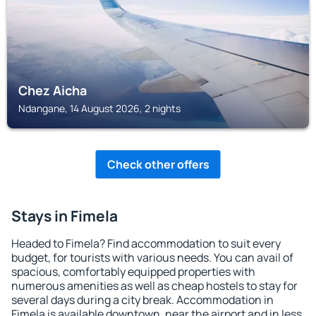
Chez Aicha
Ndangane, 14 August 2026, 2 nights
Check other offers
Stays in Fimela
Headed to Fimela? Find accommodation to suit every
budget, for tourists with various needs. You can avail of
spacious, comfortably equipped properties with
numerous amenities as well as cheap hostels to stay for
several days during a city break. Accommodation in
Fimela is available downtown, near the airport and in less