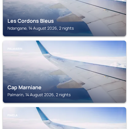
Les Cordons Bleus
Ndangane, 14 August 2026, 2 nights
PALMARIN
Cap Marniane
Palmarin, 14 August 2026, 2 nights
FIMELA