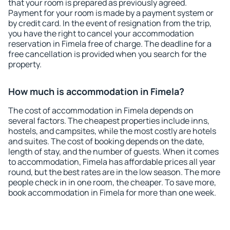
that your room is prepared as previously agreed.
Payment for your room is made by a payment system or
by credit card. In the event of resignation from the trip,
you have the right to cancel your accommodation
reservation in Fimela free of charge. The deadline for a
free cancellation is provided when you search for the
property.
How much is accommodation in Fimela?
The cost of accommodation in Fimela depends on
several factors. The cheapest properties include inns,
hostels, and campsites, while the most costly are hotels
and suites. The cost of booking depends on the date,
length of stay, and the number of guests. When it comes
to accommodation, Fimela has affordable prices all year
round, but the best rates are in the low season. The more
people check in in one room, the cheaper. To save more,
book accommodation in Fimela for more than one week.