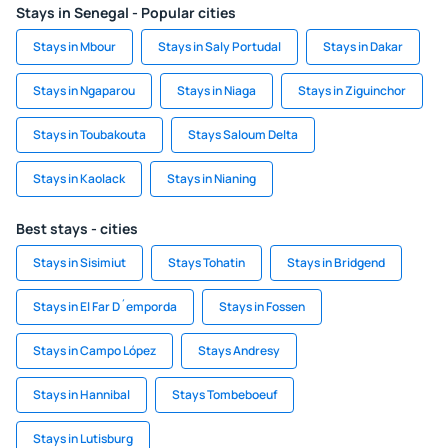
Stays in Senegal - Popular cities
Stays in Mbour
Stays in Saly Portudal
Stays in Dakar
Stays in Ngaparou
Stays in Niaga
Stays in Ziguinchor
Stays in Toubakouta
Stays Saloum Delta
Stays in Kaolack
Stays in Nianing
Best stays - cities
Stays in Sisimiut
Stays Tohatin
Stays in Bridgend
Stays in El Far D´emporda
Stays in Fossen
Stays in Campo López
Stays Andresy
Stays in Hannibal
Stays Tombeboeuf
Stays in Lutisburg