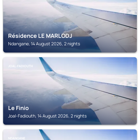
Résidence LE MARLODJ
Ndangane, 14 August 2026, 2 nights
JOAL-FADIOUTH
Le Finio
Joal-Fadiouth, 14 August 2026, 2 nights
NDANGANE