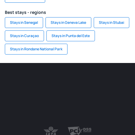
Best stays - regions
Stays in Senegal
Stays in Geneva Lake
Stays in Stubai
Stays in Curaçao
Stays in Punta del Este
Stays in Rondane National Park