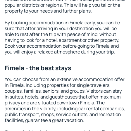
popular districts or regions. This will help you tailor the
property to your needs and further plans.
By booking accommodation in Fimela early, you can be
sure that after arriving in your destination you will be
able to rest after the trip with peace of mind, without
having to look for a hotel, apartment or other property.
Book your accommodation before going to Fimela and
you will enjoy a relaxed atmosphere during your trip.
Fimela - the best stays
You can choose from an extensive accommodation offer
in Fimela, including properties for single travelers,
couples, families, seniors, and groups. Visitors can stay
in suites, hotels, and guesthouses that offer maximum
privacy and are situated downtown Fimela. The
amenities in the vicinity, including car rental companies,
public transport, shops, service outlets, and recreation
facilities, guarantee a great vacation.