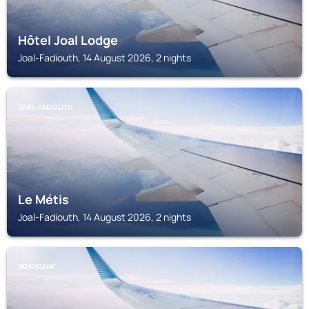
Hôtel Joal Lodge
Joal-Fadiouth, 14 August 2026, 2 nights
JOAL-FADIOUTH
Le Métis
Joal-Fadiouth, 14 August 2026, 2 nights
NDANGANE