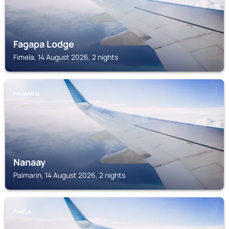
Fagapa Lodge
Fimela, 14 August 2026, 2 nights
PALMARIN
Nanaay
Palmarin, 14 August 2026, 2 nights
FIMELA