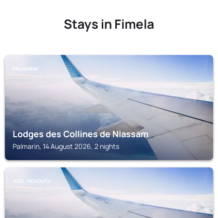
Stays in Fimela
PALMARIN
Lodges des Collines de Niassam
Palmarin, 14 August 2026, 2 nights
JOAL-FADIOUTH