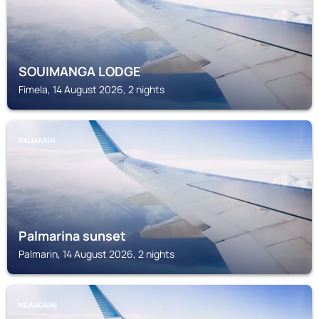
SOUIMANGA LODGE
Fimela, 14 August 2026, 2 nights
PALMARIN
Palmarina sunset
Palmarin, 14 August 2026, 2 nights
NDANGANE