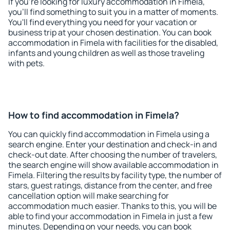
If you're looking for luxury accommodation in Fimela,
you'll find something to suit you in a matter of moments.
You'll find everything you need for your vacation or
business trip at your chosen destination. You can book
accommodation in Fimela with facilities for the disabled,
infants and young children as well as those traveling
with pets.
How to find accommodation in Fimela?
You can quickly find accommodation in Fimela using a
search engine. Enter your destination and check-in and
check-out date. After choosing the number of travelers,
the search engine will show available accommodation in
Fimela. Filtering the results by facility type, the number of
stars, guest ratings, distance from the center, and free
cancellation option will make searching for
accommodation much easier. Thanks to this, you will be
able to find your accommodation in Fimela in just a few
minutes. Depending on your needs, you can book