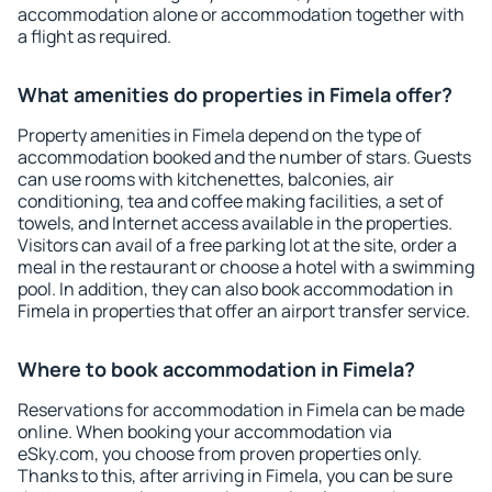
accommodation alone or accommodation together with
a flight as required.
What amenities do properties in Fimela offer?
Property amenities in Fimela depend on the type of
accommodation booked and the number of stars. Guests
can use rooms with kitchenettes, balconies, air
conditioning, tea and coffee making facilities, a set of
towels, and Internet access available in the properties.
Visitors can avail of a free parking lot at the site, order a
meal in the restaurant or choose a hotel with a swimming
pool. In addition, they can also book accommodation in
Fimela in properties that offer an airport transfer service.
Where to book accommodation in Fimela?
Reservations for accommodation in Fimela can be made
online. When booking your accommodation via
eSky.com, you choose from proven properties only.
Thanks to this, after arriving in Fimela, you can be sure