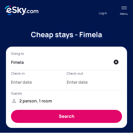
Log in
Menu
Cheap stays - Fimela