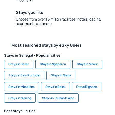
Stays you like
Choose from over 1.3 million facilities: hotels, cabins,
apartments and more.
Most searched stays by eSky Users
Stays in Senegal - Popular cities
Stays in Dakar
Stays in Ngaparou
Stays in Mbour
Stays in Saly Portudal
Stays in Niaga
Stays in Mbédiène
Stays in Bakel
Stays Bignona
Stays in Nianing
Stays in Toubab Dialao
Best stays - cities