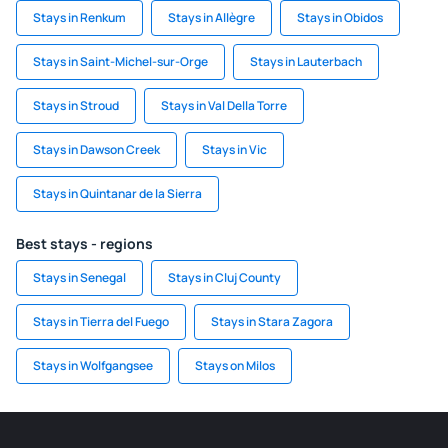
Stays in Renkum
Stays in Allègre
Stays in Obidos
Stays in Saint-Michel-sur-Orge
Stays in Lauterbach
Stays in Stroud
Stays in Val Della Torre
Stays in Dawson Creek
Stays in Vic
Stays in Quintanar de la Sierra
Best stays - regions
Stays in Senegal
Stays in Cluj County
Stays in Tierra del Fuego
Stays in Stara Zagora
Stays in Wolfgangsee
Stays on Milos