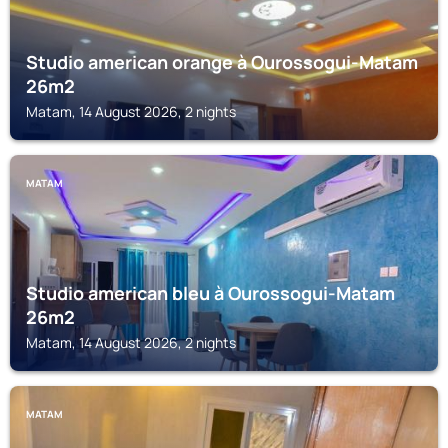
Studio american orange à Ourossogui-Matam
26m2
Matam, 14 August 2026, 2 nights
MATAM
Studio american bleu à Ourossogui-Matam
26m2
Matam, 14 August 2026, 2 nights
MATAM