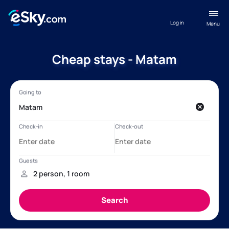
Log in
Menu
Cheap stays - Matam