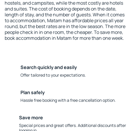
hostels, and campsites, while the most costly are hotels
and suites. The cost of booking depends on the date,
length of stay, and the number of guests. When it comes
to accommodation, Matam has affordable prices all year
round, but the best rates are in the low season. The more
people check in in one room, the cheaper. To save more,
book accommodation in Matam for more than one week.
Search quickly and easily
Offer tailored to your expectations.
Plan safely
Hassle free booking with a free cancellation option.
Save more
Special prices and great offers. Additional discounts after
logging in.