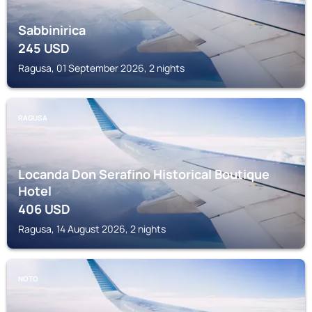
Sabbinirica
245
USD
Ragusa, 01 September 2026, 2 nights
RAGUSA
Locanda Don Serafino Historical Boutique
Hotel
406
USD
Ragusa, 14 August 2026, 2 nights
NOTO