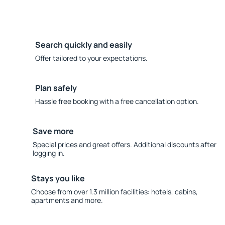
Search quickly and easily
Offer tailored to your expectations.
Plan safely
Hassle free booking with a free cancellation option.
Save more
Special prices and great offers. Additional discounts after
logging in.
Stays you like
Choose from over 1.3 million facilities: hotels, cabins,
apartments and more.