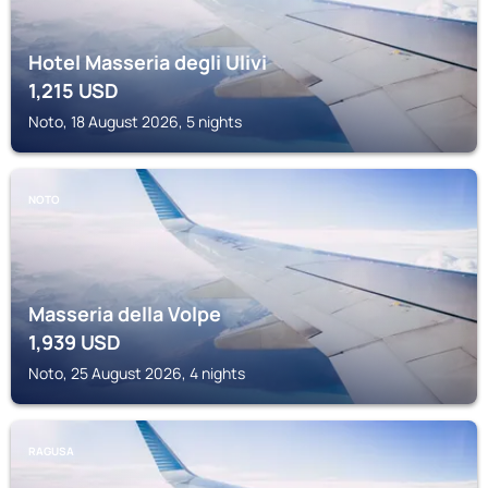
Hotel Masseria degli Ulivi
1,215
USD
Noto, 18 August 2026, 5 nights
NOTO
Masseria della Volpe
1,939
USD
Noto, 25 August 2026, 4 nights
RAGUSA