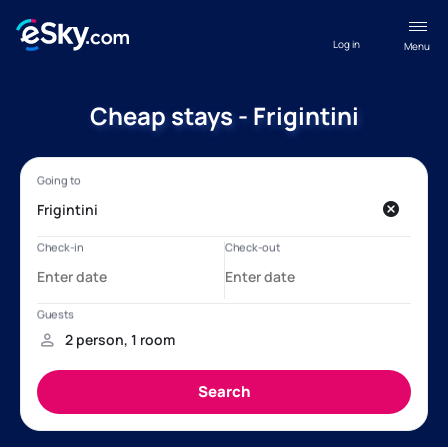
Log in
Menu
Cheap stays - Frigintini