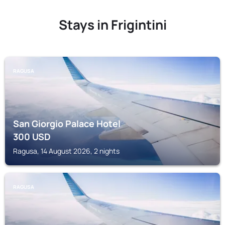
Stays in Frigintini
RAGUSA
San Giorgio Palace Hotel
300
USD
Ragusa, 14 August 2026, 2 nights
RAGUSA