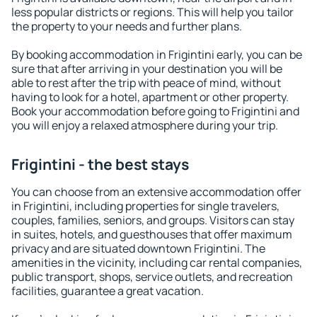
less popular districts or regions. This will help you tailor
the property to your needs and further plans.
By booking accommodation in Frigintini early, you can be
sure that after arriving in your destination you will be
able to rest after the trip with peace of mind, without
having to look for a hotel, apartment or other property.
Book your accommodation before going to Frigintini and
you will enjoy a relaxed atmosphere during your trip.
Frigintini - the best stays
You can choose from an extensive accommodation offer
in Frigintini, including properties for single travelers,
couples, families, seniors, and groups. Visitors can stay
in suites, hotels, and guesthouses that offer maximum
privacy and are situated downtown Frigintini. The
amenities in the vicinity, including car rental companies,
public transport, shops, service outlets, and recreation
facilities, guarantee a great vacation.