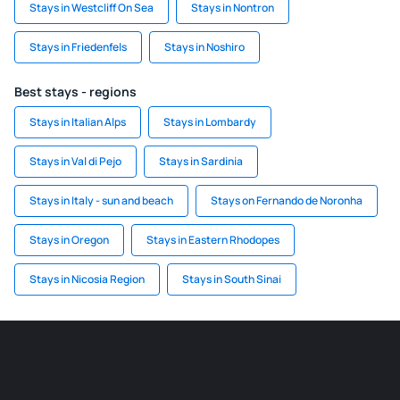
Stays in Westcliff On Sea
Stays in Nontron
Stays in Friedenfels
Stays in Noshiro
Best stays - regions
Stays in Italian Alps
Stays in Lombardy
Stays in Val di Pejo
Stays in Sardinia
Stays in Italy - sun and beach
Stays on Fernando de Noronha
Stays in Oregon
Stays in Eastern Rhodopes
Stays in Nicosia Region
Stays in South Sinai