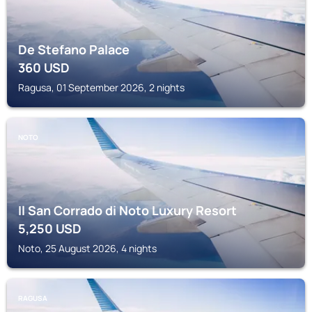
De Stefano Palace
360
USD
Ragusa, 01 September 2026, 2 nights
NOTO
Il San Corrado di Noto Luxury Resort
5,250
USD
Noto, 25 August 2026, 4 nights
RAGUSA