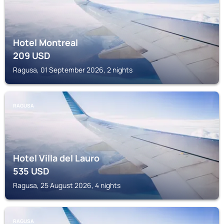
Hotel Montreal
209
USD
Ragusa, 01 September 2026, 2 nights
RAGUSA
Hotel Villa del Lauro
535
USD
Ragusa, 25 August 2026, 4 nights
RAGUSA