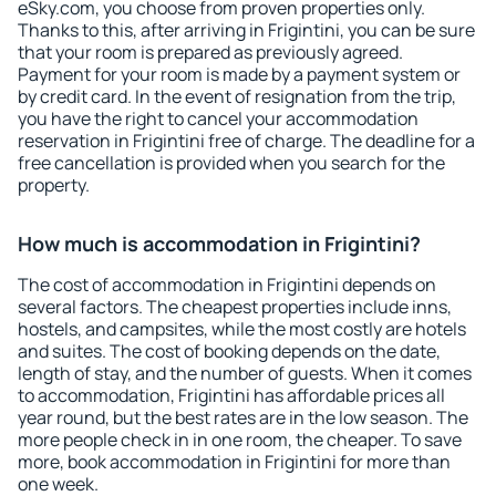
eSky.com, you choose from proven properties only.
Thanks to this, after arriving in Frigintini, you can be sure
that your room is prepared as previously agreed.
Payment for your room is made by a payment system or
by credit card. In the event of resignation from the trip,
you have the right to cancel your accommodation
reservation in Frigintini free of charge. The deadline for a
free cancellation is provided when you search for the
property.
How much is accommodation in Frigintini?
The cost of accommodation in Frigintini depends on
several factors. The cheapest properties include inns,
hostels, and campsites, while the most costly are hotels
and suites. The cost of booking depends on the date,
length of stay, and the number of guests. When it comes
to accommodation, Frigintini has affordable prices all
year round, but the best rates are in the low season. The
more people check in in one room, the cheaper. To save
more, book accommodation in Frigintini for more than
one week.