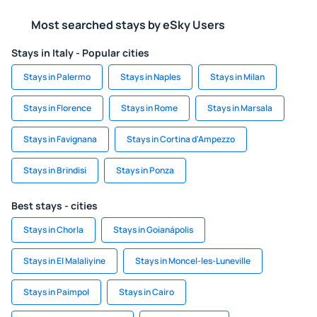
Most searched stays by eSky Users
Stays in Italy - Popular cities
Stays in Palermo
Stays in Naples
Stays in Milan
Stays in Florence
Stays in Rome
Stays in Marsala
Stays in Favignana
Stays in Cortina d'Ampezzo
Stays in Brindisi
Stays in Ponza
Best stays - cities
Stays in Chorla
Stays in Goianápolis
Stays in El Malaliyine
Stays in Moncel-les-Luneville
Stays in Paimpol
Stays in Cairo