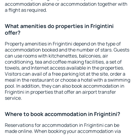
accommodation alone or accommodation together with
a flight as required.
What amenities do properties in Frigintini
offer?
Property amenities in Frigintini depend on the type of
accommodation booked and the number of stars. Guests
can use rooms with kitchenettes, balconies, air
conditioning, tea and coffee making facilities, a set of
towels, and Internet access available in the properties.
Visitors can avail of a free parking lot at the site, order a
meal in the restaurant or choose a hotel with a swimming
pool. In addition, they can also book accommodation in
Frigintini in properties that offer an airport transfer
service.
Where to book accommodation in Frigintini?
Reservations for accommodation in Frigintini can be
made online. When booking your accommodation via