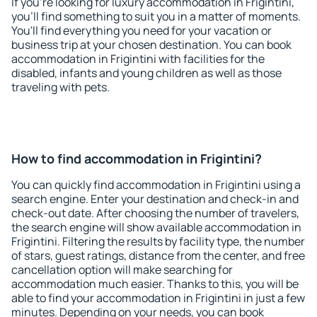
If you're looking for luxury accommodation in Frigintini,
you'll find something to suit you in a matter of moments.
You'll find everything you need for your vacation or
business trip at your chosen destination. You can book
accommodation in Frigintini with facilities for the
disabled, infants and young children as well as those
traveling with pets.
How to find accommodation in Frigintini?
You can quickly find accommodation in Frigintini using a
search engine. Enter your destination and check-in and
check-out date. After choosing the number of travelers,
the search engine will show available accommodation in
Frigintini. Filtering the results by facility type, the number
of stars, guest ratings, distance from the center, and free
cancellation option will make searching for
accommodation much easier. Thanks to this, you will be
able to find your accommodation in Frigintini in just a few
minutes. Depending on your needs, you can book