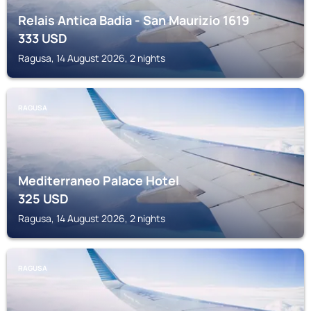
Relais Antica Badia - San Maurizio 1619
333
USD
Ragusa, 14 August 2026, 2 nights
RAGUSA
Mediterraneo Palace Hotel
325
USD
Ragusa, 14 August 2026, 2 nights
RAGUSA