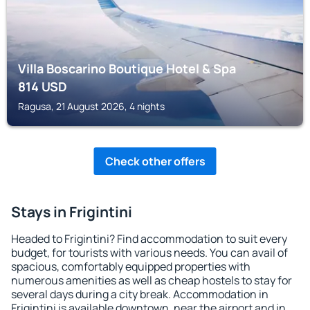
Villa Boscarino Boutique Hotel & Spa
814
USD
Ragusa, 21 August 2026, 4 nights
Check other offers
Stays in Frigintini
Headed to Frigintini? Find accommodation to suit every
budget, for tourists with various needs. You can avail of
spacious, comfortably equipped properties with
numerous amenities as well as cheap hostels to stay for
several days during a city break. Accommodation in
Frigintini is available downtown, near the airport and in