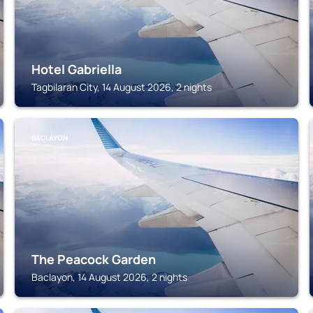
Hotel Gabriella
Tagbilaran City, 14 August 2026, 2 nights
BACLAYON
The Peacock Garden
Baclayon, 14 August 2026, 2 nights