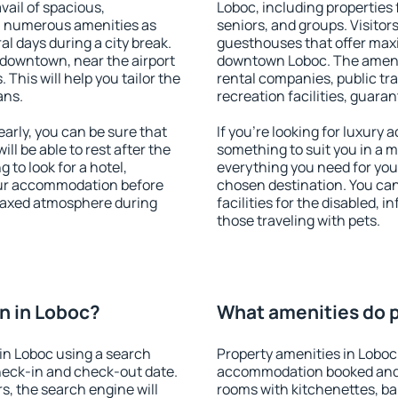
vail of spacious,
Loboc, including properties f
h numerous amenities as
seniors, and groups. Visitors
al days during a city break.
guesthouses that offer max
 downtown, near the airport
downtown Loboc. The ameniti
. This will help you tailor the
rental companies, public tra
ans.
recreation facilities, guara
rly, you can be sure that
If you're looking for luxury
ill be able to rest after the
something to suit you in a m
 to look for a hotel,
everything you need for your
our accommodation before
chosen destination. You ca
relaxed atmosphere during
facilities for the disabled, 
those traveling with pets.
n in Loboc?
What amenities do p
in Loboc using a search
Property amenities in Loboc
heck-in and check-out date.
accommodation booked and 
s, the search engine will
rooms with kitchenettes, bal