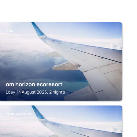
LOAY
om horizon ecoresort
Loay, 14 August 2026, 2 nights
TAGBILARAN CITY