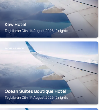
Kew Hotel
Tagbilaran City, 14 August 2026, 2 nights
TAGBILARAN CITY
Ocean Suites Boutique Hotel
Tagbilaran City, 14 August 2026, 2 nights