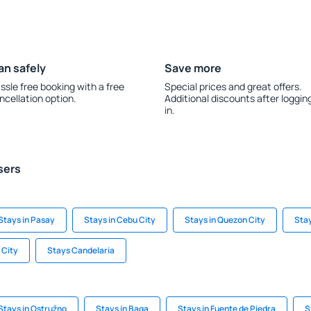
an safely
Save more
ssle free booking with a free
Special prices and great offers.
ncellation option.
Additional discounts after loggin
in.
sers
Stays in Pasay
Stays in Cebu City
Stays in Quezon City
Stay
 City
Stays Candelaria
Stays in Ostružno
Stays in Baga
Stays in Fuente de Piedra
S