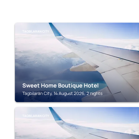
TAGBILARAN CITY
Sweet Home Boutique Hotel
Tagbilaran City, 14 August 2026, 2 nights
TAGBILARAN CITY