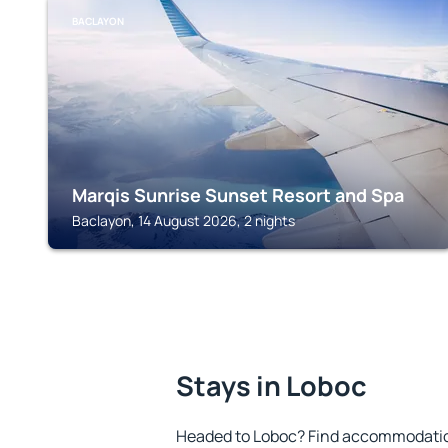
BACLAYON
Marqis Sunrise Sunset Resort and Spa
Baclayon, 14 August 2026, 2 nights
Stays in Loboc
Headed to Loboc? Find accommodation