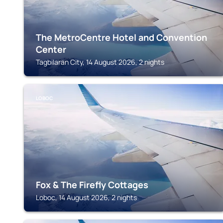
The MetroCentre Hotel and Convention
Center
Tagbilaran City, 14 August 2026, 2 nights
LOBOC
Fox & The Firefly Cottages
Loboc, 14 August 2026, 2 nights