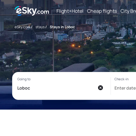
Flight+Hotel
Cheap flights
City B
eSky.com
/
stays
/
Stays in Loboc