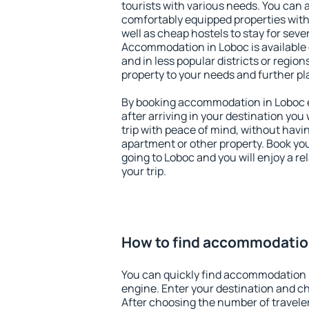
tourists with various needs. You can a
comfortably equipped properties wit
well as cheap hostels to stay for sever
Accommodation in Loboc is available
and in less popular districts or regions
property to your needs and further pl
By booking accommodation in Loboc ea
after arriving in your destination you w
trip with peace of mind, without having
apartment or other property. Book y
going to Loboc and you will enjoy a 
your trip.
How to find accommodatio
You can quickly find accommodation 
engine. Enter your destination and c
After choosing the number of traveler