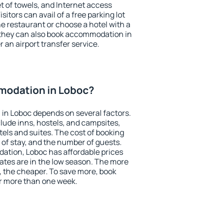
et of towels, and Internet access
isitors can avail of a free parking lot
the restaurant or choose a hotel with a
 they can also book accommodation in
r an airport transfer service.
modation in Loboc?
in Loboc depends on several factors.
lude inns, hostels, and campsites,
tels and suites. The cost of booking
 of stay, and the number of guests.
tion, Loboc has affordable prices
 rates are in the low season. The more
, the cheaper. To save more, book
r more than one week.