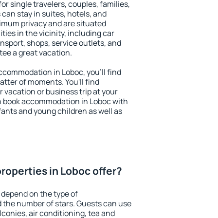
or single travelers, couples, families,
 can stay in suites, hotels, and
imum privacy and are situated
es in the vicinity, including car
nsport, shops, service outlets, and
ntee a great vacation.
 accommodation in Loboc, you'll find
atter of moments. You'll find
 vacation or business trip at your
n book accommodation in Loboc with
infants and young children as well as
roperties in Loboc offer?
 depend on the type of
the number of stars. Guests can use
conies, air conditioning, tea and