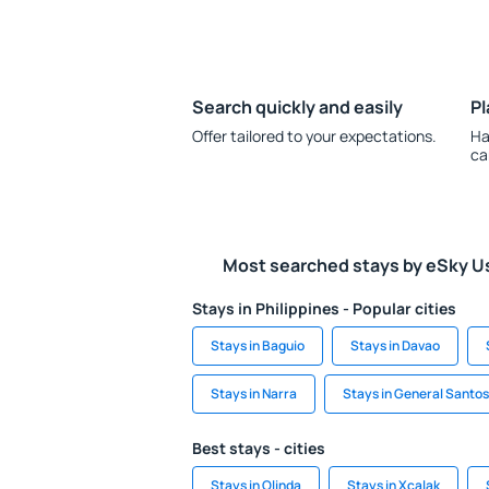
Search quickly and easily
Pl
Offer tailored to your expectations.
Ha
ca
Most searched stays by eSky U
Stays in Philippines - Popular cities
Stays in Baguio
Stays in Davao
Stays in Narra
Stays in General Santos
Best stays - cities
Stays in Olinda
Stays in Xcalak