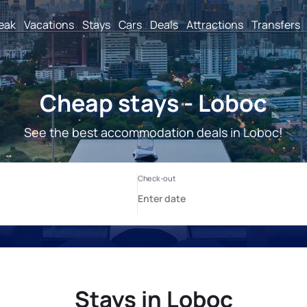
reak
Vacations
Stays
Cars
Deals
Attractions
Transfers
Cheap stays - Loboc
See the best accommodation deals in Loboc!
Stays in Loboc