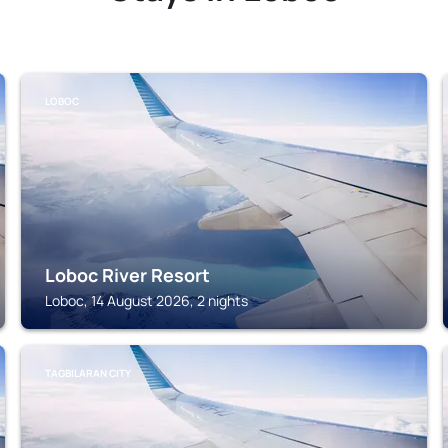
LOBOC
Loboc River Resort
Loboc, 14 August 2026, 2 nights
TAGBILARAN CITY