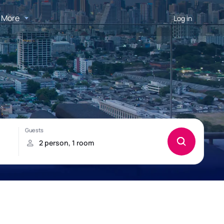
More
Log in