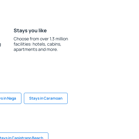
Stays you like
Choose from over 1.3 million
g
facilities: hotels, cabins,
apartments and more.
s in Naga
Stays in Caramoan
tays in Capistrano Beach