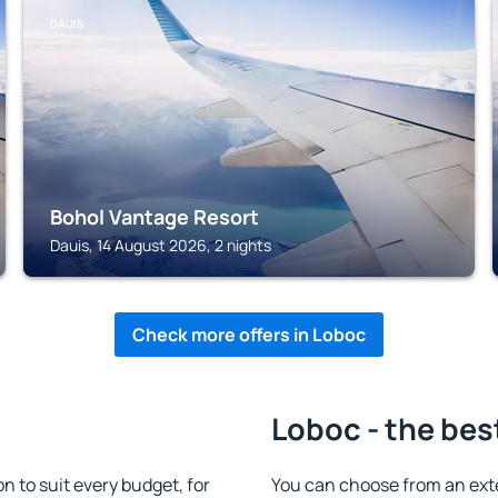
DAUIS
Bohol Vantage Resort
Dauis, 14 August 2026, 2 nights
Check more offers in Loboc
Loboc - the bes
 to suit every budget, for
You can choose from an ext