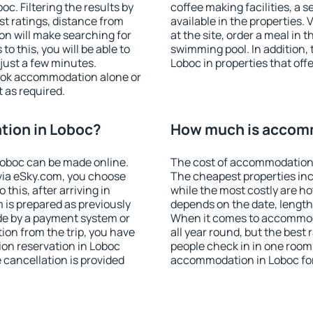
. Filtering the results by
coffee making facilities, a s
est ratings, distance from
available in the properties. V
ion will make searching for
at the site, order a meal in 
 this, you will be able to
swimming pool. In addition,
just a few minutes.
Loboc in properties that offe
ook accommodation alone or
 as required.
ion in Loboc?
How much is accom
oboc can be made online.
The cost of accommodation 
ia eSky.com, you choose
The cheapest properties inc
this, after arriving in
while the most costly are ho
 is prepared as previously
depends on the date, length
de by a payment system or
When it comes to accommoda
tion from the trip, you have
all year round, but the best
on reservation in Loboc
people check in in one room
e cancellation is provided
accommodation in Loboc fo