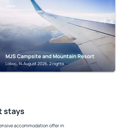
LOBOC
MJS Campsite and Mountain Resort
Loboc, 14 August 2026, 2 nights
t stays
ensive accommodation offer in