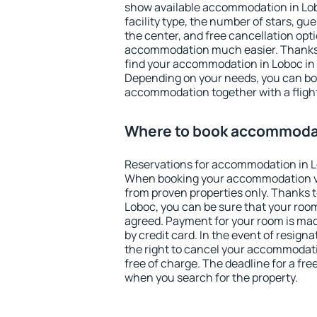
show available accommodation in Loboc
facility type, the number of stars, gu
the center, and free cancellation opt
accommodation much easier. Thanks to
find your accommodation in Loboc in 
Depending on your needs, you can b
accommodation together with a flight
Where to book accommodat
Reservations for accommodation in L
When booking your accommodation v
from proven properties only. Thanks to 
Loboc, you can be sure that your room
agreed. Payment for your room is ma
by credit card. In the event of resigna
the right to cancel your accommodati
free of charge. The deadline for a fre
when you search for the property.