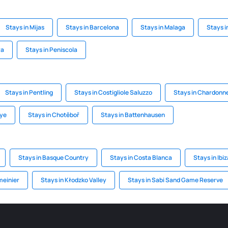
Stays in Mijas
Stays in Barcelona
Stays in Malaga
Stays 
ra
Stays in Peniscola
Stays in Pentling
Stays in Costigliole Saluzzo
Stays in Chardonn
aye
Stays in Chotěboř
Stays in Battenhausen
Stays in Basque Country
Stays in Costa Blanca
Stays in Ibiz
meinier
Stays in Kłodzko Valley
Stays in Sabi Sand Game Reserve