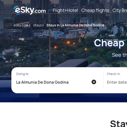
Flight+Hotel
Cheap flights
City B
eSky.com
/
stays
/
Stays in La Almunia De Dona Godina
Cheap 
See t
Sta