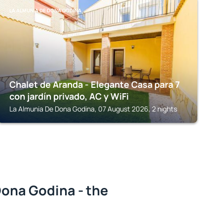
LA ALMUNIA DE DONA GODINA
Chalet de Aranda - Elegante Casa para 7
con jardín privado, AC y WiFi
La Almunia De Dona Godina, 07 August 2026, 2 nights
Dona Godina - the