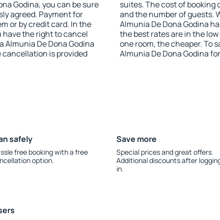
 Dona Godina, you can be sure
suites. The cost of booking 
sly agreed. Payment for
and the number of guests. 
 or by credit card. In the
Almunia De Dona Godina has 
u have the right to cancel
the best rates are in the lo
La Almunia De Dona Godina
one room, the cheaper. To 
e cancellation is provided
Almunia De Dona Godina for
an safely
Save more
ssle free booking with a free
Special prices and great offers.
ncellation option.
Additional discounts after loggin
in.
sers