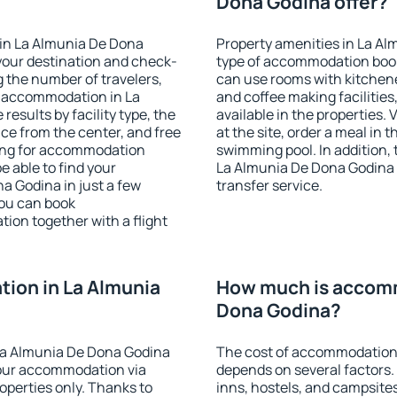
Dona Godina offer?
in La Almunia De Dona
Property amenities in La A
your destination and check-
type of accommodation book
 the number of travelers,
can use rooms with kitchenet
e accommodation in La
and coffee making facilities
results by facility type, the
available in the properties. V
nce from the center, and free
at the site, order a meal in 
hing for accommodation
swimming pool. In addition,
e able to find your
La Almunia De Dona Godina in
 Godina in just a few
transfer service.
ou can book
on together with a flight
ion in La Almunia
How much is accomm
Dona Godina?
La Almunia De Dona Godina
The cost of accommodation
our accommodation via
depends on several factors.
perties only. Thanks to
inns, hostels, and campsites