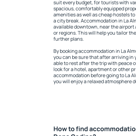
suit every budget, for tourists with va
spacious, comfortably equipped prop
amenities as well as cheap hostels to 
a city break. Accommodation in La A
available downtown, near the airport a
or regions. This will help you tailor t
further plans.
By booking accommodation in La Almu
you can be sure that after arriving in 
able to rest after the trip with peace 
look for a hotel, apartment or other p
accommodation before going to La A
you will enjoy a relaxed atmosphere du
How to find accommodation