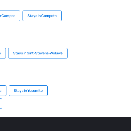
in Campos
Stays in Competa
e
Stays in Sint-Stevens-Woluwe
a
Stays in Yosemite