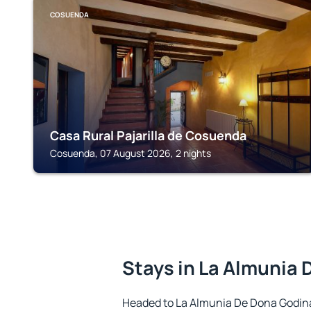
COSUENDA
Casa Rural Pajarilla de Cosuenda
Cosuenda, 07 August 2026, 2 nights
Stays in La Almunia
Headed to La Almunia De Dona Godin