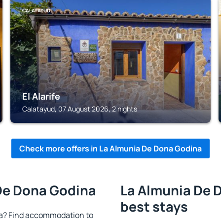
CALATAYUD
El Alarife
Calatayud, 07 August 2026, 2 nights
Check more offers in La Almunia De Dona Godina
 De Dona Godina
La Almunia De 
best stays
a? Find accommodation to