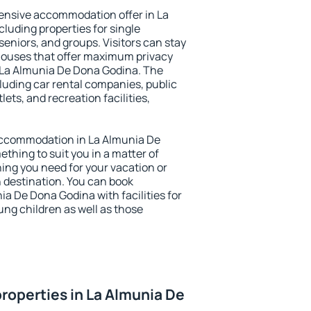
ensive accommodation offer in La
luding properties for single
 seniors, and groups. Visitors can stay
thouses that offer maximum privacy
La Almunia De Dona Godina. The
ncluding car rental companies, public
lets, and recreation facilities,
y accommodation in La Almunia De
ething to suit you in a matter of
hing you need for your vacation or
n destination. You can book
 De Dona Godina with facilities for
ung children as well as those
roperties in La Almunia De