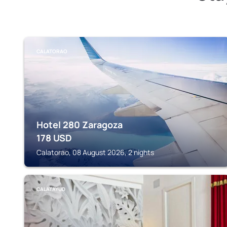
CALATORAO
Hotel 280 Zaragoza
178
USD
Calatorao, 08 August 2026, 2 nights
CALATAYUD