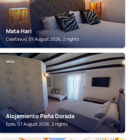
Mata Hari
Calatayud, 07 August 2026, 2 nights
EPILA
Alojamiento Peña Dorada
Epila, 07 August 2026, 2 nights