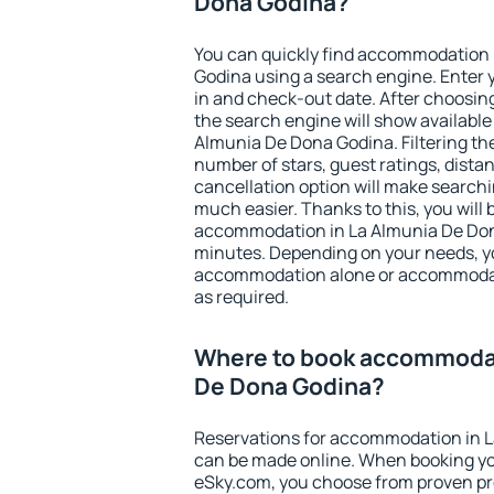
Dona Godina?
You can quickly find accommodation 
Godina using a search engine. Enter 
in and check-out date. After choosing
the search engine will show availabl
Almunia De Dona Godina. Filtering the 
number of stars, guest ratings, dista
cancellation option will make searc
much easier. Thanks to this, you will b
accommodation in La Almunia De Dona
minutes. Depending on your needs, y
accommodation alone or accommodati
as required.
Where to book accommodat
De Dona Godina?
Reservations for accommodation in 
can be made online. When booking y
eSky.com, you choose from proven pro