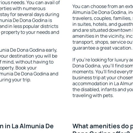
rious needs. You can avail of
You can choose from an ext
erties with numerous
Almunia De Dona Godina, inc
stay for several days during
travelers, couples, families,
lmunia De Dona Godina is
in suites, hotels, and gues
nd in less popular districts
and are situated downtown 
he property to your needs and
amenities in the vicinity, i
transport, shops, service out
guarantee a great vacation.
nia De Dona Godina early,
your destination you will be
If you're looking for luxur
of mind, without having to
Dona Godina, you'll find som
roperty. Book your
moments. You'll find everyt
lmunia De Dona Godina and
business trip at your chose
ring your trip.
accommodation in La Almunia
the disabled, infants and yo
traveling with pets.
 in La Almunia De
What amenities do p