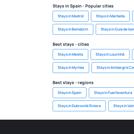
Stays in Spain - Popular cities
Stays in Madrid
Stays in Marbella
Stays in Benidorm
Stays in Guia de Iso
Best stays - cities
Stays in Mesita
Stays in Lourinhã
Stays in Myrtéa
Stays in Ambergris C
Best stays - regions
Stays in Spain
Stays in Fuerteventura
Stays in Dubrovnik Riviera
Stays in Val