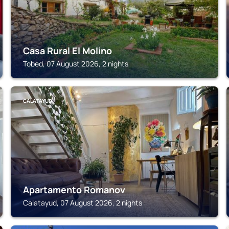
Casa Rural El Molino
Tobed, 07 August 2026, 2 nights
CALATAYUD
Apartamento Romanov
Calatayud, 07 August 2026, 2 nights