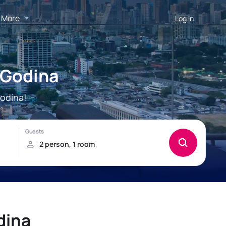
More
Log in
 Godina
odina!
dina