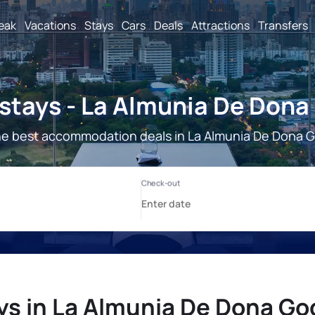
reak
Vacations
Stays
Cars
Deals
Attractions
Transfers
stays - La Almunia De Dona
he best accommodation deals in La Almunia De Dona G
ys in La Almunia De Dona Go