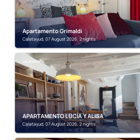
Apartamento Grimaldi
Calatayud, 07 August 2026, 2 nights
CALATAYUD
APARTAMENTO LUCÍA Y ALISA
Calatayud, 07 August 2026, 2 nights