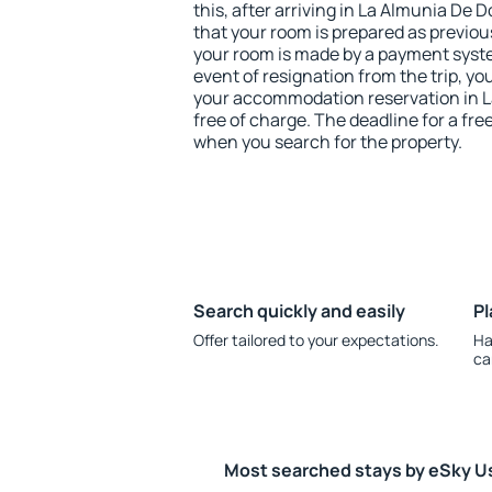
this, after arriving in La Almunia De
that your room is prepared as previou
your room is made by a payment system
event of resignation from the trip, yo
your accommodation reservation in 
free of charge. The deadline for a fre
when you search for the property.
Search quickly and easily
Pl
Offer tailored to your expectations.
Ha
ca
Most searched stays by eSky U