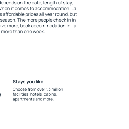
depends on the date, length of stay,
When it comes to accommodation, La
affordable prices all year round, but
w season. The more people check in in
save more, book accommodation in La
 more than one week.
Stays you like
Choose from over 1.3 million
g
facilities: hotels, cabins,
apartments and more.