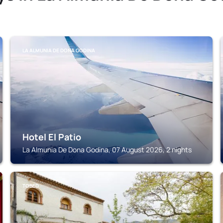
LA ALMUNIA DE DONA GODINA
Hotel El Patio
La Almunia De Dona Godina, 07 August 2026, 2 nights
TOBED