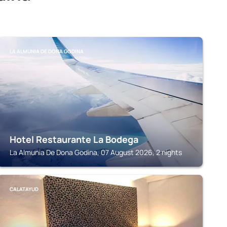
LA ALMUNIA DE DONA GODINA
Hotel Restaurante La Bodega
La Almunia De Dona Godina, 07 August 2026, 2 nights
CALATAYUD