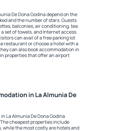
lmunia De Dona Godina depend on the
ed and the number of stars. Guests
tes, balconies, air conditioning, tea
, a set of towels, and Internet access
isitors can avail of a free parking lot
the restaurant or choose a hotel with a
 they can also book accommodation in
 properties that offer an airport
odation in La Almunia De
 in La Almunia De Dona Godina
 The cheapest properties include
, while the most costly are hotels and