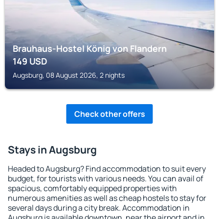
Brauhaus‑Hostel König von Flandern
149
USD
Augsburg, 08 August 2026, 2 nights
Check other offers
Stays in Augsburg
Headed to Augsburg? Find accommodation to suit every
budget, for tourists with various needs. You can avail of
spacious, comfortably equipped properties with
numerous amenities as well as cheap hostels to stay for
several days during a city break. Accommodation in
Augsburg is available downtown, near the airport and in