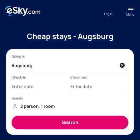
Log in
Menu
Cheap stays - Augsburg