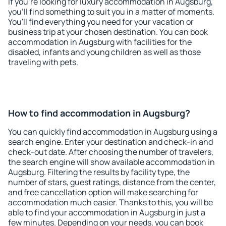
If you're looking for luxury accommodation in Augsburg,
you'll find something to suit you in a matter of moments.
You'll find everything you need for your vacation or
business trip at your chosen destination. You can book
accommodation in Augsburg with facilities for the
disabled, infants and young children as well as those
traveling with pets.
How to find accommodation in Augsburg?
You can quickly find accommodation in Augsburg using a
search engine. Enter your destination and check-in and
check-out date. After choosing the number of travelers,
the search engine will show available accommodation in
Augsburg. Filtering the results by facility type, the
number of stars, guest ratings, distance from the center,
and free cancellation option will make searching for
accommodation much easier. Thanks to this, you will be
able to find your accommodation in Augsburg in just a
few minutes. Depending on your needs, you can book