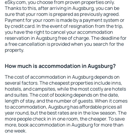
eSky.com, you choose from proven properties only.
Thanks to this, after arriving in Augsburg, you can be
sure that your room is prepared as previously agreed.
Payment for your room is made by a payment system or
by credit card. In the event of resignation from the trip,
you have the right to cancel your accommodation
reservation in Augsburg free of charge. The deadline for
a free cancellation is provided when you search for the
property.
How much is accommodation in Augsburg?
The cost of accommodation in Augsburg depends on
several factors. The cheapest properties include inns,
hostels, and campsites, while the most costly are hotels
and suites. The cost of booking depends on the date,
length of stay, and the number of guests. When it comes
to accommodation, Augsburg has affordable prices all
year round, but the best rates are in the low season. The
more people check in in one room, the cheaper. To save
more, book accommodation in Augsburg for more than
one week.