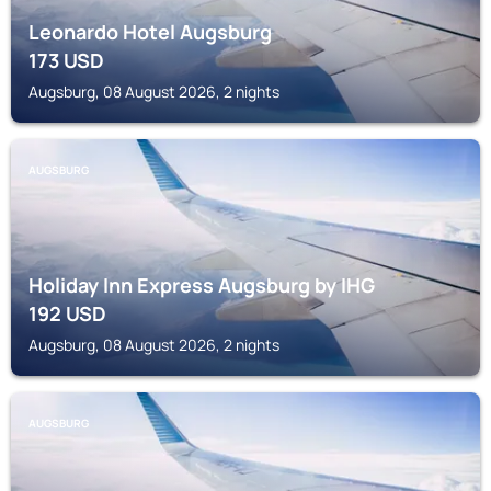
Leonardo Hotel Augsburg
173
USD
Augsburg, 08 August 2026, 2 nights
AUGSBURG
Holiday Inn Express Augsburg by IHG
192
USD
Augsburg, 08 August 2026, 2 nights
AUGSBURG