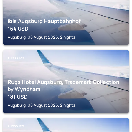
ibis Augsburg Hauptbahnhof
164
USD
Augsburg, 08 August 2026, 2 nights
AUGSBURG
Rugs Hotel Augsburg, Trademark Collection
by Wyndham
181
USD
Augsburg, 08 August 2026, 2 nights
AUGSBURG