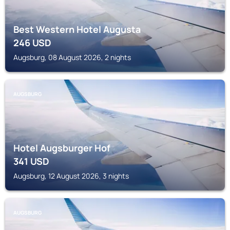
Best Western Hotel Augusta
246
USD
Augsburg, 08 August 2026, 2 nights
AUGSBURG
Hotel Augsburger Hof
341
USD
Augsburg, 12 August 2026, 3 nights
AUGSBURG