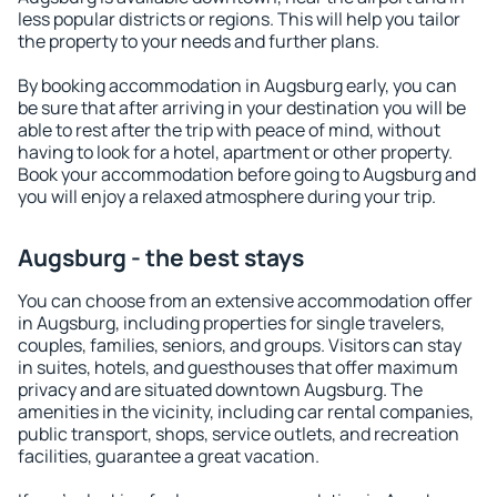
less popular districts or regions. This will help you tailor
the property to your needs and further plans.
By booking accommodation in Augsburg early, you can
be sure that after arriving in your destination you will be
able to rest after the trip with peace of mind, without
having to look for a hotel, apartment or other property.
Book your accommodation before going to Augsburg and
you will enjoy a relaxed atmosphere during your trip.
Augsburg - the best stays
You can choose from an extensive accommodation offer
in Augsburg, including properties for single travelers,
couples, families, seniors, and groups. Visitors can stay
in suites, hotels, and guesthouses that offer maximum
privacy and are situated downtown Augsburg. The
amenities in the vicinity, including car rental companies,
public transport, shops, service outlets, and recreation
facilities, guarantee a great vacation.