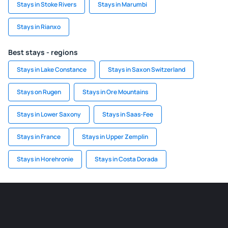
Stays in Stoke Rivers
Stays in Marumbi
Stays in Rianxo
Best stays - regions
Stays in Lake Constance
Stays in Saxon Switzerland
Stays on Rugen
Stays in Ore Mountains
Stays in Lower Saxony
Stays in Saas-Fee
Stays in France
Stays in Upper Zemplin
Stays in Horehronie
Stays in Costa Dorada