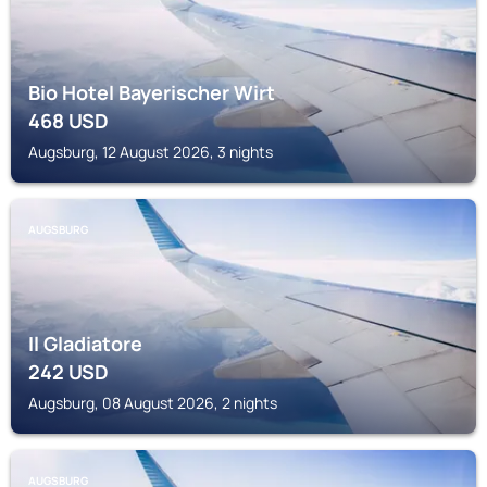
Bio Hotel Bayerischer Wirt
468
USD
Augsburg, 12 August 2026, 3 nights
AUGSBURG
Il Gladiatore
242
USD
Augsburg, 08 August 2026, 2 nights
AUGSBURG