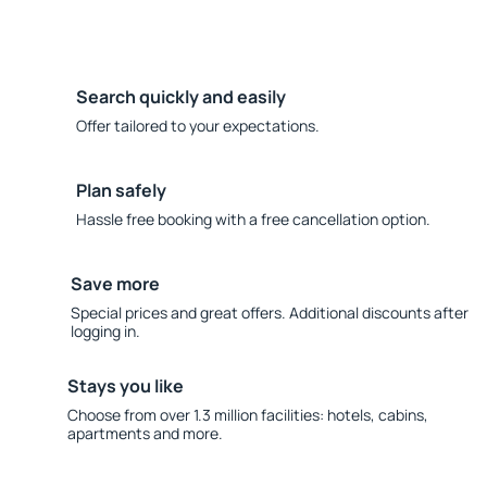
Search quickly and easily
Offer tailored to your expectations.
Plan safely
Hassle free booking with a free cancellation option.
Save more
Special prices and great offers. Additional discounts after
logging in.
Stays you like
Choose from over 1.3 million facilities: hotels, cabins,
apartments and more.