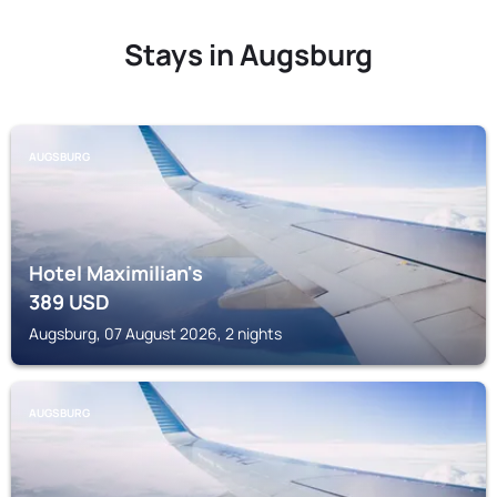
Stays in Augsburg
AUGSBURG
Hotel Maximilian's
389
USD
Augsburg, 07 August 2026, 2 nights
AUGSBURG