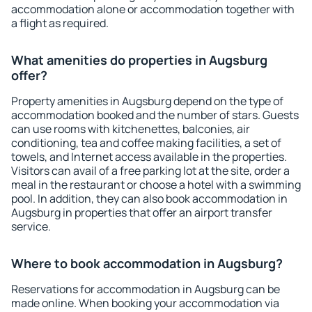
accommodation alone or accommodation together with
a flight as required.
What amenities do properties in Augsburg
offer?
Property amenities in Augsburg depend on the type of
accommodation booked and the number of stars. Guests
can use rooms with kitchenettes, balconies, air
conditioning, tea and coffee making facilities, a set of
towels, and Internet access available in the properties.
Visitors can avail of a free parking lot at the site, order a
meal in the restaurant or choose a hotel with a swimming
pool. In addition, they can also book accommodation in
Augsburg in properties that offer an airport transfer
service.
Where to book accommodation in Augsburg?
Reservations for accommodation in Augsburg can be
made online. When booking your accommodation via