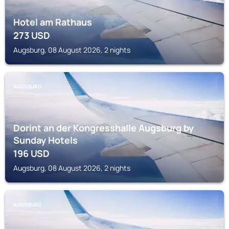
Hotel am Rathaus
273
USD
Augsburg, 08 August 2026, 2 nights
AUGSBURG
Dorint an der Kongresshalle Augsburg by
Sunday Hotels
196
USD
Augsburg, 08 August 2026, 2 nights
AUGSBURG