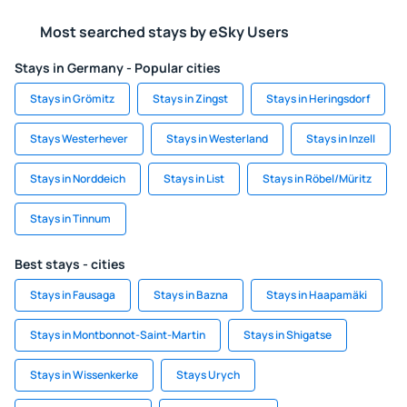
Most searched stays by eSky Users
Stays in Germany - Popular cities
Stays in Grömitz
Stays in Zingst
Stays in Heringsdorf
Stays Westerhever
Stays in Westerland
Stays in Inzell
Stays in Norddeich
Stays in List
Stays in Röbel/Müritz
Stays in Tinnum
Best stays - cities
Stays in Fausaga
Stays in Bazna
Stays in Haapamäki
Stays in Montbonnot-Saint-Martin
Stays in Shigatse
Stays in Wissenkerke
Stays Urych