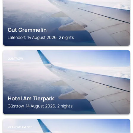
Gut Gremmelin
Lalendorf, 14 August 2026, 2 nights
GÜSTROW
Hotel Am Tierpark
Güstrow, 14 August 2026, 2 nights
KRAKOW AM SEE