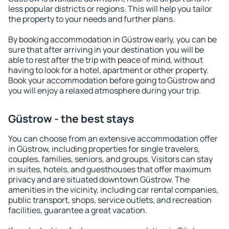
less popular districts or regions. This will help you tailor
the property to your needs and further plans.
By booking accommodation in Güstrow early, you can be
sure that after arriving in your destination you will be
able to rest after the trip with peace of mind, without
having to look for a hotel, apartment or other property.
Book your accommodation before going to Güstrow and
you will enjoy a relaxed atmosphere during your trip.
Güstrow - the best stays
You can choose from an extensive accommodation offer
in Güstrow, including properties for single travelers,
couples, families, seniors, and groups. Visitors can stay
in suites, hotels, and guesthouses that offer maximum
privacy and are situated downtown Güstrow. The
amenities in the vicinity, including car rental companies,
public transport, shops, service outlets, and recreation
facilities, guarantee a great vacation.