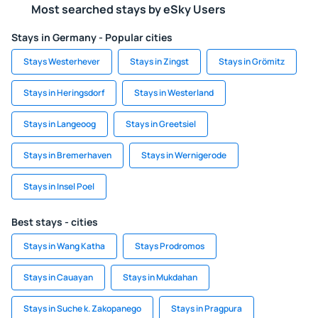
Most searched stays by eSky Users
Stays in Germany - Popular cities
Stays Westerhever
Stays in Zingst
Stays in Grömitz
Stays in Heringsdorf
Stays in Westerland
Stays in Langeoog
Stays in Greetsiel
Stays in Bremerhaven
Stays in Wernigerode
Stays in Insel Poel
Best stays - cities
Stays in Wang Katha
Stays Prodromos
Stays in Cauayan
Stays in Mukdahan
Stays in Suche k. Zakopanego
Stays in Pragpura