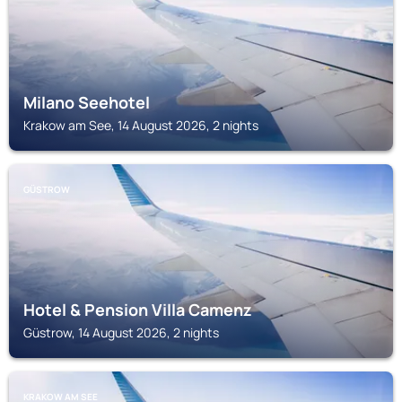
Milano Seehotel
Krakow am See, 14 August 2026, 2 nights
GÜSTROW
Hotel & Pension Villa Camenz
Güstrow, 14 August 2026, 2 nights
KRAKOW AM SEE