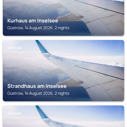
Kurhaus am Inselsee
Güstrow, 14 August 2026, 2 nights
GÜSTROW
Strandhaus am Inselsee
Güstrow, 14 August 2026, 2 nights
SERRAHN