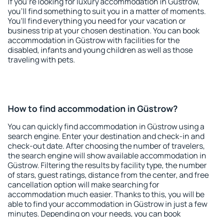
If you're looking for luxury accommodation in Güstrow,
you'll find something to suit you in a matter of moments.
You'll find everything you need for your vacation or
business trip at your chosen destination. You can book
accommodation in Güstrow with facilities for the
disabled, infants and young children as well as those
traveling with pets.
How to find accommodation in Güstrow?
You can quickly find accommodation in Güstrow using a
search engine. Enter your destination and check-in and
check-out date. After choosing the number of travelers,
the search engine will show available accommodation in
Güstrow. Filtering the results by facility type, the number
of stars, guest ratings, distance from the center, and free
cancellation option will make searching for
accommodation much easier. Thanks to this, you will be
able to find your accommodation in Güstrow in just a few
minutes. Depending on your needs, you can book