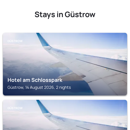
Stays in Güstrow
GÜSTROW
Hotel am Schlosspark
Güstrow, 14 August 2026, 2 nights
GÜSTROW