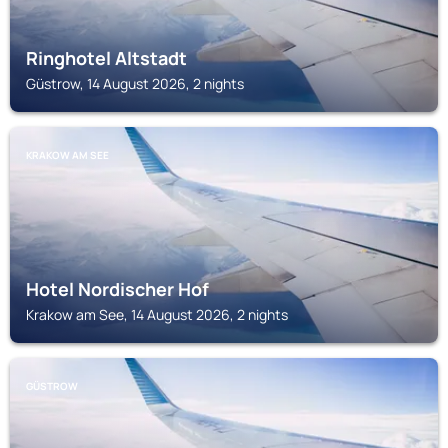
Ringhotel Altstadt
Güstrow, 14 August 2026, 2 nights
KRAKOW AM SEE
Hotel Nordischer Hof
Krakow am See, 14 August 2026, 2 nights
GÜSTROW