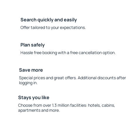
Search quickly and easily
Offer tailored to your expectations.
Plan safely
Hassle free booking with a free cancellation option.
Save more
Special prices and great offers. Additional discounts after
logging in.
Stays you like
Choose from over 1.3 million facilities: hotels, cabins,
apartments and more.