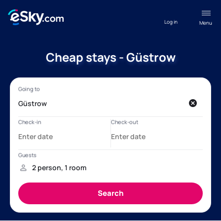
Log in
Menu
Cheap stays - Güstrow