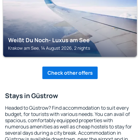
Weißt Du Noch- Luxus am See
Krakow am See, 14 August 2026, 2 nights
Check other offers
Stays in Güstrow
Headed to Güstrow? Find accommodation to suit every
budget, for tourists with various needs. You can avail of
spacious, comfortably equipped properties with
numerous amenities as well as cheap hostels to stay for
several days during a city break. Accommodation in
Güstrow is available downtown, near the airport and in