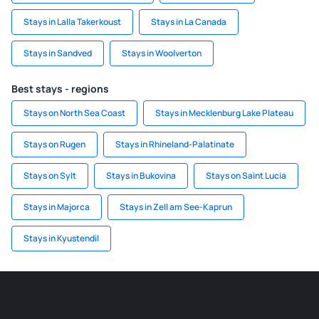
Stays in Lalla Takerkoust
Stays in La Canada
Stays in Sandved
Stays in Woolverton
Best stays - regions
Stays on North Sea Coast
Stays in Mecklenburg Lake Plateau
Stays on Rugen
Stays in Rhineland-Palatinate
Stays on Sylt
Stays in Bukovina
Stays on Saint Lucia
Stays in Majorca
Stays in Zell am See-Kaprun
Stays in Kyustendil