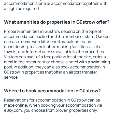
accommodation alone or accommodation together with
a flight as required.
What amenities do properties in Güstrow offer?
Property amenities in Güstrow depend on the type of
accommodation booked and the number of stars. Guests
can use rooms with kitchenettes, balconies, air
conditioning, tea and coffee making facilities, a set of
towels, and Internet access available in the properties.
Visitors can avail of a free parking lot at the site, order a
meal in the restaurant or choose a hotel with a swimming
pool. In addition, they can also book accommodation in
Güstrow in properties that offer an airport transfer
service.
Where to book accommodation in Güstrow?
Reservations for accommodation in Güstrow can be
made online. When booking your accommodation via
eSky.com, you choose from proven properties only.