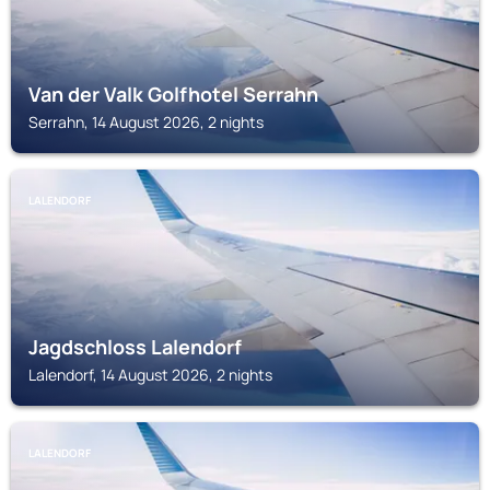
Van der Valk Golfhotel Serrahn
Serrahn, 14 August 2026, 2 nights
LALENDORF
Jagdschloss Lalendorf
Lalendorf, 14 August 2026, 2 nights
LALENDORF