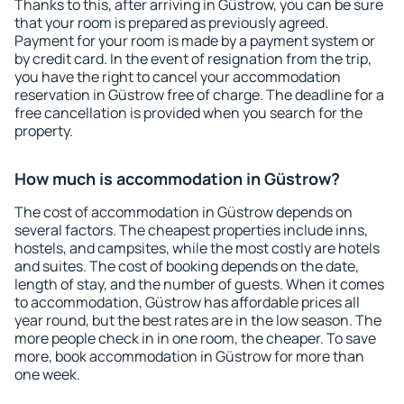
Thanks to this, after arriving in Güstrow, you can be sure
that your room is prepared as previously agreed.
Payment for your room is made by a payment system or
by credit card. In the event of resignation from the trip,
you have the right to cancel your accommodation
reservation in Güstrow free of charge. The deadline for a
free cancellation is provided when you search for the
property.
How much is accommodation in Güstrow?
The cost of accommodation in Güstrow depends on
several factors. The cheapest properties include inns,
hostels, and campsites, while the most costly are hotels
and suites. The cost of booking depends on the date,
length of stay, and the number of guests. When it comes
to accommodation, Güstrow has affordable prices all
year round, but the best rates are in the low season. The
more people check in in one room, the cheaper. To save
more, book accommodation in Güstrow for more than
one week.