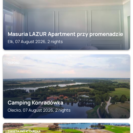
Masuria LAZUR Apartment przy promenadzie
Elk, 07 August 2026, 2 nights
OLECKO
Camping Konradówka
Olecko, 07 August 2026, 2 nights
SWIETAJNO K. OLECKA