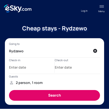
Log in
Menu
Cheap stays - Rydzewo