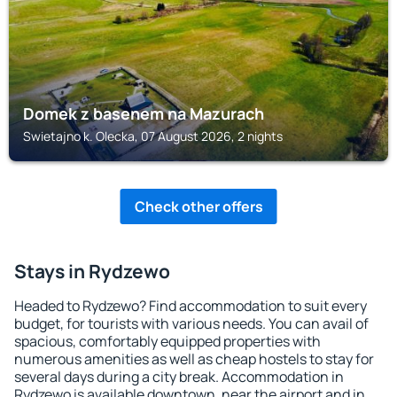
Domek z basenem na Mazurach
Swietajno k. Olecka, 07 August 2026, 2 nights
Check other offers
Stays in Rydzewo
Headed to Rydzewo? Find accommodation to suit every
budget, for tourists with various needs. You can avail of
spacious, comfortably equipped properties with
numerous amenities as well as cheap hostels to stay for
several days during a city break. Accommodation in
Rydzewo is available downtown, near the airport and in