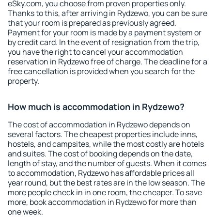
eSky.com, you choose from proven properties only.
Thanks to this, after arriving in Rydzewo, you can be sure
that your room is prepared as previously agreed.
Payment for your room is made by a payment system or
by credit card. In the event of resignation from the trip,
you have the right to cancel your accommodation
reservation in Rydzewo free of charge. The deadline for a
free cancellation is provided when you search for the
property.
How much is accommodation in Rydzewo?
The cost of accommodation in Rydzewo depends on
several factors. The cheapest properties include inns,
hostels, and campsites, while the most costly are hotels
and suites. The cost of booking depends on the date,
length of stay, and the number of guests. When it comes
to accommodation, Rydzewo has affordable prices all
year round, but the best rates are in the low season. The
more people check in in one room, the cheaper. To save
more, book accommodation in Rydzewo for more than
one week.