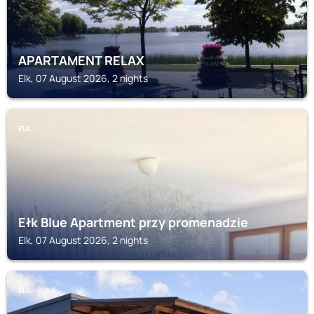
APARTAMENT RELAX
Elk, 07 August 2026, 2 nights
ELK
Ełk Blue Apartment przy promenadzie
Elk, 07 August 2026, 2 nights
ELK