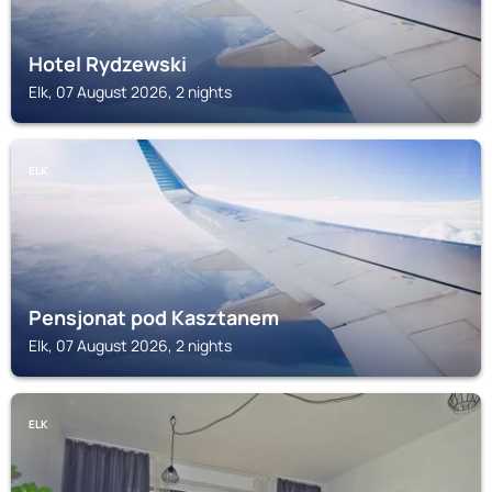
Hotel Rydzewski
Elk, 07 August 2026, 2 nights
ELK
Pensjonat pod Kasztanem
Elk, 07 August 2026, 2 nights
ELK