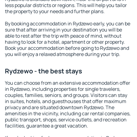
less popular districts or regions. This will help you tailor
the property to your needs and further plans.
By booking accommodation in Rydzewo early, you can be
sure that after arriving in your destination you will be
able to rest after the trip with peace of mind, without
having to look for a hotel, apartment or other property.
Book your accommodation before going to Rydzewo and
you will enjoy a relaxed atmosphere during your trip.
Rydzewo - the best stays
You can choose from an extensive accommodation offer
in Rydzewo, including properties for single travelers,
couples, families, seniors, and groups. Visitors can stay
in suites, hotels, and guesthouses that offer maximum
privacy and are situated downtown Rydzewo. The
amenities in the vicinity, including car rental companies,
public transport, shops, service outlets, and recreation
facilities, guarantee a great vacation.