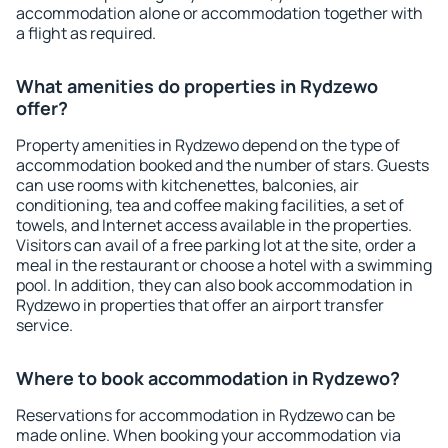
accommodation alone or accommodation together with
a flight as required.
What amenities do properties in Rydzewo
offer?
Property amenities in Rydzewo depend on the type of
accommodation booked and the number of stars. Guests
can use rooms with kitchenettes, balconies, air
conditioning, tea and coffee making facilities, a set of
towels, and Internet access available in the properties.
Visitors can avail of a free parking lot at the site, order a
meal in the restaurant or choose a hotel with a swimming
pool. In addition, they can also book accommodation in
Rydzewo in properties that offer an airport transfer
service.
Where to book accommodation in Rydzewo?
Reservations for accommodation in Rydzewo can be
made online. When booking your accommodation via