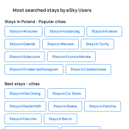
Most searched stays by eSky Users
Stays in Poland - Popular cities
Stays in Wroclaw
Stays in Kolobrzeg
Stays in Krakow
Stays in Gdansk
Stays in Warsaw
Stays in Tychy
Stays in Suleczyno
Stays in Krynica Morska
Stays in Grodek nad Dunajcem
Stays in Czestochowa
Best stays - cities
Stays in Pak Chong
Stays in Ca' Savio
Stays in Raufarhöfn
Stays in Raaba
Stays in Panchia
Stays in Faicchio
Stays in Berric