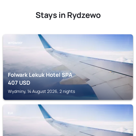
Stays in Rydzewo
WYDMINY
Folwark Lekuk Hotel SPA
407
USD
Wydminy, 14 August 2026, 2 nights
ELK