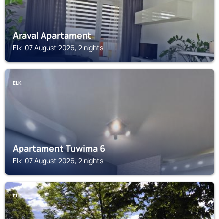
Araval Apartament
Elk, 07 August 2026, 2 nights
ELK
Apartament Tuwima 6
Elk, 07 August 2026, 2 nights
ELK