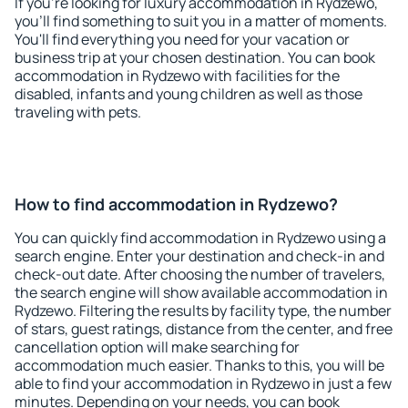
If you're looking for luxury accommodation in Rydzewo,
you'll find something to suit you in a matter of moments.
You'll find everything you need for your vacation or
business trip at your chosen destination. You can book
accommodation in Rydzewo with facilities for the
disabled, infants and young children as well as those
traveling with pets.
How to find accommodation in Rydzewo?
You can quickly find accommodation in Rydzewo using a
search engine. Enter your destination and check-in and
check-out date. After choosing the number of travelers,
the search engine will show available accommodation in
Rydzewo. Filtering the results by facility type, the number
of stars, guest ratings, distance from the center, and free
cancellation option will make searching for
accommodation much easier. Thanks to this, you will be
able to find your accommodation in Rydzewo in just a few
minutes. Depending on your needs, you can book