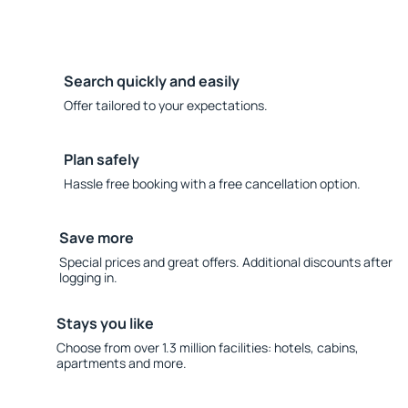
Search quickly and easily
Offer tailored to your expectations.
Plan safely
Hassle free booking with a free cancellation option.
Save more
Special prices and great offers. Additional discounts after
logging in.
Stays you like
Choose from over 1.3 million facilities: hotels, cabins,
apartments and more.