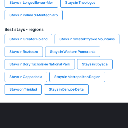
Stays in Longeville-sur-Mer
Stays in Theologos
Stays in Palma di Montechiaro
Best stays - regions
Stays in Greater Poland
Stays in Swietokrzyskie Mountains
Stays in Roztocze
Stays in Western Pomerania
Stays in Bory Tucholskie National Park
Stays in Boyaca
Stays in Cappadocia
Stays in Metropolitan Region
Stays on Trinidad
Stays in Danube Delta