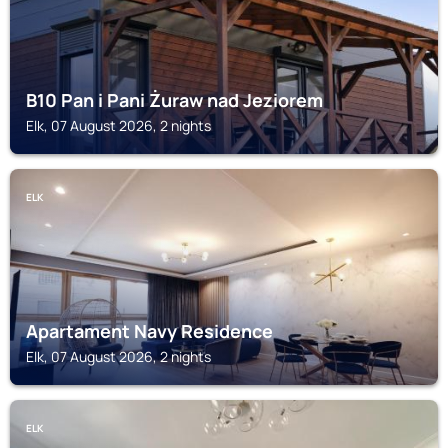
B10 Pan i Pani Żuraw nad Jeziorem
Elk, 07 August 2026, 2 nights
ELK
Apartament Navy Residence
Elk, 07 August 2026, 2 nights
ELK