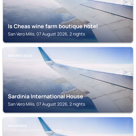
Is Cheas wine farm boutique hotel
San Vero Milis, 07 August 2026, 2 nights
SAN VERO MILIS
Sardinia International House
San Vero Milis, 07 August 2026, 2 nights
SOLARUSSA