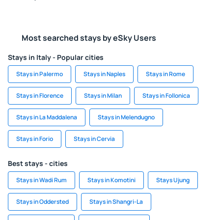
Most searched stays by eSky Users
Stays in Italy - Popular cities
Stays in Palermo
Stays in Naples
Stays in Rome
Stays in Florence
Stays in Milan
Stays in Follonica
Stays in La Maddalena
Stays in Melendugno
Stays in Forio
Stays in Cervia
Best stays - cities
Stays in Wadi Rum
Stays in Komotini
Stays Ujung
Stays in Oddersted
Stays in Shangri-La