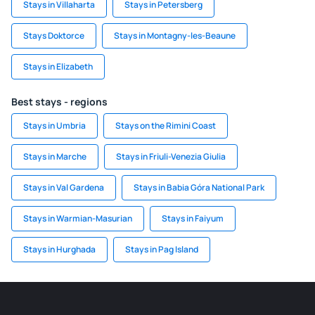
Stays in Villaharta
Stays in Petersberg
Stays Doktorce
Stays in Montagny-les-Beaune
Stays in Elizabeth
Best stays - regions
Stays in Umbria
Stays on the Rimini Coast
Stays in Marche
Stays in Friuli-Venezia Giulia
Stays in Val Gardena
Stays in Babia Góra National Park
Stays in Warmian-Masurian
Stays in Faiyum
Stays in Hurghada
Stays in Pag Island