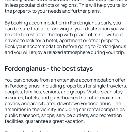
in less popular districts or regions. This will help you tailor
the property to your needs and further plans.
By booking accommodation in Fordongianus early, you
can be sure that after arriving in your destination you will
be able to rest after the trip with peace of mind, without
having to look for a hotel, apartment or other property.
Book your accommodation before going to Fordongianus
and you will enjoy a relaxed atmosphere during your trip.
Fordongianus - the best stays
You can choose from an extensive accommodation offer
in Fordongianus, including properties for single travelers,
couples, families, seniors, and groups. Visitors can stay
in suites, hotels, and guesthouses that offer maximum
privacy and are situated downtown Fordongianus. The
amenities in the vicinity, including car rental companies,
public transport, shops, service outlets, and recreation
facilities, guarantee a great vacation.