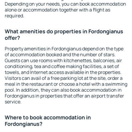
Depending on your needs, you can book accommodation
alone or accommodation together with a flight as
required.
What amenities do properties in Fordongianus
offer?
Property amenities in Fordongianus depend on the type
of accommodation booked and the number of stars.
Guests can use rooms with kitchenettes, balconies, air
conditioning, tea and coffee making facilities, a set of
towels, and Internet access available in the properties.
Visitors can avail of a free parking lot at the site, order a
meal in the restaurant or choose a hotel with a swimming
pool. In addition, they can also book accommodation in
Fordongianus in properties that offer an airport transfer
service.
Where to book accommodation in
Fordongianus?