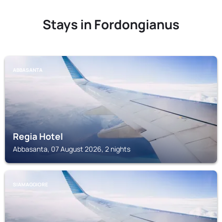
Stays in Fordongianus
ABBASANTA
Regia Hotel
Abbasanta, 07 August 2026, 2 nights
SIAMAGGIORE