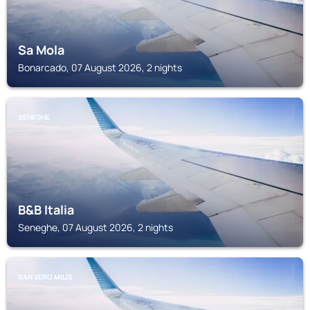
Sa Mola
Bonarcado, 07 August 2026, 2 nights
SENEGHE
B&B Italia
Seneghe, 07 August 2026, 2 nights
SAN VERO MILIS