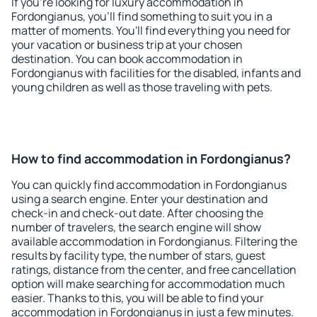
If you're looking for luxury accommodation in
Fordongianus, you'll find something to suit you in a
matter of moments. You'll find everything you need for
your vacation or business trip at your chosen
destination. You can book accommodation in
Fordongianus with facilities for the disabled, infants and
young children as well as those traveling with pets.
How to find accommodation in Fordongianus?
You can quickly find accommodation in Fordongianus
using a search engine. Enter your destination and
check-in and check-out date. After choosing the
number of travelers, the search engine will show
available accommodation in Fordongianus. Filtering the
results by facility type, the number of stars, guest
ratings, distance from the center, and free cancellation
option will make searching for accommodation much
easier. Thanks to this, you will be able to find your
accommodation in Fordongianus in just a few minutes.