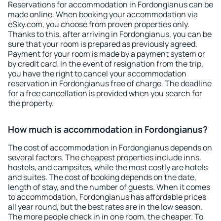
Reservations for accommodation in Fordongianus can be
made online. When booking your accommodation via
eSky.com, you choose from proven properties only.
Thanks to this, after arriving in Fordongianus, you can be
sure that your room is prepared as previously agreed.
Payment for your room is made by a payment system or
by credit card. In the event of resignation from the trip,
you have the right to cancel your accommodation
reservation in Fordongianus free of charge. The deadline
for a free cancellation is provided when you search for
the property.
How much is accommodation in Fordongianus?
The cost of accommodation in Fordongianus depends on
several factors. The cheapest properties include inns,
hostels, and campsites, while the most costly are hotels
and suites. The cost of booking depends on the date,
length of stay, and the number of guests. When it comes
to accommodation, Fordongianus has affordable prices
all year round, but the best rates are in the low season.
The more people check in in one room, the cheaper. To