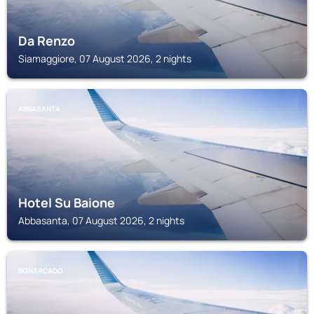
Da Renzo
Siamaggiore, 07 August 2026, 2 nights
ABBASANTA
Hotel Su Baione
Abbasanta, 07 August 2026, 2 nights
BONARCADO