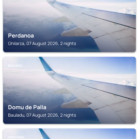
Perdanoa
Ghilarza, 07 August 2026, 2 nights
BAULADU
Domu de Palla
Bauladu, 07 August 2026, 2 nights
ORISTANO