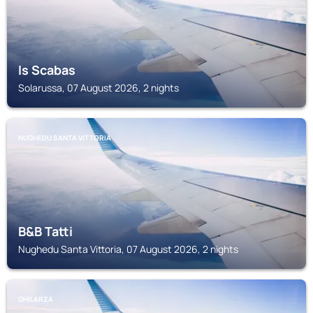
Is Scabas
Solarussa, 07 August 2026, 2 nights
NUGHEDU SANTA VITTORIA
B&B Tatti
Nughedu Santa Vittoria, 07 August 2026, 2 nights
GHILARZA