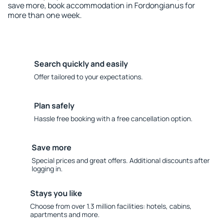
save more, book accommodation in Fordongianus for
more than one week.
Search quickly and easily
Offer tailored to your expectations.
Plan safely
Hassle free booking with a free cancellation option.
Save more
Special prices and great offers. Additional discounts after
logging in.
Stays you like
Choose from over 1.3 million facilities: hotels, cabins,
apartments and more.