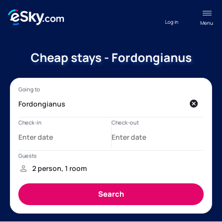
Log in
Menu
Cheap stays - Fordongianus