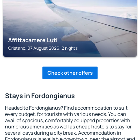
Affittacamere Luti
Oristano, 07 August 2026, 2 nights
Check other offers
Stays in Fordongianus
Headed to Fordongianus? Find accommodation to suit
every budget, for tourists with various needs. You can
avail of spacious, comfortably equipped properties with
numerous amenities as well as cheap hostels to stay for
several days during a city break. Accommodation in
Fordongianus is available downtown, near the airport and