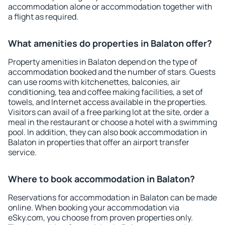
accommodation alone or accommodation together with
a flight as required.
What amenities do properties in Balaton offer?
Property amenities in Balaton depend on the type of
accommodation booked and the number of stars. Guests
can use rooms with kitchenettes, balconies, air
conditioning, tea and coffee making facilities, a set of
towels, and Internet access available in the properties.
Visitors can avail of a free parking lot at the site, order a
meal in the restaurant or choose a hotel with a swimming
pool. In addition, they can also book accommodation in
Balaton in properties that offer an airport transfer
service.
Where to book accommodation in Balaton?
Reservations for accommodation in Balaton can be made
online. When booking your accommodation via
eSky.com, you choose from proven properties only.