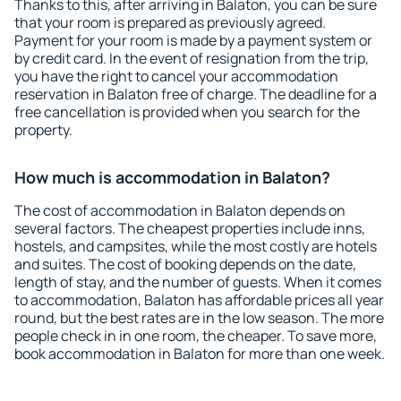
Thanks to this, after arriving in Balaton, you can be sure
that your room is prepared as previously agreed.
Payment for your room is made by a payment system or
by credit card. In the event of resignation from the trip,
you have the right to cancel your accommodation
reservation in Balaton free of charge. The deadline for a
free cancellation is provided when you search for the
property.
How much is accommodation in Balaton?
The cost of accommodation in Balaton depends on
several factors. The cheapest properties include inns,
hostels, and campsites, while the most costly are hotels
and suites. The cost of booking depends on the date,
length of stay, and the number of guests. When it comes
to accommodation, Balaton has affordable prices all year
round, but the best rates are in the low season. The more
people check in in one room, the cheaper. To save more,
book accommodation in Balaton for more than one week.