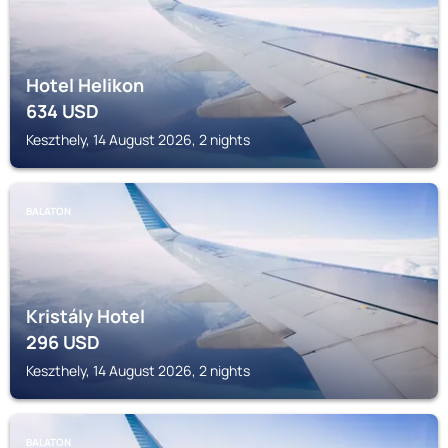
Hotel Helikon
634
USD
Keszthely, 14 August 2026, 2 nights
BALATON
Kristály Hotel
296
USD
Keszthely, 14 August 2026, 2 nights
BALATON