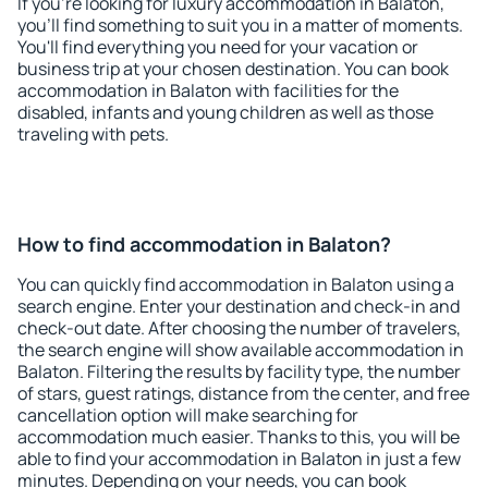
If you're looking for luxury accommodation in Balaton,
you'll find something to suit you in a matter of moments.
You'll find everything you need for your vacation or
business trip at your chosen destination. You can book
accommodation in Balaton with facilities for the
disabled, infants and young children as well as those
traveling with pets.
How to find accommodation in Balaton?
You can quickly find accommodation in Balaton using a
search engine. Enter your destination and check-in and
check-out date. After choosing the number of travelers,
the search engine will show available accommodation in
Balaton. Filtering the results by facility type, the number
of stars, guest ratings, distance from the center, and free
cancellation option will make searching for
accommodation much easier. Thanks to this, you will be
able to find your accommodation in Balaton in just a few
minutes. Depending on your needs, you can book