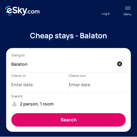
Log in
Menu
Cheap stays - Balaton