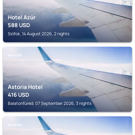
Hotel Azúr
588
USD
Siófok, 14 August 2026, 2 nights
BALATON
Astoria Hotel
416
USD
Balatonfüred, 07 September 2026, 3 nights
BALATON