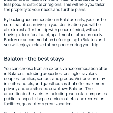
less popular districts or regions. This will help you tailor
the property to your needs and further plans.
By booking accommodation in Balaton early, you can be
sure that after arriving in your destination you will be
able to rest after the trip with peace of mind, without
having to look for a hotel, apartment or other property.
Book your accommodation before going to Balaton and
you will enjoy a relaxed atmosphere during your trip.
Balaton - the best stays
You can choose from an extensive accommodation offer
in Balaton, including properties for single travelers,
couples, families, seniors, and groups. Visitors can stay
in suites, hotels, and guesthouses that offer maximum
privacy and are situated downtown Balaton. The
amenities in the vicinity, including car rental companies,
public transport, shops, service outlets, and recreation
facilities, guarantee a great vacation.