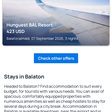
Hunguest BÁL Resort
423
USD
Balatonalmádi, 07 September 2026, 3 nights
Check other offers
Stays in Balaton
Headed to Balaton? Find accommodation to suit every
budget, for tourists with various needs. You can avail of
spacious, comfortably equipped properties with
numerous amenities as well as cheap hostels to stay for
several days during a city break. Accommodation in
Balaton is available downtown, near the airport and in