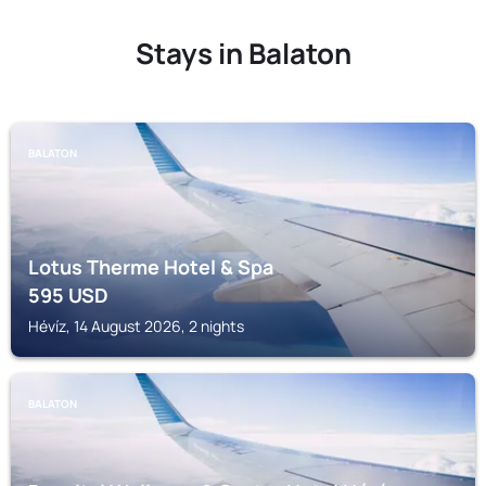
Stays in Balaton
BALATON
Lotus Therme Hotel & Spa
595
USD
Hévíz, 14 August 2026, 2 nights
BALATON