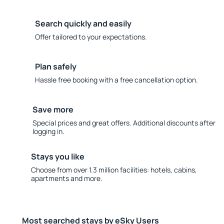
Search quickly and easily
Offer tailored to your expectations.
Plan safely
Hassle free booking with a free cancellation option.
Save more
Special prices and great offers. Additional discounts after
logging in.
Stays you like
Choose from over 1.3 million facilities: hotels, cabins,
apartments and more.
Most searched stays by eSky Users