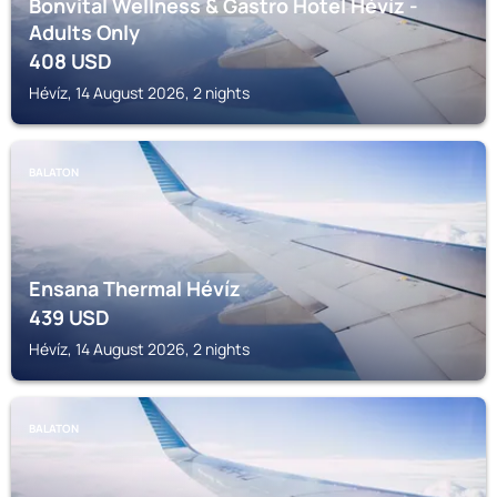
Bonvital Wellness & Gastro Hotel Hévíz -
Adults Only
408
USD
Hévíz, 14 August 2026, 2 nights
BALATON
Ensana Thermal Hévíz
439
USD
Hévíz, 14 August 2026, 2 nights
BALATON