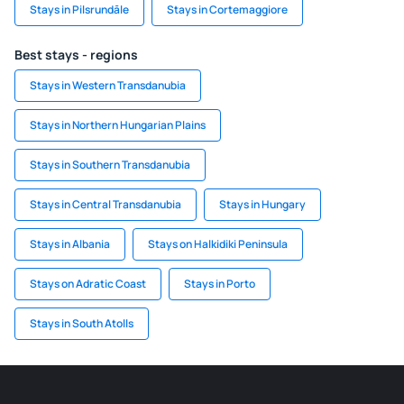
Stays in Pilsrundāle
Stays in Cortemaggiore
Best stays - regions
Stays in Western Transdanubia
Stays in Northern Hungarian Plains
Stays in Southern Transdanubia
Stays in Central Transdanubia
Stays in Hungary
Stays in Albania
Stays on Halkidiki Peninsula
Stays on Adratic Coast
Stays in Porto
Stays in South Atolls