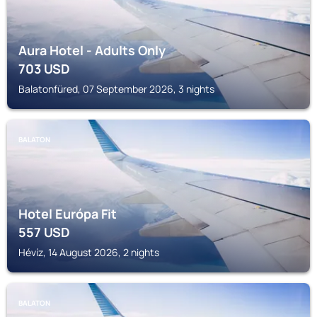
Aura Hotel - Adults Only
703
USD
Balatonfüred, 07 September 2026, 3 nights
BALATON
Hotel Európa Fit
557
USD
Hévíz, 14 August 2026, 2 nights
BALATON