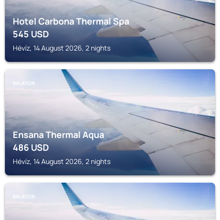
Hotel Carbona Thermal Spa
545
USD
Hévíz, 14 August 2026, 2 nights
BALATON
Ensana Thermal Aqua
486
USD
Hévíz, 14 August 2026, 2 nights
BALATON