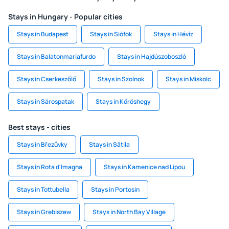
Stays in Hungary - Popular cities
Stays in Budapest
Stays in Siófok
Stays in Hévíz
Stays in Balatonmariafurdo
Stays in Hajdúszoboszló
Stays in Cserkeszőlő
Stays in Szolnok
Stays in Miskolc
Stays in Sárospatak
Stays in Kőröshegy
Best stays - cities
Stays in Březůvky
Stays in Sätila
Stays in Rota d'Imagna
Stays in Kamenice nad Lipou
Stays in Tottubella
Stays in Portosin
Stays in Grebiszew
Stays in North Bay Village