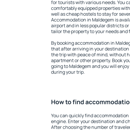
for tourists with various needs. You c
comfortably equipped properties wit
well as cheap hostels to stay for sever
Accommodation in Maldegem is avail
airport and in less popular districts or
tailor the property to your needs and 
By booking accommodation in Maldege
that after arriving in your destination 
the trip with peace of mind, without ha
apartment or other property. Book y
going to Maldegem and you will enjoy
during your trip.
How to find accommodatio
You can quickly find accommodation 
engine. Enter your destination and c
After choosing the number of traveler