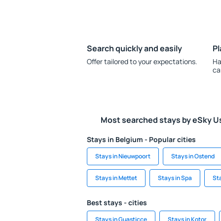
Search quickly and easily
Pl
Offer tailored to your expectations.
Ha
ca
Most searched stays by eSky U
Stays in Belgium - Popular cities
Stays in Nieuwpoort
Stays in Ostend
Stays in Mettet
Stays in Spa
St
Best stays - cities
Stays in Guasticce
Stays in Kotor