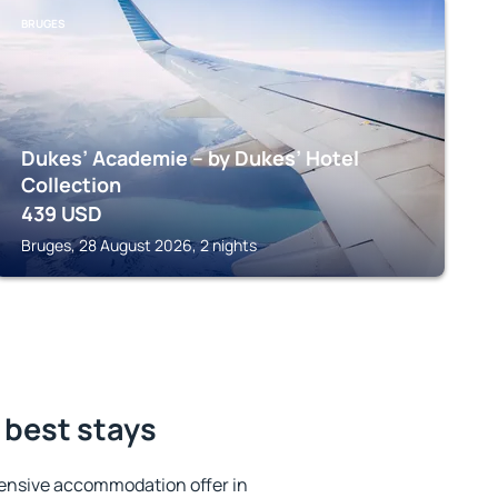
BRUGES
Dukes’ Academie – by Dukes’ Hotel
Collection
439
USD
Bruges, 28 August 2026, 2 nights
 best stays
ensive accommodation offer in