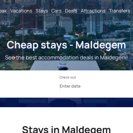
reak
Vacations
Stays
Cars
Deals
Attractions
Transfers
Cheap stays - Maldegem
See the best accommodation deals in Maldegem!
Stays in Maldegem