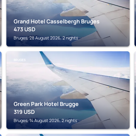
Grand Hotel Casselbergh Bruges
473
USD
Bruges, 28 August 2026, 2 nights
BRUGES
Green Park Hotel Brugge
319
USD
Bruges, 14 August 2026, 2 nights