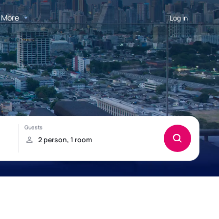
More
Log in