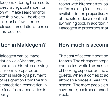
egem. Filtering the results
rooms with kitchenettes, bal
 guest ratings, distance from
coffee making facilities, a s
ion will make searching for
available in the properties. V
 this, you will be able to
at the site, order a meal in 
 in just a few minutes.
swimming pool. In addition,
ook accommodation alone or
Maldegem in properties that 
 as required.
tion in Maldegem?
How much is accom
 Maldegem can be made
The cost of accommodation
ation via eSky.com, you
factors. The cheapest proper
anks to this, after arriving
campsites, while the most co
ur room is prepared as
of booking depends on the d
 room is made by a payment
guests. When it comes to 
of resignation from the trip,
affordable prices all year ro
commodation reservation in
season. The more people che
 for a free cancellation is
save more, book accommoda
perty.
week.