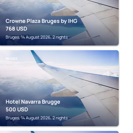
Crowne Plaza Bruges by IHG
768
USD
Bruges, 14 August 2026, 2 nights
BRUGES
Hotel Navarra Brugge
500
USD
Bruges, 14 August 2026, 2 nights