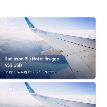
BRUGES
Radisson Blu Hotel Bruges
452
USD
Bruges, 14 August 2026, 2 nights
BRUGES