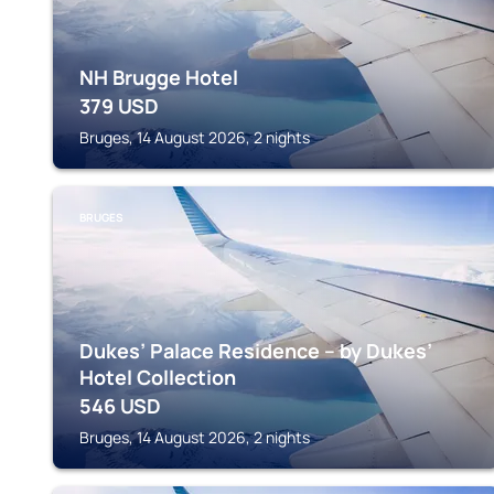
NH Brugge Hotel
379
USD
Bruges, 14 August 2026, 2 nights
BRUGES
Dukes’ Palace Residence – by Dukes’
Hotel Collection
546
USD
Bruges, 14 August 2026, 2 nights