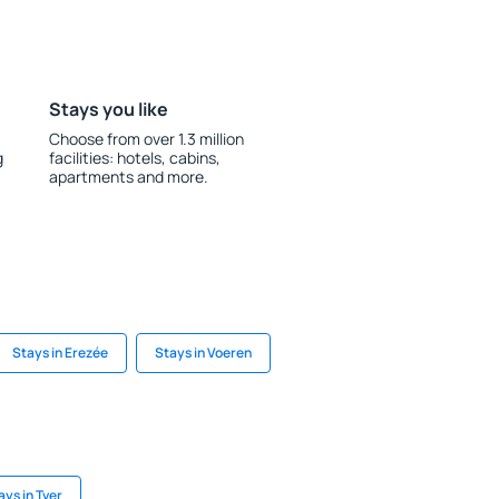
Stays you like
Choose from over 1.3 million
g
facilities: hotels, cabins,
apartments and more.
Stays in Erezée
Stays in Voeren
ays in Tver