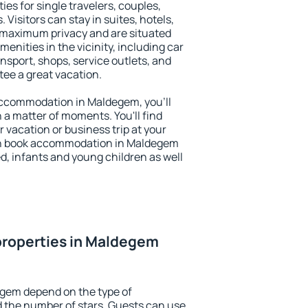
es for single travelers, couples,
. Visitors can stay in suites, hotels,
 maximum privacy and are situated
ities in the vicinity, including car
nsport, shops, service outlets, and
ntee a great vacation.
y accommodation in Maldegem, you'll
n a matter of moments. You'll find
 vacation or business trip at your
an book accommodation in Maldegem
led, infants and young children as well
properties in Maldegem
egem depend on the type of
the number of stars. Guests can use