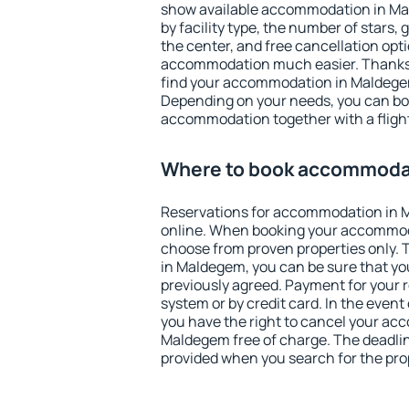
show available accommodation in Mald
by facility type, the number of stars,
the center, and free cancellation opt
accommodation much easier. Thanks to
find your accommodation in Maldegem
Depending on your needs, you can b
accommodation together with a flight
Where to book accommoda
Reservations for accommodation in
online. When booking your accommod
choose from proven properties only. Th
in Maldegem, you can be sure that yo
previously agreed. Payment for your
system or by credit card. In the event 
you have the right to cancel your ac
Maldegem free of charge. The deadline
provided when you search for the pro