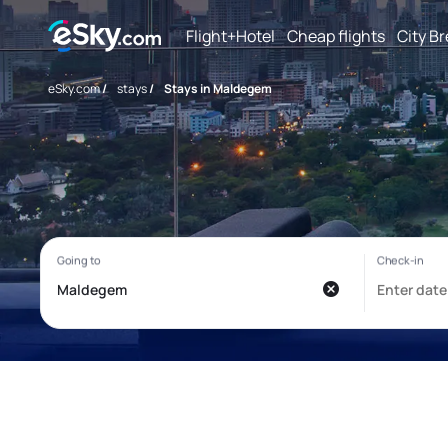
Flight+Hotel
Cheap flights
City B
eSky.com
/
stays
/
Stays in Maldegem