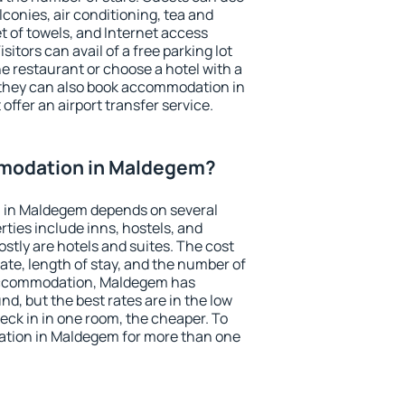
conies, air conditioning, tea and
et of towels, and Internet access
isitors can avail of a free parking lot
the restaurant or choose a hotel with a
 they can also book accommodation in
offer an airport transfer service.
modation in Maldegem?
 in Maldegem depends on several
ties include inns, hostels, and
stly are hotels and suites. The cost
ate, length of stay, and the number of
accommodation, Maldegem has
und, but the best rates are in the low
ck in in one room, the cheaper. To
tion in Maldegem for more than one