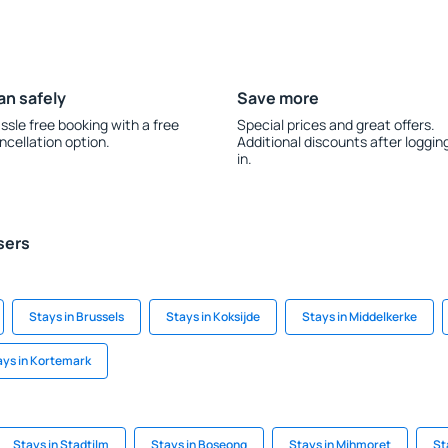
an safely
Save more
ssle free booking with a free
Special prices and great offers.
ncellation option.
Additional discounts after loggin
in.
sers
Stays in Brussels
Stays in Koksijde
Stays in Middelkerke
ays in Kortemark
Stays in Stadtilm
Stays in Boseong
Stays in Mihmoret
St