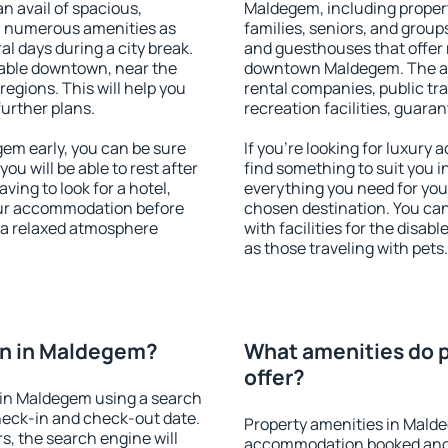
an avail of spacious,
Maldegem, including properti
h numerous amenities as
families, seniors, and groups
al days during a city break.
and guesthouses that offer
able downtown, near the
downtown Maldegem. The amen
 regions. This will help you
rental companies, public tra
further plans.
recreation facilities, guara
m early, you can be sure
If you're looking for luxur
you will be able to rest after
find something to suit you i
ving to look for a hotel,
everything you need for your
our accommodation before
chosen destination. You c
 a relaxed atmosphere
with facilities for the disab
as those traveling with pets.
n in Maldegem?
What amenities do 
offer?
in Maldegem using a search
heck-in and check-out date.
Property amenities in Mald
s, the search engine will
accommodation booked and 