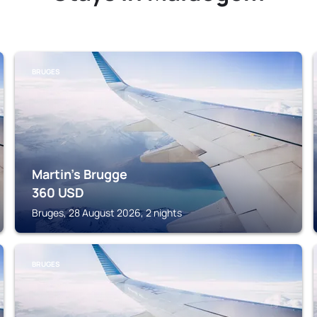
BRUGES
Martin's Brugge
360
USD
Bruges, 28 August 2026, 2 nights
BRUGES