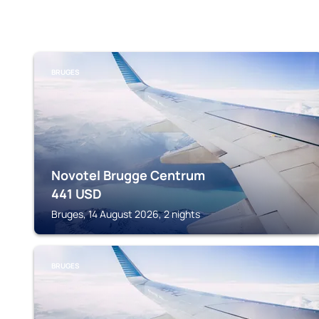
BRUGES
Novotel Brugge Centrum
441
USD
Bruges, 14 August 2026, 2 nights
BRUGES