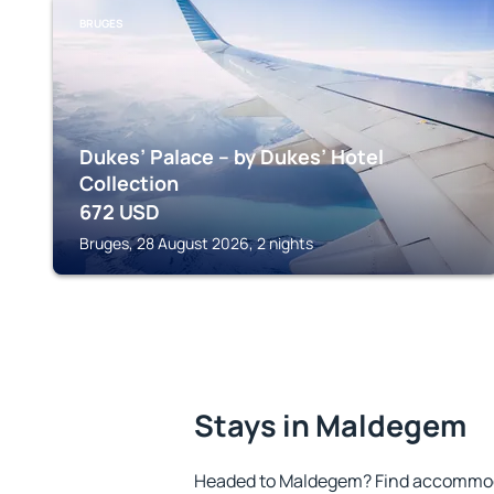
BRUGES
Dukes’ Palace – by Dukes’ Hotel
Collection
672
USD
Bruges, 28 August 2026, 2 nights
Stays in Maldegem
Headed to Maldegem? Find accommoda