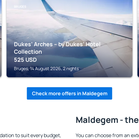
BRUGES
Dukes’ Arches – by Dukes’ Hotel
Collection
525
USD
Bruges, 14 August 2026, 2 nights
Check more offers in Maldegem
Maldegem - the
tion to suit every budget,
You can choose from an ext