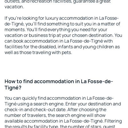
outlets, and recreation facilities, guarantee a great
vacation.
If you're looking for luxury accommodation in La Fosse-
de-Tigné, you'll find something to suit you in a matter of
moments. You'll find everything you need for your
vacation or business trip at your chosen destination. You
can book accommodation in La Fosse-de-Tigné with
facilities for the disabled, infants and young children as
well as those traveling with pets.
How to find accommodation in La Fosse-de-
Tigné?
You can quickly find accommodation in La Fosse-de-
Tigné using a search engine. Enter your destination and
check-in and check-out date. After choosing the
number of travelers, the search engine will show
available accommodation in La Fosse-de-Tigné. Filtering
the results by facility type, the number of stars, guest