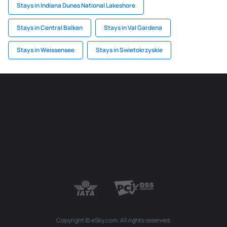
Stays in Indiana Dunes National Lakeshore
Stays in Central Balkan
Stays in Val Gardena
Stays in Weissensee
Stays in Swietokrzyskie
Copyright © eSky.com. All rights reserved.