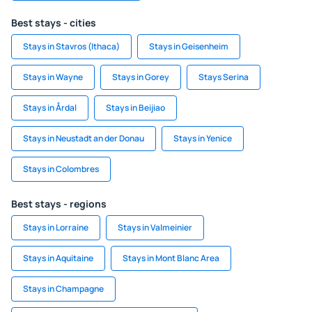
Best stays - cities
Stays in Stavros (Ithaca)
Stays in Geisenheim
Stays in Wayne
Stays in Gorey
Stays Serina
Stays in Årdal
Stays in Beijiao
Stays in Neustadt an der Donau
Stays in Yenice
Stays in Colombres
Best stays - regions
Stays in Lorraine
Stays in Valmeinier
Stays in Aquitaine
Stays in Mont Blanc Area
Stays in Champagne