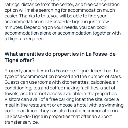
ratings, distance from the center, and free cancellation
option will make searching for accommodation much
easier. Thanks to this, you will be able to find your
accommodation in La Fosse-de-Tigné in just a few
minutes. Depending on your needs, you can book
accommodation alone or accommodation together with
a flight as required.
What amenities do properties in La Fosse-de-
Tigné offer?
Property amenities in La Fosse-de-Tigné depend on the
type of accommodation booked and the number of stars.
Guests can use rooms with kitchenettes, balconies, air
conditioning, tea and coffee making facilities, a set of
towels, and Internet access available in the properties.
Visitors can avail of a free parking lot at the site, order a
meal in the restaurant or choose a hotel with a swimming
pool. In addition, they can also book accommodation in
La Fosse-de-Tigné in properties that offer an airport
transfer service.