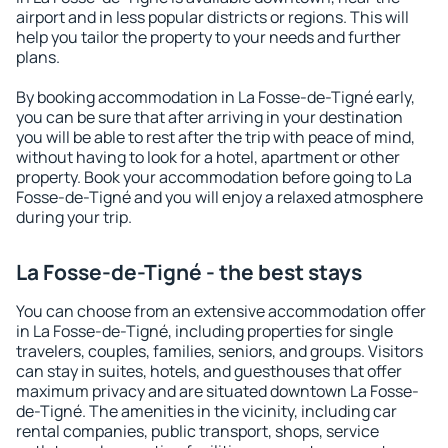
airport and in less popular districts or regions. This will
help you tailor the property to your needs and further
plans.
By booking accommodation in La Fosse-de-Tigné early,
you can be sure that after arriving in your destination
you will be able to rest after the trip with peace of mind,
without having to look for a hotel, apartment or other
property. Book your accommodation before going to La
Fosse-de-Tigné and you will enjoy a relaxed atmosphere
during your trip.
La Fosse-de-Tigné - the best stays
You can choose from an extensive accommodation offer
in La Fosse-de-Tigné, including properties for single
travelers, couples, families, seniors, and groups. Visitors
can stay in suites, hotels, and guesthouses that offer
maximum privacy and are situated downtown La Fosse-
de-Tigné. The amenities in the vicinity, including car
rental companies, public transport, shops, service