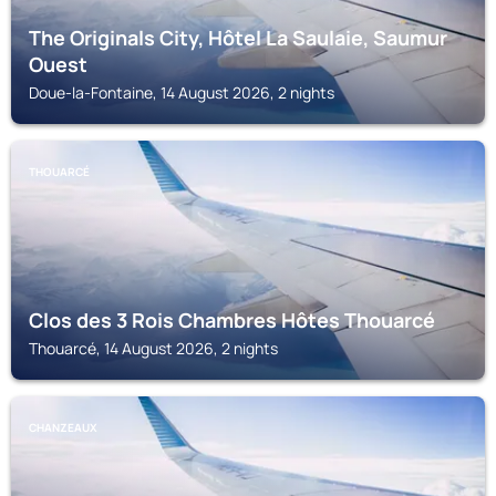
The Originals City, Hôtel La Saulaie, Saumur
Ouest
Doue-la-Fontaine, 14 August 2026, 2 nights
THOUARCÉ
Clos des 3 Rois Chambres Hôtes Thouarcé
Thouarcé, 14 August 2026, 2 nights
CHANZEAUX