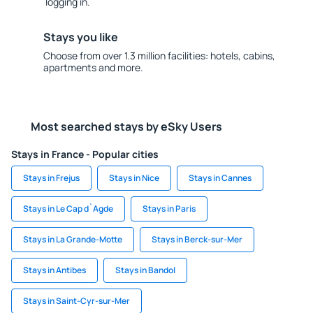
logging in.
Stays you like
Choose from over 1.3 million facilities: hotels, cabins,
apartments and more.
Most searched stays by eSky Users
Stays in France - Popular cities
Stays in Frejus
Stays in Nice
Stays in Cannes
Stays in Le Cap d`Agde
Stays in Paris
Stays in La Grande-Motte
Stays in Berck-sur-Mer
Stays in Antibes
Stays in Bandol
Stays in Saint-Cyr-sur-Mer