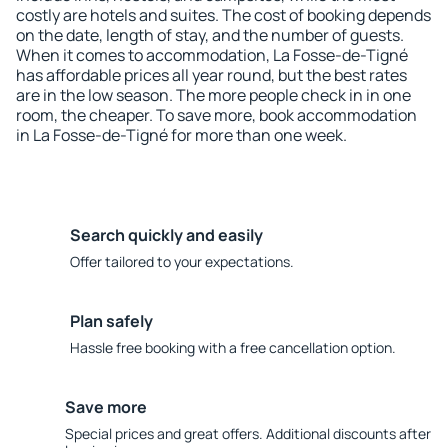
costly are hotels and suites. The cost of booking depends
on the date, length of stay, and the number of guests.
When it comes to accommodation, La Fosse-de-Tigné
has affordable prices all year round, but the best rates
are in the low season. The more people check in in one
room, the cheaper. To save more, book accommodation
in La Fosse-de-Tigné for more than one week.
Search quickly and easily
Offer tailored to your expectations.
Plan safely
Hassle free booking with a free cancellation option.
Save more
Special prices and great offers. Additional discounts after