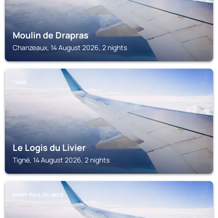
Moulin de Drapras
Chanzeaux, 14 August 2026, 2 nights
TIGNÉ
Le Logis du Livier
Tigné, 14 August 2026, 2 nights
SAINT-PAUL-DU-BOIS