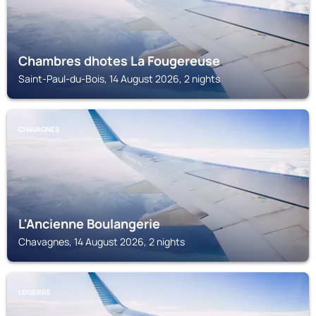
Chambres dhotes La Fougereuse
Saint-Paul-du-Bois, 14 August 2026, 2 nights
CHAVAGNES
L'Ancienne Boulangerie
Chavagnes, 14 August 2026, 2 nights
LOUERRE