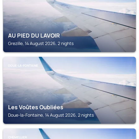
AU PIED DU LAVOIR
Grezille, 14 August 2026, 2 nights
DOUE-LA-FONTAINE
Les Voûtes Oubliées
Doue-la-Fontaine, 14 August 2026, 2 nights
CHEMELLIER