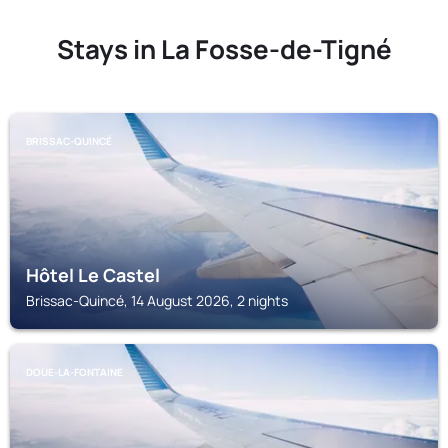
Stays in La Fosse-de-Tigné
BRISSAC-QUINCÉ
Hôtel Le Castel
Brissac-Quincé, 14 August 2026, 2 nights
DOUE-LA-FONTAINE