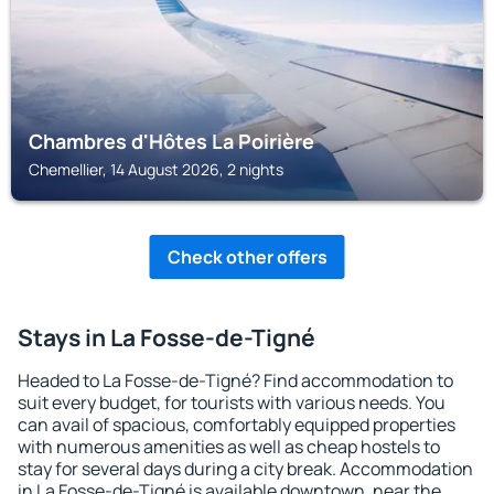
Chambres d'Hôtes La Poirière
Chemellier, 14 August 2026, 2 nights
Check other offers
Stays in La Fosse-de-Tigné
Headed to La Fosse-de-Tigné? Find accommodation to
suit every budget, for tourists with various needs. You
can avail of spacious, comfortably equipped properties
with numerous amenities as well as cheap hostels to
stay for several days during a city break. Accommodation
in La Fosse-de-Tigné is available downtown, near the