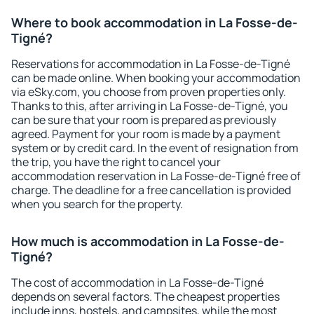
Where to book accommodation in La Fosse-de-
Tigné?
Reservations for accommodation in La Fosse-de-Tigné
can be made online. When booking your accommodation
via eSky.com, you choose from proven properties only.
Thanks to this, after arriving in La Fosse-de-Tigné, you
can be sure that your room is prepared as previously
agreed. Payment for your room is made by a payment
system or by credit card. In the event of resignation from
the trip, you have the right to cancel your
accommodation reservation in La Fosse-de-Tigné free of
charge. The deadline for a free cancellation is provided
when you search for the property.
How much is accommodation in La Fosse-de-
Tigné?
The cost of accommodation in La Fosse-de-Tigné
depends on several factors. The cheapest properties
include inns, hostels, and campsites, while the most