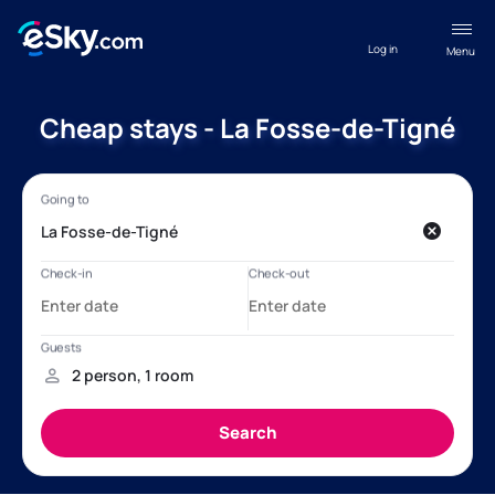
Log in
Menu
Cheap stays - La Fosse-de-Tigné