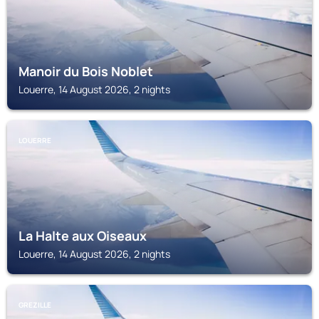
Manoir du Bois Noblet
Louerre, 14 August 2026, 2 nights
LOUERRE
La Halte aux Oiseaux
Louerre, 14 August 2026, 2 nights
GREZILLE