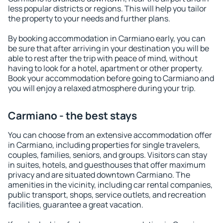
less popular districts or regions. This will help you tailor
the property to your needs and further plans.
By booking accommodation in Carmiano early, you can
be sure that after arriving in your destination you will be
able to rest after the trip with peace of mind, without
having to look for a hotel, apartment or other property.
Book your accommodation before going to Carmiano and
you will enjoy a relaxed atmosphere during your trip.
Carmiano - the best stays
You can choose from an extensive accommodation offer
in Carmiano, including properties for single travelers,
couples, families, seniors, and groups. Visitors can stay
in suites, hotels, and guesthouses that offer maximum
privacy and are situated downtown Carmiano. The
amenities in the vicinity, including car rental companies,
public transport, shops, service outlets, and recreation
facilities, guarantee a great vacation.