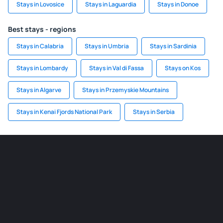
Stays in Lovosice
Stays in Laguardia
Stays in Donoe
Best stays - regions
Stays in Calabria
Stays in Umbria
Stays in Sardinia
Stays in Lombardy
Stays in Val di Fassa
Stays on Kos
Stays in Algarve
Stays in Przemyskie Mountains
Stays in Kenai Fjords National Park
Stays in Serbia