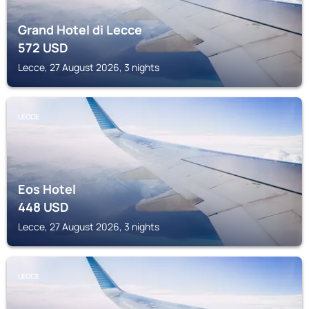
Grand Hotel di Lecce
572
USD
Lecce, 27 August 2026, 3 nights
LECCE
Eos Hotel
448
USD
Lecce, 27 August 2026, 3 nights
LECCE