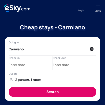
Log in
Menu
Cheap stays - Carmiano