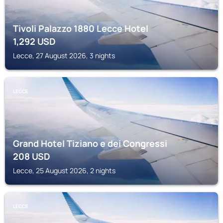
Tivoli Palazzo 1880 Lecce Hotel
1,292
USD
Lecce, 27 August 2026, 3 nights
LECCE
Grand Hotel Tiziano e dei Congressi
208
USD
Lecce, 25 August 2026, 2 nights
LECCE