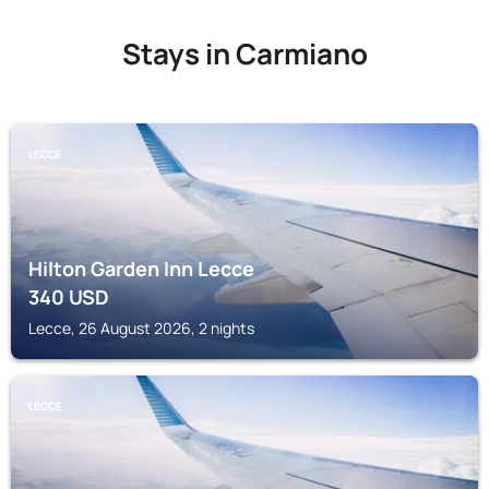
Stays in Carmiano
LECCE
Hilton Garden Inn Lecce
340
USD
Lecce, 26 August 2026, 2 nights
LECCE