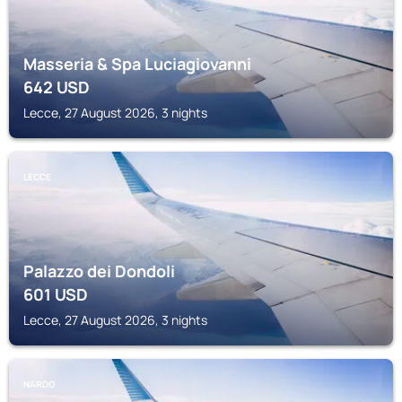
Masseria & Spa Luciagiovanni
642
USD
Lecce, 27 August 2026, 3 nights
LECCE
Palazzo dei Dondoli
601
USD
Lecce, 27 August 2026, 3 nights
NARDO