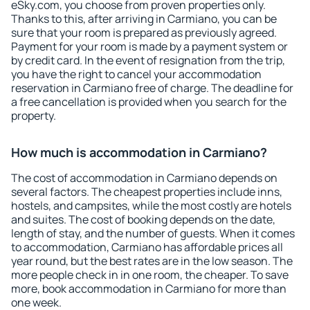
eSky.com, you choose from proven properties only.
Thanks to this, after arriving in Carmiano, you can be
sure that your room is prepared as previously agreed.
Payment for your room is made by a payment system or
by credit card. In the event of resignation from the trip,
you have the right to cancel your accommodation
reservation in Carmiano free of charge. The deadline for
a free cancellation is provided when you search for the
property.
How much is accommodation in Carmiano?
The cost of accommodation in Carmiano depends on
several factors. The cheapest properties include inns,
hostels, and campsites, while the most costly are hotels
and suites. The cost of booking depends on the date,
length of stay, and the number of guests. When it comes
to accommodation, Carmiano has affordable prices all
year round, but the best rates are in the low season. The
more people check in in one room, the cheaper. To save
more, book accommodation in Carmiano for more than
one week.