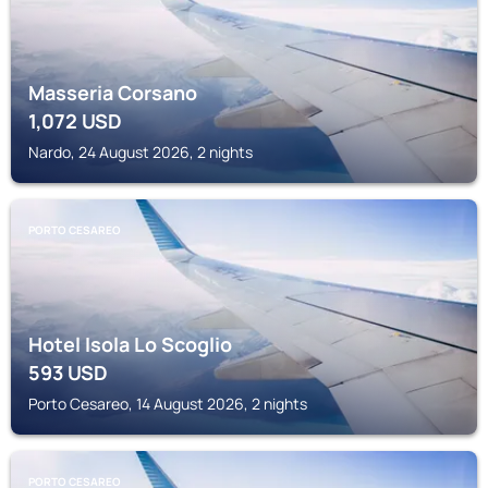
Masseria Corsano
1,072
USD
Nardo, 24 August 2026, 2 nights
PORTO CESAREO
Hotel Isola Lo Scoglio
593
USD
Porto Cesareo, 14 August 2026, 2 nights
PORTO CESAREO