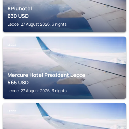
8Piuhotel
630
USD
Lecce, 27 August 2026, 3 nights
LECCE
Mercure Hotel President Lecce
565
USD
Lecce, 27 August 2026, 3 nights
LECCE