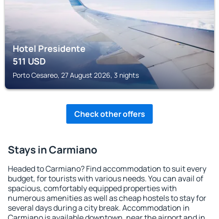
Hotel Presidente
511
USD
Porto Cesareo, 27 August 2026, 3 nights
Check other offers
Stays in Carmiano
Headed to Carmiano? Find accommodation to suit every
budget, for tourists with various needs. You can avail of
spacious, comfortably equipped properties with
numerous amenities as well as cheap hostels to stay for
several days during a city break. Accommodation in
Carmiano is available downtown, near the airport and in