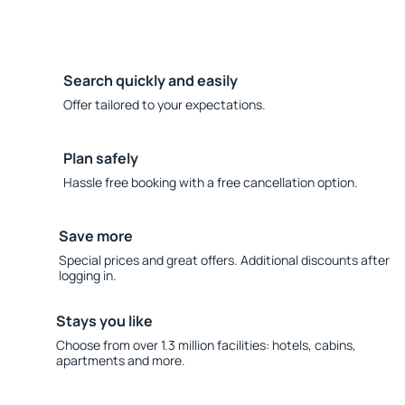
Search quickly and easily
Offer tailored to your expectations.
Plan safely
Hassle free booking with a free cancellation option.
Save more
Special prices and great offers. Additional discounts after
logging in.
Stays you like
Choose from over 1.3 million facilities: hotels, cabins,
apartments and more.