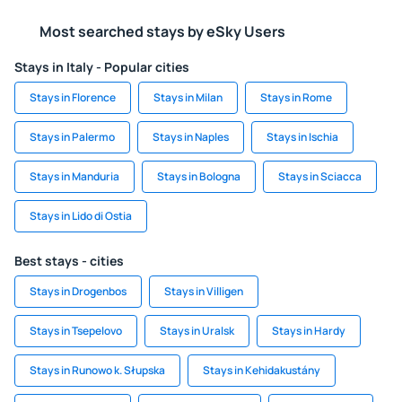
Most searched stays by eSky Users
Stays in Italy - Popular cities
Stays in Florence
Stays in Milan
Stays in Rome
Stays in Palermo
Stays in Naples
Stays in Ischia
Stays in Manduria
Stays in Bologna
Stays in Sciacca
Stays in Lido di Ostia
Best stays - cities
Stays in Drogenbos
Stays in Villigen
Stays in Tsepelovo
Stays in Uralsk
Stays in Hardy
Stays in Runowo k. Słupska
Stays in Kehidakustány