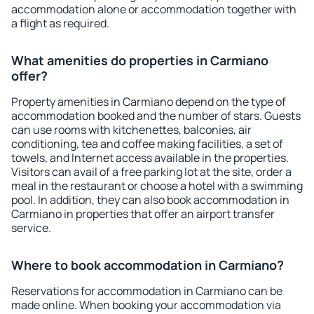
accommodation alone or accommodation together with
a flight as required.
What amenities do properties in Carmiano
offer?
Property amenities in Carmiano depend on the type of
accommodation booked and the number of stars. Guests
can use rooms with kitchenettes, balconies, air
conditioning, tea and coffee making facilities, a set of
towels, and Internet access available in the properties.
Visitors can avail of a free parking lot at the site, order a
meal in the restaurant or choose a hotel with a swimming
pool. In addition, they can also book accommodation in
Carmiano in properties that offer an airport transfer
service.
Where to book accommodation in Carmiano?
Reservations for accommodation in Carmiano can be
made online. When booking your accommodation via