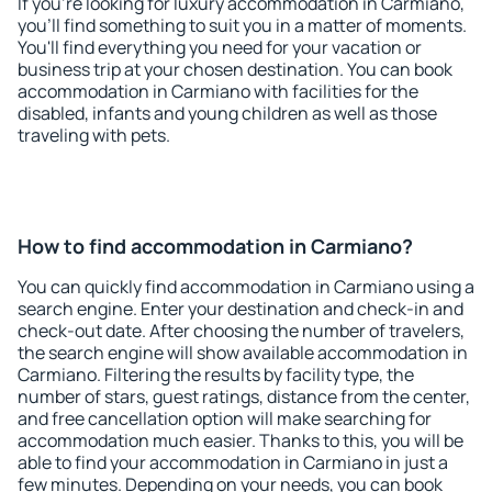
If you're looking for luxury accommodation in Carmiano,
you'll find something to suit you in a matter of moments.
You'll find everything you need for your vacation or
business trip at your chosen destination. You can book
accommodation in Carmiano with facilities for the
disabled, infants and young children as well as those
traveling with pets.
How to find accommodation in Carmiano?
You can quickly find accommodation in Carmiano using a
search engine. Enter your destination and check-in and
check-out date. After choosing the number of travelers,
the search engine will show available accommodation in
Carmiano. Filtering the results by facility type, the
number of stars, guest ratings, distance from the center,
and free cancellation option will make searching for
accommodation much easier. Thanks to this, you will be
able to find your accommodation in Carmiano in just a
few minutes. Depending on your needs, you can book