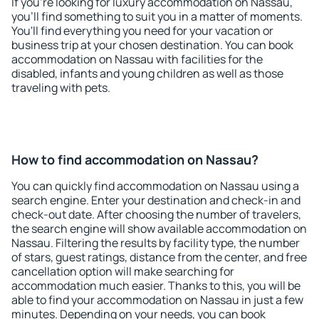
If you're looking for luxury accommodation on Nassau,
you'll find something to suit you in a matter of moments.
You'll find everything you need for your vacation or
business trip at your chosen destination. You can book
accommodation on Nassau with facilities for the
disabled, infants and young children as well as those
traveling with pets.
How to find accommodation on Nassau?
You can quickly find accommodation on Nassau using a
search engine. Enter your destination and check-in and
check-out date. After choosing the number of travelers,
the search engine will show available accommodation on
Nassau. Filtering the results by facility type, the number
of stars, guest ratings, distance from the center, and free
cancellation option will make searching for
accommodation much easier. Thanks to this, you will be
able to find your accommodation on Nassau in just a few
minutes. Depending on your needs, you can book