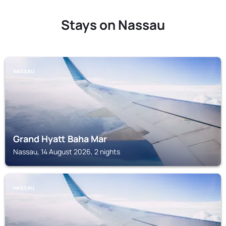
Stays on Nassau
NASSAU
Grand Hyatt Baha Mar
Nassau, 14 August 2026, 2 nights
NASSAU