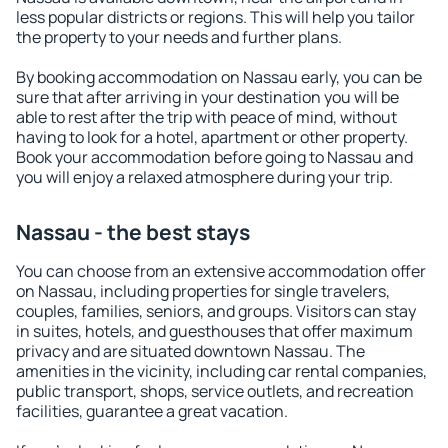
less popular districts or regions. This will help you tailor
the property to your needs and further plans.
By booking accommodation on Nassau early, you can be
sure that after arriving in your destination you will be
able to rest after the trip with peace of mind, without
having to look for a hotel, apartment or other property.
Book your accommodation before going to Nassau and
you will enjoy a relaxed atmosphere during your trip.
Nassau - the best stays
You can choose from an extensive accommodation offer
on Nassau, including properties for single travelers,
couples, families, seniors, and groups. Visitors can stay
in suites, hotels, and guesthouses that offer maximum
privacy and are situated downtown Nassau. The
amenities in the vicinity, including car rental companies,
public transport, shops, service outlets, and recreation
facilities, guarantee a great vacation.