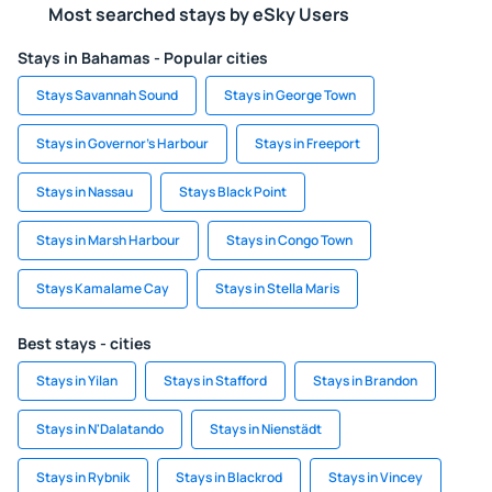
Most searched stays by eSky Users
Stays in Bahamas - Popular cities
Stays Savannah Sound
Stays in George Town
Stays in Governor's Harbour
Stays in Freeport
Stays in Nassau
Stays Black Point
Stays in Marsh Harbour
Stays in Congo Town
Stays Kamalame Cay
Stays in Stella Maris
Best stays - cities
Stays in Yilan
Stays in Stafford
Stays in Brandon
Stays in N'Dalatando
Stays in Nienstädt
Stays in Rybnik
Stays in Blackrod
Stays in Vincey