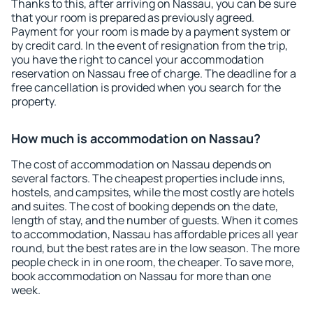
Thanks to this, after arriving on Nassau, you can be sure
that your room is prepared as previously agreed.
Payment for your room is made by a payment system or
by credit card. In the event of resignation from the trip,
you have the right to cancel your accommodation
reservation on Nassau free of charge. The deadline for a
free cancellation is provided when you search for the
property.
How much is accommodation on Nassau?
The cost of accommodation on Nassau depends on
several factors. The cheapest properties include inns,
hostels, and campsites, while the most costly are hotels
and suites. The cost of booking depends on the date,
length of stay, and the number of guests. When it comes
to accommodation, Nassau has affordable prices all year
round, but the best rates are in the low season. The more
people check in in one room, the cheaper. To save more,
book accommodation on Nassau for more than one
week.