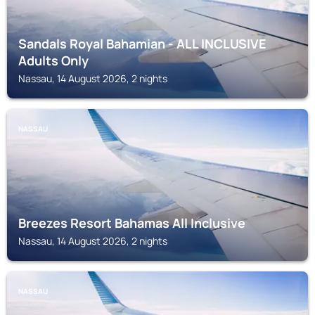
Sandals Royal Bahamian - ALL INCLUSIVE
Adults Only
Nassau, 14 August 2026, 2 nights
NASSAU
Breezes Resort Bahamas All Inclusive
Nassau, 14 August 2026, 2 nights
NASSAU