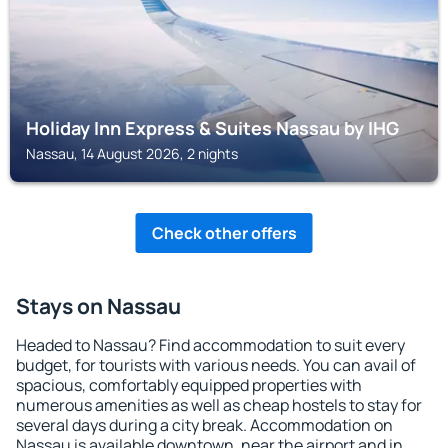
Holiday Inn Express & Suites Nassau by IHG
Nassau, 14 August 2026, 2 nights
Check other offers
Stays on Nassau
Headed to Nassau? Find accommodation to suit every
budget, for tourists with various needs. You can avail of
spacious, comfortably equipped properties with
numerous amenities as well as cheap hostels to stay for
several days during a city break. Accommodation on
Nassau is available downtown, near the airport and in