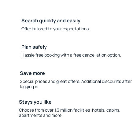
Search quickly and easily
Offer tailored to your expectations.
Plan safely
Hassle free booking with a free cancellation option.
Save more
Special prices and great offers. Additional discounts after
logging in.
Stays you like
Choose from over 1.3 million facilities: hotels, cabins,
apartments and more.