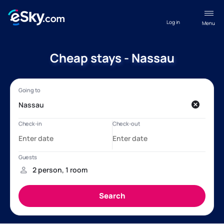
Log in
Menu
Cheap stays - Nassau