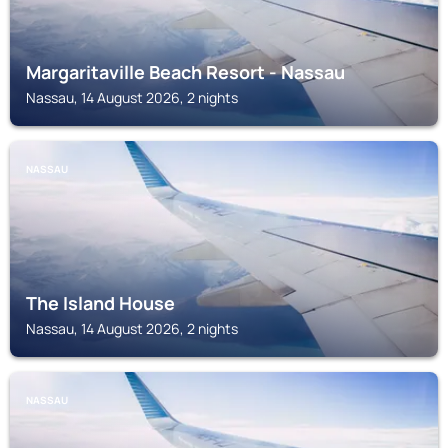
Margaritaville Beach Resort - Nassau
Nassau, 14 August 2026, 2 nights
NASSAU
The Island House
Nassau, 14 August 2026, 2 nights
NASSAU