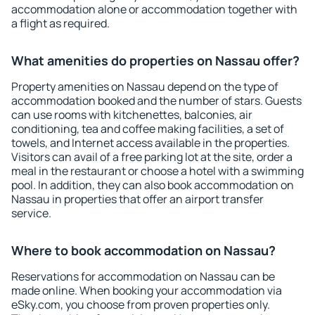
accommodation alone or accommodation together with
a flight as required.
What amenities do properties on Nassau offer?
Property amenities on Nassau depend on the type of
accommodation booked and the number of stars. Guests
can use rooms with kitchenettes, balconies, air
conditioning, tea and coffee making facilities, a set of
towels, and Internet access available in the properties.
Visitors can avail of a free parking lot at the site, order a
meal in the restaurant or choose a hotel with a swimming
pool. In addition, they can also book accommodation on
Nassau in properties that offer an airport transfer
service.
Where to book accommodation on Nassau?
Reservations for accommodation on Nassau can be
made online. When booking your accommodation via
eSky.com, you choose from proven properties only.