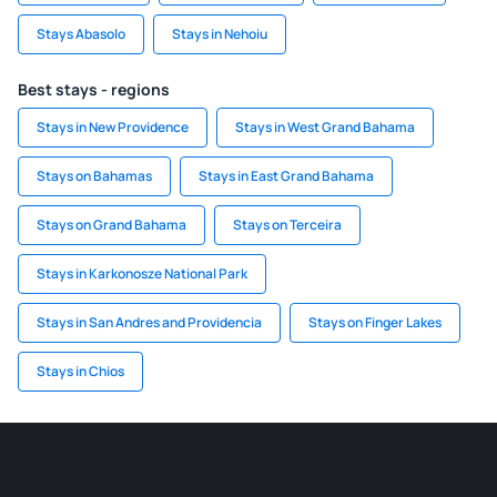
Stays Abasolo
Stays in Nehoiu
Best stays - regions
Stays in New Providence
Stays in West Grand Bahama
Stays on Bahamas
Stays in East Grand Bahama
Stays on Grand Bahama
Stays on Terceira
Stays in Karkonosze National Park
Stays in San Andres and Providencia
Stays on Finger Lakes
Stays in Chios