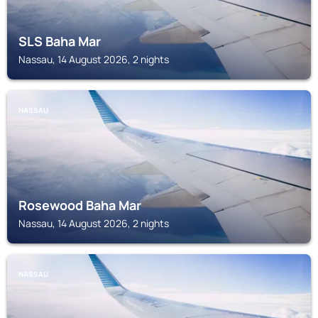
SLS Baha Mar
Nassau, 14 August 2026, 2 nights
NASSAU
Rosewood Baha Mar
Nassau, 14 August 2026, 2 nights
NASSAU