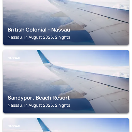
British Colonial - Nassau
Nassau, 14 August 2026, 2 nights
NASSAU
Sandyport Beach Resort
Nassau, 14 August 2026, 2 nights
NASSAU