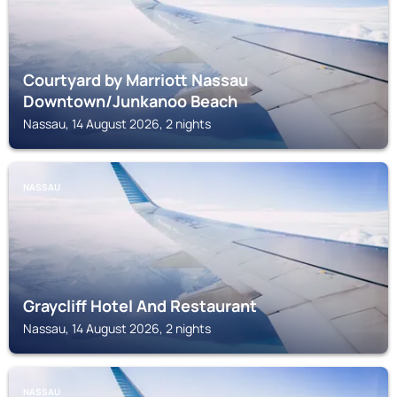
Courtyard by Marriott Nassau
Downtown/Junkanoo Beach
Nassau, 14 August 2026, 2 nights
NASSAU
Graycliff Hotel And Restaurant
Nassau, 14 August 2026, 2 nights
NASSAU