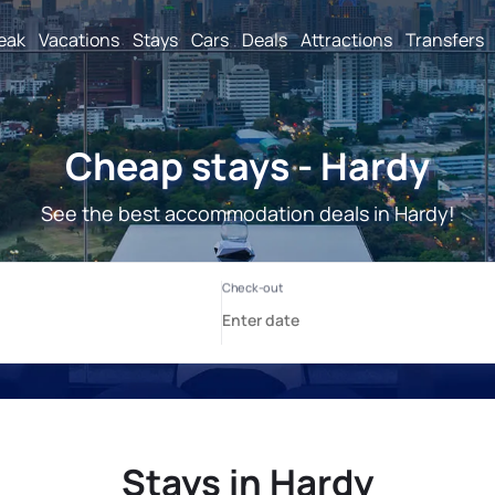
reak
Vacations
Stays
Cars
Deals
Attractions
Transfers
Cheap stays - Hardy
See the best accommodation deals in Hardy!
Stays in Hardy