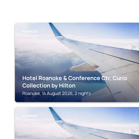
ROANOKE
Hotel Roanoke & Conference Ctr, Curio
Collection by Hilton
Roanoke, 14 August 2026, 2 nights
ROANOKE