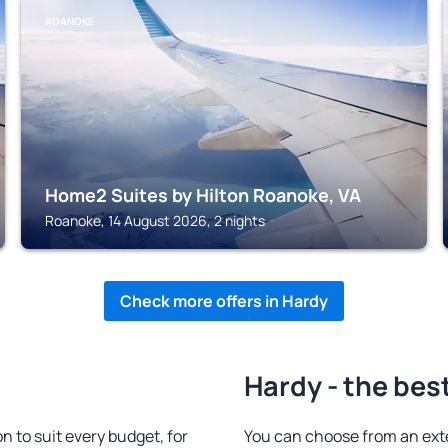
ROANOKE
Home2 Suites by Hilton Roanoke, VA
Roanoke, 14 August 2026, 2 nights
Check more offers in Hardy
Hardy - the bes
to suit every budget, for
You can choose from an ext