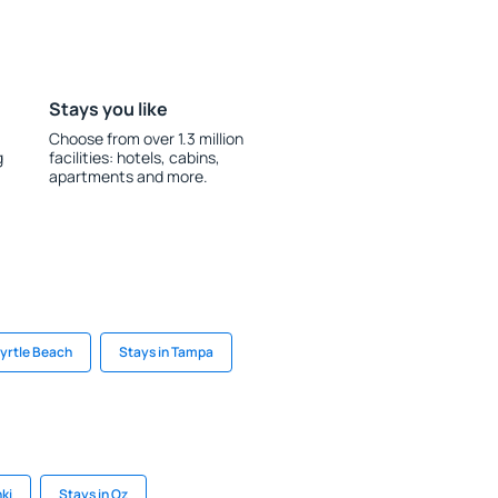
Stays you like
Choose from over 1.3 million
g
facilities: hotels, cabins,
apartments and more.
Myrtle Beach
Stays in Tampa
ki
Stays in Oz