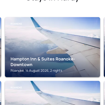
ROANOKE
Hampton Inn & Suites Roanoke-
Downtown
Roanoke, 14 August 2026, 2 nights
ROANOKE