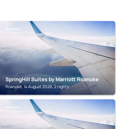
ROANOKE
SpringHill Suites by Marriott Roanoke
Roanoke, 14 August 2026, 2 nights
ROANOKE