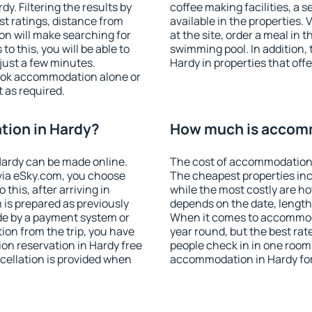
. Filtering the results by
coffee making facilities, a s
est ratings, distance from
available in the properties. V
ion will make searching for
at the site, order a meal in 
 this, you will be able to
swimming pool. In addition,
just a few minutes.
Hardy in properties that offe
ook accommodation alone or
 as required.
ion in Hardy?
How much is accomm
ardy can be made online.
The cost of accommodation 
ia eSky.com, you choose
The cheapest properties inc
this, after arriving in
while the most costly are ho
 is prepared as previously
depends on the date, length
de by a payment system or
When it comes to accommodat
tion from the trip, you have
year round, but the best rat
on reservation in Hardy free
people check in in one room
ncellation is provided when
accommodation in Hardy fo