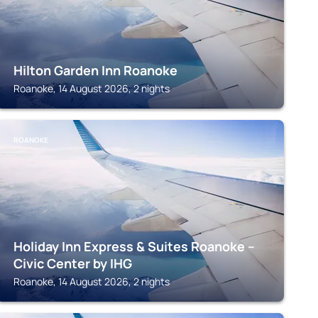
Hilton Garden Inn Roanoke
Roanoke, 14 August 2026, 2 nights
ROANOKE
Holiday Inn Express & Suites Roanoke –
Civic Center by IHG
Roanoke, 14 August 2026, 2 nights