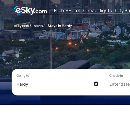
Flight+Hotel
Cheap flights
City B
eSky.com
/
stays
/
Stays in Hardy