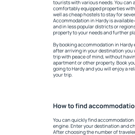
tourists with various needs. You can a
comfortably equipped properties wit
well as cheap hostels to stay for sever
Accommodation in Hardy is available 
and in less popular districts or regions
property to your needs and further pl
By booking accommodation in Hardy ea
after arriving in your destination you w
trip with peace of mind, without having
apartment or other property. Book y
going to Hardy and you will enjoy a r
your trip.
How to find accommodatio
You can quickly find accommodation 
engine. Enter your destination and c
After choosing the number of traveler