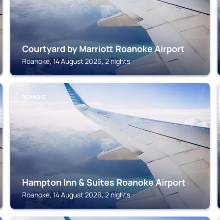
Courtyard by Marriott Roanoke Airport
Roanoke, 14 August 2026, 2 nights
ROANOKE
Hampton Inn & Suites Roanoke Airport
Roanoke, 14 August 2026, 2 nights