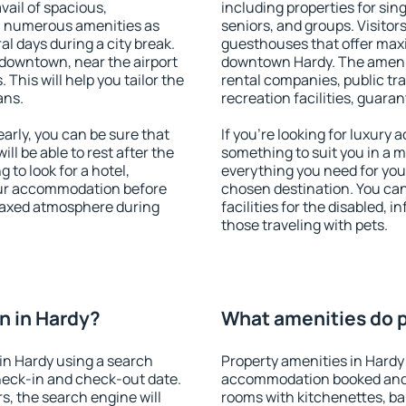
vail of spacious,
including properties for sing
h numerous amenities as
seniors, and groups. Visitors
al days during a city break.
guesthouses that offer max
downtown, near the airport
downtown Hardy. The amenitie
. This will help you tailor the
rental companies, public tra
ans.
recreation facilities, guara
rly, you can be sure that
If you're looking for luxury
ill be able to rest after the
something to suit you in a m
 to look for a hotel,
everything you need for your
our accommodation before
chosen destination. You ca
elaxed atmosphere during
facilities for the disabled, 
those traveling with pets.
n in Hardy?
What amenities do p
in Hardy using a search
Property amenities in Hardy
heck-in and check-out date.
accommodation booked and 
s, the search engine will
rooms with kitchenettes, bal