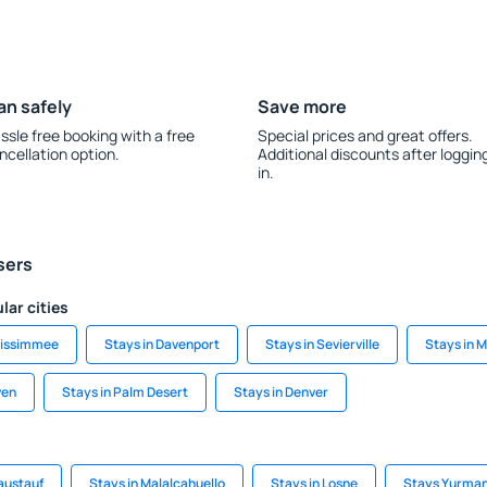
an safely
Save more
ssle free booking with a free
Special prices and great offers.
ncellation option.
Additional discounts after loggin
in.
sers
lar cities
Kissimmee
Stays in Davenport
Stays in Sevierville
Stays in 
ven
Stays in Palm Desert
Stays in Denver
austauf
Stays in Malalcahuello
Stays in Losne
Stays Yurman