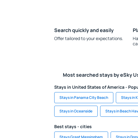
Search quickly and easily
Pl
Offer tailored to your expectations.
Ha
ca
Most searched stays by eSky U
Stays in United States of America - Popu
Stays in Panama City Beach
Stays in 
Stays in Oceanside
Stays in Beach Ha
Best stays - cities
Stays Great Massingham
Stays in Don