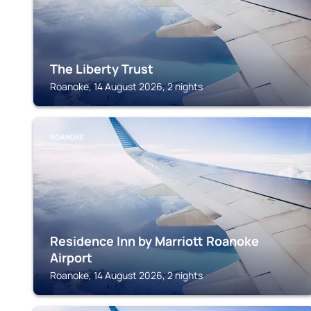
The Liberty Trust
Roanoke, 14 August 2026, 2 nights
ROANOKE
Residence Inn by Marriott Roanoke
Airport
Roanoke, 14 August 2026, 2 nights