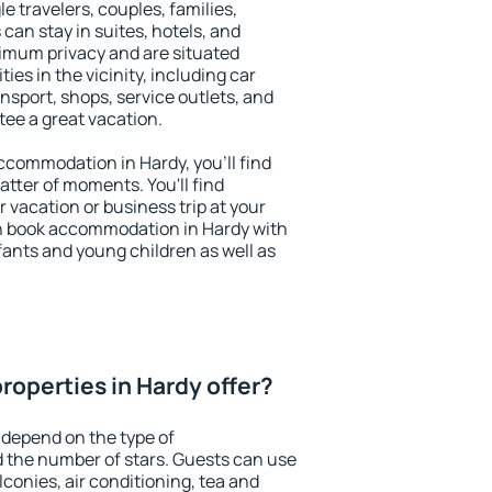
le travelers, couples, families,
 can stay in suites, hotels, and
imum privacy and are situated
s in the vicinity, including car
nsport, shops, service outlets, and
ntee a great vacation.
 accommodation in Hardy, you'll find
atter of moments. You'll find
 vacation or business trip at your
n book accommodation in Hardy with
infants and young children as well as
roperties in Hardy offer?
 depend on the type of
the number of stars. Guests can use
conies, air conditioning, tea and