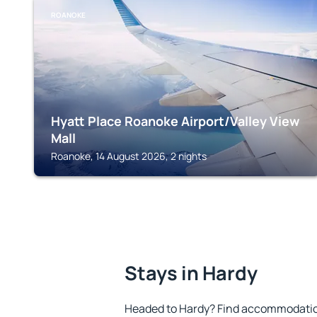
ROANOKE
Hyatt Place Roanoke Airport/Valley View
Mall
Roanoke, 14 August 2026, 2 nights
Stays in Hardy
Headed to Hardy? Find accommodation 