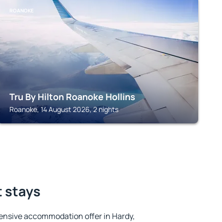
ROANOKE
Tru By Hilton Roanoke Hollins
Roanoke, 14 August 2026, 2 nights
t stays
ensive accommodation offer in Hardy,