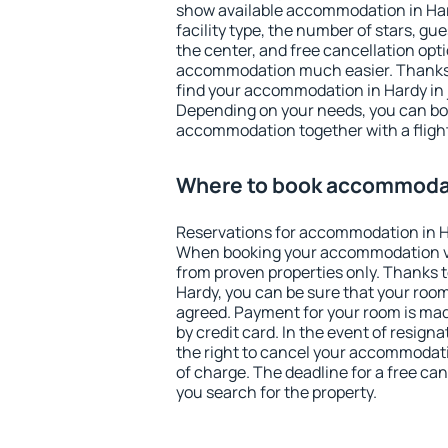
show available accommodation in Hardy
facility type, the number of stars, gu
the center, and free cancellation opt
accommodation much easier. Thanks to
find your accommodation in Hardy in 
Depending on your needs, you can b
accommodation together with a flight
Where to book accommodat
Reservations for accommodation in H
When booking your accommodation v
from proven properties only. Thanks to 
Hardy, you can be sure that your room
agreed. Payment for your room is ma
by credit card. In the event of resigna
the right to cancel your accommodati
of charge. The deadline for a free ca
you search for the property.