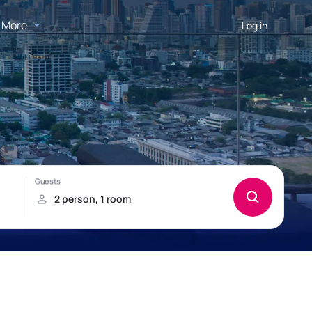
More
Log in