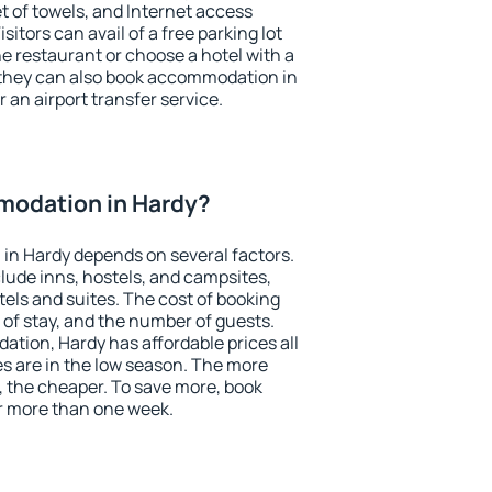
et of towels, and Internet access
isitors can avail of a free parking lot
the restaurant or choose a hotel with a
 they can also book accommodation in
r an airport transfer service.
odation in Hardy?
in Hardy depends on several factors.
lude inns, hostels, and campsites,
tels and suites. The cost of booking
 of stay, and the number of guests.
ion, Hardy has affordable prices all
es are in the low season. The more
, the cheaper. To save more, book
r more than one week.