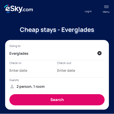
Log in
Menu
Cheap stays - Everglades