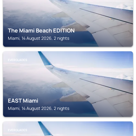
The Miami Beach EDITION
Miami, 14 August 2026, 2 nights
EVERGLADES
EAST Miami
Miami, 14 August 2026, 2 nights
EVERGLADES