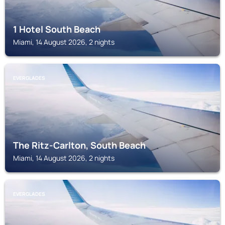
1 Hotel South Beach
Miami, 14 August 2026, 2 nights
EVERGLADES
The Ritz-Carlton, South Beach
Miami, 14 August 2026, 2 nights
EVERGLADES