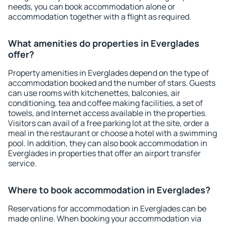
needs, you can book accommodation alone or
accommodation together with a flight as required.
What amenities do properties in Everglades
offer?
Property amenities in Everglades depend on the type of
accommodation booked and the number of stars. Guests
can use rooms with kitchenettes, balconies, air
conditioning, tea and coffee making facilities, a set of
towels, and Internet access available in the properties.
Visitors can avail of a free parking lot at the site, order a
meal in the restaurant or choose a hotel with a swimming
pool. In addition, they can also book accommodation in
Everglades in properties that offer an airport transfer
service.
Where to book accommodation in Everglades?
Reservations for accommodation in Everglades can be
made online. When booking your accommodation via