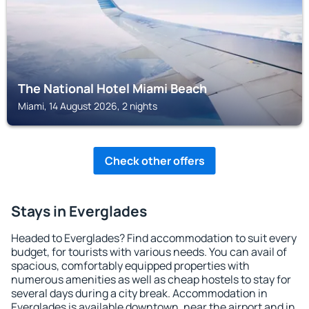
The National Hotel Miami Beach
Miami, 14 August 2026, 2 nights
Check other offers
Stays in Everglades
Headed to Everglades? Find accommodation to suit every
budget, for tourists with various needs. You can avail of
spacious, comfortably equipped properties with
numerous amenities as well as cheap hostels to stay for
several days during a city break. Accommodation in
Everglades is available downtown, near the airport and in