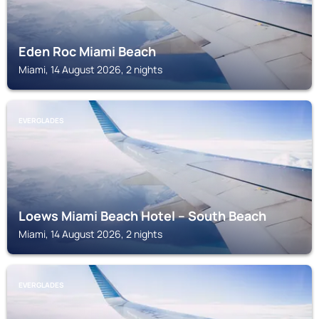
Eden Roc Miami Beach
Miami, 14 August 2026, 2 nights
EVERGLADES
Loews Miami Beach Hotel – South Beach
Miami, 14 August 2026, 2 nights
EVERGLADES