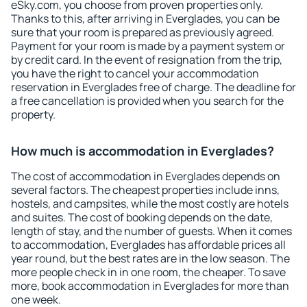
eSky.com, you choose from proven properties only.
Thanks to this, after arriving in Everglades, you can be
sure that your room is prepared as previously agreed.
Payment for your room is made by a payment system or
by credit card. In the event of resignation from the trip,
you have the right to cancel your accommodation
reservation in Everglades free of charge. The deadline for
a free cancellation is provided when you search for the
property.
How much is accommodation in Everglades?
The cost of accommodation in Everglades depends on
several factors. The cheapest properties include inns,
hostels, and campsites, while the most costly are hotels
and suites. The cost of booking depends on the date,
length of stay, and the number of guests. When it comes
to accommodation, Everglades has affordable prices all
year round, but the best rates are in the low season. The
more people check in in one room, the cheaper. To save
more, book accommodation in Everglades for more than
one week.