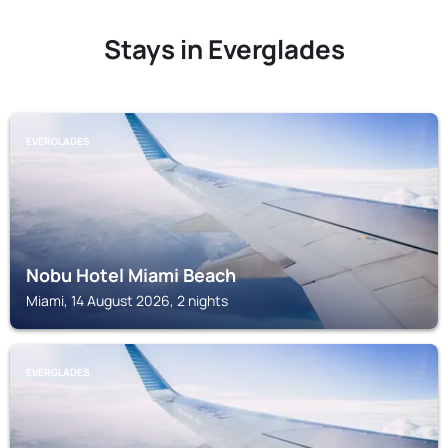
Stays in Everglades
EVERGLADES
Nobu Hotel Miami Beach
Miami, 14 August 2026, 2 nights
EVERGLADES