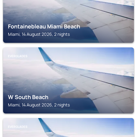
Fontainebleau Miami Beach
Miami, 14 August 2026, 2 nights
EVERGLADES
W South Beach
Miami, 14 August 2026, 2 nights
EVERGLADES