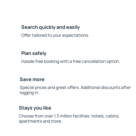
Search quickly and easily
Offer tailored to your expectations.
Plan safely
Hassle free booking with a free cancellation option.
Save more
Special prices and great offers. Additional discounts after
logging in.
Stays you like
Choose from over 1.3 million facilities: hotels, cabins,
apartments and more.