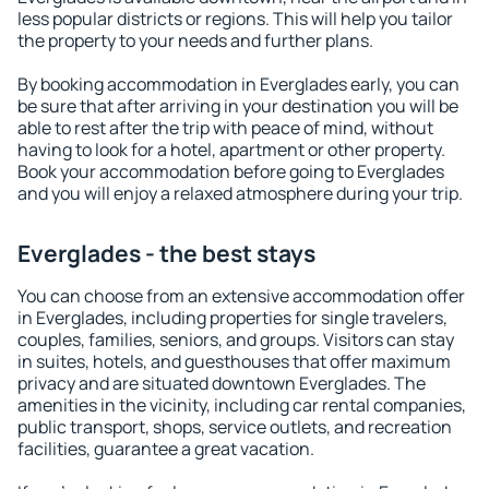
less popular districts or regions. This will help you tailor
the property to your needs and further plans.
By booking accommodation in Everglades early, you can
be sure that after arriving in your destination you will be
able to rest after the trip with peace of mind, without
having to look for a hotel, apartment or other property.
Book your accommodation before going to Everglades
and you will enjoy a relaxed atmosphere during your trip.
Everglades - the best stays
You can choose from an extensive accommodation offer
in Everglades, including properties for single travelers,
couples, families, seniors, and groups. Visitors can stay
in suites, hotels, and guesthouses that offer maximum
privacy and are situated downtown Everglades. The
amenities in the vicinity, including car rental companies,
public transport, shops, service outlets, and recreation
facilities, guarantee a great vacation.