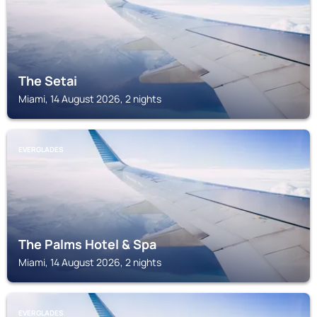
The Setai
Miami, 14 August 2026, 2 nights
EVERGLADES
The Palms Hotel & Spa
Miami, 14 August 2026, 2 nights
EVERGLADES