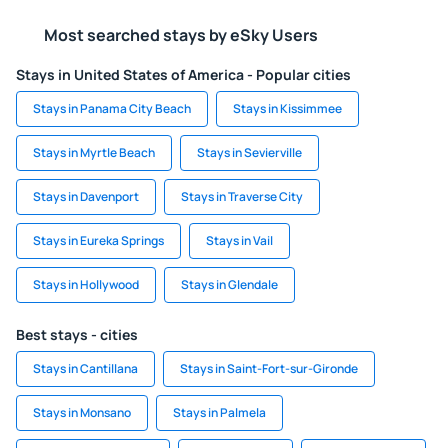
Most searched stays by eSky Users
Stays in United States of America - Popular cities
Stays in Panama City Beach
Stays in Kissimmee
Stays in Myrtle Beach
Stays in Sevierville
Stays in Davenport
Stays in Traverse City
Stays in Eureka Springs
Stays in Vail
Stays in Hollywood
Stays in Glendale
Best stays - cities
Stays in Cantillana
Stays in Saint-Fort-sur-Gironde
Stays in Monsano
Stays in Palmela