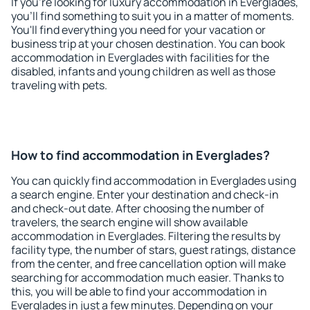
If you're looking for luxury accommodation in Everglades,
you'll find something to suit you in a matter of moments.
You'll find everything you need for your vacation or
business trip at your chosen destination. You can book
accommodation in Everglades with facilities for the
disabled, infants and young children as well as those
traveling with pets.
How to find accommodation in Everglades?
You can quickly find accommodation in Everglades using
a search engine. Enter your destination and check-in
and check-out date. After choosing the number of
travelers, the search engine will show available
accommodation in Everglades. Filtering the results by
facility type, the number of stars, guest ratings, distance
from the center, and free cancellation option will make
searching for accommodation much easier. Thanks to
this, you will be able to find your accommodation in
Everglades in just a few minutes. Depending on your