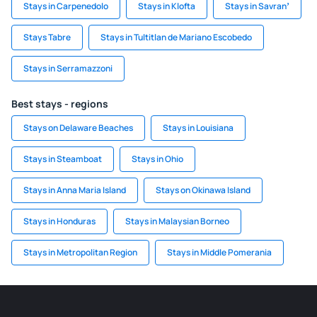
Stays in Carpenedolo
Stays in Klofta
Stays in Savranʼ
Stays Tabre
Stays in Tultitlan de Mariano Escobedo
Stays in Serramazzoni
Best stays - regions
Stays on Delaware Beaches
Stays in Louisiana
Stays in Steamboat
Stays in Ohio
Stays in Anna Maria Island
Stays on Okinawa Island
Stays in Honduras
Stays in Malaysian Borneo
Stays in Metropolitan Region
Stays in Middle Pomerania