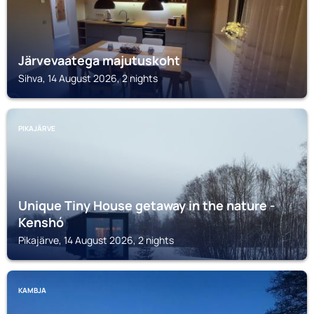
Järvevaatega majutuskoht
Sihva, 14 August 2026, 2 nights
PIKAJÄRVE
Unique Tiny House getaway in the nature -
Kenshó
Pikajärve, 14 August 2026, 2 nights
KAMBJA