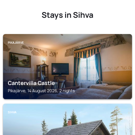
Stays in Sihva
PIKAJÄRVE
Cantervilla Castle
Pikajärve, 14 August 2026, 2 nights
SIHVA