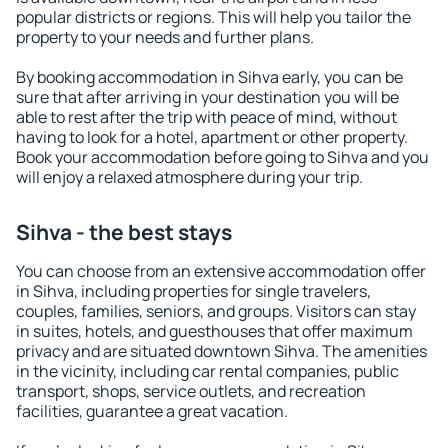
popular districts or regions. This will help you tailor the
property to your needs and further plans.
By booking accommodation in Sihva early, you can be
sure that after arriving in your destination you will be
able to rest after the trip with peace of mind, without
having to look for a hotel, apartment or other property.
Book your accommodation before going to Sihva and you
will enjoy a relaxed atmosphere during your trip.
Sihva - the best stays
You can choose from an extensive accommodation offer
in Sihva, including properties for single travelers,
couples, families, seniors, and groups. Visitors can stay
in suites, hotels, and guesthouses that offer maximum
privacy and are situated downtown Sihva. The amenities
in the vicinity, including car rental companies, public
transport, shops, service outlets, and recreation
facilities, guarantee a great vacation.