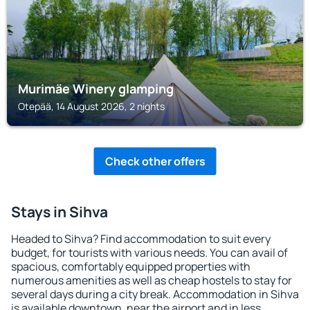
Murimäe Winery glamping
Otepää, 14 August 2026, 2 nights
Check other offers
Stays in Sihva
Headed to Sihva? Find accommodation to suit every
budget, for tourists with various needs. You can avail of
spacious, comfortably equipped properties with
numerous amenities as well as cheap hostels to stay for
several days during a city break. Accommodation in Sihva
is available downtown, near the airport and in less