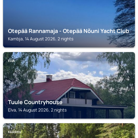
Otepää Rannamaja - Otepää Nõuni Yacht Club
Kambja, 14 August 2026, 2 nights
ELVA
Tuule Countryhouse
Elva, 14 August 2026, 2 nights
KÄÄRIKU