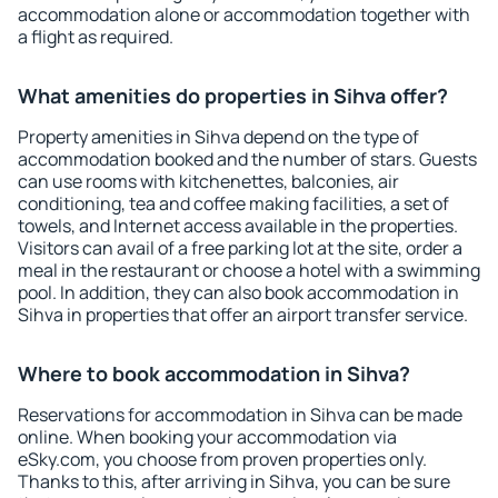
accommodation alone or accommodation together with
a flight as required.
What amenities do properties in Sihva offer?
Property amenities in Sihva depend on the type of
accommodation booked and the number of stars. Guests
can use rooms with kitchenettes, balconies, air
conditioning, tea and coffee making facilities, a set of
towels, and Internet access available in the properties.
Visitors can avail of a free parking lot at the site, order a
meal in the restaurant or choose a hotel with a swimming
pool. In addition, they can also book accommodation in
Sihva in properties that offer an airport transfer service.
Where to book accommodation in Sihva?
Reservations for accommodation in Sihva can be made
online. When booking your accommodation via
eSky.com, you choose from proven properties only.
Thanks to this, after arriving in Sihva, you can be sure