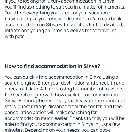
If you're looking for luxury accommodation in Sihva,
you'll find something to suit you in a matter of moments.
You'll find everything you need for your vacation or
business trip at your chosen destination. You can book
accommodation in Sihva with facilities for the disabled,
infants and young children as well as those traveling
with pets.
How to find accommodation in Sihva?
You can quickly find accommodation in Sihva using a
search engine. Enter your destination and check-in and
check-out date. After choosing the number of travelers,
the search engine will show available accommodation in
Sihva. Filtering the results by facility type, the number of
stars, guest ratings, distance from the center, and free
cancellation option will make searching for
accommodation much easier. Thanks to this, you will be
able to find your accommodation in Sihva in just a few
minutes. Depending on your needs, you can book