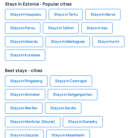
Stays in Estonia - Popular cities
Stays in Haapsalu
Stays in Tartu
Stays in Narva
Stays in Pärnu
Stays in Tallinn
Stays in Vao
Stays in Maardu
Stays in Mäetaguse
Stays Hurmi
Stays in Kuralase
Best stays - cities
Stays in Ringsberg
Stays in Castropol
Stays in Ilminster
Stays in Seligenporten
Stays in Werfen
Stays in Serdio
Stays in Montclar (Seyne)
Stays in Dunadry
Stays in Gazzola
Stays in Maselheim