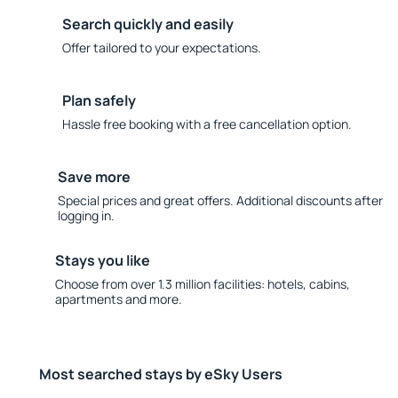
Search quickly and easily
Offer tailored to your expectations.
Plan safely
Hassle free booking with a free cancellation option.
Save more
Special prices and great offers. Additional discounts after
logging in.
Stays you like
Choose from over 1.3 million facilities: hotels, cabins,
apartments and more.
Most searched stays by eSky Users