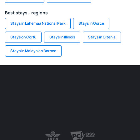
Best stays - regions
Stays in Lahemaa National Park
Stays in Gorce
Stays on Corfu
Stays in Illinois
Stays in Oltenia
Stays in Malaysian Borneo