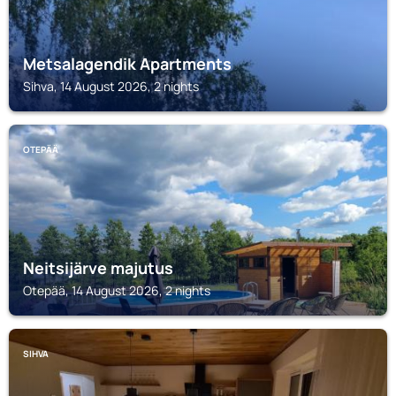
Metsalagendik Apartments
Sihva, 14 August 2026, 2 nights
OTEPÄÄ
Neitsijärve majutus
Otepää, 14 August 2026, 2 nights
SIHVA