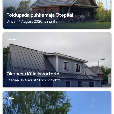
Toidupada puhkemaja Otepääl
Sihva, 14 August 2026, 2 nights
OTEPÄÄ
Ökopesa Külaliskorterid
Otepää, 14 August 2026, 2 nights
SIHVA