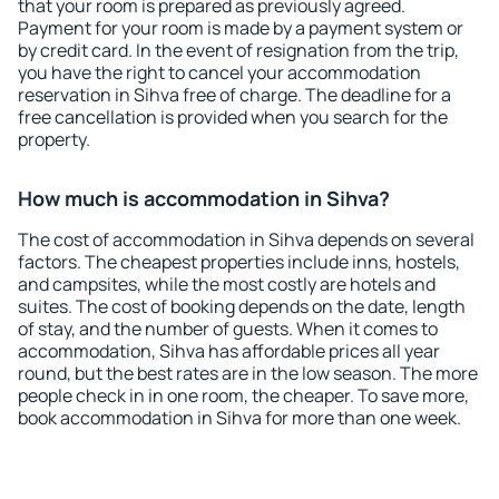
that your room is prepared as previously agreed.
Payment for your room is made by a payment system or
by credit card. In the event of resignation from the trip,
you have the right to cancel your accommodation
reservation in Sihva free of charge. The deadline for a
free cancellation is provided when you search for the
property.
How much is accommodation in Sihva?
The cost of accommodation in Sihva depends on several
factors. The cheapest properties include inns, hostels,
and campsites, while the most costly are hotels and
suites. The cost of booking depends on the date, length
of stay, and the number of guests. When it comes to
accommodation, Sihva has affordable prices all year
round, but the best rates are in the low season. The more
people check in in one room, the cheaper. To save more,
book accommodation in Sihva for more than one week.