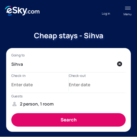
Log in
Menu
Cheap stays - Sihva