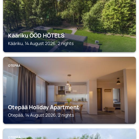
Kääriku ÖÖD HÖTELS
Kääriku, 14 August 2026, 2 nights
OTEPÄÄ
Otepää Holiday Apartment
Otepää, 14 August 2026, 2 nights
OTEPÄÄ