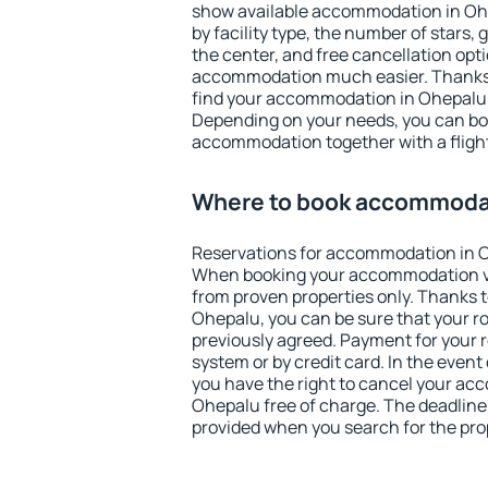
show available accommodation in Ohep
by facility type, the number of stars,
the center, and free cancellation opt
accommodation much easier. Thanks to
find your accommodation in Ohepalu i
Depending on your needs, you can b
accommodation together with a flight
Where to book accommodat
Reservations for accommodation in 
When booking your accommodation v
from proven properties only. Thanks to 
Ohepalu, you can be sure that your r
previously agreed. Payment for your
system or by credit card. In the event 
you have the right to cancel your ac
Ohepalu free of charge. The deadline f
provided when you search for the pro