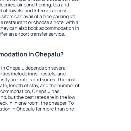
conies, air conditioning, tea and
et of towels, and Internet access
isitors can avail of a free parking lot
the restaurant or choose a hotel with a
 they can also book accommodation in
fer an airport transfer service.
modation in Ohepalu?
 in Ohepalu depends on several
ties include inns, hostels, and
stly are hotels and suites. The cost
ate, length of stay, and the number of
accommodation, Ohepalu has
und, but the best rates are in the low
ck in in one room, the cheaper. To
tion in Ohepalu for more than one