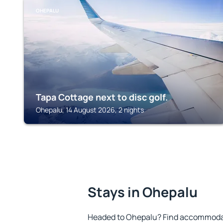
OHEPALU
Tapa Cottage next to disc golf.
Ohepalu, 14 August 2026, 2 nights
Stays in Ohepalu
Headed to Ohepalu? Find accommodati