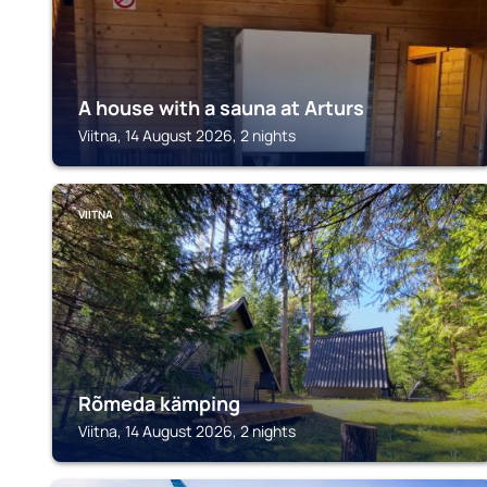
A house with a sauna at Arturs
Viitna, 14 August 2026, 2 nights
VIITNA
Rõmeda kämping
Viitna, 14 August 2026, 2 nights