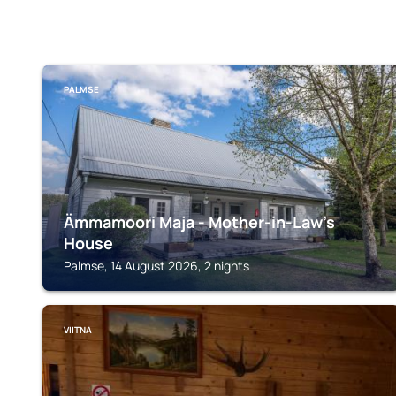
PALMSE
Ämmamoori Maja - Mother-in-Law's
House
Palmse, 14 August 2026, 2 nights
VIITNA