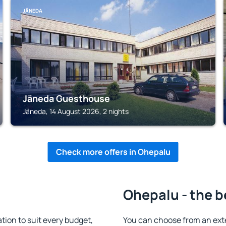
JÄNEDA
Jäneda Guesthouse
Jäneda, 14 August 2026, 2 nights
Check more offers in Ohepalu
Ohepalu - the b
on to suit every budget,
You can choose from an ext