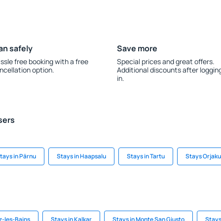
an safely
Save more
ssle free booking with a free
Special prices and great offers.
ncellation option.
Additional discounts after loggin
in.
sers
tays in Pärnu
Stays in Haapsalu
Stays in Tartu
Stays Orjaku
z-les-Bains
Stays in Kalkar
Stays in Monte San Giusto
Stays