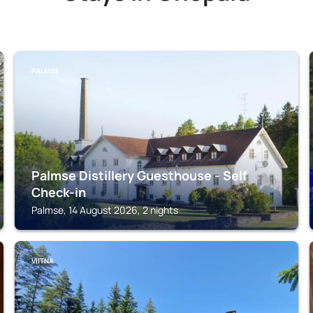
PALMSE
Palmse Distillery Guesthouse - Self
Check-in
Palmse, 14 August 2026, 2 nights
VIITNA