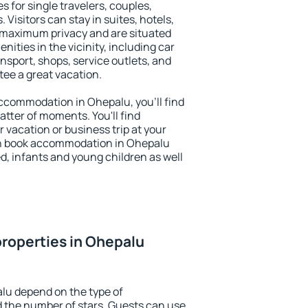
s for single travelers, couples,
. Visitors can stay in suites, hotels,
 maximum privacy and are situated
ties in the vicinity, including car
nsport, shops, service outlets, and
ntee a great vacation.
 accommodation in Ohepalu, you'll find
atter of moments. You'll find
 vacation or business trip at your
an book accommodation in Ohepalu
led, infants and young children as well
roperties in Ohepalu
lu depend on the type of
the number of stars. Guests can use