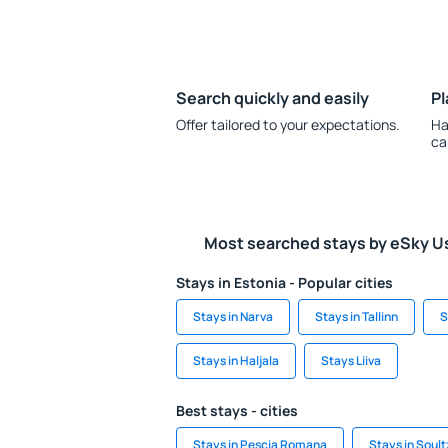
Search quickly and easily
Pl
Offer tailored to your expectations.
Ha
ca
Most searched stays by eSky U
Stays in Estonia - Popular cities
Stays in Narva
Stays in Tallinn
S
Stays in Haljala
Stays Liiva
Best stays - cities
Stays in Pescia Romana
Stays in Soult