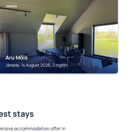
JÄNEDA
Aru Mõis
Jäneda, 14 August 2026, 2 nights
est stays
ensive accommodation offer in