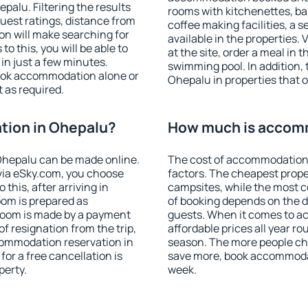
alu. Filtering the results
rooms with kitchenettes, bal
 guest ratings, distance from
coffee making facilities, a s
ion will make searching for
available in the properties. V
 this, you will be able to
at the site, order a meal in 
n just a few minutes.
swimming pool. In addition,
ook accommodation alone or
Ohepalu in properties that of
 as required.
ion in Ohepalu?
How much is accom
Ohepalu can be made online.
The cost of accommodation
ia eSky.com, you choose
factors. The cheapest proper
this, after arriving in
campsites, while the most co
oom is prepared as
of booking depends on the d
 room is made by a payment
guests. When it comes to 
of resignation from the trip,
affordable prices all year ro
commodation reservation in
season. The more people che
or a free cancellation is
save more, book accommoda
perty.
week.