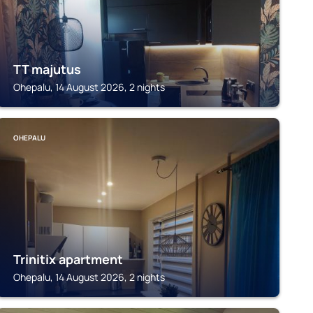
TT majutus
Ohepalu, 14 August 2026, 2 nights
OHEPALU
Trinitix apartment
Ohepalu, 14 August 2026, 2 nights