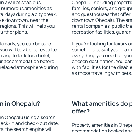
an avail of spacious,
Ohepalu, including propertie
h numerous amenities as
families, seniors, and groups
al days during a city break.
and guesthouses that offer
ble downtown, near the
downtown Ohepalu. The ameni
 regions. This will help you
rental companies, public tra
further plans.
recreation facilities, guara
 early, you can be sure
If you're looking for luxury
you will be able to rest after
something to suit you in a m
ving to look for a hotel,
everything you need for your
our accommodation before
chosen destination. You c
a relaxed atmosphere during
with facilities for the disab
as those traveling with pets.
n in Ohepalu?
What amenities do p
offer?
in Ohepalu using a search
heck-in and check-out date.
Property amenities in Ohepa
s, the search engine will
accommodation booked and 