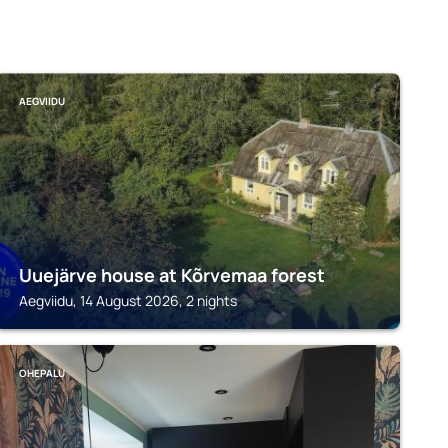
AEGVIIDU
Uuejärve house at Kõrvemaa forest
Aegviidu, 14 August 2026, 2 nights
OHEPALU