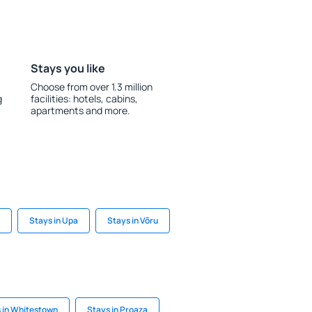
Stays you like
Choose from over 1.3 million
g
facilities: hotels, cabins,
apartments and more.
Stays in Upa
Stays in Võru
 in Whitestown
Stays in Proaza