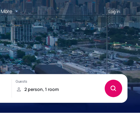
More
Log in