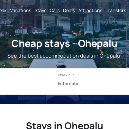
reak
Vacations
Stays
Cars
Deals
Attractions
Transfers
Cheap stays - Ohepalu
See the best accommodation deals in Ohepalu!
Stays in Ohepalu