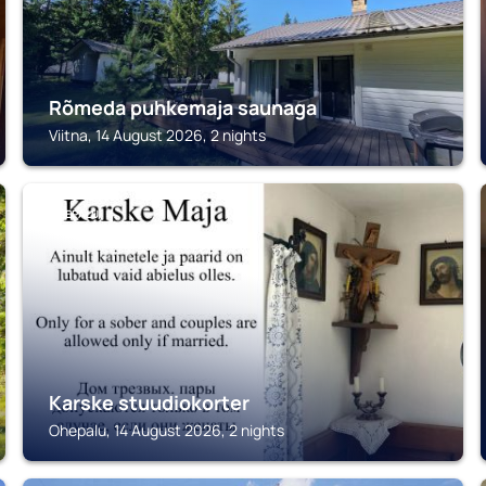
Rõmeda puhkemaja saunaga
Viitna, 14 August 2026, 2 nights
OHEPALU
Karske stuudiokorter
Ohepalu, 14 August 2026, 2 nights