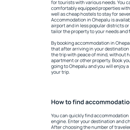
for tourists with various needs. You c
comfortably equipped properties wit
well as cheap hostels to stay for sever
Accommodation in Ohepalu is availa
airport and in less popular districts or
tailor the property to your needs and 
By booking accommodation in Ohepalu
that after arriving in your destination 
the trip with peace of mind, without ha
apartment or other property. Book y
going to Ohepalu and you will enjoy 
your trip.
How to find accommodatio
You can quickly find accommodation 
engine. Enter your destination and c
After choosing the number of traveler