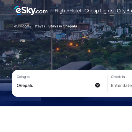
Flight+Hotel
Cheap flights
City B
eSky.com
/
stays
/
Stays in Ohepalu