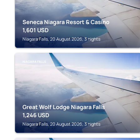
Seneca Niagara Resort & Casino
1,601
USD
Niagara Falls, 20 August 2026, 3 nights
NIAGARA FALLS
Great Wolf Lodge Niagara Falls
1,246
USD
Niagara Falls, 20 August 2026, 3 nights