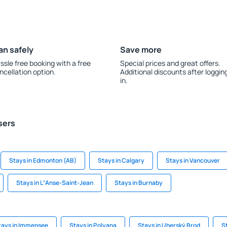
an safely
Save more
ssle free booking with a free
Special prices and great offers.
ncellation option.
Additional discounts after loggin
in.
sers
Stays in Edmonton (AB)
Stays in Calgary
Stays in Vancouver
Stays in LʼAnse-Saint-Jean
Stays in Burnaby
tays in Immensee
Stays in Polyana
Stays in Uherský Brod
S