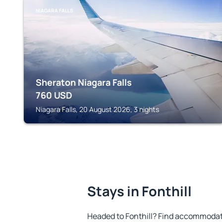
NIAGARA FALLS
Sheraton Niagara Falls
760
USD
Niagara Falls, 20 August 2026, 3 nights
Stays in Fonthill
Headed to Fonthill? Find accommodati