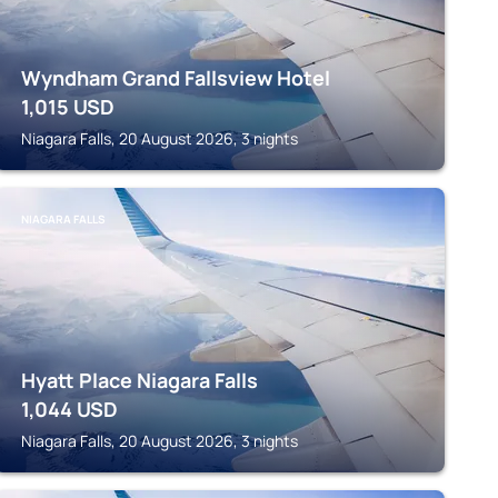
Wyndham Grand Fallsview Hotel
1,015
USD
Niagara Falls, 20 August 2026, 3 nights
NIAGARA FALLS
Hyatt Place Niagara Falls
1,044
USD
Niagara Falls, 20 August 2026, 3 nights