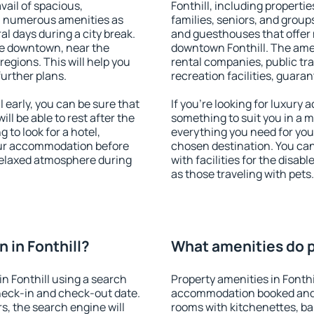
vail of spacious,
Fonthill, including propertie
h numerous amenities as
families, seniors, and groups
al days during a city break.
and guesthouses that offer
le downtown, near the
downtown Fonthill. The ameni
 regions. This will help you
rental companies, public tra
further plans.
recreation facilities, guara
 early, you can be sure that
If you're looking for luxury 
ill be able to rest after the
something to suit you in a m
 to look for a hotel,
everything you need for your
our accommodation before
chosen destination. You ca
a relaxed atmosphere during
with facilities for the disab
as those traveling with pets.
 in Fonthill?
What amenities do pr
n Fonthill using a search
Property amenities in Fonthi
heck-in and check-out date.
accommodation booked and 
s, the search engine will
rooms with kitchenettes, bal