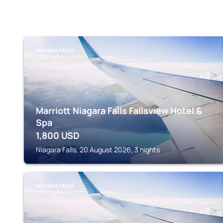
NIAGARA FALLS
Marriott Niagara Falls Fallsview Hotel &
Spa
1,800
USD
Niagara Falls, 20 August 2026, 3 nights
NIAGARA FALLS