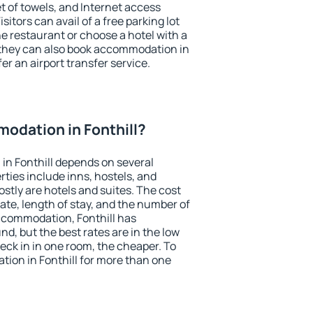
et of towels, and Internet access
isitors can avail of a free parking lot
the restaurant or choose a hotel with a
 they can also book accommodation in
fer an airport transfer service.
odation in Fonthill?
in Fonthill depends on several
ties include inns, hostels, and
stly are hotels and suites. The cost
ate, length of stay, and the number of
ccommodation, Fonthill has
und, but the best rates are in the low
ck in in one room, the cheaper. To
ion in Fonthill for more than one