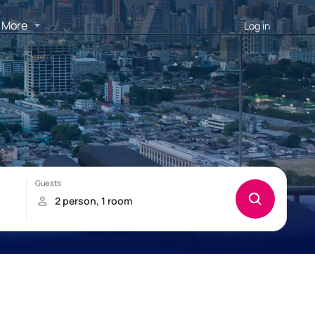
More
Log in