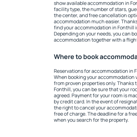
show available accommodation in Fonth
facility type, the number of stars, gu
the center, and free cancellation opt
accommodation much easier. Thanks to
find your accommodation in Fonthill i
Depending on your needs, you can b
accommodation together with a flight
Where to book accommodati
Reservations for accommodation in Fo
When booking your accommodation v
from proven properties only. Thanks to 
Fonthill, you can be sure that your ro
agreed. Payment for your room is ma
by credit card. In the event of resigna
the right to cancel your accommodatio
free of charge. The deadline for a fre
when you search for the property.