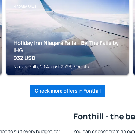
NIAGARA FALLS
Holiday Inn Niagara Falls - By The Falls by
IHG
932
USD
Niagara Falls, 20 August 2026, 3 nights
Check more offers in Fonthill
Fonthill - the b
on to suit every budget, for
You can choose from an ext