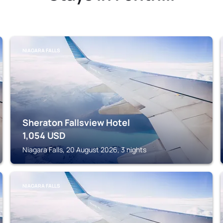
NIAGARA FALLS
Sheraton Fallsview Hotel
1,054
USD
Niagara Falls, 20 August 2026, 3 nights
NIAGARA FALLS