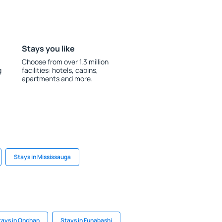
Stays you like
Choose from over 1.3 million
g
facilities: hotels, cabins,
apartments and more.
Stays in Mississauga
tays in Onchan
Stays in Funabashi