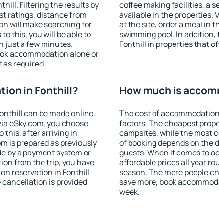
ill. Filtering the results by
coffee making facilities, a s
est ratings, distance from
available in the properties. V
ion will make searching for
at the site, order a meal in 
 this, you will be able to
swimming pool. In addition,
n just a few minutes.
Fonthill in properties that of
ook accommodation alone or
 as required.
on in Fonthill?
How much is accomm
nthill can be made online.
The cost of accommodation 
ia eSky.com, you choose
factors. The cheapest proper
this, after arriving in
campsites, while the most co
om is prepared as previously
of booking depends on the d
de by a payment system or
guests. When it comes to a
tion from the trip, you have
affordable prices all year ro
n reservation in Fonthill
season. The more people che
e cancellation is provided
save more, book accommodat
week.