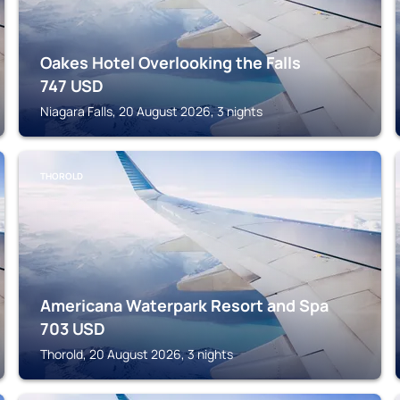
Oakes Hotel Overlooking the Falls
747
USD
Niagara Falls, 20 August 2026, 3 nights
THOROLD
Americana Waterpark Resort and Spa
703
USD
Thorold, 20 August 2026, 3 nights