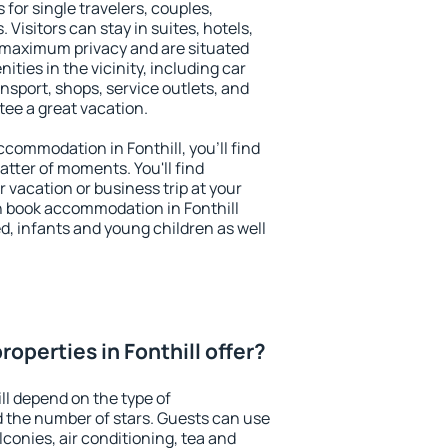
s for single travelers, couples,
. Visitors can stay in suites, hotels,
 maximum privacy and are situated
ties in the vicinity, including car
nsport, shops, service outlets, and
ntee a great vacation.
accommodation in Fonthill, you'll find
atter of moments. You'll find
 vacation or business trip at your
n book accommodation in Fonthill
led, infants and young children as well
operties in Fonthill offer?
ll depend on the type of
the number of stars. Guests can use
conies, air conditioning, tea and