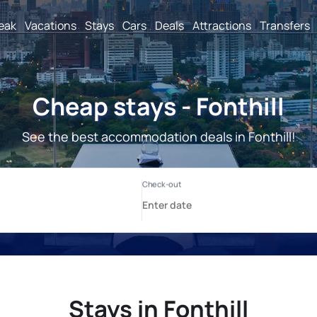
reak
Vacations
Stays
Cars
Deals
Attractions
Transfers
Cheap stays - Fonthill
See the best accommodation deals in Fonthill!
Stays in Fonthill