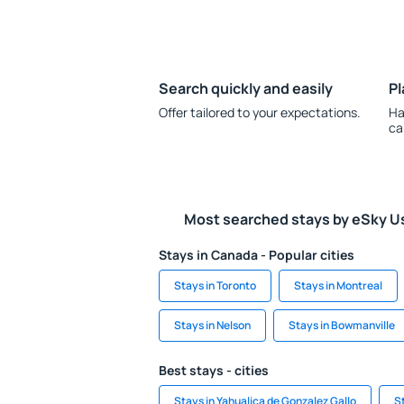
Search quickly and easily
Pl
Offer tailored to your expectations.
Ha
ca
Most searched stays by eSky U
Stays in Canada - Popular cities
Stays in Toronto
Stays in Montreal
Stays in Nelson
Stays in Bowmanville
Best stays - cities
Stays in Yahualica de Gonzalez Gallo
S