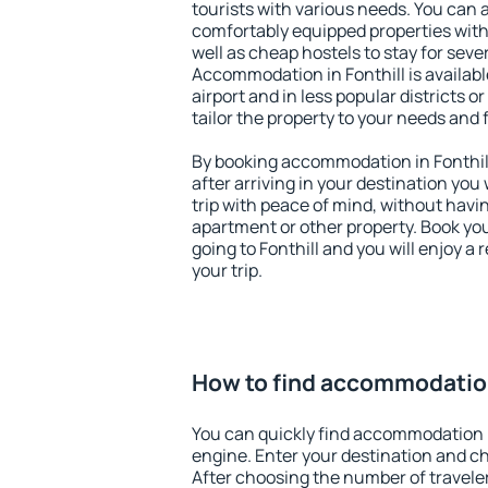
tourists with various needs. You can a
comfortably equipped properties wit
well as cheap hostels to stay for sever
Accommodation in Fonthill is availab
airport and in less popular districts or
tailor the property to your needs and 
By booking accommodation in Fonthill
after arriving in your destination you w
trip with peace of mind, without having
apartment or other property. Book y
going to Fonthill and you will enjoy 
your trip.
How to find accommodation
You can quickly find accommodation i
engine. Enter your destination and c
After choosing the number of traveler