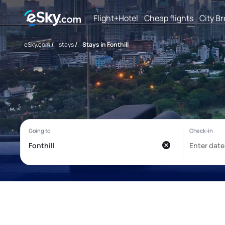
Flight+Hotel
Cheap flights
City B
eSky.com
/
stays
/
Stays in Fonthill