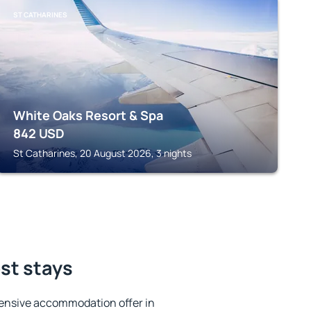
ST CATHARINES
White Oaks Resort & Spa
842
USD
St Catharines, 20 August 2026, 3 nights
est stays
ensive accommodation offer in