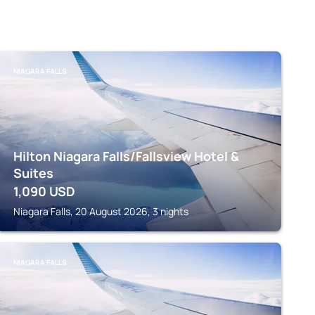
NIAGARA FALLS
Hilton Niagara Falls/Fallsview Hotel &
Suites
1,090
USD
Niagara Falls, 20 August 2026, 3 nights
NIAGARA FALLS