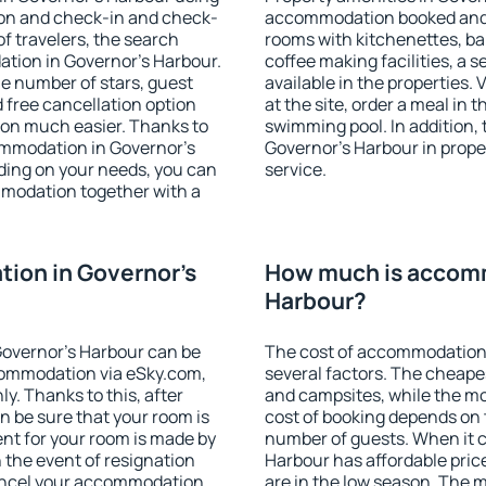
ion and check-in and check-
accommodation booked and 
f travelers, the search
rooms with kitchenettes, bal
tion in Governor's Harbour.
coffee making facilities, a s
 the number of stars, guest
available in the properties. V
d free cancellation option
at the site, order a meal in 
on much easier. Thanks to
swimming pool. In addition,
ccommodation in Governor's
Governor's Harbour in proper
ding on your needs, you can
service.
modation together with a
ion in Governor's
How much is accomm
Harbour?
overnor's Harbour can be
The cost of accommodation 
ommodation via eSky.com,
several factors. The cheapes
y. Thanks to this, after
and campsites, while the mos
n be sure that your room is
cost of booking depends on t
nt for your room is made by
number of guests. When it
n the event of resignation
Harbour has affordable price
 cancel your accommodation
are in the low season. The 