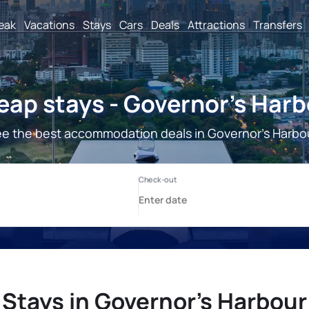
reak
Vacations
Stays
Cars
Deals
Attractions
Transfers
ap stays - Governor's Har
e the best accommodation deals in Governor's Harbo
Stays in Governor's Harbour