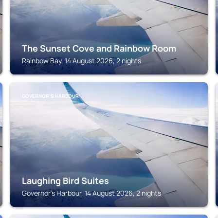
The Sunset Cove and Rainbow Room
Rainbow Bay, 14 August 2026, 2 nights
GOVERNOR'S HARBOUR
Laughing Bird Suites
Governor's Harbour, 14 August 2026, 2 nights