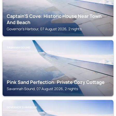
Captain'S Cove: Historic House Near Town
And Beach
Governor's Harbour, 07 August 2026, 2 nights
SAVANNAH SOUND
Pink Sand Perfection: Private Cozy Cottage
Savannah Sound, 07 August 2026, 2 nights
GOVERNOR'S HARBOUR