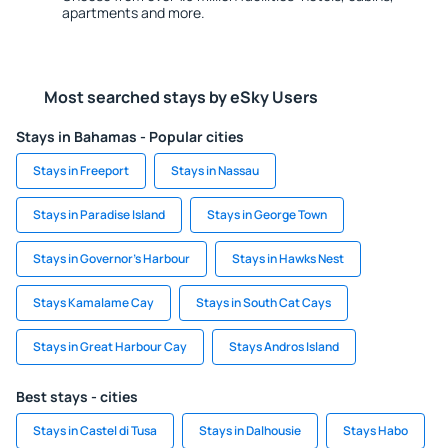
apartments and more.
Most searched stays by eSky Users
Stays in Bahamas - Popular cities
Stays in Freeport
Stays in Nassau
Stays in Paradise Island
Stays in George Town
Stays in Governor's Harbour
Stays in Hawks Nest
Stays Kamalame Cay
Stays in South Cat Cays
Stays in Great Harbour Cay
Stays Andros Island
Best stays - cities
Stays in Castel di Tusa
Stays in Dalhousie
Stays Habo