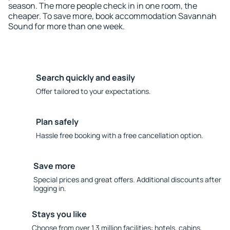
season. The more people check in in one room, the
cheaper. To save more, book accommodation Savannah
Sound for more than one week.
Search quickly and easily
Offer tailored to your expectations.
Plan safely
Hassle free booking with a free cancellation option.
Save more
Special prices and great offers. Additional discounts after
logging in.
Stays you like
Choose from over 1.3 million facilities: hotels, cabins,