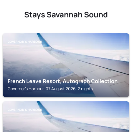
Stays Savannah Sound
GOVERNOR'S HARBOUR
French Leave Resort, Autograph Collection
Governor's Harbour, 07 August 2026, 2 nights
GOVERNOR'S HARBOUR