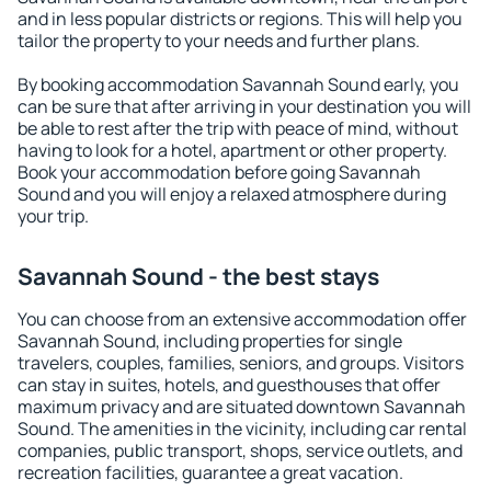
and in less popular districts or regions. This will help you
tailor the property to your needs and further plans.
By booking accommodation Savannah Sound early, you
can be sure that after arriving in your destination you will
be able to rest after the trip with peace of mind, without
having to look for a hotel, apartment or other property.
Book your accommodation before going Savannah
Sound and you will enjoy a relaxed atmosphere during
your trip.
Savannah Sound - the best stays
You can choose from an extensive accommodation offer
Savannah Sound, including properties for single
travelers, couples, families, seniors, and groups. Visitors
can stay in suites, hotels, and guesthouses that offer
maximum privacy and are situated downtown Savannah
Sound. The amenities in the vicinity, including car rental
companies, public transport, shops, service outlets, and
recreation facilities, guarantee a great vacation.