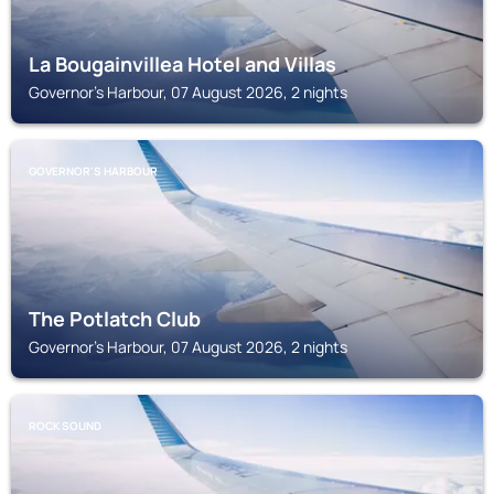
La Bougainvillea Hotel and Villas
Governor's Harbour, 07 August 2026, 2 nights
GOVERNOR'S HARBOUR
The Potlatch Club
Governor's Harbour, 07 August 2026, 2 nights
ROCK SOUND