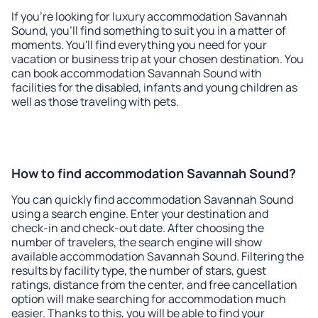
If you're looking for luxury accommodation Savannah
Sound, you'll find something to suit you in a matter of
moments. You'll find everything you need for your
vacation or business trip at your chosen destination. You
can book accommodation Savannah Sound with
facilities for the disabled, infants and young children as
well as those traveling with pets.
How to find accommodation Savannah Sound?
You can quickly find accommodation Savannah Sound
using a search engine. Enter your destination and
check-in and check-out date. After choosing the
number of travelers, the search engine will show
available accommodation Savannah Sound. Filtering the
results by facility type, the number of stars, guest
ratings, distance from the center, and free cancellation
option will make searching for accommodation much
easier. Thanks to this, you will be able to find your