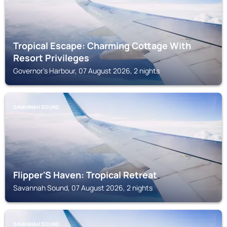
Tropical Escape: Charming Cottage With
Resort Privileges
Governor's Harbour, 07 August 2026, 2 nights
SAVANNAH SOUND
Flipper'S Haven: Tropical Retreat
Savannah Sound, 07 August 2026, 2 nights
SAVANNAH SOUND