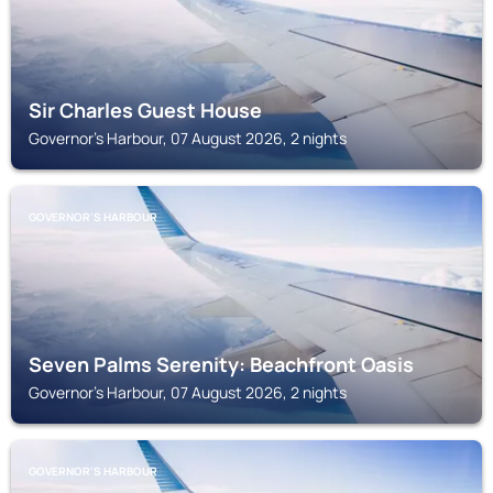
Sir Charles Guest House
Governor's Harbour, 07 August 2026, 2 nights
GOVERNOR'S HARBOUR
Seven Palms Serenity: Beachfront Oasis
Governor's Harbour, 07 August 2026, 2 nights
GOVERNOR'S HARBOUR