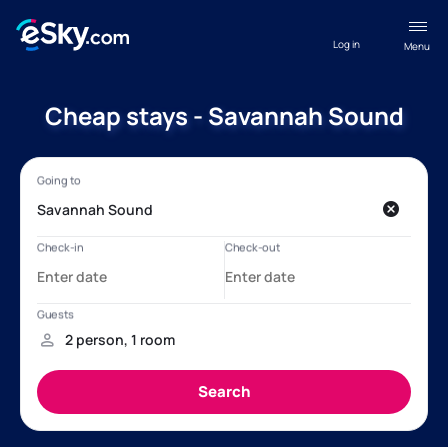
Log in
Menu
Cheap stays - Savannah Sound