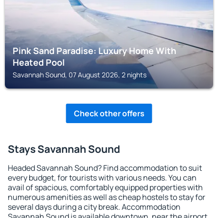
Pink Sand Paradise: Luxury Home With
Heated Pool
Savannah Sound, 07 August 2026, 2 nights
Check other offers
Stays Savannah Sound
Headed Savannah Sound? Find accommodation to suit
every budget, for tourists with various needs. You can
avail of spacious, comfortably equipped properties with
numerous amenities as well as cheap hostels to stay for
several days during a city break. Accommodation
Savannah Sound is available downtown, near the airport