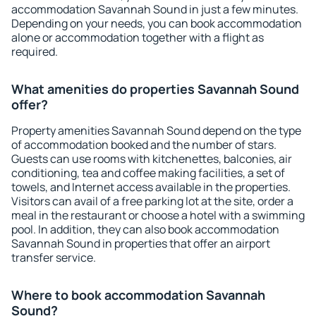
accommodation Savannah Sound in just a few minutes.
Depending on your needs, you can book accommodation
alone or accommodation together with a flight as
required.
What amenities do properties Savannah Sound
offer?
Property amenities Savannah Sound depend on the type
of accommodation booked and the number of stars.
Guests can use rooms with kitchenettes, balconies, air
conditioning, tea and coffee making facilities, a set of
towels, and Internet access available in the properties.
Visitors can avail of a free parking lot at the site, order a
meal in the restaurant or choose a hotel with a swimming
pool. In addition, they can also book accommodation
Savannah Sound in properties that offer an airport
transfer service.
Where to book accommodation Savannah
Sound?