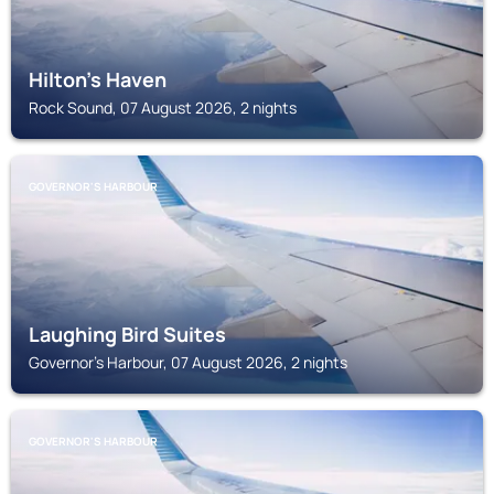
Hilton's Haven
Rock Sound, 07 August 2026, 2 nights
GOVERNOR'S HARBOUR
Laughing Bird Suites
Governor's Harbour, 07 August 2026, 2 nights
GOVERNOR'S HARBOUR