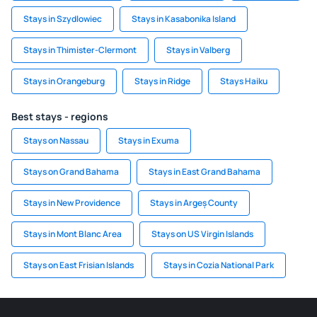
Stays in Szydlowiec
Stays in Kasabonika Island
Stays in Thimister-Clermont
Stays in Valberg
Stays in Orangeburg
Stays in Ridge
Stays Haiku
Best stays - regions
Stays on Nassau
Stays in Exuma
Stays on Grand Bahama
Stays in East Grand Bahama
Stays in New Providence
Stays in Argeș County
Stays in Mont Blanc Area
Stays on US Virgin Islands
Stays on East Frisian Islands
Stays in Cozia National Park