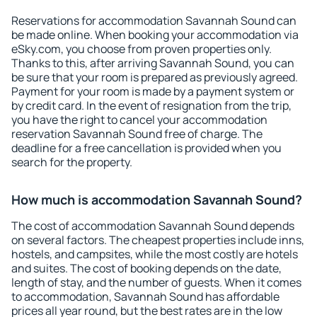
Reservations for accommodation Savannah Sound can
be made online. When booking your accommodation via
eSky.com, you choose from proven properties only.
Thanks to this, after arriving Savannah Sound, you can
be sure that your room is prepared as previously agreed.
Payment for your room is made by a payment system or
by credit card. In the event of resignation from the trip,
you have the right to cancel your accommodation
reservation Savannah Sound free of charge. The
deadline for a free cancellation is provided when you
search for the property.
How much is accommodation Savannah Sound?
The cost of accommodation Savannah Sound depends
on several factors. The cheapest properties include inns,
hostels, and campsites, while the most costly are hotels
and suites. The cost of booking depends on the date,
length of stay, and the number of guests. When it comes
to accommodation, Savannah Sound has affordable
prices all year round, but the best rates are in the low