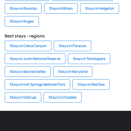
Stays in Rusutsu
Stays in Bitam
Stays in Helgatun
Stays in Rugao
Best stays - regions
Stays in Colca Canyon
Stays in Paracas
Stays in Junín National Reserve
Stays in Tambopata
Stays in Sacred Valley
Stays in Maryland
Stays in Hot Springs National Park
Stays in Red Sea
Stays in Dobruja
Stays in Chodsko