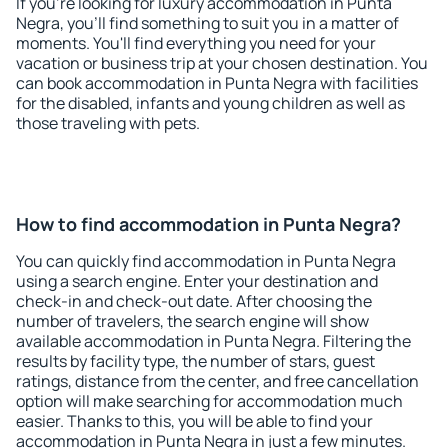
If you're looking for luxury accommodation in Punta
Negra, you'll find something to suit you in a matter of
moments. You'll find everything you need for your
vacation or business trip at your chosen destination. You
can book accommodation in Punta Negra with facilities
for the disabled, infants and young children as well as
those traveling with pets.
How to find accommodation in Punta Negra?
You can quickly find accommodation in Punta Negra
using a search engine. Enter your destination and
check-in and check-out date. After choosing the
number of travelers, the search engine will show
available accommodation in Punta Negra. Filtering the
results by facility type, the number of stars, guest
ratings, distance from the center, and free cancellation
option will make searching for accommodation much
easier. Thanks to this, you will be able to find your
accommodation in Punta Negra in just a few minutes.