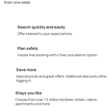
than one week.
Search quickly and easily
Offer tailored to your expectations.
Plan safely
Hassle free booking with a free cancellation option.
Save more
Special prices and great offers. Additional discounts after
logging in.
Stays you like
Choose from over 1.3 million facilities: hotels, cabins,
apartments and more.