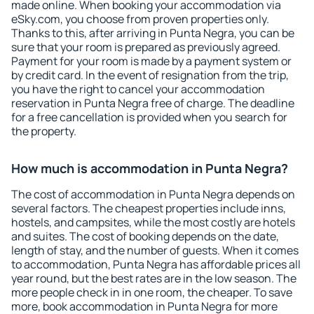
made online. When booking your accommodation via
eSky.com, you choose from proven properties only.
Thanks to this, after arriving in Punta Negra, you can be
sure that your room is prepared as previously agreed.
Payment for your room is made by a payment system or
by credit card. In the event of resignation from the trip,
you have the right to cancel your accommodation
reservation in Punta Negra free of charge. The deadline
for a free cancellation is provided when you search for
the property.
How much is accommodation in Punta Negra?
The cost of accommodation in Punta Negra depends on
several factors. The cheapest properties include inns,
hostels, and campsites, while the most costly are hotels
and suites. The cost of booking depends on the date,
length of stay, and the number of guests. When it comes
to accommodation, Punta Negra has affordable prices all
year round, but the best rates are in the low season. The
more people check in in one room, the cheaper. To save
more, book accommodation in Punta Negra for more