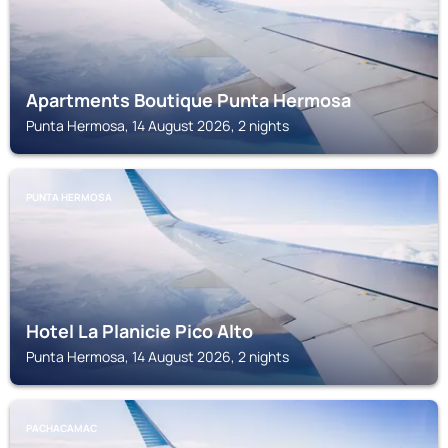
Apartments Boutique Punta Hermosa
Punta Hermosa, 14 August 2026, 2 nights
PUNTA HERMOSA
Hotel La Planicie Pico Alto
Punta Hermosa, 14 August 2026, 2 nights
PACHACAMAC