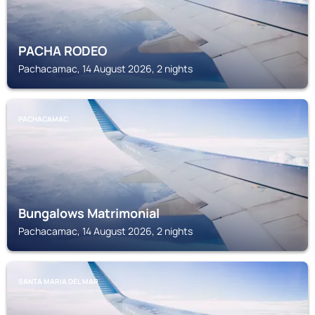
PACHA RODEO
Pachacamac, 14 August 2026, 2 nights
PACHACAMAC
Bungalows Matrimonial
Pachacamac, 14 August 2026, 2 nights
SANTA MARIA DEL MAR