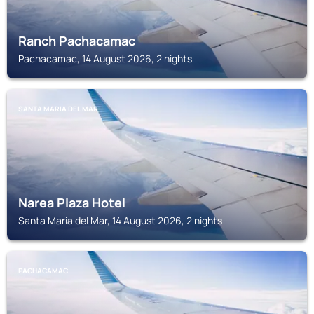
Ranch Pachacamac
Pachacamac, 14 August 2026, 2 nights
SANTA MARIA DEL MAR
Narea Plaza Hotel
Santa Maria del Mar, 14 August 2026, 2 nights
PACHACAMAC