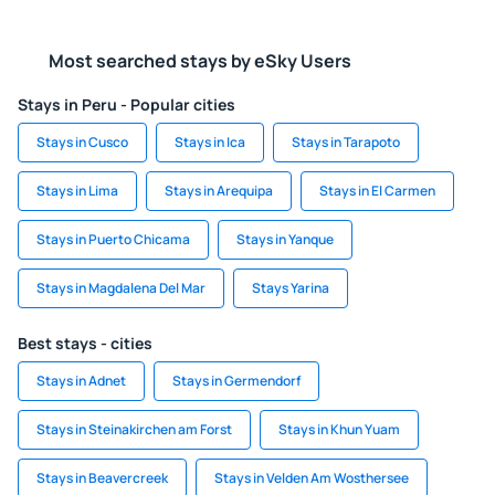
Most searched stays by eSky Users
Stays in Peru - Popular cities
Stays in Cusco
Stays in Ica
Stays in Tarapoto
Stays in Lima
Stays in Arequipa
Stays in El Carmen
Stays in Puerto Chicama
Stays in Yanque
Stays in Magdalena Del Mar
Stays Yarina
Best stays - cities
Stays in Adnet
Stays in Germendorf
Stays in Steinakirchen am Forst
Stays in Khun Yuam
Stays in Beavercreek
Stays in Velden Am Wosthersee