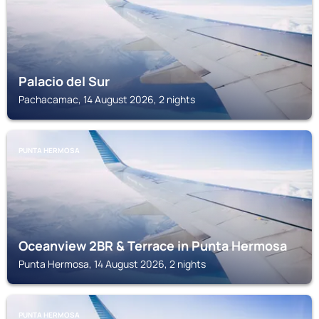
Palacio del Sur
Pachacamac, 14 August 2026, 2 nights
PUNTA HERMOSA
Oceanview 2BR & Terrace in Punta Hermosa
Punta Hermosa, 14 August 2026, 2 nights
PUNTA HERMOSA