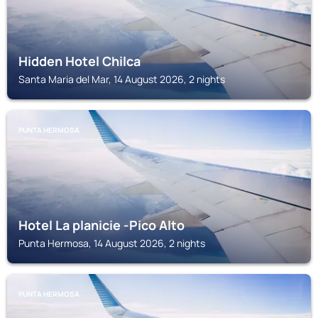
Hidden Hotel Chilca
Santa Maria del Mar, 14 August 2026, 2 nights
PUNTA HERMOSA
Hotel La planicie -Pico Alto
Punta Hermosa, 14 August 2026, 2 nights
PUNTA HERMOSA