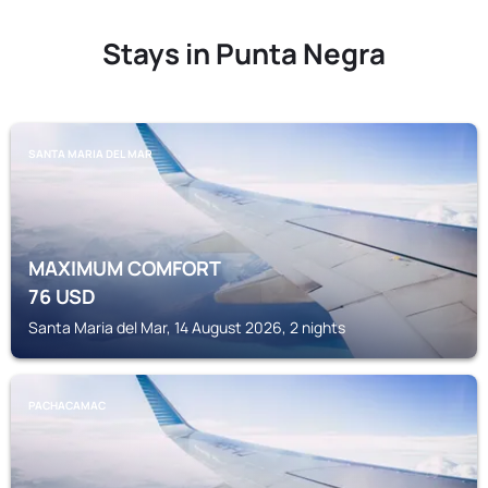
Stays in Punta Negra
SANTA MARIA DEL MAR
MAXIMUM COMFORT
76
USD
Santa Maria del Mar, 14 August 2026, 2 nights
PACHACAMAC