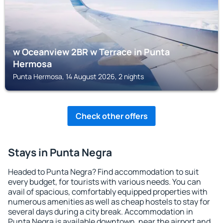
w Oceanview 2BR w Terrace in Punta
Hermosa
Punta Hermosa, 14 August 2026, 2 nights
Check other offers
Stays in Punta Negra
Headed to Punta Negra? Find accommodation to suit
every budget, for tourists with various needs. You can
avail of spacious, comfortably equipped properties with
numerous amenities as well as cheap hostels to stay for
several days during a city break. Accommodation in
Punta Negra is available downtown, near the airport and