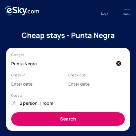
Log in
Menu
Cheap stays - Punta Negra