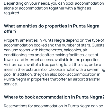
Depending on your needs, you can book accommodation
alone or accommodation together with a flight as
required.
What amenities do properties in Punta Negra
offer?
Property amenities in Punta Negra depend on the type of
accommodation booked and the number of stars. Guests
can use rooms with kitchenettes, balconies, air
conditioning, tea and coffee making facilities, a set of
towels, and Internet access available in the properties.
Visitors can avail of a free parking lot at the site, order a
meal in the restaurant or choose a hotel with a swimming
pool. In addition, they can also book accommodation in
Punta Negra in properties that offer an airport transfer
service.
Where to book accommodation in Punta Negra?
Reservations for accommodation in Punta Negra can be