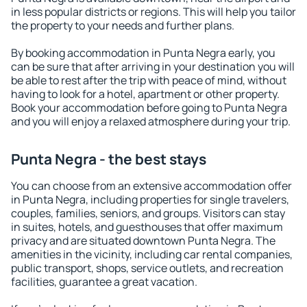
in less popular districts or regions. This will help you tailor
the property to your needs and further plans.
By booking accommodation in Punta Negra early, you
can be sure that after arriving in your destination you will
be able to rest after the trip with peace of mind, without
having to look for a hotel, apartment or other property.
Book your accommodation before going to Punta Negra
and you will enjoy a relaxed atmosphere during your trip.
Punta Negra - the best stays
You can choose from an extensive accommodation offer
in Punta Negra, including properties for single travelers,
couples, families, seniors, and groups. Visitors can stay
in suites, hotels, and guesthouses that offer maximum
privacy and are situated downtown Punta Negra. The
amenities in the vicinity, including car rental companies,
public transport, shops, service outlets, and recreation
facilities, guarantee a great vacation.