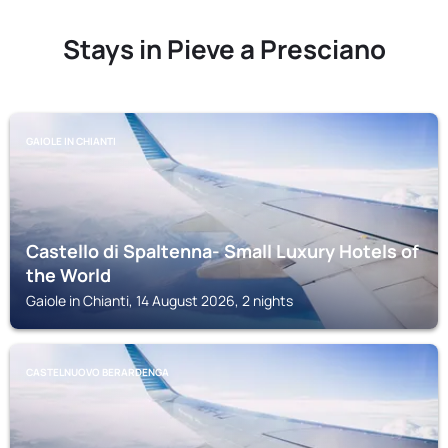
Stays in Pieve a Presciano
GAIOLE IN CHIANTI
Castello di Spaltenna- Small Luxury Hotels of
the World
Gaiole in Chianti, 14 August 2026, 2 nights
CASTELNUOVO BERARDENGA