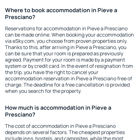
Where to book accommodation in Pieve a
Presciano?
Reservations for accommodation in Pieve a Presciano
can be made online. When booking your accommodation
via eSky.com, you choose from proven properties only.
Thanks to this, after arriving in Pieve a Presciano, you
can be sure that your room is prepared as previously
agreed. Payment for your room is made by a payment
system or by credit card. In the event of resignation from
the trip, you have the right to cancel your
accommodation reservation in Pieve a Presciano free of
charge. The deadline for a free cancellation is provided
when you search for the property.
How much is accommodation in Pieve a
Presciano?
The cost of accommodation in Pieve a Presciano
depends on several factors. The cheapest properties
include inns, hostels, and campsites, while the most