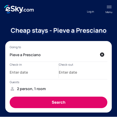
Log in
Menu
Cheap stays - Pieve a Presciano