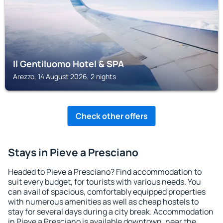
Il Gentiluomo Hotel & SPA
Arezzo, 14 August 2026, 2 nights
Check other offers
Stays in Pieve a Presciano
Headed to Pieve a Presciano? Find accommodation to
suit every budget, for tourists with various needs. You
can avail of spacious, comfortably equipped properties
with numerous amenities as well as cheap hostels to
stay for several days during a city break. Accommodation
in Pieve a Presciano is available downtown, near the