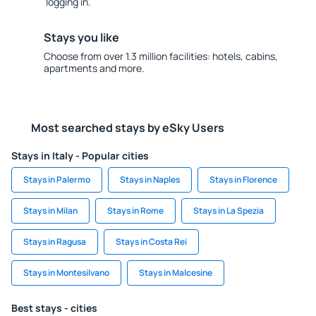
logging in.
Stays you like
Choose from over 1.3 million facilities: hotels, cabins,
apartments and more.
Most searched stays by eSky Users
Stays in Italy - Popular cities
Stays in Palermo
Stays in Naples
Stays in Florence
Stays in Milan
Stays in Rome
Stays in La Spezia
Stays in Ragusa
Stays in Costa Rei
Stays in Montesilvano
Stays in Malcesine
Best stays - cities