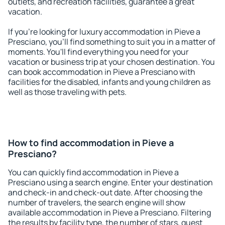
outlets, and recreation facilities, guarantee a great
vacation.
If you're looking for luxury accommodation in Pieve a
Presciano, you'll find something to suit you in a matter of
moments. You'll find everything you need for your
vacation or business trip at your chosen destination. You
can book accommodation in Pieve a Presciano with
facilities for the disabled, infants and young children as
well as those traveling with pets.
How to find accommodation in Pieve a
Presciano?
You can quickly find accommodation in Pieve a
Presciano using a search engine. Enter your destination
and check-in and check-out date. After choosing the
number of travelers, the search engine will show
available accommodation in Pieve a Presciano. Filtering
the results by facility type, the number of stars, guest