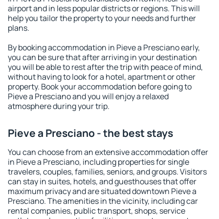
airport and in less popular districts or regions. This will
help you tailor the property to your needs and further
plans.
By booking accommodation in Pieve a Presciano early,
you can be sure that after arriving in your destination
you will be able to rest after the trip with peace of mind,
without having to look for a hotel, apartment or other
property. Book your accommodation before going to
Pieve a Presciano and you will enjoy a relaxed
atmosphere during your trip.
Pieve a Presciano - the best stays
You can choose from an extensive accommodation offer
in Pieve a Presciano, including properties for single
travelers, couples, families, seniors, and groups. Visitors
can stay in suites, hotels, and guesthouses that offer
maximum privacy and are situated downtown Pieve a
Presciano. The amenities in the vicinity, including car
rental companies, public transport, shops, service