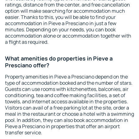
ratings, distance from the center, and free cancellation
option will make searching for accommodation much
easier. Thanks to this, you will be able to find your
accommodation in Pieve a Presciano in just a few
minutes. Depending on your needs, you can book
accommodation alone or accommodation together with
a flight as required.
What amenities do properties in Pieve a
Presciano offer?
Property amenities in Pieve a Presciano depend on the
type of accommodation booked and the number of stars.
Guests can use rooms with kitchenettes, balconies, air
conditioning, tea and coffee making facilities, a set of
towels, and Internet access available in the properties.
Visitors can avail of a free parking lot at the site, order a
meal in the restaurant or choose a hotel with a swimming
pool. In addition, they can also book accommodation in
Pieve a Presciano in properties that offer an airport
transfer service.