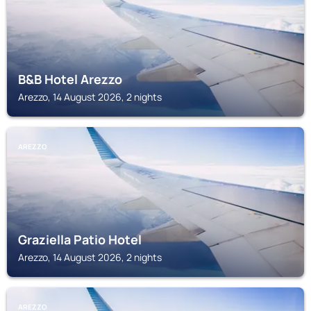
B&B Hotel Arezzo
Arezzo, 14 August 2026, 2 nights
AREZZO
Graziella Patio Hotel
Arezzo, 14 August 2026, 2 nights
AREZZO