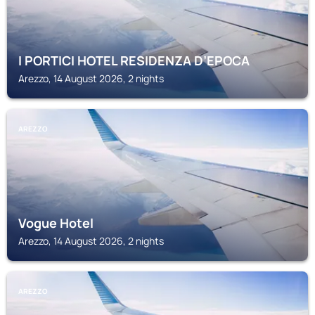
I PORTICI HOTEL RESIDENZA D’EPOCA
Arezzo, 14 August 2026, 2 nights
AREZZO
Vogue Hotel
Arezzo, 14 August 2026, 2 nights
AREZZO