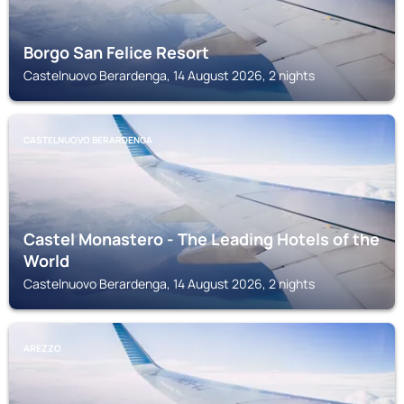
Borgo San Felice Resort
Castelnuovo Berardenga, 14 August 2026, 2 nights
CASTELNUOVO BERARDENGA
Castel Monastero - The Leading Hotels of the
World
Castelnuovo Berardenga, 14 August 2026, 2 nights
AREZZO