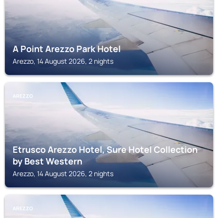
A Point Arezzo Park Hotel
Arezzo, 14 August 2026, 2 nights
AREZZO
Etrusco Arezzo Hotel, Sure Hotel Collection
by Best Western
Arezzo, 14 August 2026, 2 nights
AREZZO