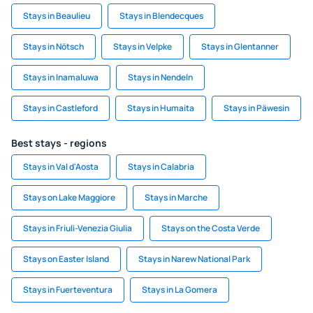
Stays in Beaulieu
Stays in Blendecques
Stays in Nötsch
Stays in Velpke
Stays in Glentanner
Stays in Inamaluwa
Stays in Nendeln
Stays in Castleford
Stays in Humaita
Stays in Päwesin
Best stays - regions
Stays in Val d'Aosta
Stays in Calabria
Stays on Lake Maggiore
Stays in Marche
Stays in Friuli-Venezia Giulia
Stays on the Costa Verde
Stays on Easter Island
Stays in Narew National Park
Stays in Fuerteventura
Stays in La Gomera