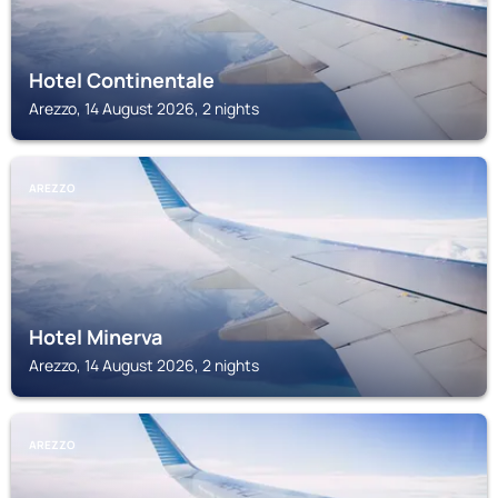
Hotel Continentale
Arezzo, 14 August 2026, 2 nights
AREZZO
Hotel Minerva
Arezzo, 14 August 2026, 2 nights
AREZZO