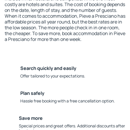
costly are hotels and suites. The cost of booking depends
on the date, length of stay, and the number of guests.
When it comes to accommodation, Pieve a Presciano has
affordable prices all year round, but the best rates are in
the low season. The more people check in in one room,
the cheaper. To save more, book accommodation in Pieve
a Presciano for more than one week.
Search quickly and easily
Offer tailored to your expectations.
Plan safely
Hassle free booking with a free cancellation option.
Save more
Special prices and great offers. Additional discounts after