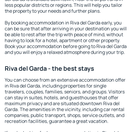
less popular districts or regions. This will help you tailor
the property to your needs and further plans.
By booking accommodation in Riva del Garda early, you
can be sure that after arriving in your destination you will
be able to rest after the trip with peace of mind, without
having to look for a hotel, apartment or other property.
Book your accommodation before going to Riva del Garda
and you will enjoy a relaxed atmosphere during your trip.
Riva del Garda - the best stays
You can choose from an extensive accommodation offer
in Riva del Garda, including properties for single
travelers, couples, families, seniors, and groups. Visitors
can stay in suites, hotels, and guesthouses that offer
maximum privacy and are situated downtown Riva del
Garda. The amenities in the vicinity, including car rental
companies, public transport, shops, service outlets, and
recreation facilities, guarantee a great vacation.