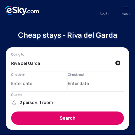
Log in
Menu
Cheap stays - Riva del Garda