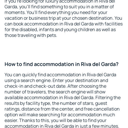
If you're looking for luxury accommodation in Riva del
Garda, you'll find something to suit you in a matter of
moments. You'll find everything you need for your
vacation or business trip at your chosen destination. You
can book accommodation in Riva del Garda with facilities
for the disabled, infants and young children as well as
those traveling with pets.
How to find accommodation in Riva del Garda?
You can quickly find accommodation in Riva del Garda
using a search engine. Enter your destination and
check-in and check-out date. After choosing the
number of travelers, the search engine will show
available accommodation in Riva del Garda. Filtering the
results by facility type, the number of stars, guest
ratings, distance from the center, and free cancellation
option will make searching for accommodation much
easier. Thanks to this, you will be able to find your
accommodation in Riva del Garda in just a few minutes.