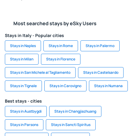
Most searched stays by eSky Users
Stays in Italy - Popular cities
Stays in Naples
Stays in Rome
Stays in Palermo
Stays in Milan
Stays in Florence
Stays in San Michele al Tagliamento
Stays in Castelsardo
Stays in Tignale
Stays in Carovigno
Stays in Numana
Best stays - cities
Stays in Austbygdi
Stays in Changjiazhuang
Stays in Parsons
Stays in Sancti Spiritus