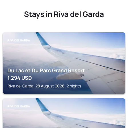
Stays in Riva del Garda
RIVA DEL GARDA
Du Lac et Du Parc Grand Resort
1,294
USD
Riva del Garda, 28 August 2026, 2 nights
RIVA DEL GARDA