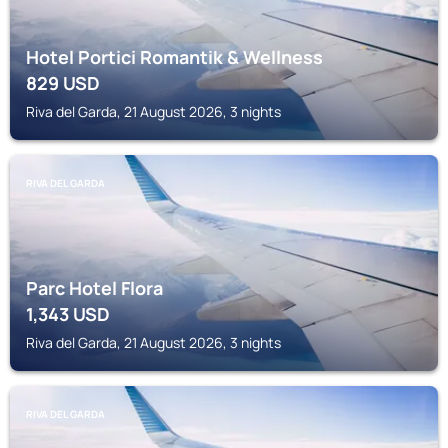
Hotel Portici Romantik & Wellness
829
USD
Riva del Garda, 21 August 2026, 3 nights
RIVA DEL GARDA
Parc Hotel Flora
1,343
USD
Riva del Garda, 21 August 2026, 3 nights
RIVA DEL GARDA