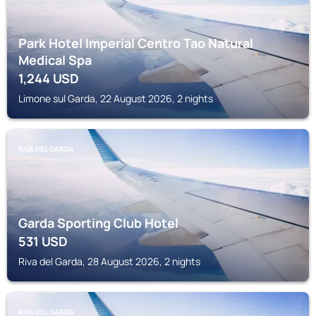
Park Hotel Imperial Centro Tao Natural
Medical Spa
1,244
USD
Limone sul Garda, 22 August 2026, 2 nights
RIVA DEL GARDA
Garda Sporting Club Hotel
531
USD
Riva del Garda, 28 August 2026, 2 nights
RIVA DEL GARDA