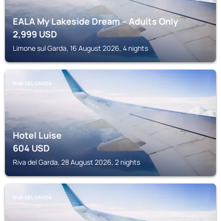
EALA My Lakeside Dream – Adults Only
2,999
USD
Limone sul Garda, 16 August 2026, 4 nights
RIVA DEL GARDA
Hotel Luise
604
USD
Riva del Garda, 28 August 2026, 2 nights
RIVA DEL GARDA