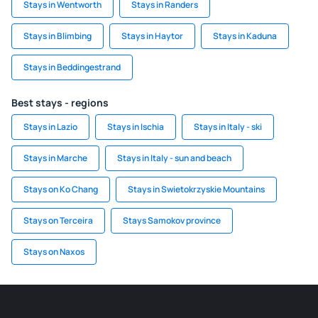
Stays in Wentworth
Stays in Randers
Stays in Blimbing
Stays in Haytor
Stays in Kaduna
Stays in Beddingestrand
Best stays - regions
Stays in Lazio
Stays in Ischia
Stays in Italy - ski
Stays in Marche
Stays in Italy - sun and beach
Stays on Ko Chang
Stays in Swietokrzyskie Mountains
Stays on Terceira
Stays Samokov province
Stays on Naxos