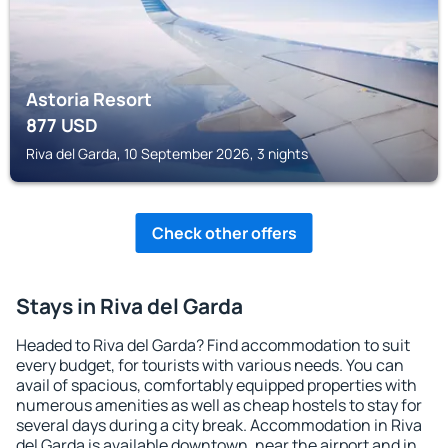
Astoria Resort
877
USD
Riva del Garda, 10 September 2026, 3 nights
Check other offers
Stays in Riva del Garda
Headed to Riva del Garda? Find accommodation to suit
every budget, for tourists with various needs. You can
avail of spacious, comfortably equipped properties with
numerous amenities as well as cheap hostels to stay for
several days during a city break. Accommodation in Riva
del Garda is available downtown, near the airport and in