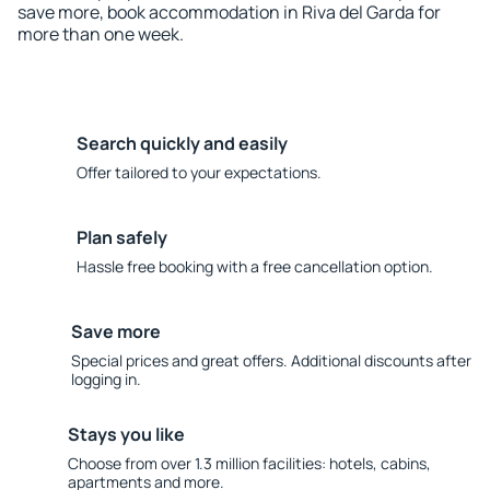
save more, book accommodation in Riva del Garda for
more than one week.
Search quickly and easily
Offer tailored to your expectations.
Plan safely
Hassle free booking with a free cancellation option.
Save more
Special prices and great offers. Additional discounts after
logging in.
Stays you like
Choose from over 1.3 million facilities: hotels, cabins,
apartments and more.