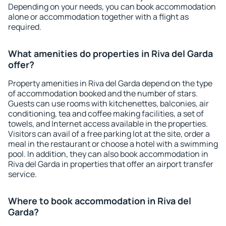
Depending on your needs, you can book accommodation
alone or accommodation together with a flight as
required.
What amenities do properties in Riva del Garda
offer?
Property amenities in Riva del Garda depend on the type
of accommodation booked and the number of stars.
Guests can use rooms with kitchenettes, balconies, air
conditioning, tea and coffee making facilities, a set of
towels, and Internet access available in the properties.
Visitors can avail of a free parking lot at the site, order a
meal in the restaurant or choose a hotel with a swimming
pool. In addition, they can also book accommodation in
Riva del Garda in properties that offer an airport transfer
service.
Where to book accommodation in Riva del
Garda?