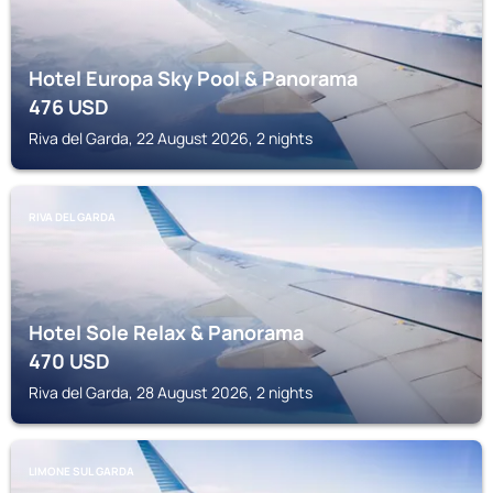
Hotel Europa Sky Pool & Panorama
476
USD
Riva del Garda, 22 August 2026, 2 nights
RIVA DEL GARDA
Hotel Sole Relax & Panorama
470
USD
Riva del Garda, 28 August 2026, 2 nights
LIMONE SUL GARDA