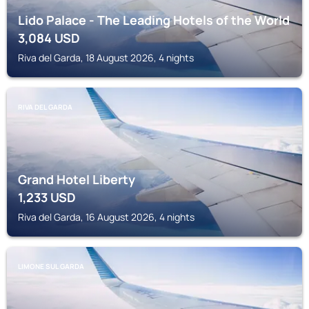
Lido Palace - The Leading Hotels of the World
3,084
USD
Riva del Garda, 18 August 2026, 4 nights
RIVA DEL GARDA
Grand Hotel Liberty
1,233
USD
Riva del Garda, 16 August 2026, 4 nights
LIMONE SUL GARDA