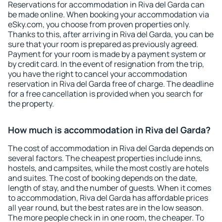
Reservations for accommodation in Riva del Garda can
be made online. When booking your accommodation via
eSky.com, you choose from proven properties only.
Thanks to this, after arriving in Riva del Garda, you can be
sure that your room is prepared as previously agreed.
Payment for your room is made by a payment system or
by credit card. In the event of resignation from the trip,
you have the right to cancel your accommodation
reservation in Riva del Garda free of charge. The deadline
for a free cancellation is provided when you search for
the property.
How much is accommodation in Riva del Garda?
The cost of accommodation in Riva del Garda depends on
several factors. The cheapest properties include inns,
hostels, and campsites, while the most costly are hotels
and suites. The cost of booking depends on the date,
length of stay, and the number of guests. When it comes
to accommodation, Riva del Garda has affordable prices
all year round, but the best rates are in the low season.
The more people check in in one room, the cheaper. To