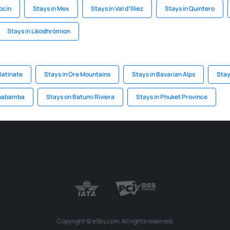
ocin
Stays in Mex
Stays in Val dʼIlliez
Stays in Quintero
Stays in Likodhrómion
latinate
Stays in Ore Mountains
Stays in Bavarian Alps
Stay
chabamba
Stays on Batumi Riviera
Stays in Phuket Province
Copyright © eSky.com. All rights reserved.