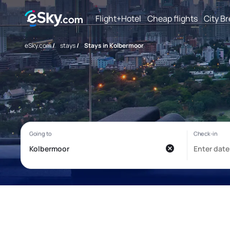
Flight+Hotel
Cheap flights
City B
eSky.com
/
stays
/
Stays in Kolbermoor