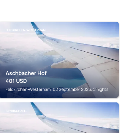
FELDKIRCHEN-WESTERHAM
Aschbacher Hof
401
USD
Feldkirchen-Westerham, 02 September 2026, 2 nights
BAYRISCHZELL