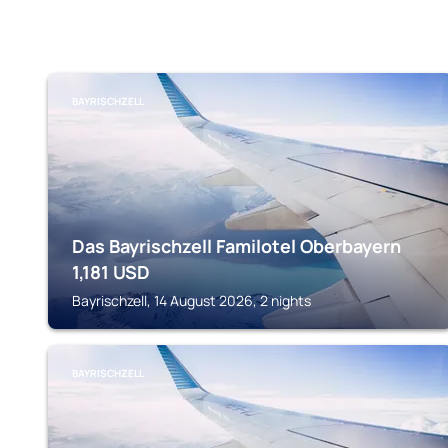
BAYRISCHZELL
Das Bayrischzell Familotel Oberbayern
1,181
USD
Bayrischzell, 14 August 2026, 2 nights
BAYRISCHZELL