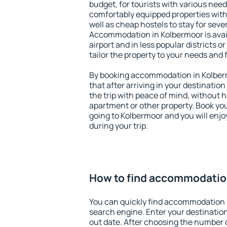
budget, for tourists with various need
comfortably equipped properties wit
well as cheap hostels to stay for sever
Accommodation in Kolbermoor is avai
airport and in less popular districts or
tailor the property to your needs and 
By booking accommodation in Kolberm
that after arriving in your destination 
the trip with peace of mind, without ha
apartment or other property. Book y
going to Kolbermoor and you will enj
during your trip.
How to find accommodatio
You can quickly find accommodation 
search engine. Enter your destinati
out date. After choosing the number o