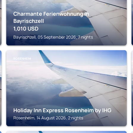
Charmante Ferienwohnung in
Bayrischzell
1,010
USD
Bayrischzell, 05 September 2026, 7 nights
ROSENHEIM
Holiday Inn Express Rosenheim by IHG
Rosenheim, 14 August 2026, 2 nights