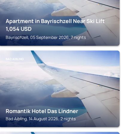
Apartment in Bayrischzell Near Ski Lift
1,054
USD
Bayrischzell, 05 September 2026, 7 nights
BAD AIBLING
Romantik Hotel Das Lindner
Bad Aibling, 14 August 2026, 2 nights