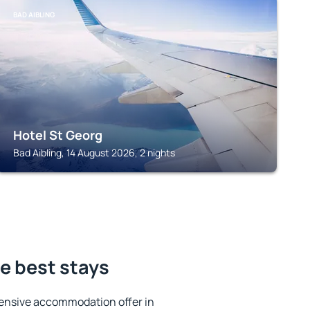
BAD AIBLING
Hotel St Georg
Bad Aibling, 14 August 2026, 2 nights
e best stays
ensive accommodation offer in