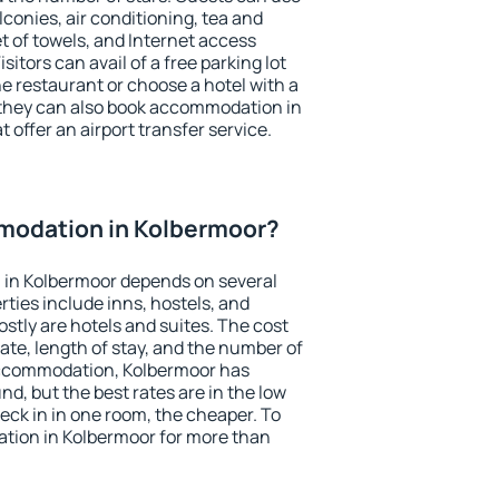
conies, air conditioning, tea and
et of towels, and Internet access
isitors can avail of a free parking lot
the restaurant or choose a hotel with a
 they can also book accommodation in
 offer an airport transfer service.
modation in Kolbermoor?
in Kolbermoor depends on several
ties include inns, hostels, and
stly are hotels and suites. The cost
ate, length of stay, and the number of
accommodation, Kolbermoor has
und, but the best rates are in the low
ck in in one room, the cheaper. To
ion in Kolbermoor for more than