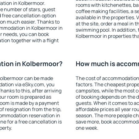
ation in Kolbermoor.
rooms with kitchenettes, bal
 the number of stars, guest
coffee making facilities, a s
d free cancellation option
available in the properties. V
on much easier. Thanks to
at the site, order a meal in 
ccommodation in Kolbermoor in
swimming pool. In addition,
r needs, you can book
Kolbermoor in properties that
on together with a flight
ion in Kolbermoor?
How much is accom
Kolbermoor can be made
The cost of accommodation 
ation via eSky.com, you
factors. The cheapest proper
anks to this, after arriving
campsites, while the most co
our room is prepared as
of booking depends on the d
 room is made by a payment
guests. When it comes to 
of resignation from the trip,
affordable prices all year ro
commodation reservation in
season. The more people che
e for a free cancellation is
save more, book accommodat
perty.
one week.