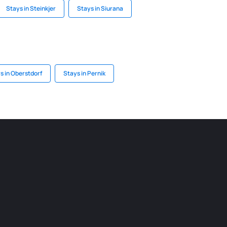
Stays in Steinkjer
Stays in Siurana
s in Oberstdorf
Stays in Pernik