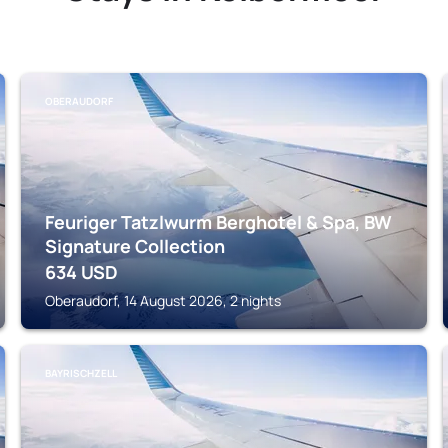
OBERAUDORF
Feuriger Tatzlwurm Berghotel & Spa, BW
Signature Collection
634
USD
Oberaudorf, 14 August 2026, 2 nights
BAYRISCHZELL