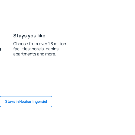
Stays you like
Choose from over 1.3 million
g
facilities: hotels, cabins,
apartments and more.
Stays in Neuharlingersiel