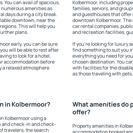
s. You can avail of spacious,
Kolbermoor, including proper
h numerous amenities as
families, seniors, and groups
al days during a city break.
and guesthouses that offer
lable downtown, near the
downtown Kolbermoor. The am
 regions. This will help you
car rental companies, public
further plans.
and recreation facilities, g
oor early, you can be sure
If you're looking for luxury
you will be able to rest after
find something to suit you i
ving to look for a hotel,
everything you need for your
our accommodation before
chosen destination. You c
oy a relaxed atmosphere
with facilities for the disab
as those traveling with pets.
n in Kolbermoor?
What amenities do p
offer?
in Kolbermoor using a
on and check-in and check-
Property amenities in Kolbe
f travelers, the search
accommodation booked and 