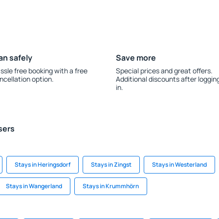
an safely
Save more
ssle free booking with a free
Special prices and great offers.
ncellation option.
Additional discounts after loggin
in.
sers
Stays in Heringsdorf
Stays in Zingst
Stays in Westerland
Stays in Wangerland
Stays in Krummhörn