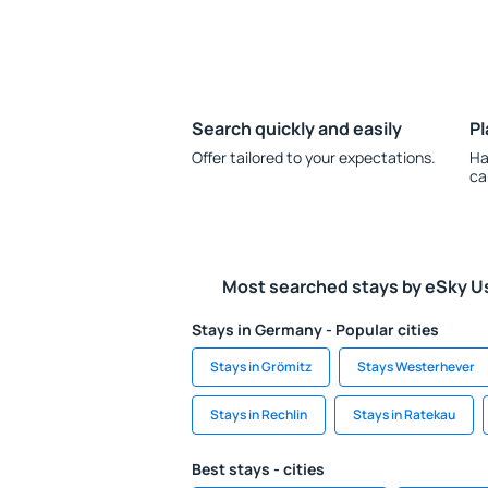
Search quickly and easily
Pl
Offer tailored to your expectations.
Ha
ca
Most searched stays by eSky U
Stays in Germany - Popular cities
Stays in Grömitz
Stays Westerhever
Stays in Rechlin
Stays in Ratekau
Best stays - cities