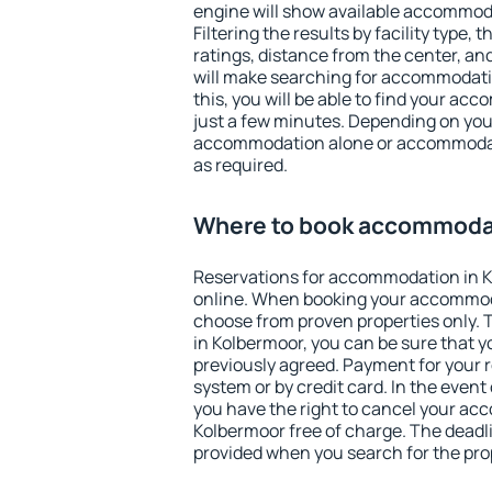
engine will show available accommod
Filtering the results by facility type,
ratings, distance from the center, an
will make searching for accommodati
this, you will be able to find your a
just a few minutes. Depending on you
accommodation alone or accommodati
as required.
Where to book accommodat
Reservations for accommodation in 
online. When booking your accommod
choose from proven properties only. Th
in Kolbermoor, you can be sure that y
previously agreed. Payment for your
system or by credit card. In the event 
you have the right to cancel your ac
Kolbermoor free of charge. The deadlin
provided when you search for the pro