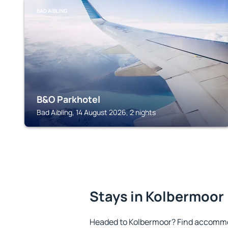
BAD AIBLING
B&O Parkhotel
Bad Aibling, 14 August 2026, 2 nights
Stays in Kolbermoor
Headed to Kolbermoor? Find accommod