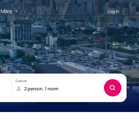
More
Log in