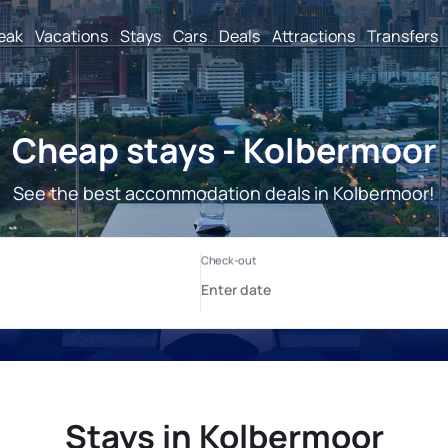
reak
Vacations
Stays
Cars
Deals
Attractions
Transfers
Cheap stays - Kolbermoor
See the best accommodation deals in Kolbermoor!
Stays in Kolbermoor