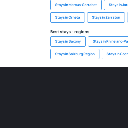
Stays in Mercus-Garrabet
Stays in Jar
Stays in Orneta
Stays in Zarraton
Best stays - regions
Stays in Saxony
Stays in Rhineland-Pa
Stays in Salzburg Region
Stays in Co