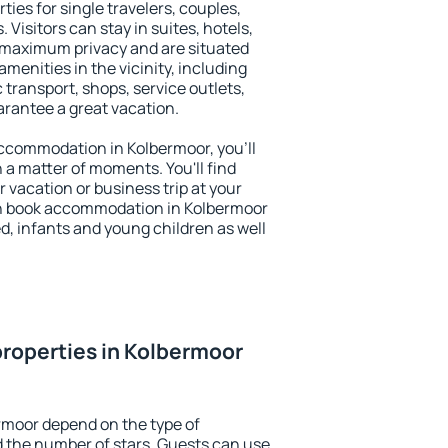
ties for single travelers, couples,
. Visitors can stay in suites, hotels,
 maximum privacy and are situated
enities in the vicinity, including
 transport, shops, service outlets,
uarantee a great vacation.
 accommodation in Kolbermoor, you'll
n a matter of moments. You'll find
 vacation or business trip at your
an book accommodation in Kolbermoor
led, infants and young children as well
roperties in Kolbermoor
rmoor depend on the type of
the number of stars. Guests can use