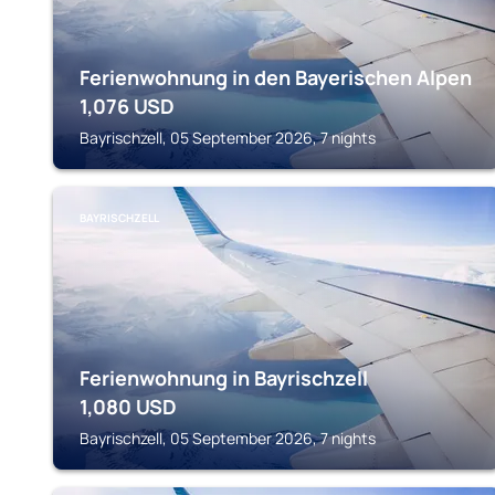
Ferienwohnung in den Bayerischen Alpen
1,076
USD
Bayrischzell, 05 September 2026, 7 nights
BAYRISCHZELL
Ferienwohnung in Bayrischzell
1,080
USD
Bayrischzell, 05 September 2026, 7 nights