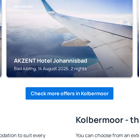
BAD AIBLING
AKZENT Hotel Johannisbad
Bad Aibling, 14 August 2026, 2 nights
Check more offers in Kolbermoor
Kolbermoor - th
ation to suit every
You can choose from an ext