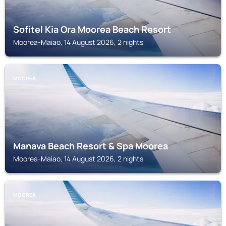
Sofitel Kia Ora Moorea Beach Resort
Moorea-Maiao, 14 August 2026, 2 nights
MOOREA
Manava Beach Resort & Spa Moorea
Moorea-Maiao, 14 August 2026, 2 nights
MOOREA