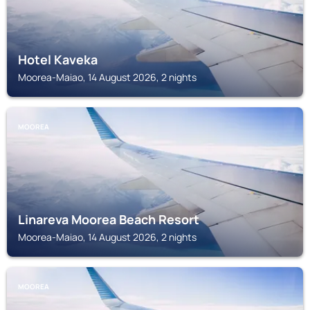
Hotel Kaveka
Moorea-Maiao, 14 August 2026, 2 nights
MOOREA
Linareva Moorea Beach Resort
Moorea-Maiao, 14 August 2026, 2 nights
MOOREA