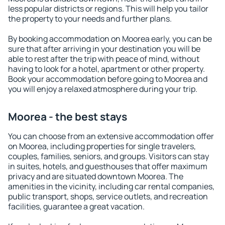
less popular districts or regions. This will help you tailor
the property to your needs and further plans.
By booking accommodation on Moorea early, you can be
sure that after arriving in your destination you will be
able to rest after the trip with peace of mind, without
having to look for a hotel, apartment or other property.
Book your accommodation before going to Moorea and
you will enjoy a relaxed atmosphere during your trip.
Moorea - the best stays
You can choose from an extensive accommodation offer
on Moorea, including properties for single travelers,
couples, families, seniors, and groups. Visitors can stay
in suites, hotels, and guesthouses that offer maximum
privacy and are situated downtown Moorea. The
amenities in the vicinity, including car rental companies,
public transport, shops, service outlets, and recreation
facilities, guarantee a great vacation.