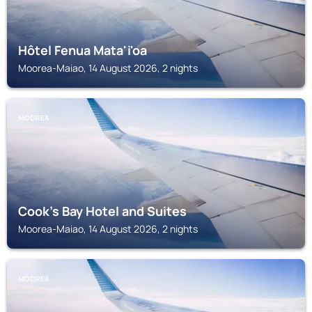
Hôtel Fenua Mata'i'oa
Moorea-Maiao, 14 August 2026, 2 nights
MOOREA
Cook's Bay Hotel and Suites
Moorea-Maiao, 14 August 2026, 2 nights
MOOREA