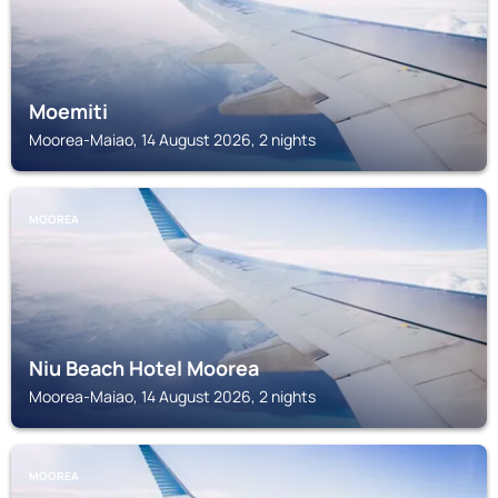
Moemiti
Moorea-Maiao, 14 August 2026, 2 nights
MOOREA
Niu Beach Hotel Moorea
Moorea-Maiao, 14 August 2026, 2 nights
MOOREA