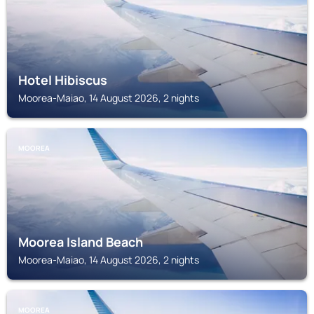
Hotel Hibiscus
Moorea-Maiao, 14 August 2026, 2 nights
MOOREA
Moorea Island Beach
Moorea-Maiao, 14 August 2026, 2 nights
MOOREA