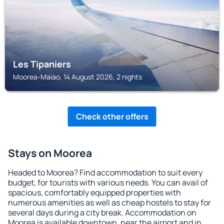
Les Tipaniers
Moorea-Maiao, 14 August 2026, 2 nights
Check other offers
Stays on Moorea
Headed to Moorea? Find accommodation to suit every
budget, for tourists with various needs. You can avail of
spacious, comfortably equipped properties with
numerous amenities as well as cheap hostels to stay for
several days during a city break. Accommodation on
Moorea is available downtown, near the airport and in