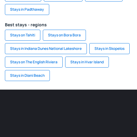
Stays in Padthaway
Best stays - regions
Stays on Tahiti
Stays on Bora Bora
Stays in Indiana Dunes National Lakeshore
Stays in Skopelos
Stays on The English Riviera
Stays in Hvar Island
Stays in Diani Beach