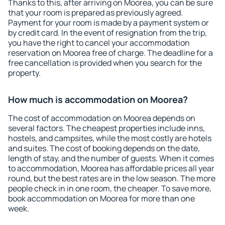
Thanks to this, after arriving on Moorea, you can be sure
that your room is prepared as previously agreed.
Payment for your room is made by a payment system or
by credit card. In the event of resignation from the trip,
you have the right to cancel your accommodation
reservation on Moorea free of charge. The deadline for a
free cancellation is provided when you search for the
property.
How much is accommodation on Moorea?
The cost of accommodation on Moorea depends on
several factors. The cheapest properties include inns,
hostels, and campsites, while the most costly are hotels
and suites. The cost of booking depends on the date,
length of stay, and the number of guests. When it comes
to accommodation, Moorea has affordable prices all year
round, but the best rates are in the low season. The more
people check in in one room, the cheaper. To save more,
book accommodation on Moorea for more than one
week.