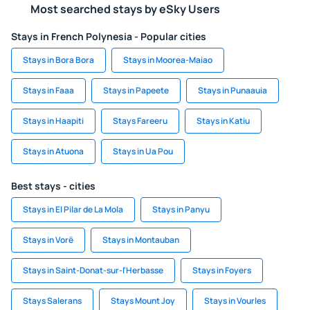
Most searched stays by eSky Users
Stays in French Polynesia - Popular cities
Stays in Bora Bora
Stays in Moorea-Maiao
Stays in Faaa
Stays in Papeete
Stays in Punaauia
Stays in Haapiti
Stays Fareeru
Stays in Katiu
Stays in Atuona
Stays in Ua Pou
Best stays - cities
Stays in El Pilar de La Mola
Stays in Panyu
Stays in Vorë
Stays in Montauban
Stays in Saint-Donat-sur-l'Herbasse
Stays in Foyers
Stays Salerans
Stays Mount Joy
Stays in Vourles