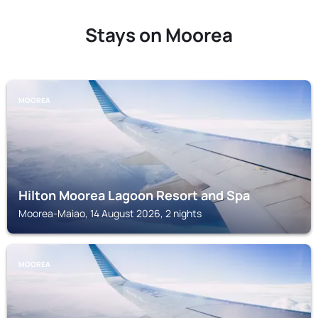
Stays on Moorea
MOOREA
Hilton Moorea Lagoon Resort and Spa
Moorea-Maiao, 14 August 2026, 2 nights
MOOREA