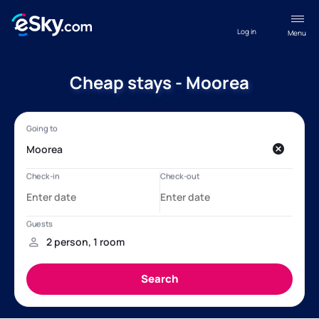
Log in
Menu
Cheap stays - Moorea