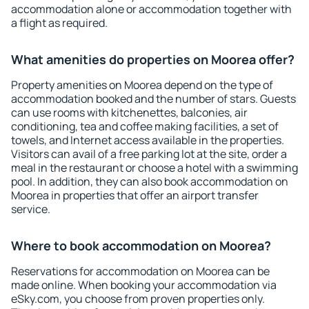
accommodation alone or accommodation together with
a flight as required.
What amenities do properties on Moorea offer?
Property amenities on Moorea depend on the type of
accommodation booked and the number of stars. Guests
can use rooms with kitchenettes, balconies, air
conditioning, tea and coffee making facilities, a set of
towels, and Internet access available in the properties.
Visitors can avail of a free parking lot at the site, order a
meal in the restaurant or choose a hotel with a swimming
pool. In addition, they can also book accommodation on
Moorea in properties that offer an airport transfer
service.
Where to book accommodation on Moorea?
Reservations for accommodation on Moorea can be
made online. When booking your accommodation via
eSky.com, you choose from proven properties only.