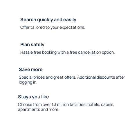
Search quickly and easily
Offer tailored to your expectations.
Plan safely
Hassle free booking with a free cancellation option.
Save more
Special prices and great offers. Additional discounts after
logging in.
Stays you like
Choose from over 1.3 million facilities: hotels, cabins,
apartments and more.