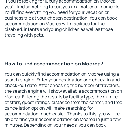
If you're looking for luxury accommodation on Moorea,
you'll find something to suit you in a matter of moments.
You'll find everything you need for your vacation or
business trip at your chosen destination. You can book
accommodation on Moorea with facilities for the
disabled, infants and young children as well as those
traveling with pets.
How to find accommodation on Moorea?
You can quickly find accommodation on Moorea using a
search engine. Enter your destination and check-in and
check-out date. After choosing the number of travelers,
the search engine will show available accommodation on
Moorea. Filtering the results by facility type, the number
of stars, guest ratings, distance from the center, and free
cancellation option will make searching for
accommodation much easier. Thanks to this, you will be
able to find your accommodation on Moorea in just a few
minutes. Depending on your needs, you can book