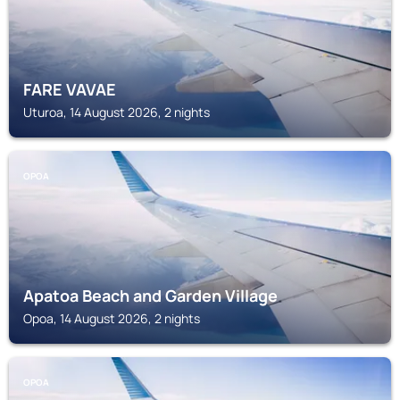
FARE VAVAE
Uturoa, 14 August 2026, 2 nights
OPOA
Apatoa Beach and Garden Village
Opoa, 14 August 2026, 2 nights
OPOA