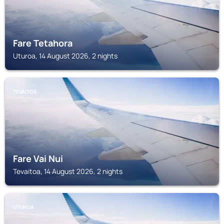
Fare Tetahora
Uturoa, 14 August 2026, 2 nights
TEVAITOA
Fare Vai Nui
Tevaitoa, 14 August 2026, 2 nights
UTUROA