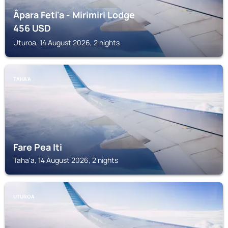
Âpara Feti'a - Mirimiri Lodge
456
USD
Uturoa, 14 August 2026, 2 nights
TAHA'A
Fare Pea Iti
Taha'a, 14 August 2026, 2 nights
UTUROA