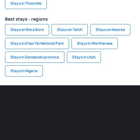
Stays in Thionville
Best stays - regions
Stays on Bora Bora
Stays on Tahiti
Stays on Moorea
Stays in Khao Yai National Park
Stays in Worthersee
Stays in Sandanski province
Stays in Utah
Stays in Nigeria