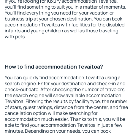
If you're looking for luxury accommodation Tevaitoa,
you'll find something to suit you in a matter of moments.
You'll find everything you need for your vacation or
business trip at your chosen destination. You can book
accommodation Tevaitoa with facilities for the disabled,
infants and young children as well as those traveling
with pets.
How to find accommodation Tevaitoa?
You can quickly find accommodation Tevaitoa using a
search engine. Enter your destination and check-in and
check-out date. After choosing the number of travelers,
the search engine will show available accommodation
Tevaitoa. Filtering the results by facility type, the number
of stars, guest ratings, distance from the center, and free
cancellation option will make searching for
accommodation much easier. Thanks to this, you will be
able to find your accommodation Tevaitoa in just a few
minutes. Depending on your needs, you can book