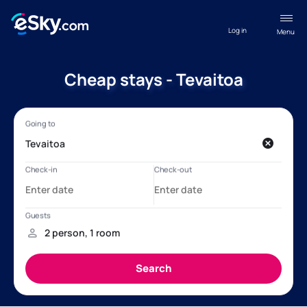
Log in
Menu
Cheap stays - Tevaitoa