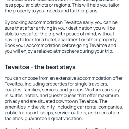
less popular districts or regions. This will help you tailor
the property to your needs and further plans.
By booking accommodation Tevaitoa early, you can be
sure that after arriving in your destination you will be
able to rest after the trip with peace of mind, without
having to look for a hotel, apartment or other property.
Book your accommodation before going Tevaitoa and
you will enjoy a relaxed atmosphere during your trip.
Tevaitoa - the best stays
You can choose from an extensive accommodation offer
Tevaitoa, including properties for single travelers,
couples, families, seniors, and groups. Visitors can stay
in suites, hotels, and guesthouses that offer maximum
privacy and are situated downtown Tevaitoa. The
amenities in the vicinity, including car rental companies,
public transport, shops, service outlets, and recreation
facilities, guarantee a great vacation.