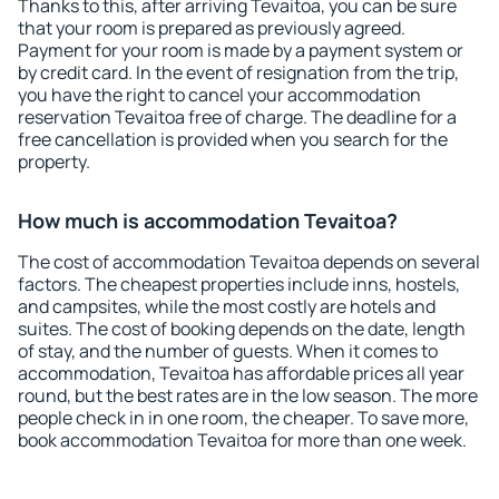
Thanks to this, after arriving Tevaitoa, you can be sure
that your room is prepared as previously agreed.
Payment for your room is made by a payment system or
by credit card. In the event of resignation from the trip,
you have the right to cancel your accommodation
reservation Tevaitoa free of charge. The deadline for a
free cancellation is provided when you search for the
property.
How much is accommodation Tevaitoa?
The cost of accommodation Tevaitoa depends on several
factors. The cheapest properties include inns, hostels,
and campsites, while the most costly are hotels and
suites. The cost of booking depends on the date, length
of stay, and the number of guests. When it comes to
accommodation, Tevaitoa has affordable prices all year
round, but the best rates are in the low season. The more
people check in in one room, the cheaper. To save more,
book accommodation Tevaitoa for more than one week.