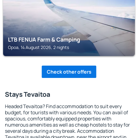
LTB FENUA Farm & Camping
Opoa, 14 August 2026, 2 nights
Check other offers
Stays Tevaitoa
Headed Tevaitoa? Find accommodation to suit every
budget, for tourists with various needs. You can avail of
spacious, comfortably equipped properties with
numerous amenities as well as cheap hostels to stay for
several days during a city break. Accommodation
Tevaitoa is available downtown, near the airport and in