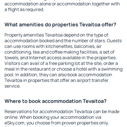
accommodation alone or accommodation together with
a flight as required.
What amenities do properties Tevaitoa offer?
Property amenities Tevaitoa depend on the type of
accommodation booked and the number of stars. Guests
can use rooms with kitchenettes, balconies, air
conditioning, tea and coffee making facilities, a set of
towels, and Internet access available in the properties.
Visitors can avail of a free parking lot at the site, order a
meal in the restaurant or choose a hotel with a swimming
pool. In addition, they can also book accommodation
Tevaitoa in properties that offer an airport transfer
service.
Where to book accommodation Tevaitoa?
Reservations for accommodation Tevaitoa can be made
online. When booking your accommodation via
eSky.com, you choose from proven properties only.