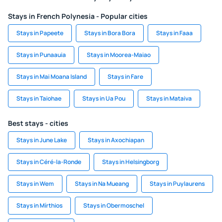
Stays in French Polynesia - Popular cities
Stays in Papeete
Stays in Bora Bora
Stays in Faaa
Stays in Punaauia
Stays in Moorea-Maiao
Stays in Mai Moana Island
Stays in Fare
Stays in Taiohae
Stays in Ua Pou
Stays in Mataiva
Best stays - cities
Stays in June Lake
Stays in Axochiapan
Stays in Céré-la-Ronde
Stays in Helsingborg
Stays in Wem
Stays in Na Mueang
Stays in Puylaurens
Stays in Mírthios
Stays in Obermoschel