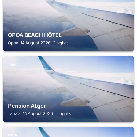
OPOA BEACH HÔTEL
Opoa, 14 August 2026, 2 nights
TAHA'A
Pension Atger
Taha'a, 14 August 2026, 2 nights
OPOA