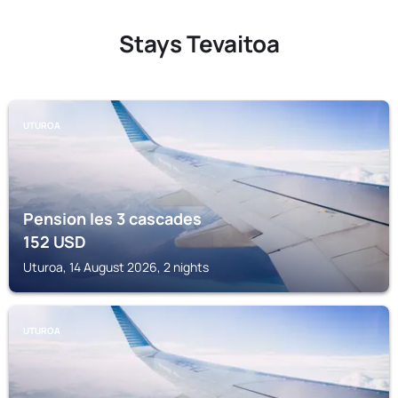
Stays Tevaitoa
UTUROA
Pension les 3 cascades
152
USD
Uturoa, 14 August 2026, 2 nights
UTUROA