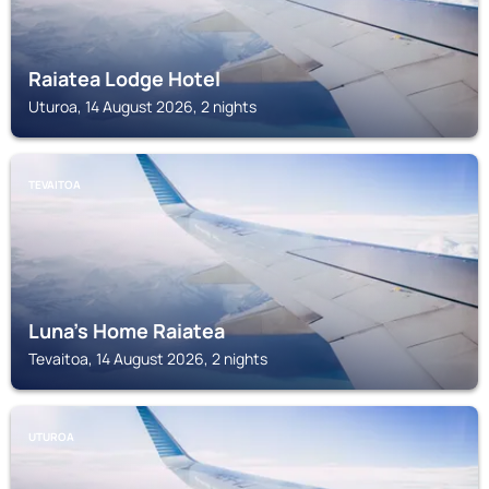
Raiatea Lodge Hotel
Uturoa, 14 August 2026, 2 nights
TEVAITOA
Luna's Home Raiatea
Tevaitoa, 14 August 2026, 2 nights
UTUROA