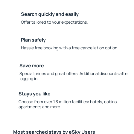
Search quickly and easily
Offer tailored to your expectations.
Plan safely
Hassle free booking with a free cancellation option.
Save more
Special prices and great offers. Additional discounts after
logging in.
Stays you like
Choose from over 1.3 million facilities: hotels, cabins,
apartments and more.
Most searched stays by eSky Users