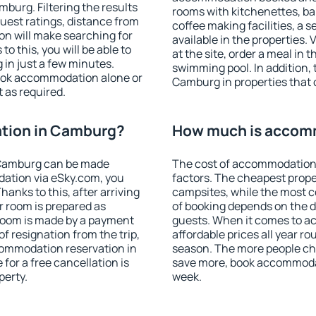
urg. Filtering the results
rooms with kitchenettes, bal
 guest ratings, distance from
coffee making facilities, a s
ion will make searching for
available in the properties. V
 this, you will be able to
at the site, order a meal in 
in just a few minutes.
swimming pool. In addition,
ook accommodation alone or
Camburg in properties that o
 as required.
tion in Camburg?
How much is accom
 Camburg can be made
The cost of accommodation
ation via eSky.com, you
factors. The cheapest proper
anks to this, after arriving
campsites, while the most co
r room is prepared as
of booking depends on the d
 room is made by a payment
guests. When it comes to 
of resignation from the trip,
affordable prices all year ro
commodation reservation in
season. The more people che
for a free cancellation is
save more, book accommoda
perty.
week.