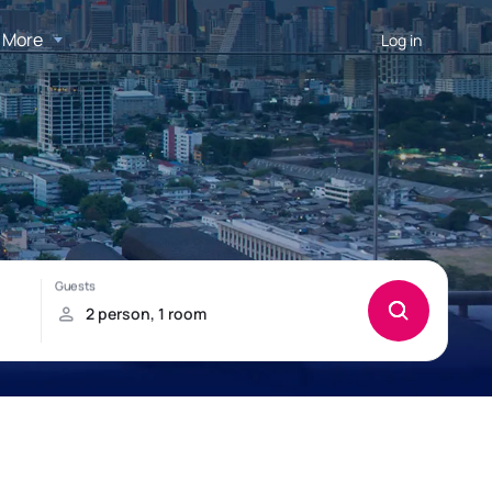
More
Log in