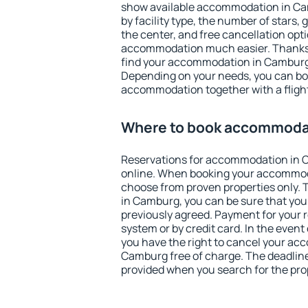
show available accommodation in Camb
by facility type, the number of stars,
the center, and free cancellation opt
accommodation much easier. Thanks to
find your accommodation in Camburg 
Depending on your needs, you can b
accommodation together with a flight
Where to book accommoda
Reservations for accommodation in
online. When booking your accommod
choose from proven properties only. Th
in Camburg, you can be sure that you
previously agreed. Payment for your
system or by credit card. In the event 
you have the right to cancel your ac
Camburg free of charge. The deadline 
provided when you search for the pro