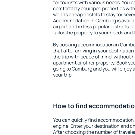
for tourists with various needs. You c
comfortably equipped properties wit
well as cheap hostels to stay for sever
Accommodation in Camburg is availa
airport and in less popular districts or
tailor the property to your needs and 
By booking accommodation in Camburg
that after arriving in your destination 
the trip with peace of mind, without ha
apartment or other property. Book y
going to Camburg and you will enjoy 
your trip.
How to find accommodatio
You can quickly find accommodation 
engine. Enter your destination and c
After choosing the number of traveler