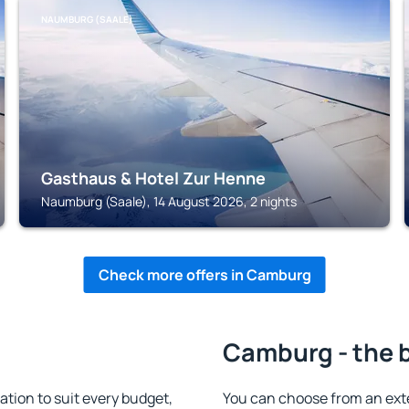
NAUMBURG (SAALE)
Gasthaus & Hotel Zur Henne
Naumburg (Saale), 14 August 2026, 2 nights
Check more offers in Camburg
Camburg - the 
ion to suit every budget,
You can choose from an ext