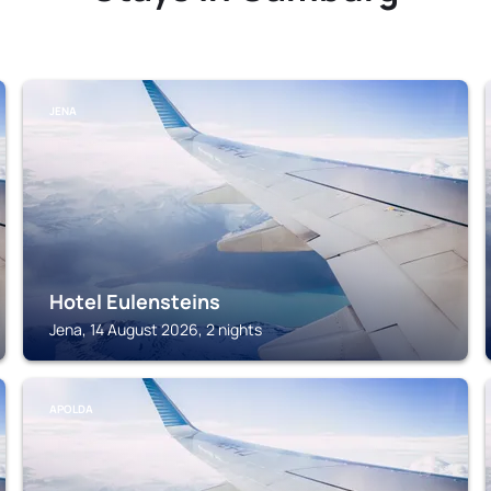
JENA
Hotel Eulensteins
Jena, 14 August 2026, 2 nights
APOLDA