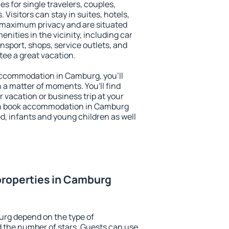
s for single travelers, couples,
. Visitors can stay in suites, hotels,
 maximum privacy and are situated
ties in the vicinity, including car
nsport, shops, service outlets, and
ntee a great vacation.
y accommodation in Camburg, you'll
n a matter of moments. You'll find
 vacation or business trip at your
an book accommodation in Camburg
led, infants and young children as well
properties in Camburg
urg depend on the type of
the number of stars. Guests can use