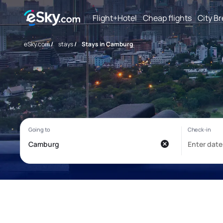
Flight+Hotel
Cheap flights
City B
eSky.com
/
stays
/
Stays in Camburg