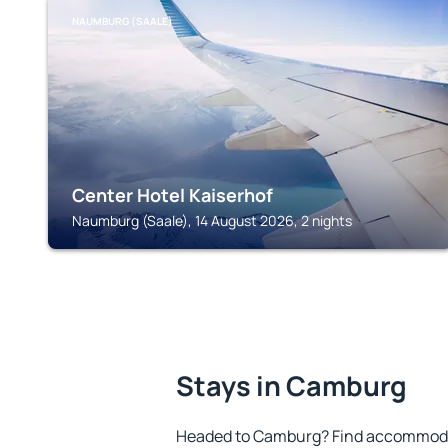
NAUMBURG (SAALE)
Center Hotel Kaiserhof
Naumburg (Saale), 14 August 2026, 2 nights
Stays in Camburg
Headed to Camburg? Find accommodat