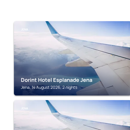
JENA
Dorint Hotel Esplanade Jena
Jena, 14 August 2026, 2 nights
JENA