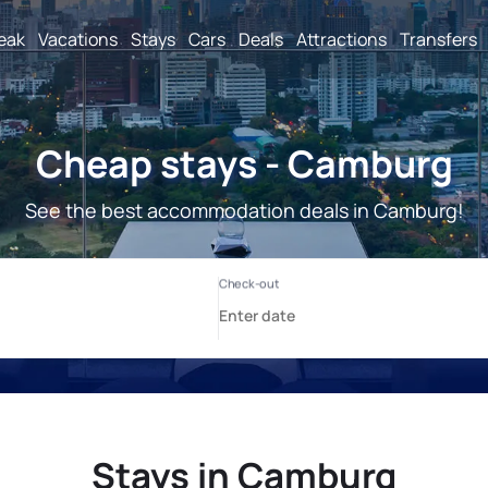
reak
Vacations
Stays
Cars
Deals
Attractions
Transfers
Cheap stays - Camburg
See the best accommodation deals in Camburg!
Stays in Camburg