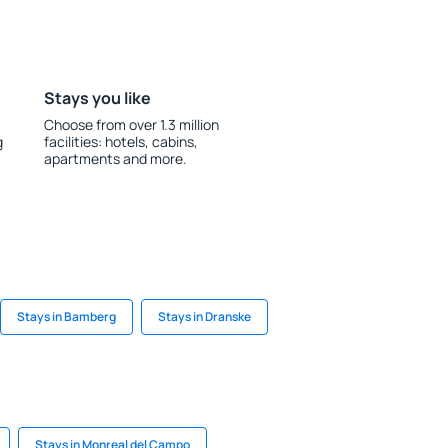
Stays you like
Choose from over 1.3 million
g
facilities: hotels, cabins,
apartments and more.
Stays in Bamberg
Stays in Dranske
Stays in Monreal del Campo