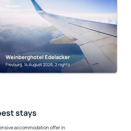
FREYBURG
Weinberghotel Edelacker
Freyburg, 14 August 2026, 2 nights
best stays
ensive accommodation offer in