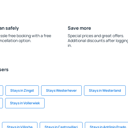
an safely
Save more
ssle free booking with a free
Special prices and great offers.
ncellation option.
Additional discounts after loggin
in.
sers
Stays in Zingst
Stays Westerhever
Stays in Westerland
Stays in Vollerwiek
Stays in Villorba
Stays in Castrovillari
Stays in Antônio Prado