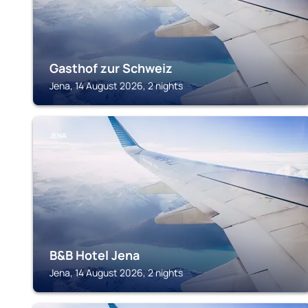
Gasthof zur Schweiz
Jena, 14 August 2026, 2 nights
JENA
B&B Hotel Jena
Jena, 14 August 2026, 2 nights