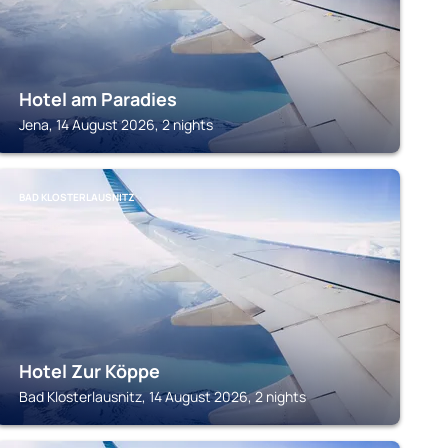
Hotel am Paradies
Jena, 14 August 2026, 2 nights
BAD KLOSTERLAUSNITZ
Hotel Zur Köppe
Bad Klosterlausnitz, 14 August 2026, 2 nights