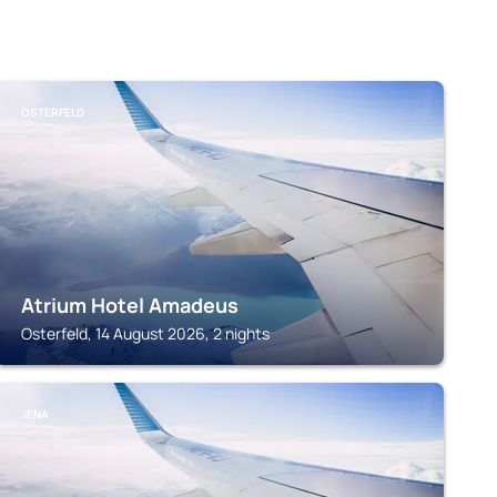
OSTERFELD
Atrium Hotel Amadeus
Osterfeld, 14 August 2026, 2 nights
JENA