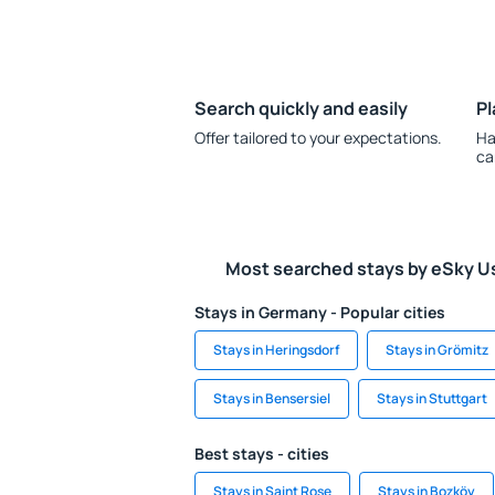
Search quickly and easily
Pl
Offer tailored to your expectations.
Ha
ca
Most searched stays by eSky U
Stays in Germany - Popular cities
Stays in Heringsdorf
Stays in Grömitz
Stays in Bensersiel
Stays in Stuttgart
Best stays - cities
Stays in Saint Rose
Stays in Bozköy