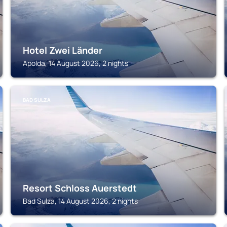
Hotel Zwei Länder
Apolda, 14 August 2026, 2 nights
BAD SULZA
Resort Schloss Auerstedt
Bad Sulza, 14 August 2026, 2 nights