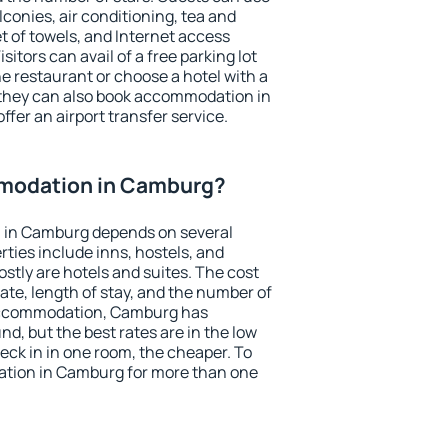
conies, air conditioning, tea and
et of towels, and Internet access
isitors can avail of a free parking lot
the restaurant or choose a hotel with a
 they can also book accommodation in
ffer an airport transfer service.
modation in Camburg?
 in Camburg depends on several
ties include inns, hostels, and
stly are hotels and suites. The cost
ate, length of stay, and the number of
accommodation, Camburg has
und, but the best rates are in the low
ck in in one room, the cheaper. To
tion in Camburg for more than one