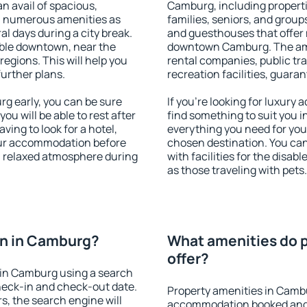
an avail of spacious,
Camburg, including propertie
h numerous amenities as
families, seniors, and groups
al days during a city break.
and guesthouses that offer
ble downtown, near the
downtown Camburg. The ameni
 regions. This will help you
rental companies, public tra
further plans.
recreation facilities, guara
 early, you can be sure
If you're looking for luxur
you will be able to rest after
find something to suit you i
ving to look for a hotel,
everything you need for your
our accommodation before
chosen destination. You c
a relaxed atmosphere during
with facilities for the disab
as those traveling with pets.
n in Camburg?
What amenities do 
offer?
in Camburg using a search
heck-in and check-out date.
Property amenities in Camb
s, the search engine will
accommodation booked and 